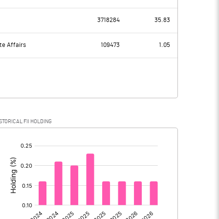
51.11
68.22
3718284
35.83
26.79
26.67
te Affairs
109473
1.05
24.32
41.55
0.27
8.39
STORICAL FII HOLDING
24.05
33.16
[/]
:
0.00
0.00