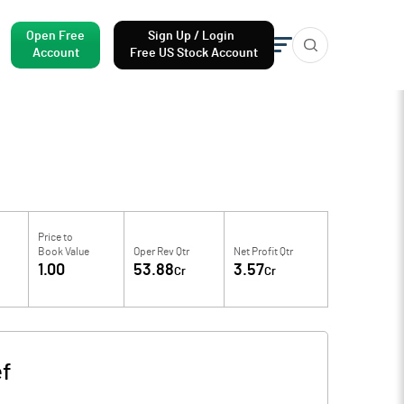
Open Free
Sign Up / Login
Account
Free US Stock Account
Price to
Book Value
Oper Rev Qtr
Net Profit Qtr
1.00
53.88
3.57
Cr
Cr
ef