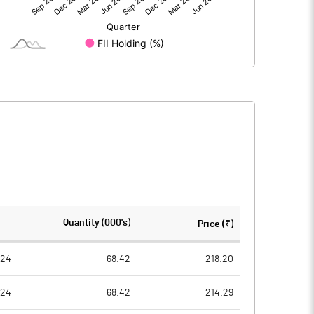
24.05
33.16
51.89
51.89
5.00
5.00
2.32
3.20
9.27
12.78
2784317.00
2784317.00
Quantity (000's)
Price (₹)
26.83
26.83
024
68.42
218.20
024
68.42
214.29