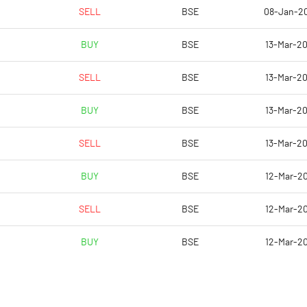
11.92
9.88
SELL
BSE
08-Jan-2
15.56
11.74
BUY
BSE
13-Mar-20
14.59
8.86
SELL
BSE
13-Mar-20
9.66
3.84
BUY
BSE
13-Mar-20
6.63
5.47
SELL
BSE
13-Mar-20
Notes
Notes
BUY
BSE
12-Mar-20
SELL
BSE
12-Mar-20
BUY
BSE
12-Mar-20