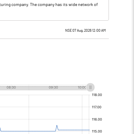
acturing company. The company has its wide network of
NSE 07 Aug, 2026 12:00 AM