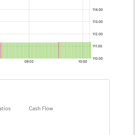
atios
Cash Flow