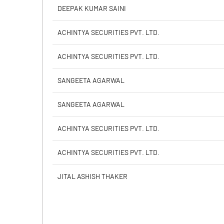
PBIDTM% (Excl OI)
DEEPAK KUMAR SAINI
PBIDTM%
ACHINTYA SECURITIES PVT. LTD.
PBDTM%
ACHINTYA SECURITIES PVT. LTD.
PBTM%
SANGEETA AGARWAL
PATM%
SANGEETA AGARWAL
ACHINTYA SECURITIES PVT. LTD.
ACHINTYA SECURITIES PVT. LTD.
JITAL ASHISH THAKER