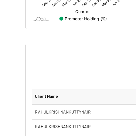
Net Profit
Equity Capital
Face Value (IN RS)
Reserves
Calculated EPS
Calculated EPS (Annualised)
No of Public Share Holdings
Client Name
% of Public Share Holdings
RAHULKRISHNANKUTTYNAIR
RAHULKRISHNANKUTTYNAIR