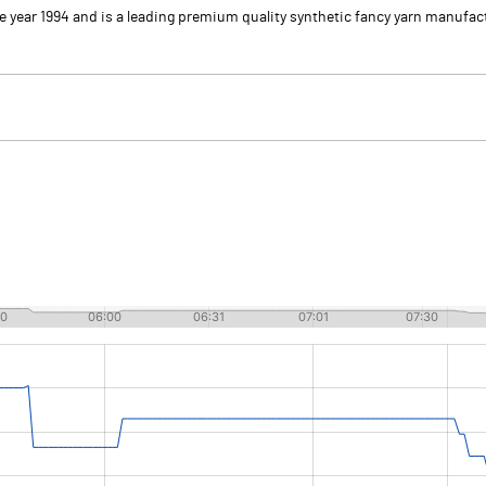
he year 1994 and is a leading premium quality synthetic fancy yarn manuf