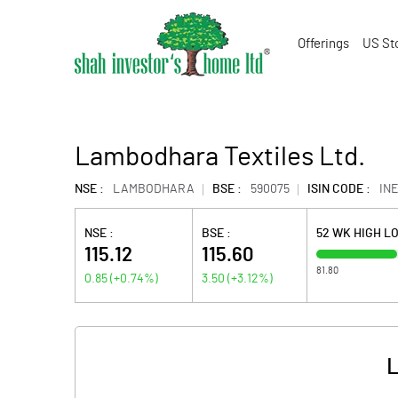
Offerings
US St
Lambodhara Textiles Ltd.
NSE :
LAMBODHARA
BSE :
590075
ISIN CODE :
INE
NSE :
BSE :
52 WK HIGH L
115.12
115.60
81.80
0.85
(
+0.74
%)
3.50
(
+3.12
%)
L