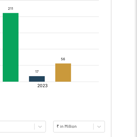
₹ in Million