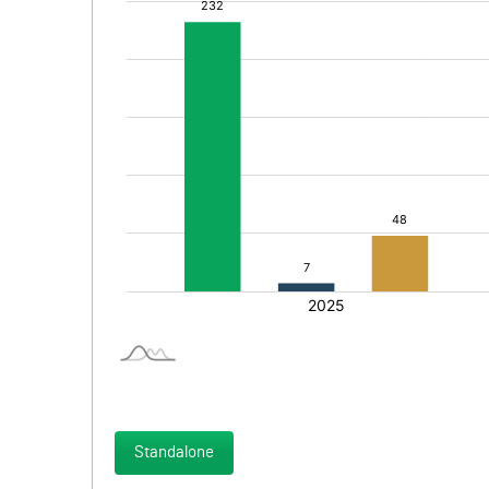
Standalone