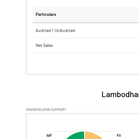
Particulars
Audited / UnAudited
Net Sales
Total Expenditure
PBIDT (Excl OI)
Other Income
Lambodhara
Operating Profit
SHAREHOLDING SUMMARY
Interest
[/]
:
Exceptional Items