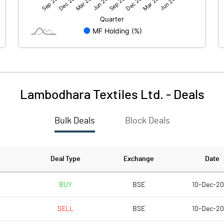
35.71
31.29
51.89
51.89
5.00
5.00
Lambodhara Textiles Ltd.
-
Deals
3.44
3.02
Bulk Deals
Block Deals
13.76
12.06
2784317.00
2784317.00
Deal Type
Exchange
Date
26.83
26.83
BUY
BSE
10-Dec-2
SELL
BSE
10-Dec-2