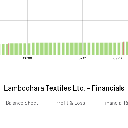
Lambodhara Textiles Ltd.
-
Financials
Balance Sheet
Profit & Loss
Financial R