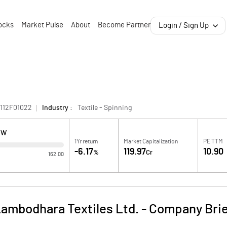
ocks
Market Pulse
About
Become Partner
Login / Sign Up
112F01022
Industry :
Textile - Spinning
OW
1Yr return
Market Capitalization
PE TTM
-6.17
119.97
10.90
%
Cr
162.00
ambodhara Textiles Ltd.
-
Company Bri