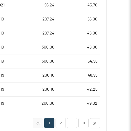
9.39
14.39
021
95.24
45.70
11.65
15.74
19
297.24
55.00
8.65
10.91
19
297.24
48.00
4.12
6.64
19
300.00
48.00
4.07
5.30
19
300.00
54.96
Notes
Notes
19
200.10
48.95
19
200.10
42.25
19
200.00
49.02
<<
>>
1
2
...
11