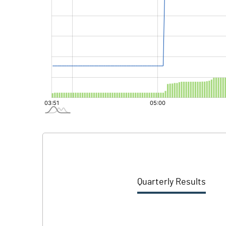
Quarterly Results