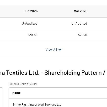
Jun 2026
Mar 2026
UnAudited
UnAudited
538.84
572.31
474.63
515.77
View All
64.21
56.54
19.66
10.63
 Textiles Ltd.
-
Shareholding Pattern 
83.87
67.17
HOLDING MORE THAN 1%
5.23
16.45
Name
Strike Right Integrated Services Ltd