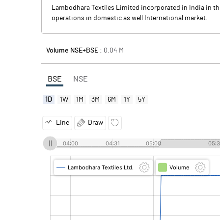
Lambodhara Textiles Limited incorporated in India in t
operations in domestic as well International market.
Volume NSE+BSE :
0.04
M
BSE
NSE
1D
1W
1M
3M
6M
1Y
5Y
Line
Draw