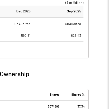
(₹ in
Million
)
Dec 2025
Sep 2025
UnAudited
UnAudited
590.81
625.43
535.32
535.44
55.49
89.99
13.32
8.45
/ Ownership
68.82
98.44
17.71
30.22
Shares
Shares %
3874999
37.34