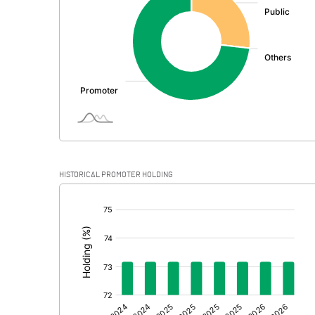
PBDT
Depreciation
Profit Before Tax
Tax
Provisions and contingencies
HISTORICAL PROMOTER HOLDING
Profit After Tax
[/]
:
Extraordinary Items
Prior Period Expenses
Other Adjustments