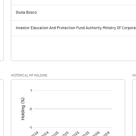
78.64
50.72
Giulia Bosco
26.61
28.75
Investor Education And Protection Fund Authority Ministry Of Corpora
52.03
21.97
16.32
-9.32
HISTORICAL MF HOLDING
HI
35.71
31.29
[/]
:
0.00
0.00