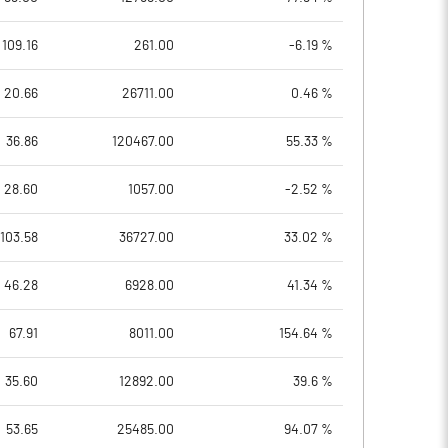
109.16
261.00
-6.19 %
20.66
26711.00
0.46 %
36.86
120467.00
55.33 %
28.60
1057.00
-2.52 %
103.58
36727.00
33.02 %
46.28
6928.00
41.34 %
67.91
8011.00
154.64 %
35.60
12892.00
39.6 %
53.65
25485.00
94.07 %