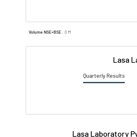
Volume NSE+BSE :
0
M
Lasa L
Quarterly Results
Lasa Laboratory Pv