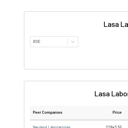
Lasa La
BSE
Lasa Labor
Peer Companies
Price
Neuland Laboratories
22843.55