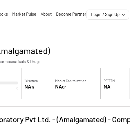
ocks
Market Pulse
About
Become Partner
Login / Sign Up
(Amalgamated)
harmaceuticals & Drugs
1Yr return
Market Capitalization
PE TTM
NA
NA
NA
%
Cr
0
oratory Pvt Ltd. - (Amalgamated)
-
Comp