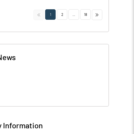
<<
>>
1
2
...
18
News
 Information