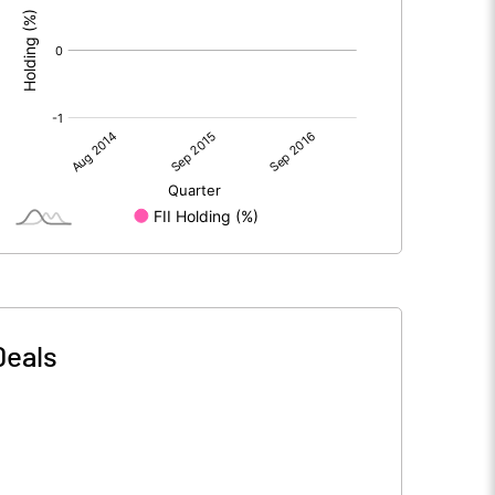
Deals