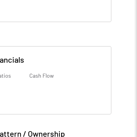
ancials
atios
Cash Flow
attern / Ownership