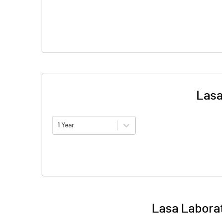
Lasa
1 Year
Lasa Laborat