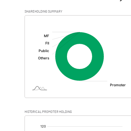
SHAREHOLDING SUMMARY
[/]
:
HISTORICAL PROMOTER HOLDING
[/]
: