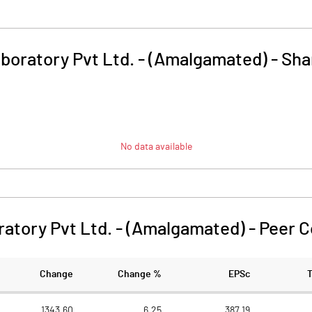
boratory Pvt Ltd. - (Amalgamated)
-
Sha
No data available
atory Pvt Ltd. - (Amalgamated)
-
Peer 
Change
Change %
EPSc
1343.60
6.25
387.19