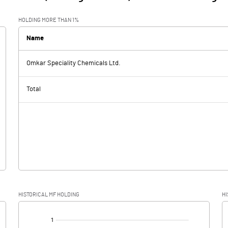
HOLDING MORE THAN 1%
Name
Omkar Speciality Chemicals Ltd.
Total
HISTORICAL MF HOLDING
HI
[/]
: