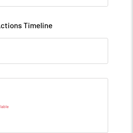
ctions Timeline
lable