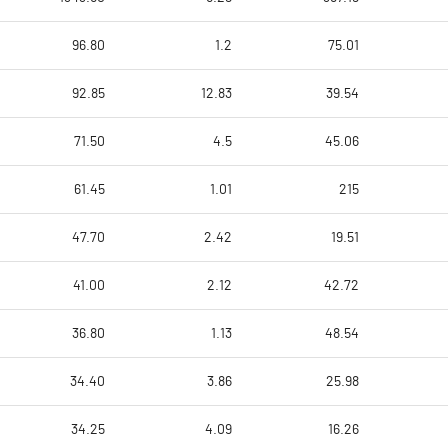
96.80
1.2
75.01
92.85
12.83
39.54
71.50
4.5
45.06
61.45
1.01
215
47.70
2.42
19.51
41.00
2.12
42.72
36.80
1.13
48.54
34.40
3.86
25.98
34.25
4.09
16.26