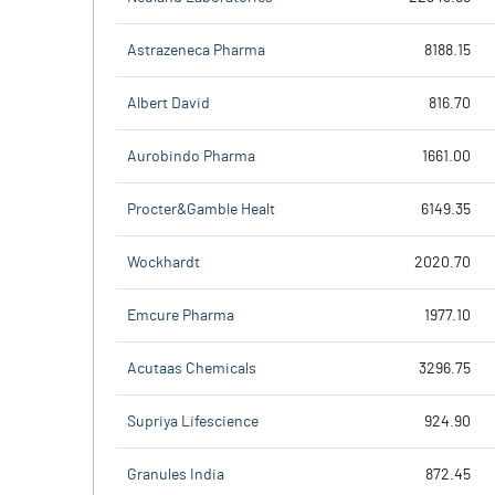
Astrazeneca Pharma
8188.15
Albert David
816.70
Aurobindo Pharma
1661.00
Procter&Gamble Healt
6149.35
Wockhardt
2020.70
Emcure Pharma
1977.10
Acutaas Chemicals
3296.75
Supriya Lifescience
924.90
Granules India
872.45