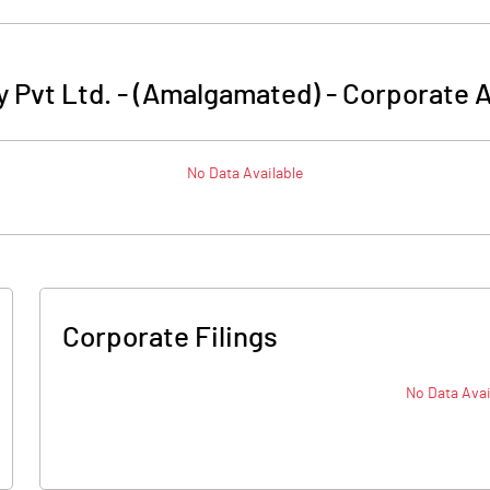
 Pvt Ltd. - (Amalgamated)
-
Corporate A
No Data Available
Corporate Filings
No Data Avai