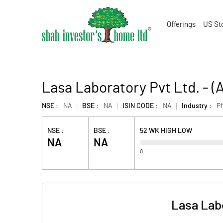
Offerings
US St
Lasa Laboratory Pvt Ltd. - 
NSE :
NA
BSE :
NA
ISIN CODE :
NA
Industry :
P
NSE :
BSE :
52 WK HIGH LOW
NA
NA
0
Lasa Lab