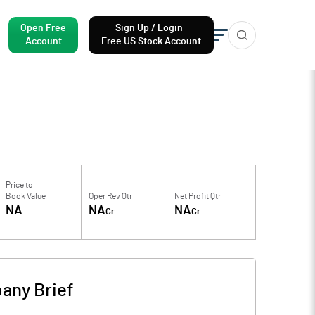
Open Free
Sign Up / Login
Account
Free US Stock Account
Price to
Book Value
Oper Rev Qtr
Net Profit Qtr
NA
NA
NA
Cr
Cr
any Brief