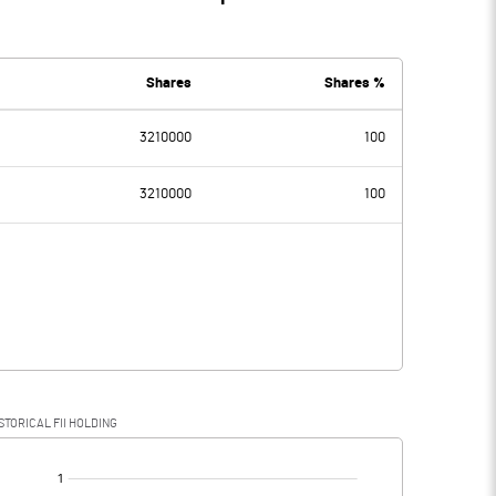
Shares
Shares %
3210000
100
3210000
100
STORICAL FII HOLDING
[/]
: