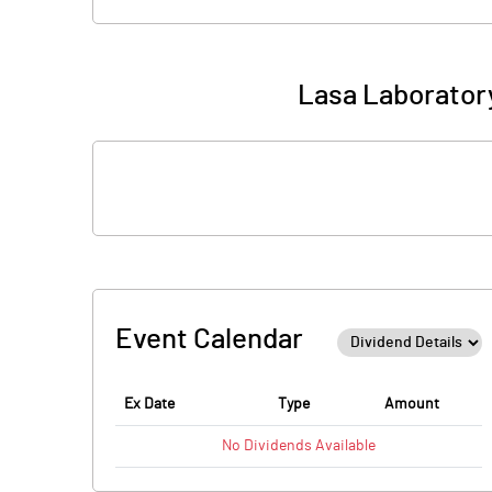
Lasa Laboratory
Event Calendar
Ex Date
Type
Amount
No
Dividends
Available