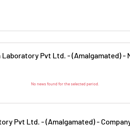
 Laboratory Pvt Ltd. - (Amalgamated)
-
No news found for the selected period.
ory Pvt Ltd. - (Amalgamated)
-
Company