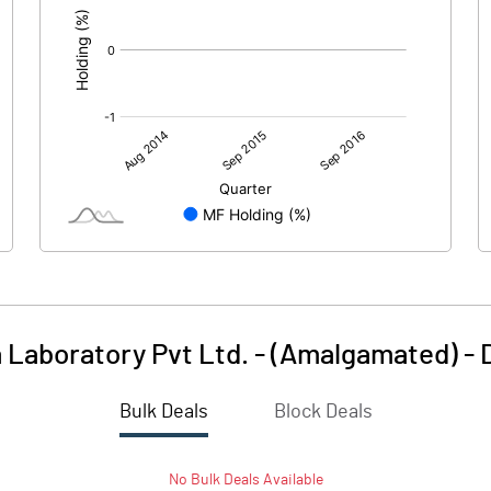
 Laboratory Pvt Ltd. - (Amalgamated)
-
Bulk Deals
Block Deals
No
Bulk
Deals Available