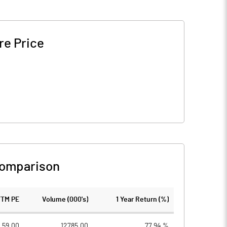
re Price
Comparison
TTM PE
Volume (000's)
1 Year Return (%)
59.00
12785.00
77.94 %