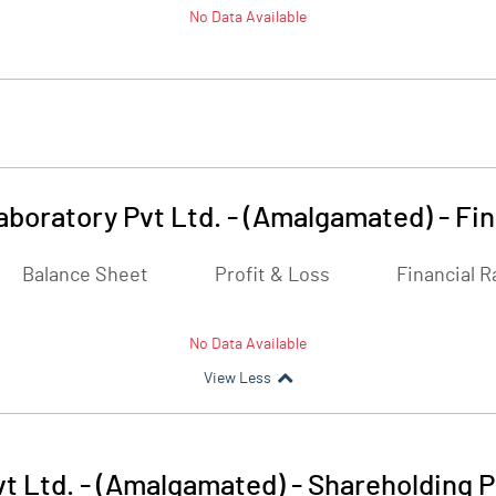
No Data Available
aboratory Pvt Ltd. - (Amalgamated)
-
Fin
Balance Sheet
Profit & Loss
Financial R
No Data Available
View Less
t Ltd. - (Amalgamated)
-
Shareholding P