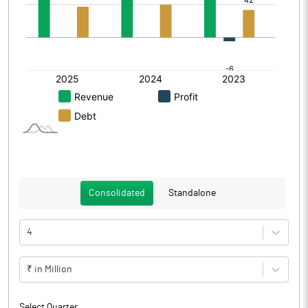
Consolidated
Standalone
4
₹ in Million
Select Quarter