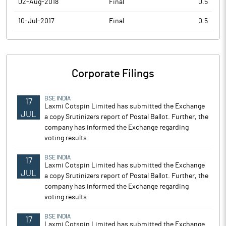
02-Aug-2018
Final
0.5
10-Jul-2017
Final
0.5
Corporate Filings
BSE INDIA
17
Laxmi Cotspin Limited has submitted the Exchange
JUL
a copy Srutinizers report of Postal Ballot. Further, the
company has informed the Exchange regarding
voting results.
BSE INDIA
17
Laxmi Cotspin Limited has submitted the Exchange
JUL
a copy Srutinizers report of Postal Ballot. Further, the
company has informed the Exchange regarding
voting results.
BSE INDIA
17
Laxmi Cotspin Limited has submitted the Exchange