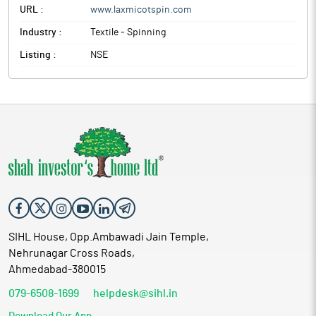
URL :
www.laxmicotspin.com
Industry :
Textile - Spinning
Listing :
NSE
SIHL House, Opp.Ambawadi Jain Temple,
Nehrunagar Cross Roads,
Ahmedabad-380015
079-6508-1699
helpdesk@sihl.in