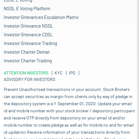
CDSL E Voting
NSDL E Voting Platform
Investor Grievances Escalation Matrix
Investor Grievance NSDL
Investor Grievance CDSL
Investor Grievance Trading
Investor Charter Demat
Investor Charter Trading
ATTENTION INVESTORS
KYC
IPO
ADVISORY FOR INVESTORS
Prevent Unauthorised transactions in your account. Stock Brokers
can accept securities as margin from clients only by way of pledge in
the depository system w.e.f. September 01, 2020. Update your email
id and mobile number with your stock broker / depository participant
and receive OTP directly from depository on your email id and/or
mobile number to create pledge as well as for mobile no and for email
id updation.Receive information of your transactions directly from