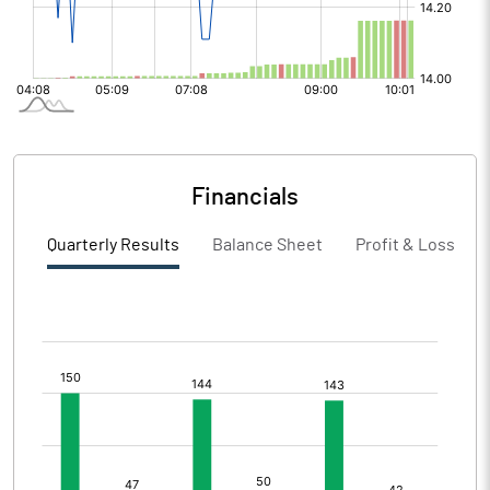
Financials
Quarterly Results
Balance Sheet
Profit & Loss