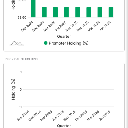
Other Adjustments
Net Profit
-14.37
Minority Interest
Shares of Associates
HISTORICAL MF HOLDING
Other related items
[/]
:
Misc. Expenses Written off
Consolidated Net Profit
-14.36
Equity Capital
171.48
Face Value (IN RS)
10.00