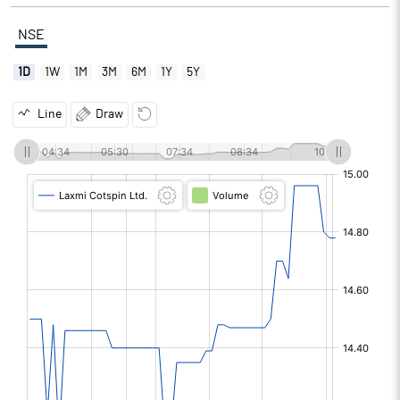
NSE
1D
1W
1M
3M
6M
1Y
5Y
Line
Draw