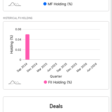
Reserves
315.12
Calculated EPS
-0.84
HISTORICAL FII HOLDING
[/]
Calculated EPS (Annualised)
-3.35
:
No of Public Share Holdings
7094047.00
% of Public Share Holdings
41.37
PBIDTM% (Excl OI)
-9.08
PBIDTM%
-2.84
PBDTM%
-8.36
Deals