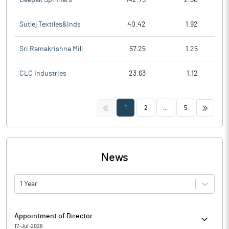
Sutlej Textiles&Inds
40.42
1.92
Sri Ramakrishna Mill
57.25
1.25
CLC Industries
23.63
1.12
<<
>>
1
2
...
5
News
1 Year
Appointment of Director
17-Jul-2026