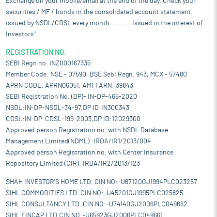
Exchange on your mobile/email at the end of the day. Check your
securities / MF / bonds in the consolidated account statement
issued by NSDL/CDSL every month........... Issued in the interest of
Investors".
REGISTRATION NO:
SEBI Regn.no. INZ000167335
Member Code: NSE - 07590, BSE Sebi Regn. 943, MCX - 57480
APRN CODE: APRN06051, AMFI ARN: 39843
SEBI Registration No. (DP)- IN-DP-465-2020
NSDL:IN-DP-NSDL-34-97,DP ID:IN300343
CDSL:IN-DP-CDSL-199-2003,DP ID:12029300
Approved person Registration no. with NSDL Database
Management Limited(NDML) :IRDA/IR1/2013/004
Approved person Registration no. with Center Insurance
Repository Limited (CIR): IRDA/IR2/2013/123
SHAH INVESTOR'S HOME LTD. CIN NO:-U67120GJ1994PLC023257
SIHL COMMODITIES LTD. CIN NO:-U45201GJ1995PLC025825
SIHL CONSULTANCY LTD. CIN NO:-U74140GJ2006PLC049662
SIHL FINCAP LTD.CIN NO:-U65923GJ2006PLC049661