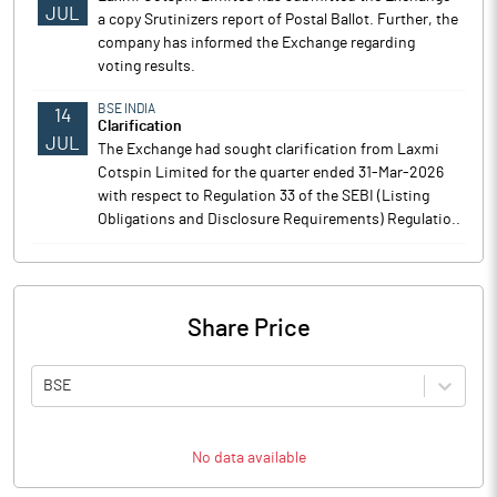
JUL
a copy Srutinizers report of Postal Ballot. Further, the
company has informed the Exchange regarding
voting results.
BSE INDIA
14
Clarification
JUL
The Exchange had sought clarification from Laxmi
Cotspin Limited for the quarter ended 31-Mar-2026
with respect to Regulation 33 of the SEBI (Listing
Obligations and Disclosure Requirements) Regulatio..
Share Price
BSE
No data available