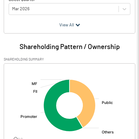
Mar 2026
(₹ in
Million
)
View All
Particulars
Mar 2026
Shareholding Pattern / Ownership
Audited / UnAudited
UnAudited
SHAREHOLDING SUMMARY
Net Sales
172.75
[/]
:
Total Expenditure
188.44
PBIDT (Excl OI)
-15.69
Other Income
10.79
Operating Profit
-4.90