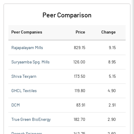
Peer Comparison
Peer Companies
Price
Change
Ch
Rajapalayam Mills
829.15
9.15
Suryaamba Spg. Mills
126.00
8.95
Shiva Texyarn
173.50
5.15
GHCL Textiles
119.80
4.90
DCM
83.91
2.91
True Green BioEnergy
182.70
2.90
Deepak Spinners
142.75
2.60