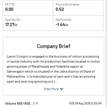
PE TTM
Price to
Book Value
0.00
0.52
Oper Rev Qtr
Net Profit Qtr
17.27
-1.44
Cr
Cr
Company Brief
Laxmi Cotspin is engaged in the business of cotton processing
in textile industry with its production facilities located in cotton
growing areas of Marathwada and Vidarbha region at
Samangaon which is situated in the Jalna district of State of
Maharashtra. It is manufacturer of yarn and it has an existing
open end and ring spinning unit t...
View More
Volume NSE+BSE :
0
M
NSE 06 Aug, 2026 12:00 AM