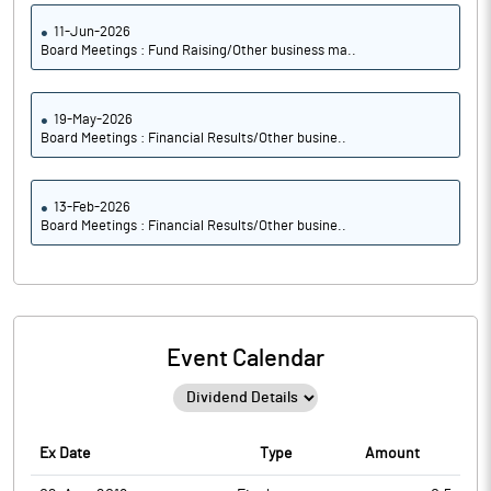
11-Jun-2026
Board Meetings : Fund Raising/Other business ma..
19-May-2026
Board Meetings : Financial Results/Other busine..
13-Feb-2026
Board Meetings : Financial Results/Other busine..
Event Calendar
Ex Date
Type
Amount