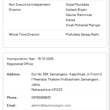
Non Executive Independent
Gopal Mundada
Director
Kailash Biyani
Gaurav Ramnivas
Karwa
Vivek Mohanlal Maniyar
Whole Time Director
Prafullata Sanjay Rathi
Incorporation Year :
19-10 2005
Registered Office :
Address :
Gut No.399, Samangaon- Kajla Road ,In Front O
f Meenatai Thakare Vridhashram,Samangaon
,
Jalna
,
Maharashtra
-
431203
Phone :
09765999633
Email :
admin@laxmicotspin.com