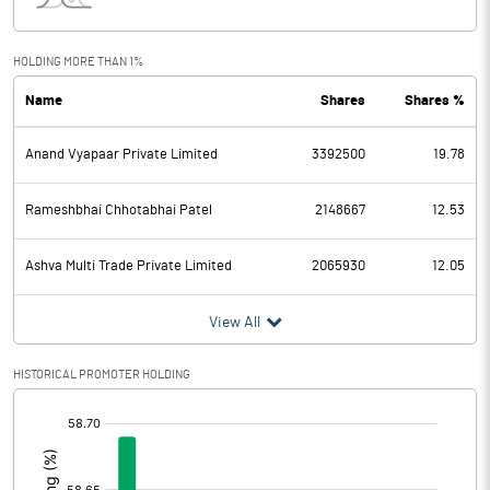
Interest
9.54
Exceptional Items
HOLDING MORE THAN 1%
Name
Shares
Shares %
PBDT
-14.44
Anand Vyapaar Private Limited
3392500
19.78
Depreciation
5.59
Profit Before Tax
-20.03
Rameshbhai Chhotabhai Patel
2148667
12.53
Tax
-5.66
Ashva Multi Trade Private Limited
2065930
12.05
Provisions and contingencies
View All
Profit After Tax
-14.37
HISTORICAL PROMOTER HOLDING
[/]
Extraordinary Items
:
Prior Period Expenses