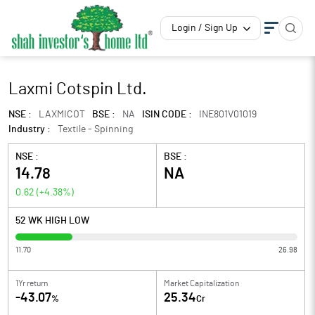
Login / Sign Up
Laxmi Cotspin Ltd.
NSE :
LAXMICOT
BSE :
NA
ISIN CODE :
INE801V01019
Industry :
Textile - Spinning
NSE :
BSE :
14.78
NA
0.62
(
+4.38
%)
52 WK HIGH LOW
11.70
26.98
1Yr return
Market Capitalization
-43.07
25.34
%
Cr