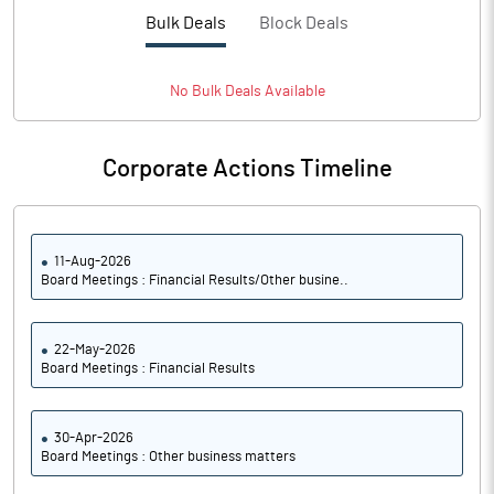
PBTM%
-11.59
Bulk Deals
Block Deals
PATM%
-8.32
No
Bulk
Deals Available
Notes
Corporate Actions Timeline
11-Aug-2026
Board Meetings : Financial Results/Other busine..
22-May-2026
Board Meetings : Financial Results
30-Apr-2026
Board Meetings : Other business matters