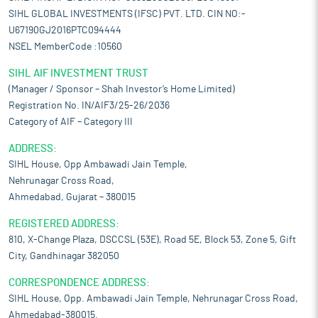
SIHL GLOBAL INVESTMENTS (IFSC) PVT. LTD. CIN NO:-
U67190GJ2016PTC094444
NSEL MemberCode :10560
SIHL AIF INVESTMENT TRUST
(Manager / Sponsor – Shah Investor’s Home Limited)
Registration No. IN/AIF3/25-26/2036
Category of AIF – Category III
ADDRESS:
SIHL House, Opp Ambawadi Jain Temple,
Nehrunagar Cross Road,
Ahmedabad, Gujarat – 380015
REGISTERED ADDRESS:
810, X-Change Plaza, DSCCSL (53E), Road 5E, Block 53, Zone 5, Gift
City, Gandhinagar 382050
CORRESPONDENCE ADDRESS:
SIHL House, Opp. Ambawadi Jain Temple, Nehrunagar Cross Road,
Ahmedabad-380015.