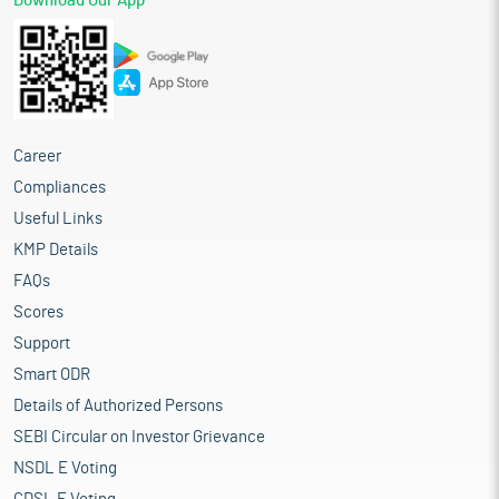
Download Our App
Career
Compliances
Useful Links
KMP Details
FAQs
Scores
Support
Smart ODR
Details of Authorized Persons
SEBI Circular on Investor Grievance
NSDL E Voting