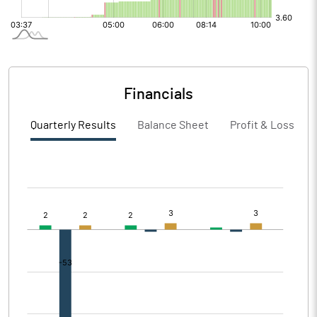
Financials
Quarterly Results
Balance Sheet
Profit & Loss