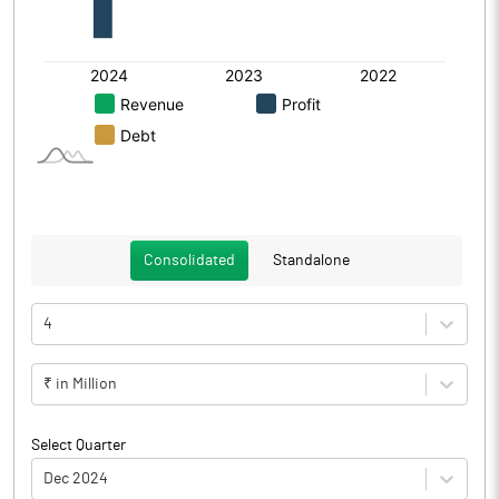
Consolidated
Standalone
4
₹ in Million
Select Quarter
Dec 2024