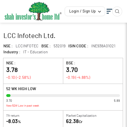
Login / Sign Up
LCC Infotech Ltd.
NSE :
LCCINFOTEC
BSE :
532019
ISIN CODE :
INE938A01021
Industry :
IT - Education
NSE :
BSE :
3.78
3.70
-0.10
(
-2.58
%)
-0.19
(
-4.88
%)
52 WK HIGH LOW
3.70
5.89
New 52W Low in past week
1Yr return
Market Capitalization
-8.03
62.38
%
Cr