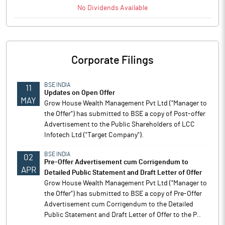
No
Dividends
Available
Corporate Filings
BSE INDIA
11
Updates on Open Offer
MAY
Grow House Wealth Management Pvt Ltd ("Manager to
the Offer") has submitted to BSE a copy of Post-offer
Advertisement to the Public Shareholders of LCC
Infotech Ltd ("Target Company").
BSE INDIA
02
Pre-Offer Advertisement cum Corrigendum to
APR
Detailed Public Statement and Draft Letter of Offer
Grow House Wealth Management Pvt Ltd ("Manager to
the Offer") has submitted to BSE a copy of Pre-Offer
Advertisement cum Corrigendum to the Detailed
Public Statement and Draft Letter of Offer to the P..