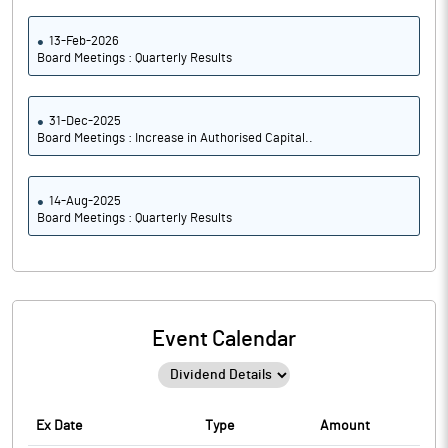
13-Feb-2026
Board Meetings : Quarterly Results
31-Dec-2025
Board Meetings : Increase in Authorised Capital..
14-Aug-2025
Board Meetings : Quarterly Results
Event Calendar
Ex Date
Type
Amount