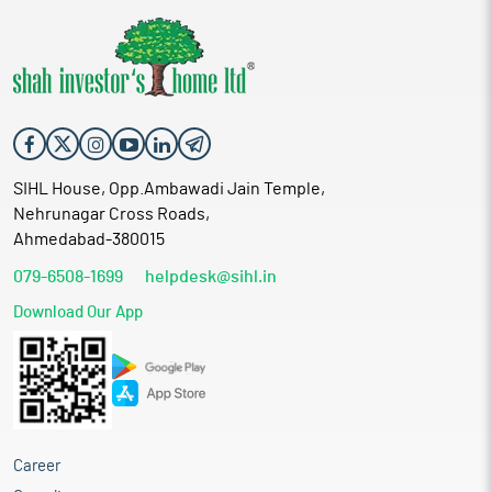
SIHL House, Opp.Ambawadi Jain Temple,
Nehrunagar Cross Roads,
Ahmedabad-380015
079-6508-1699
helpdesk@sihl.in
Download Our App
Career