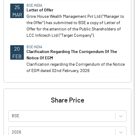
BSE INDIA
25
Letter of Offer
MAR
Grow House Wealth Management Pvt Ltd ("Manager to
the Offer") has submitted to BSE a copy of Letter of
Offer for the attention of the Public Shareholders of
LCC Infotech Ltd ("Target Company").
BSE INDIA
20
Clarification Regarding The Corrigendum Of The
FEB
Notice Of EGM
Clarification regarding the Corrigendum of the Notice
of EGM dated 02nd February, 2026
Share Price
BSE
2026