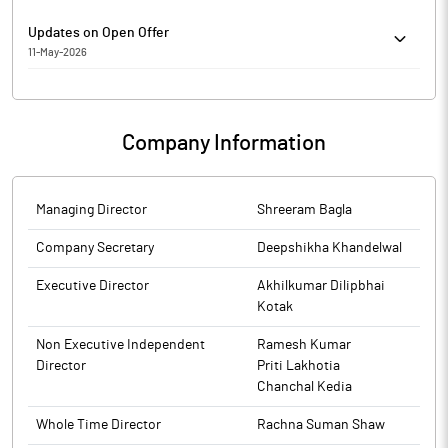
Updates on Open Offer
11-May-2026
Grow House Wealth Management Pvt Ltd ("Manager to the Offer")
has submitted to BSE a copy of Post-offer Advertisement to the
Public Shareholders of LCC Infotech Ltd ("Target Company").
Company Information
Managing Director
Shreeram Bagla
Company Secretary
Deepshikha Khandelwal
Executive Director
Akhilkumar Dilipbhai
Kotak
Non Executive Independent
Ramesh Kumar
Director
Priti Lakhotia
Chanchal Kedia
Whole Time Director
Rachna Suman Shaw