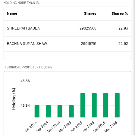
Exceptional Items
HOLDING MORE THAN 1%
Name
Shares
Shares %
PBDT
-4.50
SHREERAM BAGLA
29025566
22.93
Depreciation
0.03
Profit Before Tax
-4.53
RACHNA SUMAN SHAW
29016791
22.92
Tax
HISTORICAL PROMOTER HOLDING
Provisions and contingencies
[/]
:
Profit After Tax
-4.53
Extraordinary Items
Prior Period Expenses
Other Adjustments