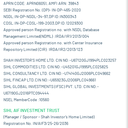
APRN CODE: APRN06051, AMFI ARN: 39843
SEBI Registration No. (DP)- IN-DP-465-2020
NSDL:IN-DP-NSDL-34-97,DP ID:IN300343
CDSL:IN-DP-CDSL-199-2003,DP ID:12029300
Approved person Registration no. with NSDL Database
Management Limited(NDML) :IRDA/IR1/2013/004
Approved person Registration no. with Center Insurance
Repository Limited (CIR): IRDA/IR2/2013/123
SHAH INVESTOR'S HOME LTD. CIN NO:-U67120GJ1994PLC023257
SIHL COMMODITIES LTD. CIN NO:-U45201GJ1995PLC025825
SIHL CONSULTANCY LTD. CIN NO:-U74140GJ2006PLC049662
SIHL FINCAP LTD.CIN NO:-U65923GJ2006PLC049661
SIHL GLOBAL INVESTMENTS (IFSC) PVT. LTD. CIN NO:-
U67190GJ2016PTC094444
NSEL MemberCode :10560
SIHL AIF INVESTMENT TRUST
(Manager / Sponsor – Shah Investor’s Home Limited)
Registration No. IN/AIF3/25-26/2036