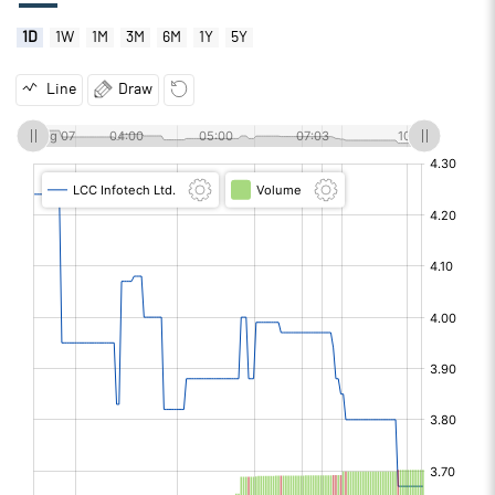
1D
1W
1M
3M
6M
1Y
5Y
Line
Draw