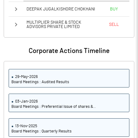
PATM%
-3775.00
DEEPAK JUGALKISHORE CHOKHANI
BUY
Notes
MULTIPLIER SHARE & STOCK
SELL
ADVISORS PRIVATE LIMITED
Corporate Actions Timeline
29-May-2026
Board Meetings : Audited Results
03-Jan-2026
Board Meetings : Preferential Issue of shares &..
13-Nov-2025
Board Meetings : Quarterly Results