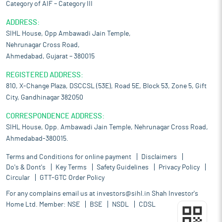
Category of AIF – Category III
ADDRESS:
SIHL House, Opp Ambawadi Jain Temple,
Nehrunagar Cross Road,
Ahmedabad, Gujarat – 380015
REGISTERED ADDRESS:
810, X-Change Plaza, DSCCSL (53E), Road 5E, Block 53, Zone 5, Gift
City, Gandhinagar 382050
CORRESPONDENCE ADDRESS:
SIHL House, Opp. Ambawadi Jain Temple, Nehrunagar Cross Road,
Ahmedabad-380015.
Terms and Conditions for online payment
Disclaimers
Do's & Dont's
Key Terms
Safety Guidelines
Privacy Policy
Circular
GTT-GTC Order Policy
For any complains email us at
investors@sihl.in
Shah Investor's
Home Ltd. Member:
NSE
BSE
NSDL
CDSL