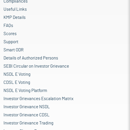
Compliances
Useful Links
KMP Details
FAQs
Scores
Support
Smart ODR
Details of Authorized Persons
SEBI Circular on Investor Grievance
NSDL E Voting
CDSL E Voting
NSDL E Voting Platform
Investor Grievances Escalation Matrix
Investor Grievance NSDL
Investor Grievance CDSL
Investor Grievance Trading