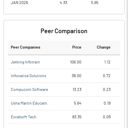
JAN 2026
4.33
5.65
4.3
Peer Comparison
Peer Companies
Price
Change
Ch
Jetking Infotrain
106.00
1.12
Infonative Solutions
38.00
0.72
Compucom Software
13.23
0.23
Usha Martin Educatn.
5.64
0.19
Excelsoft Tech.
83.35
0.09