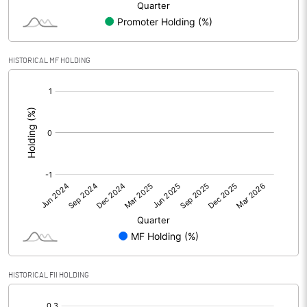
Net Profit
-4.53
Minority Interest
HISTORICAL MF HOLDING
[/]
Shares of Associates
:
Other related items
Misc. Expenses Written off
Consolidated Net Profit
-4.52
Equity Capital
253.19
Face Value (IN RS)
2.00
HISTORICAL FII HOLDING
Reserves
[/]