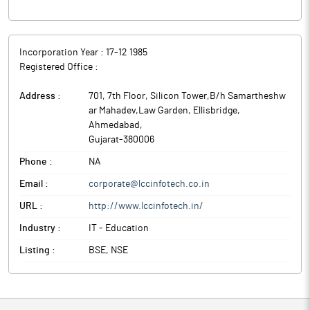
Incorporation Year :
17-12 1985
Registered Office :
Address :
701, 7th Floor, Silicon Tower,B/h Samartheshw
ar Mahadev,Law Garden, Ellisbridge
,
Ahmedabad
,
Gujarat
-
380006
Phone :
NA
Email :
corporate@lccinfotech.co.in
URL :
http://www.lccinfotech.in/
Industry :
IT - Education
Listing :
BSE, NSE