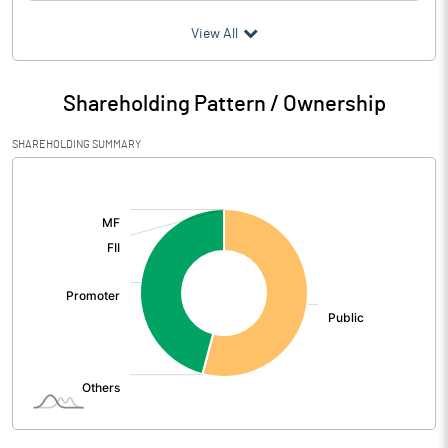
(₹ in
Million
)
View All
Particulars
Dec 2024
Shareholding Pattern / Ownership
Audited / UnAudited
UnAudited
SHAREHOLDING SUMMARY
Net Sales
0.12
[/]
:
Total Expenditure
4.82
PBIDT (Excl OI)
-4.70
Other Income
0.26
Operating Profit
-4.44
Interest
0.06