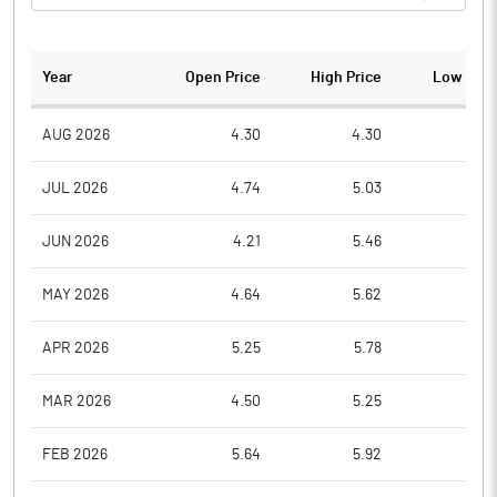
Year
Open Price
High Price
Low Pric
AUG 2026
4.30
4.30
3.6
JUL 2026
4.74
5.03
4.0
JUN 2026
4.21
5.46
4.1
MAY 2026
4.64
5.62
4.0
APR 2026
5.25
5.78
4.6
MAR 2026
4.50
5.25
4.0
FEB 2026
5.64
5.92
4.7