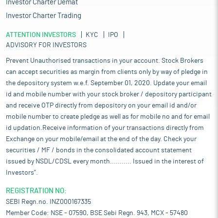
Investor Charter Demat
Investor Charter Trading
ATTENTION INVESTORS
KYC
IPO
ADVISORY FOR INVESTORS
Prevent Unauthorised transactions in your account. Stock Brokers
can accept securities as margin from clients only by way of pledge in
the depository system w.e.f. September 01, 2020. Update your email
id and mobile number with your stock broker / depository participant
and receive OTP directly from depository on your email id and/or
mobile number to create pledge as well as for mobile no and for email
id updation.Receive information of your transactions directly from
Exchange on your mobile/email at the end of the day. Check your
securities / MF / bonds in the consolidated account statement
issued by NSDL/CDSL every month........... Issued in the interest of
Investors".
REGISTRATION NO:
SEBI Regn.no. INZ000167335
Member Code: NSE - 07590, BSE Sebi Regn. 943, MCX - 57480