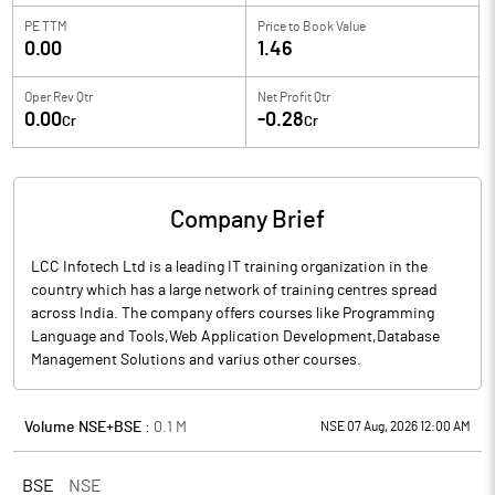
PE TTM
Price to
Book Value
0.00
1.46
Oper Rev Qtr
Net Profit Qtr
0.00
-0.28
Cr
Cr
Company Brief
LCC Infotech Ltd is a leading IT training organization in the
country which has a large network of training centres spread
across India. The company offers courses like Programming
Language and Tools,Web Application Development,Database
Management Solutions and varius other courses.
Volume NSE+BSE :
0.1
M
NSE 07 Aug, 2026 12:00 AM
BSE
NSE