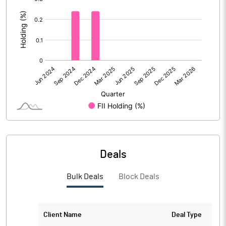
:
Calculated EPS
-0.04
Calculated EPS (Annualised)
-0.14
No of Public Share Holdings
68559768.00
% of Public Share Holdings
54.16
PBIDTM% (Excl OI)
-3916.67
Deals
PBIDTM%
-3700.00
Bulk Deals
Block Deals
PBDTM%
-3750.00
PBTM%
-3775.00
Client Name
Deal Type