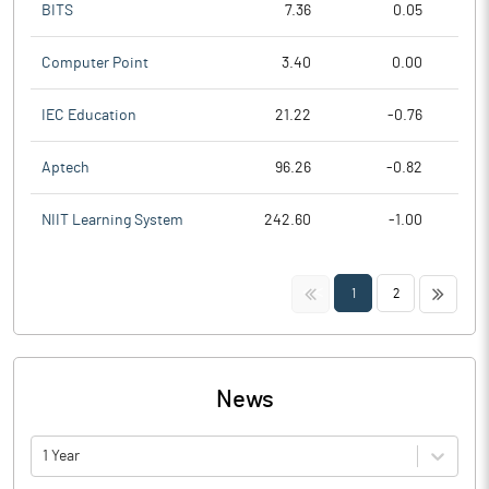
BITS
7.36
0.05
Computer Point
3.40
0.00
IEC Education
21.22
-0.76
Aptech
96.26
-0.82
NIIT Learning System
242.60
-1.00
<<
>>
1
2
News
1 Year