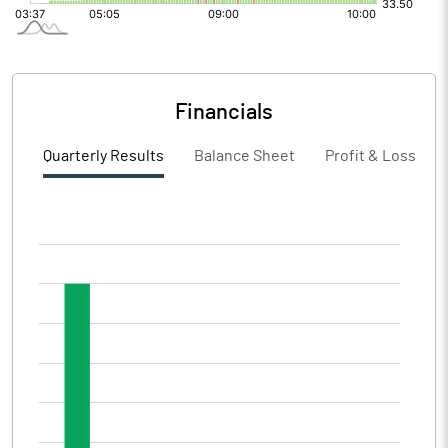
Financials
Quarterly Results
Balance Sheet
Profit & Loss