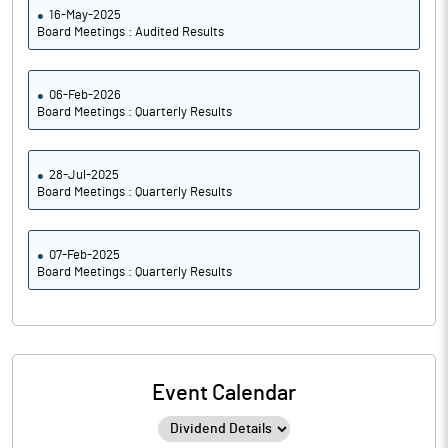
16-May-2025
Board Meetings : Audited Results
06-Feb-2026
Board Meetings : Quarterly Results
28-Jul-2025
Board Meetings : Quarterly Results
07-Feb-2025
Board Meetings : Quarterly Results
Event Calendar