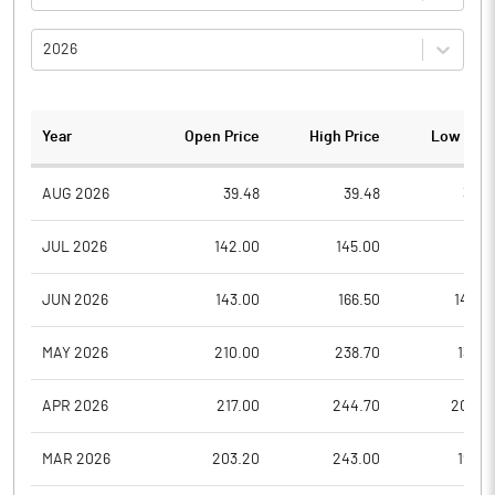
2026
Year
Open Price
High Price
Low Pric
AUG 2026
39.48
39.48
35.6
JUL 2026
142.00
145.00
41.5
JUN 2026
143.00
166.50
140.0
MAY 2026
210.00
238.70
136.9
APR 2026
217.00
244.70
200.0
MAR 2026
203.20
243.00
194.7