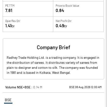
PE TTM
Price to
Book Value
7.81
0.84
Oper Rev Qtr
Net Profit Qtr
1.41
0.49
Cr
Cr
Company Brief
Radhey Trade Holding Ltd. is a trading company. It is engaged in
the distribution of sarees. It distributes variety of sarees from
plain to designer and cotton to silk. The company was founded
in 1981 and is based in Kolkata, West Bengal.
Volume NSE+BSE :
0.14
M
BSE 06 Aug, 2026 12:00 AM
BSE