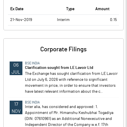
Ex Date
Type
Amount
21-Nov-2019
Interim
0.15
Corporate Filings
BSE INDIA
06
Clarification sought from LE Lavoir Ltd
JUL
The Exchange has sought clarification from LE Lavoir
Ltd on July 6, 2026 with reference to significant
movement in price, in order to ensure that investors
have latest relevant information about the c..
BSE INDIA
17
Inter alia, has considered and approved: 1.
NOV
Appointment of Mr. Himanshu Keshubhai Togadiya
(DIN: 07610961) as an Additional Nonexecutive and
Independent Director of the Company w.e.f. 17th