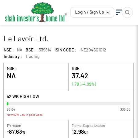
Login / Sign Up
Le Lavoir Ltd.
NSE :
NA
BSE :
539814
ISIN CODE :
INE204S01012
Industry :
Trading
NSE :
BSE :
NA
37.42
1.78
(
+4.99
%)
52 WK HIGH LOW
35.64
336.60
New 52W Low in past week
1Yr return
Market Capitalization
-87.63
12.98
%
Cr