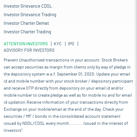
Investor Grievance CDSL
Investor Grievance Trading
Investor Charter Demat
Investor Charter Trading
ATTENTION INVESTORS
KYC
IPO
ADVISORY FOR INVESTORS
Prevent Unauthorised transactions in your account. Stock Brokers
can accept securities as margin from clients only by way of pledge in
the depository system w.e.f. September 01, 2020. Update your email
id and mobile number with your stock broker / depository participant
and receive OTP directly from depository on your email id and/or
mobile number to create pledge as well as for mobile no and for email
id updation.Receive information of your transactions directly from
Exchange on your mobile/email at the end of the day. Check your
securities / MF / bonds in the consolidated account statement
issued by NSDL/CDSL every month........... Issued in the interest of
Investors".