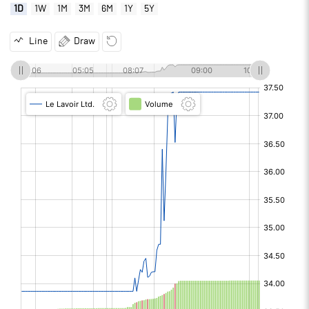
1D
1W
1M
3M
6M
1Y
5Y
Line
Draw