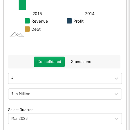
Consolidated
Standalone
4
₹ in Million
Select Quarter
Mar 2026