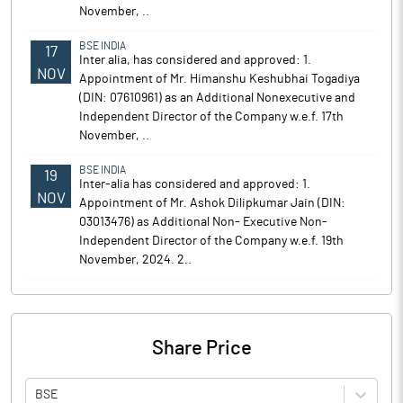
November, ..
BSE INDIA
17
Inter alia, has considered and approved: 1.
NOV
Appointment of Mr. Himanshu Keshubhai Togadiya
(DIN: 07610961) as an Additional Nonexecutive and
Independent Director of the Company w.e.f. 17th
November, ..
BSE INDIA
19
Inter-alia has considered and approved: 1.
NOV
Appointment of Mr. Ashok Dilipkumar Jain (DIN:
03013476) as Additional Non- Executive Non-
Independent Director of the Company w.e.f. 19th
November, 2024. 2..
Share Price
BSE