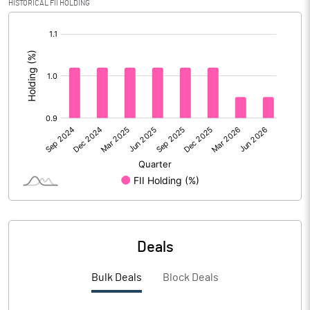
HISTORICAL FII HOLDING
[/]
Calculated EPS (Annualised)
5.67
:
No of Public Share Holdings
3346249.00
% of Public Share Holdings
96.49
PBIDTM% (Excl OI)
10.26
PBIDTM%
53.57
PBDTM%
53.57
Deals
PBTM%
46.36
Bulk Deals
Block Deals
PATM%
34.75