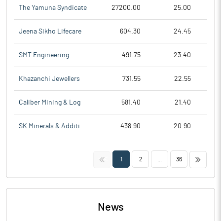
The Yamuna Syndicate
27200.00
25.00
Jeena Sikho Lifecare
604.30
24.45
SMT Engineering
491.75
23.40
Khazanchi Jewellers
731.55
22.55
Caliber Mining & Log
581.40
21.40
SK Minerals & Additi
438.90
20.90
<<
>>
1
2
...
36
News