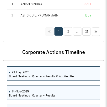
ANISH BINDRA
SELL
ASHOK DILIPKUMAR JAIN
BUY
<<
>>
1
2
...
29
Corporate Actions Timeline
29-May-2026
Board Meetings : Quarterly Results & Audited Re..
14-Nov-2025
Board Meetings : Quarterly Results