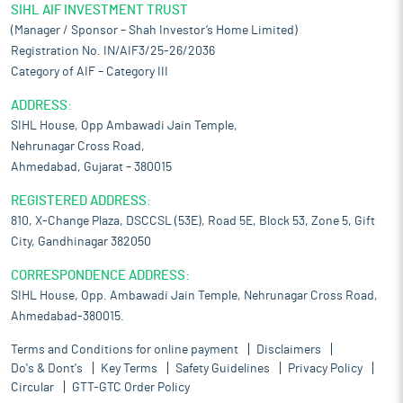
SIHL AIF INVESTMENT TRUST
(Manager / Sponsor – Shah Investor’s Home Limited)
Registration No. IN/AIF3/25-26/2036
Category of AIF – Category III
ADDRESS:
SIHL House, Opp Ambawadi Jain Temple,
Nehrunagar Cross Road,
Ahmedabad, Gujarat – 380015
REGISTERED ADDRESS:
810, X-Change Plaza, DSCCSL (53E), Road 5E, Block 53, Zone 5, Gift
City, Gandhinagar 382050
CORRESPONDENCE ADDRESS:
SIHL House, Opp. Ambawadi Jain Temple, Nehrunagar Cross Road,
Ahmedabad-380015.
Terms and Conditions for online payment
Disclaimers
Do's & Dont's
Key Terms
Safety Guidelines
Privacy Policy
Circular
GTT-GTC Order Policy