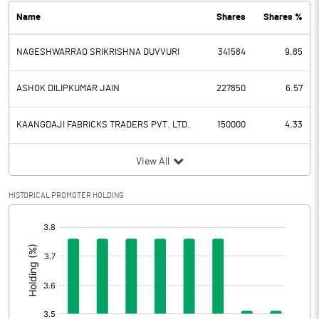
Name
Shares
Shares %
PBDT
7.57
NAGESHWARRAO SRIKRISHNA DUVVURI
341584
9.85
Depreciation
1.02
Profit Before Tax
6.55
ASHOK DILIPKUMAR JAIN
227850
6.57
Tax
1.64
KAANGDAJI FABRICKS TRADERS PVT. LTD.
150000
4.33
Provisions and contingencies
View All
Profit After Tax
4.91
HISTORICAL PROMOTER HOLDING
[/]
Extraordinary Items
:
Prior Period Expenses
Other Adjustments