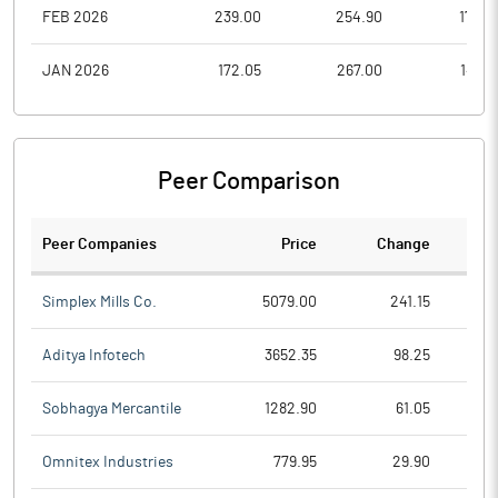
FEB 2026
239.00
254.90
176.0
JAN 2026
172.05
267.00
142.1
Peer Comparison
Peer Companies
Price
Change
Ch
Simplex Mills Co.
5079.00
241.15
Aditya Infotech
3652.35
98.25
Sobhagya Mercantile
1282.90
61.05
Omnitex Industries
779.95
29.90