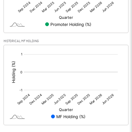
Net Profit
4.91
Minority Interest
Shares of Associates
HISTORICAL MF HOLDING
Other related items
[/]
:
Misc. Expenses Written off
Consolidated Net Profit
4.92
Equity Capital
34.68
Face Value (IN RS)
10.00
Reserves
Calculated EPS
1.42