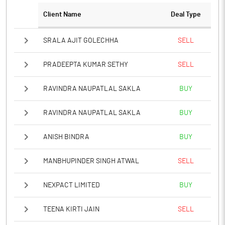
Client Name
Deal Type
Notes
SRALA AJIT GOLECHHA
SELL
PRADEEPTA KUMAR SETHY
SELL
RAVINDRA NAUPATLAL SAKLA
BUY
RAVINDRA NAUPATLAL SAKLA
BUY
ANISH BINDRA
BUY
MANBHUPINDER SINGH ATWAL
SELL
NEXPACT LIMITED
BUY
TEENA KIRTI JAIN
SELL