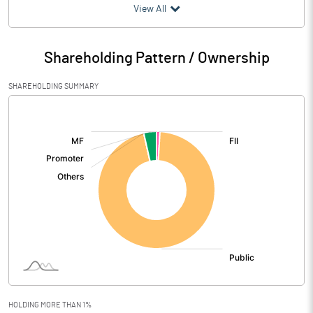
(₹ in
Million
)
View All
Particulars
Mar 2026
Shareholding Pattern / Ownership
Audited / UnAudited
UnAudited
SHAREHOLDING SUMMARY
Net Sales
14.13
[/]
:
Total Expenditure
12.68
PBIDT (Excl OI)
1.45
Other Income
6.12
Operating Profit
7.57
Interest
Exceptional Items
HOLDING MORE THAN 1%