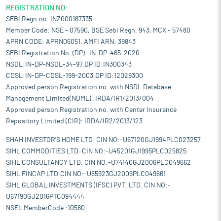
REGISTRATION NO:
SEBI Regn.no. INZ000167335
Member Code: NSE - 07590, BSE Sebi Regn. 943, MCX - 57480
APRN CODE: APRN06051, AMFI ARN: 39843
SEBI Registration No. (DP)- IN-DP-465-2020
NSDL:IN-DP-NSDL-34-97,DP ID:IN300343
CDSL:IN-DP-CDSL-199-2003,DP ID:12029300
Approved person Registration no. with NSDL Database
Management Limited(NDML) :IRDA/IR1/2013/004
Approved person Registration no. with Center Insurance
Repository Limited (CIR): IRDA/IR2/2013/123
SHAH INVESTOR'S HOME LTD. CIN NO:-U67120GJ1994PLC023257
SIHL COMMODITIES LTD. CIN NO:-U45201GJ1995PLC025825
SIHL CONSULTANCY LTD. CIN NO:-U74140GJ2006PLC049662
SIHL FINCAP LTD.CIN NO:-U65923GJ2006PLC049661
SIHL GLOBAL INVESTMENTS (IFSC) PVT. LTD. CIN NO:-
U67190GJ2016PTC094444
NSEL MemberCode :10560