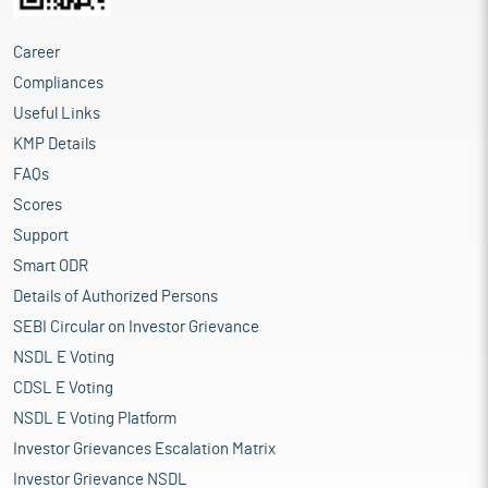
Career
Compliances
Useful Links
KMP Details
FAQs
Scores
Support
Smart ODR
Details of Authorized Persons
SEBI Circular on Investor Grievance
NSDL E Voting
CDSL E Voting
NSDL E Voting Platform
Investor Grievances Escalation Matrix
Investor Grievance NSDL