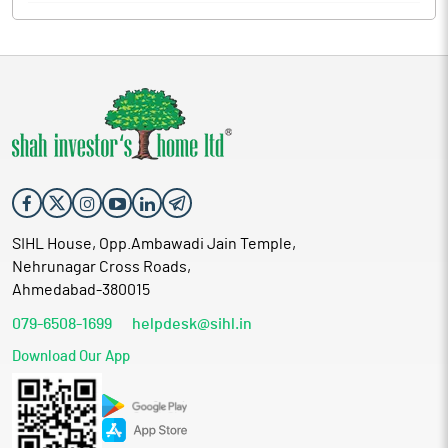
SIHL House, Opp.Ambawadi Jain Temple,
Nehrunagar Cross Roads,
Ahmedabad-380015
079-6508-1699
helpdesk@sihl.in
Download Our App