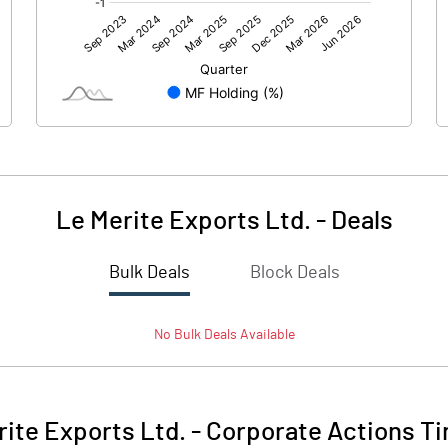
8.65
20.47
-0.67
0.74
Le Merite Exports Ltd.
-
Deals
Bulk Deals
Block Deals
7.98
21.21
No
Bulk
Deals Available
250.34
250.34
10.00
10.00
rite Exports Ltd.
-
Corporate Actions Ti