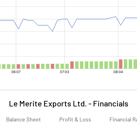
Le Merite Exports Ltd.
-
Financials
Balance Sheet
Profit & Loss
Financial R