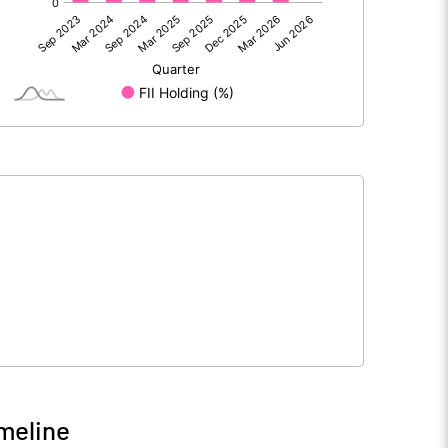
23.52
2.44
0.02
0.03
23.54
2.47
242.99
234.81
10.00
10.00
meline