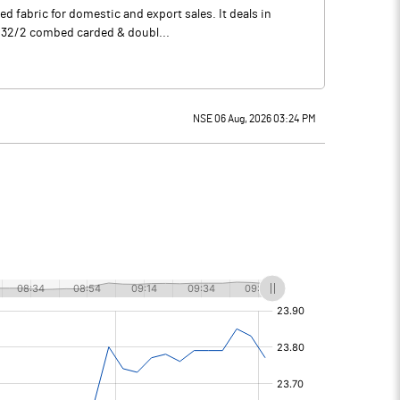
d fabric for domestic and export sales. It deals in
E 32/2 combed carded & doubl...
NSE 06 Aug, 2026 03:24 PM