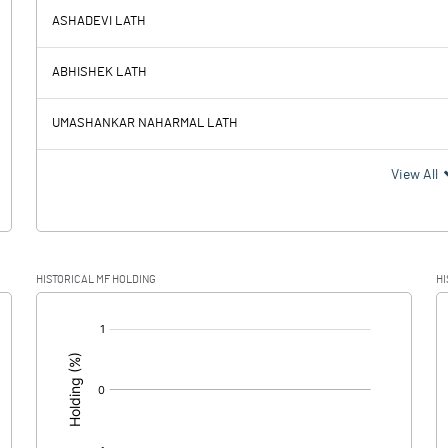
ASHADEVI LATH
13.78
30.18
ABHISHEK LATH
2.92
3.42
UMASHANKAR NAHARMAL LATH
10.86
26.76
View All
2.21
6.29
HISTORICAL MF HOLDING
HI
8.65
20.47
[/]
: