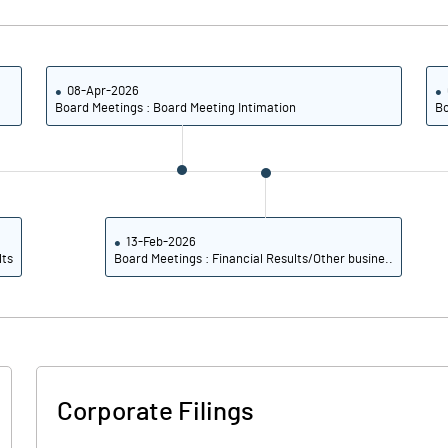
0.32
0.85
1.28
3.39
08-Apr-2026
Board Meetings : Board Meeting Intimation
Bo
10100000.00
10100000.00
40.35
40.35
13-Feb-2026
lts
Board Meetings : Financial Results/Other busine..
-0.11
2.76
4.01
6.09
1.83
4.11
Corporate Filings
1.44
3.64