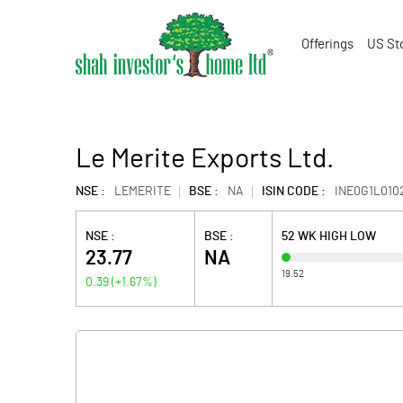
Offerings
US St
Le Merite Exports Ltd.
NSE :
LEMERITE
BSE :
NA
ISIN CODE :
INE0G1L010
NSE :
BSE :
52 WK HIGH LOW
23.77
NA
19.52
0.39
(
+1.67
%)