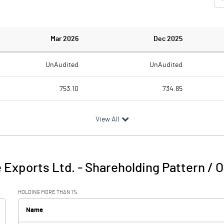
Mar 2026
Dec 2025
UnAudited
UnAudited
753.10
734.85
753.92
714.58
View All
-0.82
20.27
31.02
24.47
 Exports Ltd.
-
Shareholding Pattern / 
30.20
44.74
HOLDING MORE THAN 1%
16.42
14.56
Name