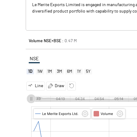
Le Merite Exports Limited is engaged in manufacturing and
diversified product portfolio with capability to supply
Volume NSE+BSE :
0.47
M
NSE
1D
1W
1M
3M
6M
1Y
5Y
Line
Draw