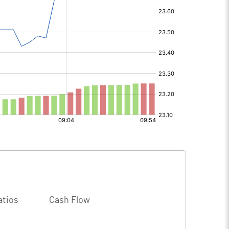
atios
Cash Flow