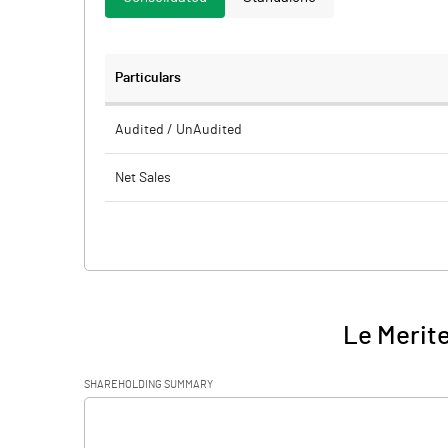
Particulars
Audited / UnAudited
Net Sales
Total Expenditure
PBIDT (Excl OI)
Other Income
Le Merite
Operating Profit
SHAREHOLDING SUMMARY
Interest
[/]