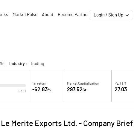
ocks
Market Pulse
About
Become Partner
Login / Sign Up
25
Industry :
Trading
1Yr return
Market Capitalization
PE TTM
-62.83
297.52
27.03
%
Cr
107.57
Le Merite Exports Ltd.
-
Company Brief