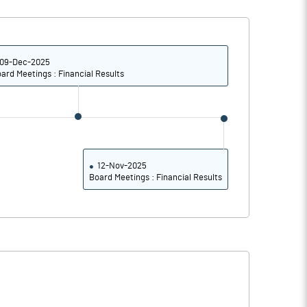
0.97
0.11
3.88
0.42
09-Dec-2025
ard Meetings : Financial Results
9181000.00
37.78
12-Nov-2025
Board Meetings : Financial Results
3.66
1.88
4.89
2.96
2.89
0.66
2.61
0.28