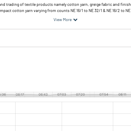
 trading of textile products namely cotton yarn, greige fabric and finishe
 compact cotton yarn varying from counts NE 16/1 to NE 32/1 & NE 16/2 to N
View More