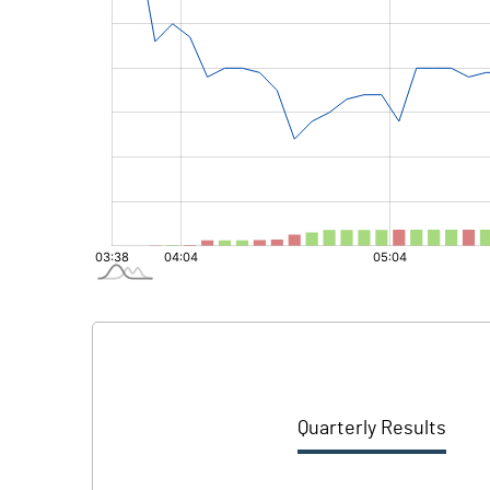
Quarterly Results