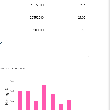
31672000
25.3
36.49
6.32
26352000
21.05
3.63
3.63
6900000
5.51
32.86
2.69
9.34
0.25
STORICAL FII HOLDING
23.52
2.44
[/]
: