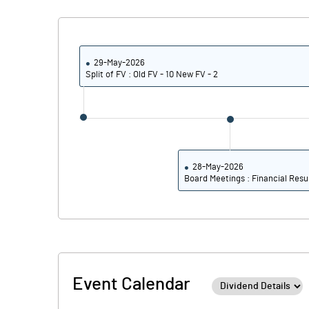
Calculated EPS
Calculated EPS (Annualised)
29-May-2026
Split of FV : Old FV - 10 New FV - 2
No of Public Share Holdings
% of Public Share Holdings
28-May-2026
Board Meetings : Financial Resu
PBIDTM% (Excl OI)
PBIDTM%
PBDTM%
Event Calendar
PBTM%