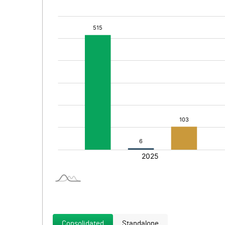
Consolidated
Standalone