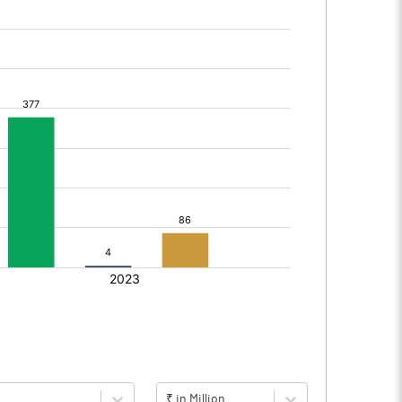
₹ in Million