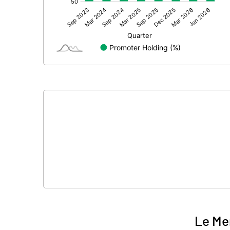
Other Adjustments
Net Profit
Minority Interest
Shares of Associates
Other related items
Misc. Expenses Written off
Consolidated Net Profit
Equity Capital
Face Value (IN RS)
Le Me
Reserves