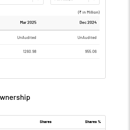
(₹ in
Million
)
Mar 2025
Dec 2024
UnAudited
UnAudited
1260.98
955.06
1214.87
937.12
46.11
17.94
15.49
10.35
Ownership
61.60
28.29
25.11
21.97
Shares
Shares %