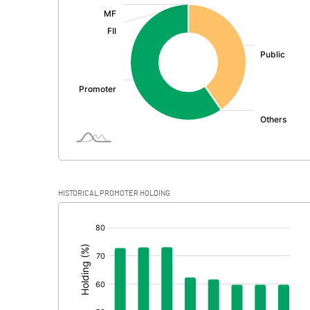
:
Exceptional Items
PBDT
Depreciation
Profit Before Tax
Tax
Provisions and contingencies
HISTORICAL PROMOTER HOLDING
Profit After Tax
[/]
:
Extraordinary Items
Prior Period Expenses