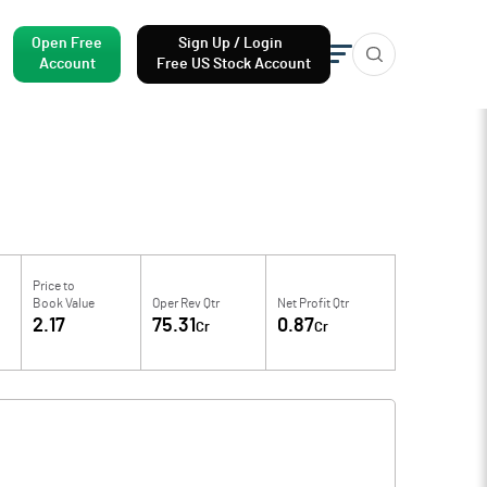
Open Free
Sign Up / Login
Account
Free US Stock Account
Price to
Book Value
Oper Rev Qtr
Net Profit Qtr
2.17
75.31
0.87
Cr
Cr