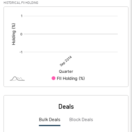
HISTORICAL FII HOLDING
[/]
:
Deals
Bulk Deals
Block Deals