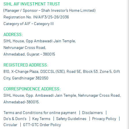
SIHL AIF INVESTMENT TRUST
(Manager / Sponsor – Shah Investor’s Home Limited)
Registration No. IN/AIF3/25-26/2036
Category of AIF – Category III
ADDRESS:
SIHL House, Opp Ambawadi Jain Temple,
Nehrunagar Cross Road,
Ahmedabad, Gujarat – 380015
REGISTERED ADDRESS:
810, X-Change Plaza, DSCCSL (53E), Road 5E, Block 53, Zone 5, Gift
City, Gandhinagar 382050
CORRESPONDENCE ADDRESS:
SIHL House, Opp. Ambawadi Jain Temple, Nehrunagar Cross Road,
Ahmedabad-380015.
Terms and Conditions for online payment
Disclaimers
Do's & Dont's
Key Terms
Safety Guidelines
Privacy Policy
Circular
GTT-GTC Order Policy