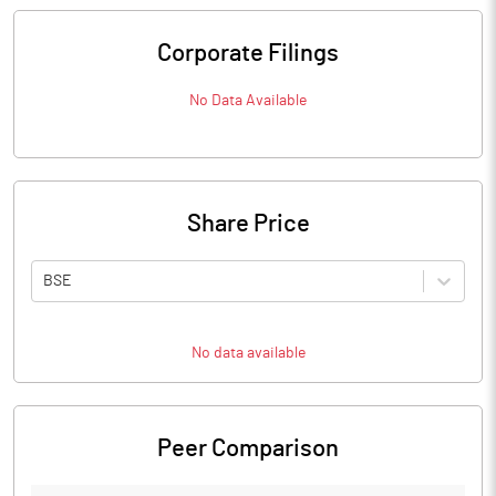
Corporate Filings
No Data Available
Share Price
BSE
No data available
Peer Comparison