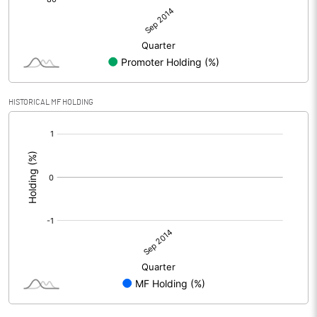
HISTORICAL MF HOLDING
[/]
: