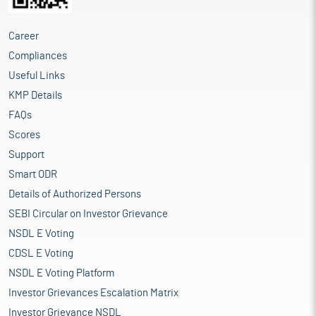
Career
Compliances
Useful Links
KMP Details
FAQs
Scores
Support
Smart ODR
Details of Authorized Persons
SEBI Circular on Investor Grievance
NSDL E Voting
CDSL E Voting
NSDL E Voting Platform
Investor Grievances Escalation Matrix
Investor Grievance NSDL