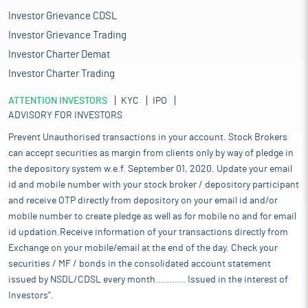
Investor Grievance CDSL
Investor Grievance Trading
Investor Charter Demat
Investor Charter Trading
ATTENTION INVESTORS
KYC
IPO
ADVISORY FOR INVESTORS
Prevent Unauthorised transactions in your account. Stock Brokers
can accept securities as margin from clients only by way of pledge in
the depository system w.e.f. September 01, 2020. Update your email
id and mobile number with your stock broker / depository participant
and receive OTP directly from depository on your email id and/or
mobile number to create pledge as well as for mobile no and for email
id updation.Receive information of your transactions directly from
Exchange on your mobile/email at the end of the day. Check your
securities / MF / bonds in the consolidated account statement
issued by NSDL/CDSL every month........... Issued in the interest of
Investors".