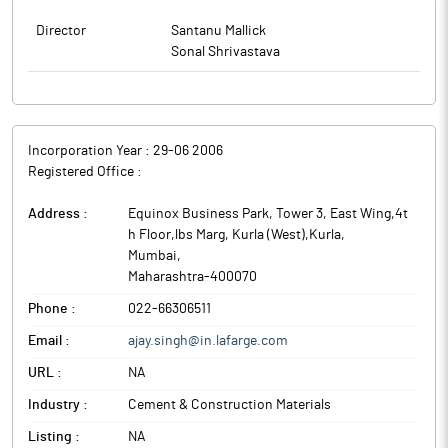
Director
Santanu Mallick
Sonal Shrivastava
Incorporation Year :
29-06 2006
Registered Office :
Address :
Equinox Business Park, Tower 3, East Wing,4t
h Floor,lbs Marg, Kurla (West),Kurla
,
Mumbai
,
Maharashtra
-
400070
Phone :
022-66306511
Email :
ajay.singh@in.lafarge.com
URL :
NA
Industry :
Cement & Construction Materials
Listing :
NA