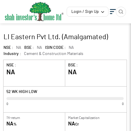
Login / Sign Up
LI Eastern Pvt Ltd. (Amalgamated)
NSE :
NA
BSE :
NA
ISIN CODE :
NA
Industry :
Cement & Construction Materials
NSE :
BSE :
NA
NA
52 WK HIGH LOW
0
0
1Yr return
Market Capitalization
NA
NA
%
Cr