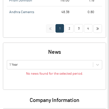
Prism Johnson
115.00
1.15
Andhra Cements
48.38
0.80
<<
>>
1
2
3
4
News
1 Year
No news found for the selected period.
Company Information