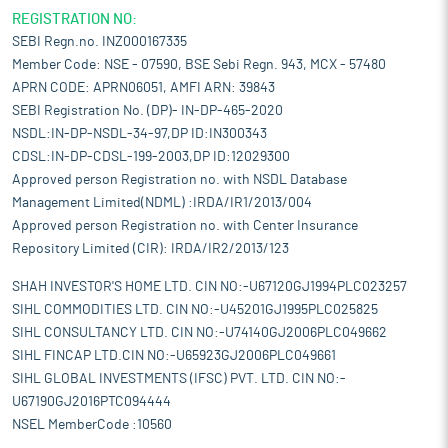
REGISTRATION NO:
SEBI Regn.no. INZ000167335
Member Code: NSE - 07590, BSE Sebi Regn. 943, MCX - 57480
APRN CODE: APRN06051, AMFI ARN: 39843
SEBI Registration No. (DP)- IN-DP-465-2020
NSDL:IN-DP-NSDL-34-97,DP ID:IN300343
CDSL:IN-DP-CDSL-199-2003,DP ID:12029300
Approved person Registration no. with NSDL Database
Management Limited(NDML) :IRDA/IR1/2013/004
Approved person Registration no. with Center Insurance
Repository Limited (CIR): IRDA/IR2/2013/123
SHAH INVESTOR'S HOME LTD. CIN NO:-U67120GJ1994PLC023257
SIHL COMMODITIES LTD. CIN NO:-U45201GJ1995PLC025825
SIHL CONSULTANCY LTD. CIN NO:-U74140GJ2006PLC049662
SIHL FINCAP LTD.CIN NO:-U65923GJ2006PLC049661
SIHL GLOBAL INVESTMENTS (IFSC) PVT. LTD. CIN NO:-
U67190GJ2016PTC094444
NSEL MemberCode :10560