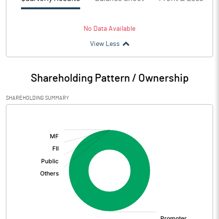
No Data Available
View Less
Shareholding Pattern / Ownership
SHAREHOLDING SUMMARY
[/]
: