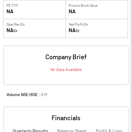
PE TTM
Price to
Book Value
NA
NA
Oper Rev Qtr
Net Profit Qtr
NA
NA
Cr
Cr
Company Brief
No Data Available
Volume NSE+BSE :
0
M
Financials
Quarterly Results
Balance Sheet
Profit & Loss