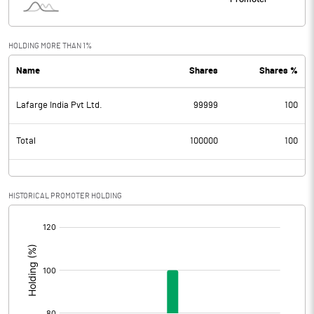
HOLDING MORE THAN 1%
Name
Shares
Shares %
Lafarge India Pvt Ltd.
99999
100
Total
100000
100
HISTORICAL PROMOTER HOLDING
[/]
: