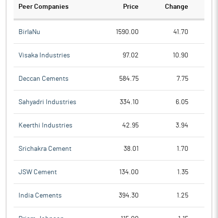
Peer Companies
Price
Change
Ch
BirlaNu
1590.00
41.70
Visaka Industries
97.02
10.90
Deccan Cements
584.75
7.75
Sahyadri Industries
334.10
6.05
Keerthi Industries
42.95
3.94
Srichakra Cement
38.01
1.70
JSW Cement
134.00
1.35
India Cements
394.30
1.25