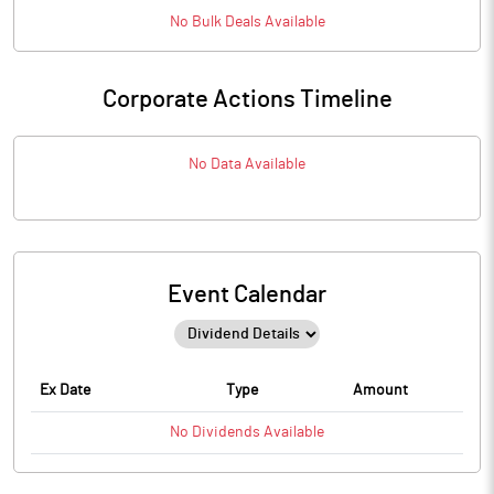
No
Bulk
Deals Available
Corporate Actions Timeline
No Data Available
Event Calendar
Ex Date
Type
Amount
No
Dividends
Available