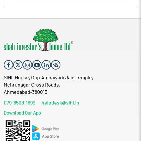
SIHL House, Opp.Ambawadi Jain Temple,
Nehrunagar Cross Roads,
Ahmedabad-380015
079-6508-1699
helpdesk@sihl.in
Download Our App