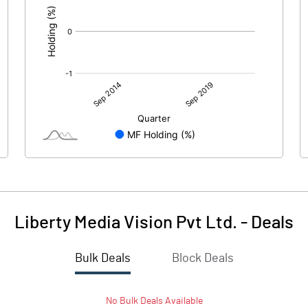
Liberty Media Vision Pvt Ltd.
-
Deals
Bulk Deals
Block Deals
No
Bulk
Deals Available