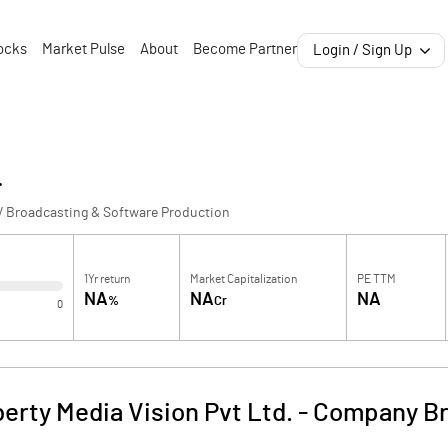
ocks
Market Pulse
About
Become Partner
Login / Sign Up
.
V Broadcasting & Software Production
1Yr return
Market Capitalization
PE TTM
NA
NA
NA
%
Cr
0
berty Media Vision Pvt Ltd.
-
Company Br