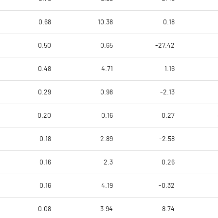
0.68
10.38
0.18
0.50
0.65
-27.42
0.48
4.71
1.16
0.29
0.98
-2.13
0.20
0.16
0.27
0.18
2.89
-2.58
0.16
2.3
0.26
0.16
4.19
-0.32
0.08
3.94
-8.74