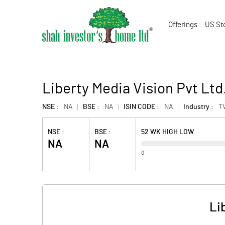
Offerings
US St
Liberty Media Vision Pvt Ltd
NSE :
NA
BSE :
NA
ISIN CODE :
NA
Industry :
T
NSE :
BSE :
52 WK HIGH LOW
NA
NA
0
Li