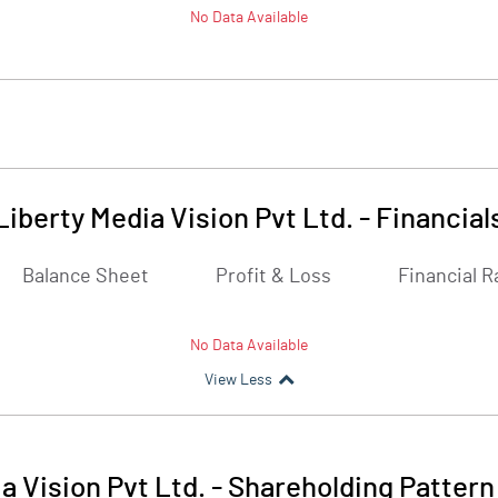
No Data Available
Liberty Media Vision Pvt Ltd.
-
Financial
Balance Sheet
Profit & Loss
Financial R
No Data Available
View Less
a Vision Pvt Ltd.
-
Shareholding Pattern