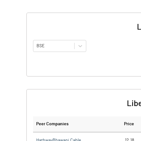
L
BSE
Libe
Peer Companies
Price
HathwayBhawani Cable
12.18