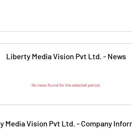
Liberty Media Vision Pvt Ltd.
-
News
No news found for the selected period.
y Media Vision Pvt Ltd.
-
Company Infor