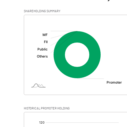
SHAREHOLDING SUMMARY
[/]
:
HISTORICAL PROMOTER HOLDING
[/]
: