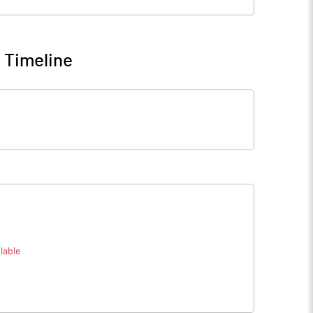
 Timeline
lable