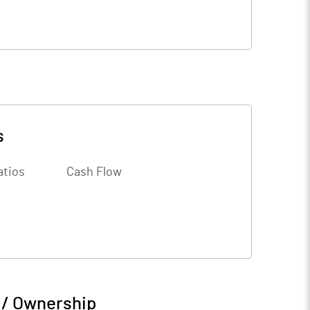
s
atios
Cash Flow
 / Ownership