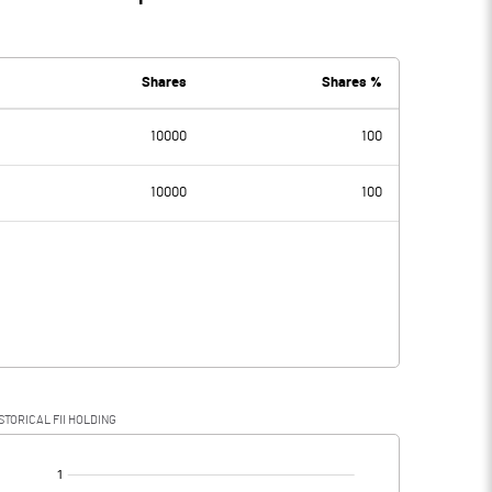
Shares
Shares %
10000
100
10000
100
STORICAL FII HOLDING
[/]
: