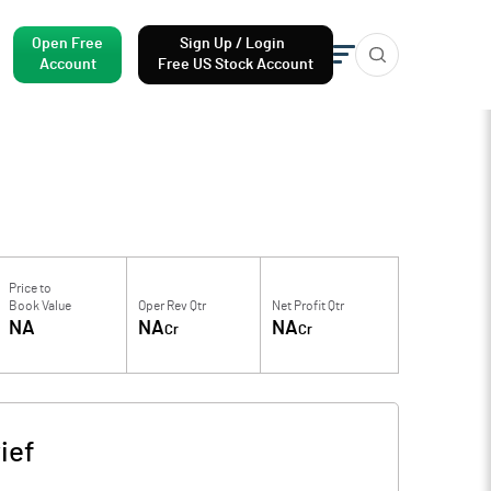
Open Free
Sign Up / Login
Account
Free US Stock Account
Price to
Book Value
Oper Rev Qtr
Net Profit Qtr
NA
NA
NA
Cr
Cr
ief