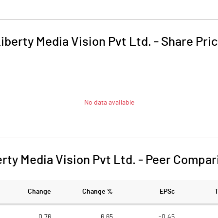
iberty Media Vision Pvt Ltd.
-
Share Pri
No data available
rty Media Vision Pvt Ltd.
-
Peer Compar
Change
Change %
EPSc
0.76
6.65
-0.45