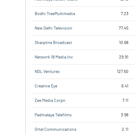
Bodhi TreeMultimedia
7.23
New Delhi Television
77.45
Sharpline Broadcast
10.68
Network 18 Media Inv
29.91
NDL Ventures
127.50
Creative Eye
6.41
Zee Media Corpn.
7.11
Padmalaya Telefilms
3.98
Ortel Communications
2.11