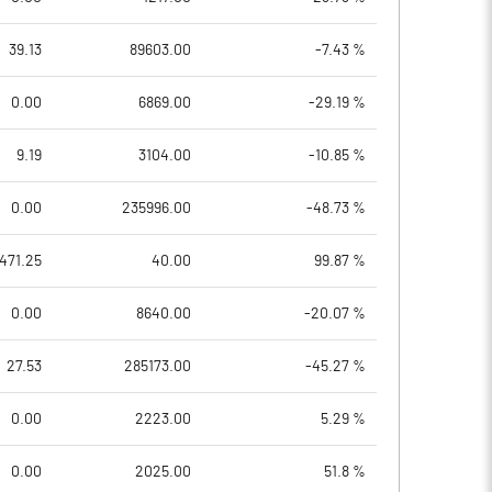
39.13
89603.00
-7.43 %
0.00
6869.00
-29.19 %
9.19
3104.00
-10.85 %
0.00
235996.00
-48.73 %
471.25
40.00
99.87 %
0.00
8640.00
-20.07 %
27.53
285173.00
-45.27 %
0.00
2223.00
5.29 %
0.00
2025.00
51.8 %