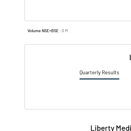
Volume NSE+BSE :
0
M
Quarterly Results
Liberty Medi