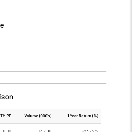
ce
ison
TTM PE
Volume (000's)
1 Year Return (%)
0.00
1217.00
-23.73 %