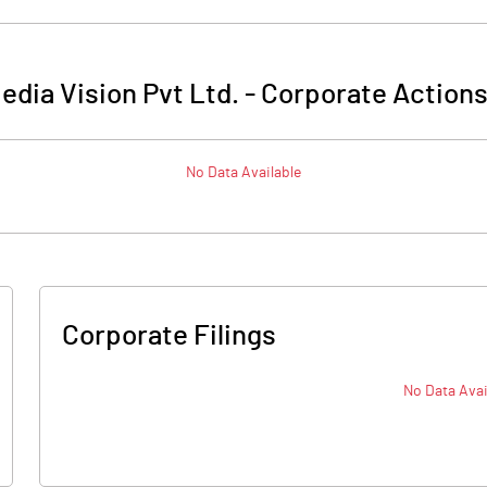
edia Vision Pvt Ltd.
-
Corporate Actions
No Data Available
Corporate Filings
No Data Avai