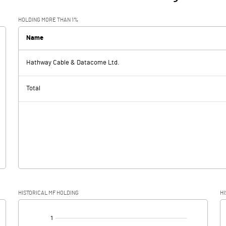
HOLDING MORE THAN 1%
Name
Hathway Cable & Datacome Ltd.
Total
HISTORICAL MF HOLDING
HI
[/]
: