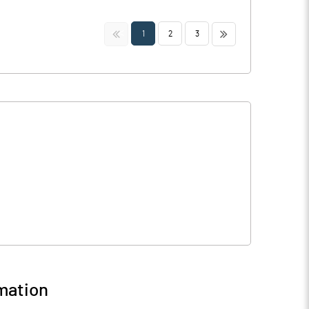
<<
>>
1
2
3
mation