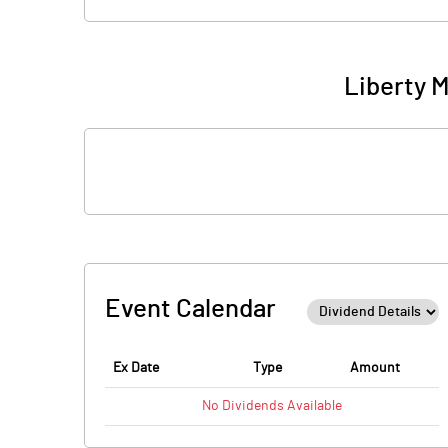
Liberty M
Event Calendar
Ex Date
Type
Amount
No
Dividends
Available