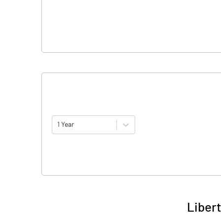
1 Year
Libert