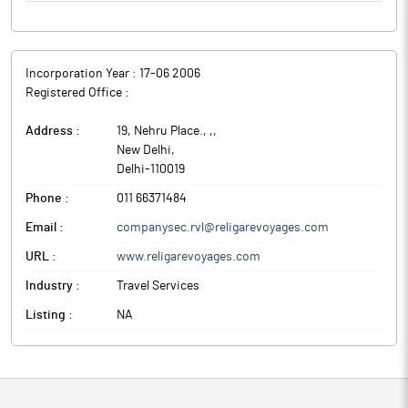
Incorporation Year :
17-06 2006
Registered Office :
Address :
19, Nehru Place., ,
,
New Delhi
,
Delhi
-
110019
Phone :
011 66371484
Email :
companysec.rvl@religarevoyages.com
URL :
www.religarevoyages.com
Industry :
Travel Services
Listing :
NA