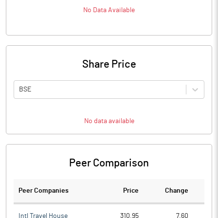
No Data Available
Share Price
BSE
No data available
Peer Comparison
Peer Companies
Price
Change
Ch
Intl Travel House
310.95
7.60