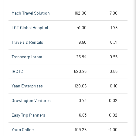
Mach Travel Solution
162.00
7.00
LGT Global Hospital
41.00
1.78
Travels & Rentals
9.50
0.71
Transcorp Intnatl.
25.94
0.55
IRCTC
520.95
0.55
Yaan Enterprises
120.05
0.10
Growington Ventures
0.73
0.02
Easy Trip Planners
6.63
0.02
Yatra Online
109.25
-1.00