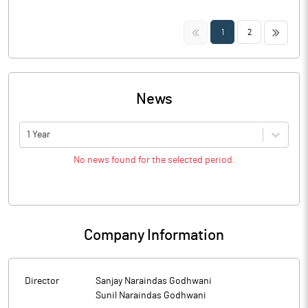
<<
>>
1
2
News
1 Year
No news found for the selected period.
Company Information
Director
Sanjay Naraindas Godhwani
Sunil Naraindas Godhwani