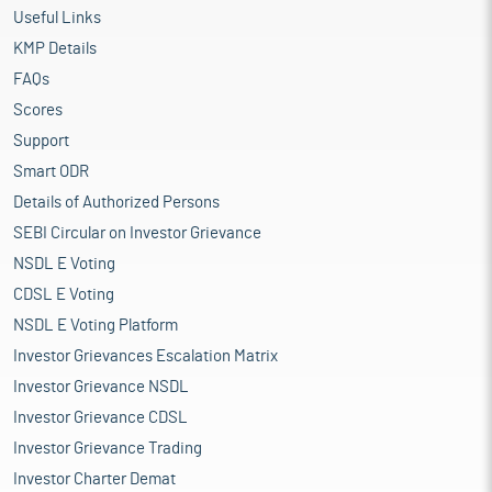
Useful Links
KMP Details
FAQs
Scores
Support
Smart ODR
Details of Authorized Persons
SEBI Circular on Investor Grievance
NSDL E Voting
CDSL E Voting
NSDL E Voting Platform
Investor Grievances Escalation Matrix
Investor Grievance NSDL
Investor Grievance CDSL
Investor Grievance Trading
Investor Charter Demat