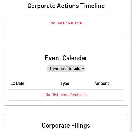
Corporate Actions Timeline
No Data Available
Event Calendar
Ex Date
Type
Amount
No
Dividends
Available
Corporate Filings