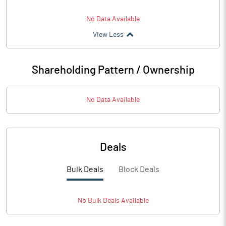
No Data Available
View Less
Shareholding Pattern / Ownership
No Data Available
Deals
Bulk Deals
Block Deals
No
Bulk
Deals Available