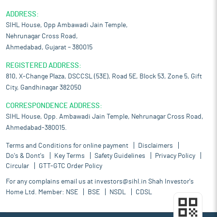
ADDRESS:
SIHL House, Opp Ambawadi Jain Temple,
Nehrunagar Cross Road,
Ahmedabad, Gujarat – 380015
REGISTERED ADDRESS:
810, X-Change Plaza, DSCCSL (53E), Road 5E, Block 53, Zone 5, Gift
City, Gandhinagar 382050
CORRESPONDENCE ADDRESS:
SIHL House, Opp. Ambawadi Jain Temple, Nehrunagar Cross Road,
Ahmedabad-380015.
Terms and Conditions for online payment
Disclaimers
Do's & Dont's
Key Terms
Safety Guidelines
Privacy Policy
Circular
GTT-GTC Order Policy
For any complains email us at
investors@sihl.in
Shah Investor's
Home Ltd. Member:
NSE
BSE
NSDL
CDSL