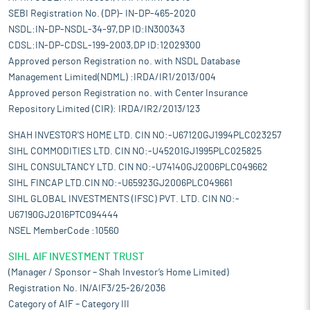
SEBI Registration No. (DP)- IN-DP-465-2020
NSDL:IN-DP-NSDL-34-97,DP ID:IN300343
CDSL:IN-DP-CDSL-199-2003,DP ID:12029300
Approved person Registration no. with NSDL Database
Management Limited(NDML) :IRDA/IR1/2013/004
Approved person Registration no. with Center Insurance
Repository Limited (CIR): IRDA/IR2/2013/123
SHAH INVESTOR'S HOME LTD. CIN NO:-U67120GJ1994PLC023257
SIHL COMMODITIES LTD. CIN NO:-U45201GJ1995PLC025825
SIHL CONSULTANCY LTD. CIN NO:-U74140GJ2006PLC049662
SIHL FINCAP LTD.CIN NO:-U65923GJ2006PLC049661
SIHL GLOBAL INVESTMENTS (IFSC) PVT. LTD. CIN NO:-
U67190GJ2016PTC094444
NSEL MemberCode :10560
SIHL AIF INVESTMENT TRUST
(Manager / Sponsor – Shah Investor’s Home Limited)
Registration No. IN/AIF3/25-26/2036
Category of AIF – Category III