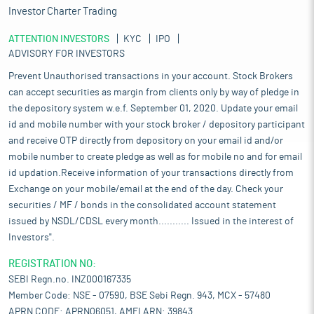
Investor Charter Trading
ATTENTION INVESTORS
KYC
IPO
ADVISORY FOR INVESTORS
Prevent Unauthorised transactions in your account. Stock Brokers
can accept securities as margin from clients only by way of pledge in
the depository system w.e.f. September 01, 2020. Update your email
id and mobile number with your stock broker / depository participant
and receive OTP directly from depository on your email id and/or
mobile number to create pledge as well as for mobile no and for email
id updation.Receive information of your transactions directly from
Exchange on your mobile/email at the end of the day. Check your
securities / MF / bonds in the consolidated account statement
issued by NSDL/CDSL every month........... Issued in the interest of
Investors".
REGISTRATION NO:
SEBI Regn.no. INZ000167335
Member Code: NSE - 07590, BSE Sebi Regn. 943, MCX - 57480
APRN CODE: APRN06051, AMFI ARN: 39843