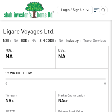
Login / Sign Up
Ligare Voyages Ltd.
NSE :
NA
BSE :
NA
ISIN CODE :
NA
Industry :
Travel Services
NSE :
BSE :
NA
NA
52 WK HIGH LOW
0
0
1Yr return
Market Capitalization
NA
NA
%
Cr
PE TTM
Price to
Book Value