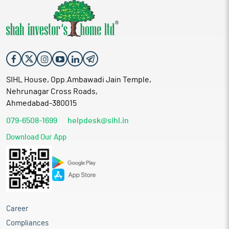
SIHL House, Opp.Ambawadi Jain Temple,
Nehrunagar Cross Roads,
Ahmedabad-380015
079-6508-1699
helpdesk@sihl.in
Download Our App
Career
Compliances