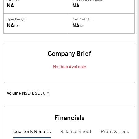
NA
NA
Oper Rev Qtr
Net Profit Qtr
NA
NA
Cr
Cr
Company Brief
No Data Available
Volume NSE+BSE :
0
M
Financials
Quarterly Results
Balance Sheet
Profit & Loss