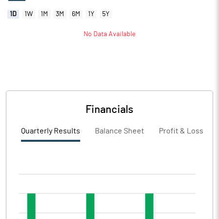
1D
1W
1M
3M
6M
1Y
5Y
No Data Available
Financials
Quarterly Results
Balance Sheet
Profit & Loss