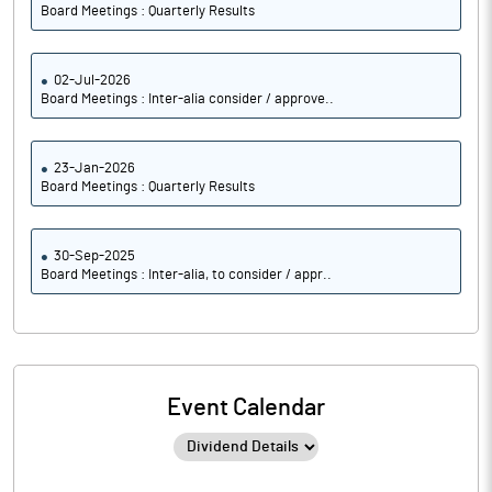
Board Meetings : Quarterly Results
02-Jul-2026
Board Meetings : Inter-alia consider / approve..
23-Jan-2026
Board Meetings : Quarterly Results
30-Sep-2025
Board Meetings : Inter-alia, to consider / appr..
Event Calendar