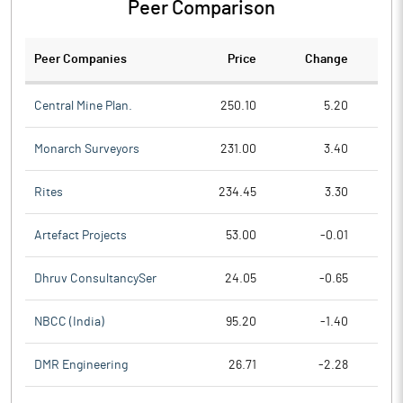
Peer Comparison
Peer Companies
Price
Change
Ch
Central Mine Plan.
250.10
5.20
Monarch Surveyors
231.00
3.40
Rites
234.45
3.30
Artefact Projects
53.00
-0.01
Dhruv ConsultancySer
24.05
-0.65
NBCC (India)
95.20
-1.40
DMR Engineering
26.71
-2.28