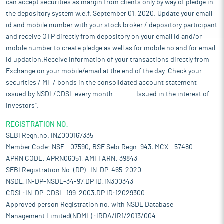
can accept securities as margin from clients only by way of pledge in
the depository system w.e.f. September 01, 2020. Update your email
id and mobile number with your stock broker / depository participant
and receive OTP directly from depository on your email id and/or
mobile number to create pledge as well as for mobile no and for email
id updation.Receive information of your transactions directly from
Exchange on your mobile/email at the end of the day. Check your
securities / MF / bonds in the consolidated account statement
issued by NSDL/CDSL every month........... Issued in the interest of
Investors".
REGISTRATION NO:
SEBI Regn.no. INZ000167335
Member Code: NSE - 07590, BSE Sebi Regn. 943, MCX - 57480
APRN CODE: APRN06051, AMFI ARN: 39843
SEBI Registration No. (DP)- IN-DP-465-2020
NSDL:IN-DP-NSDL-34-97,DP ID:IN300343
CDSL:IN-DP-CDSL-199-2003,DP ID:12029300
Approved person Registration no. with NSDL Database
Management Limited(NDML) :IRDA/IR1/2013/004