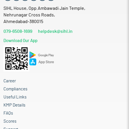
SIHL House, Opp.Ambawadi Jain Temple,
Nehrunagar Cross Roads,
Ahmedabad-380015
079-6508-1699
helpdesk@sihl.in
Download Our App
Career
Compliances
Useful Links
KMP Details
FAQs
Scores