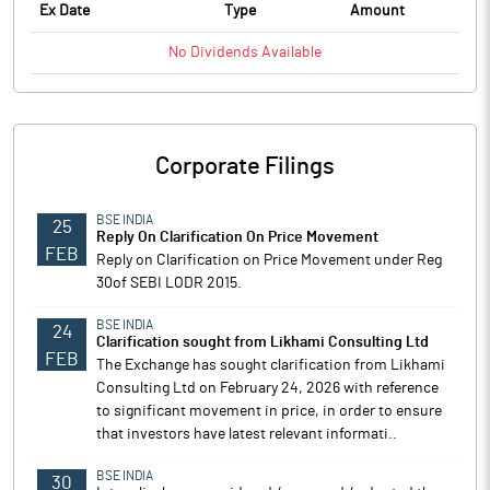
Ex Date
Type
Amount
No
Dividends
Available
Corporate Filings
BSE INDIA
25
Reply On Clarification On Price Movement
FEB
Reply on Clarification on Price Movement under Reg
30of SEBI LODR 2015.
BSE INDIA
24
Clarification sought from Likhami Consulting Ltd
FEB
The Exchange has sought clarification from Likhami
Consulting Ltd on February 24, 2026 with reference
to significant movement in price, in order to ensure
that investors have latest relevant informati..
BSE INDIA
30