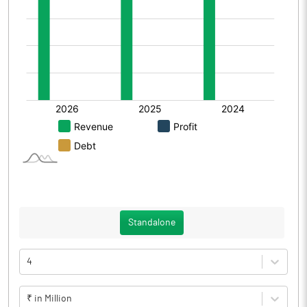
Standalone
4
₹ in Million