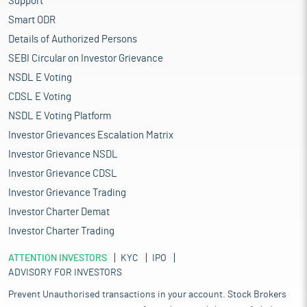
Support
Smart ODR
Details of Authorized Persons
SEBI Circular on Investor Grievance
NSDL E Voting
CDSL E Voting
NSDL E Voting Platform
Investor Grievances Escalation Matrix
Investor Grievance NSDL
Investor Grievance CDSL
Investor Grievance Trading
Investor Charter Demat
Investor Charter Trading
ATTENTION INVESTORS
KYC
IPO
ADVISORY FOR INVESTORS
Prevent Unauthorised transactions in your account. Stock Brokers