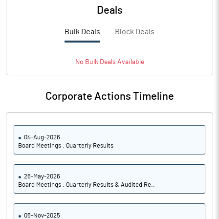
Deals
Bulk Deals
Block Deals
No
Bulk
Deals Available
Corporate Actions Timeline
04-Aug-2026
Board Meetings : Quarterly Results
26-May-2026
Board Meetings : Quarterly Results & Audited Re..
05-Nov-2025