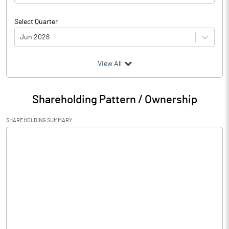
Select Quarter
Jun 2026
(₹ in
Million
)
View All
Particulars
Jun 2026
Shareholding Pattern / Ownership
Audited / UnAudited
UnAudited
SHAREHOLDING SUMMARY
Net Sales
1.60
Total Expenditure
1.43
PBIDT (Excl OI)
0.17
Other Income
Operating Profit
0.17