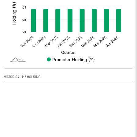
Prior Period Expenses
Other Adjustments
0.00
Net Profit
0.16
Equity Capital
99.50
Face Value (IN RS)
10.00
HISTORICAL MF HOLDING
Reserves
Calculated EPS
0.02
Calculated EPS (Annualised)
0.06
No of Public Share Holdings
3894700.00