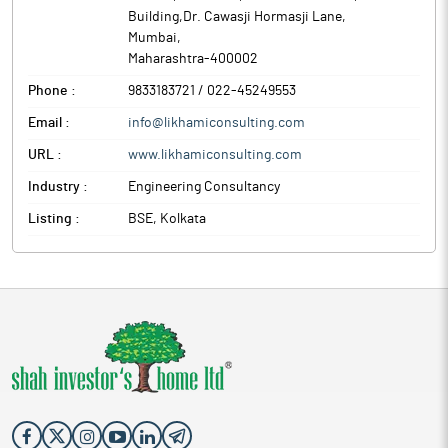
from 20.09.2025 and shall remain closed to 02nd October, 2025
Building,Dr. Cawasji Hormasji Lane
,
for the purpose of announcement of aforesaid agenda.
Mumbai
,
The above information is a part of company’s filings submitted
Maharashtra
-
400002
to BSE.
Phone :
9833183721 / 022-45249553
Email :
info@likhamiconsulting.com
URL :
www.likhamiconsulting.com
Industry :
Engineering Consultancy
Listing :
BSE, Kolkata