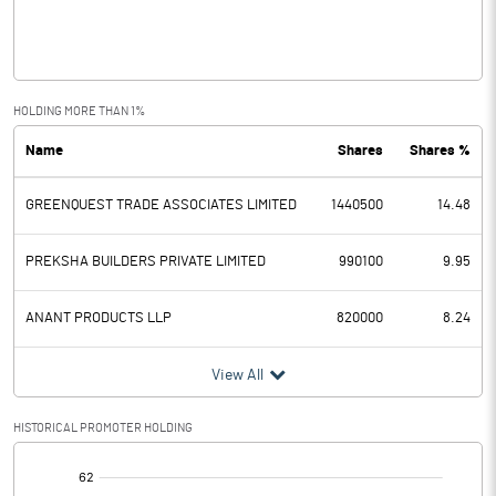
Interest
Exceptional Items
HOLDING MORE THAN 1%
Name
Shares
Shares %
PBDT
0.17
GREENQUEST TRADE ASSOCIATES LIMITED
1440500
14.48
Depreciation
0.01
Profit Before Tax
0.16
PREKSHA BUILDERS PRIVATE LIMITED
990100
9.95
Tax
ANANT PRODUCTS LLP
820000
8.24
Provisions and contingencies
View All
Profit After Tax
0.16
HISTORICAL PROMOTER HOLDING
[/]
Extraordinary Items
: