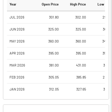
Year
Open Price
High Price
Low Pric
JUL 2026
301.80
302.00
299.0
JUN 2026
325.00
325.00
304.8
MAY 2026
360.00
360.00
342.0
APR 2026
395.00
395.00
352.0
MAR 2026
381.00
431.00
381.0
FEB 2026
305.05
385.85
289.9
JAN 2026
312.05
327.65
312.0