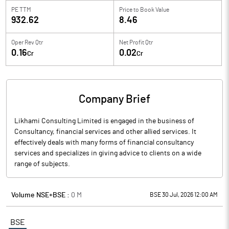
PE TTM
Price to
Book Value
932.62
8.46
Oper Rev Qtr
Net Profit Qtr
0.16
0.02
Cr
Cr
Company Brief
Likhami Consulting Limited is engaged in the business of
Consultancy, financial services and other allied services. It
effectively deals with many forms of financial consultancy
services and specializes in giving advice to clients on a wide
range of subjects.
Volume NSE+BSE :
0
M
BSE 30 Jul, 2026 12:00 AM
BSE