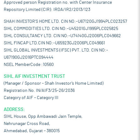
Approved person Registration no. with Center Insurance
Repository Limited (CIR): IRDA/IR2/2013/123
SHAH INVESTOR'S HOME LTD. CIN NO:-U67120GJ1994PLC023257
SIHL COMMODITIES LTD. CIN NO:-U45201GJ1995PLC025825
SIHL CONSULTANCY LTD. CIN NO:-U74140GJ2006PLC049662
SIHL FINCAP LTD.CIN NO:-U65923GJ2006PLC049661
SIHL GLOBAL INVESTMENTS (IFSC) PVT. LTD. CIN NO:-
U67190GJ2016PTC094444
NSEL MemberCode :10560
SIHL AIF INVESTMENT TRUST
(Manager / Sponsor – Shah Investor’s Home Limited)
Registration No. IN/AIF3/25-26/2036
Category of AIF – Category III
ADDRESS:
SIHL House, Opp Ambawadi Jain Temple,
Nehrunagar Cross Road,
Ahmedabad, Gujarat – 380015