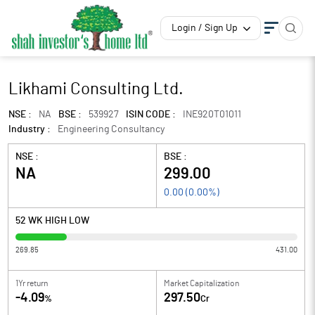
Login / Sign Up
Likhami Consulting Ltd.
NSE :
NA
BSE :
539927
ISIN CODE :
INE920T01011
Industry :
Engineering Consultancy
NSE :
BSE :
NA
299.00
0.00
(
0.00
%)
52 WK HIGH LOW
269.85
431.00
1Yr return
Market Capitalization
-4.09
297.50
%
Cr