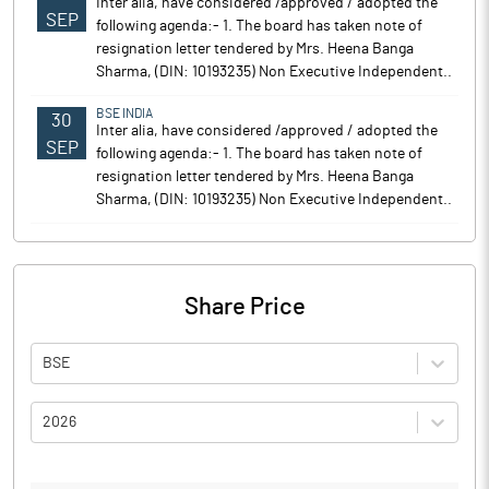
Inter alia, have considered /approved / adopted the
SEP
following agenda:- 1. The board has taken note of
resignation letter tendered by Mrs. Heena Banga
Sharma, (DIN: 10193235) Non Executive Independent..
BSE INDIA
30
Inter alia, have considered /approved / adopted the
SEP
following agenda:- 1. The board has taken note of
resignation letter tendered by Mrs. Heena Banga
Sharma, (DIN: 10193235) Non Executive Independent..
Share Price
BSE
2026