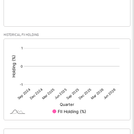
% of Public Share Holdings
39.14
PBIDTM% (Excl OI)
10.63
HISTORICAL FII HOLDING
[/]
PBIDTM%
10.63
:
PBDTM%
10.63
PBTM%
10.00
PATM%
10.00
Notes