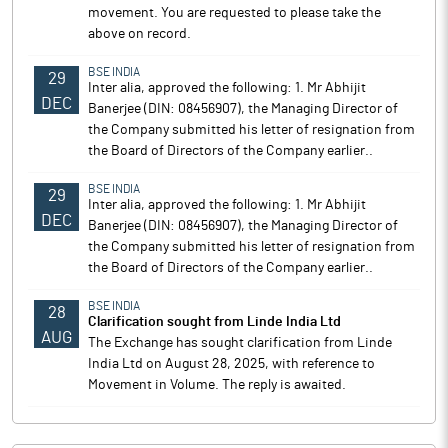
movement. You are requested to please take the
above on record.
BSE INDIA
29
Inter alia, approved the following: 1. Mr Abhijit
DEC
Banerjee (DIN: 08456907), the Managing Director of
the Company submitted his letter of resignation from
the Board of Directors of the Company earlier..
BSE INDIA
29
Inter alia, approved the following: 1. Mr Abhijit
DEC
Banerjee (DIN: 08456907), the Managing Director of
the Company submitted his letter of resignation from
the Board of Directors of the Company earlier..
BSE INDIA
28
Clarification sought from Linde India Ltd
AUG
The Exchange has sought clarification from Linde
India Ltd on August 28, 2025, with reference to
Movement in Volume. The reply is awaited.