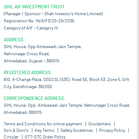
SIHL AIF INVESTMENT TRUST
(Manager / Sponsor – Shah Investor’s Home Limited)
Registration No. IN/AIF3/25-26/2036
Category of AIF – Category III
ADDRESS:
SIHL House, Opp Ambawadi Jain Temple,
Nehrunagar Cross Road,
Ahmedabad, Gujarat – 380015
REGISTERED ADDRESS:
810, X-Change Plaza, DSCCSL (53E), Road 5E, Block 53, Zone 5, Gift
City, Gandhinagar 382050
CORRESPONDENCE ADDRESS:
SIHL House, Opp. Ambawadi Jain Temple, Nehrunagar Cross Road,
Ahmedabad-380015.
Terms and Conditions for online payment
Disclaimers
Do's & Dont's
Key Terms
Safety Guidelines
Privacy Policy
Circular
GTT-GTC Order Policy