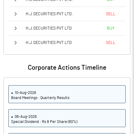
H.J.SECURITIES PVT LTD.
SELL
H.J.SECURITIES PVT LTD
BUY
H.J.SECURITIES PVT LTD
SELL
Corporate Actions Timeline
10-Aug-2026
Board Meetings : Quarterly Results
06-Aug-2026
Special Dividend : Rs 8 Per Share (80%)