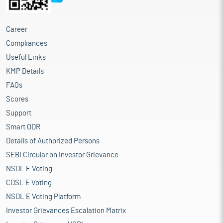
Career
Compliances
Useful Links
KMP Details
FAQs
Scores
Support
Smart ODR
Details of Authorized Persons
SEBI Circular on Investor Grievance
NSDL E Voting
CDSL E Voting
NSDL E Voting Platform
Investor Grievances Escalation Matrix