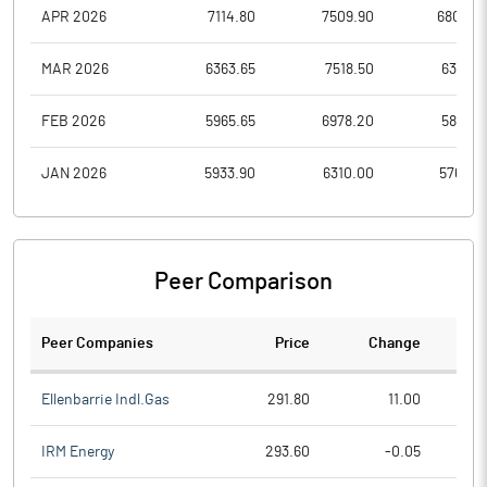
APR 2026
7114.80
7509.90
6800.0
MAR 2026
6363.65
7518.50
6363.6
FEB 2026
5965.65
6978.20
5827.5
JAN 2026
5933.90
6310.00
5760.7
Peer Comparison
Peer Companies
Price
Change
Ch
Ellenbarrie Indl.Gas
291.80
11.00
IRM Energy
293.60
-0.05