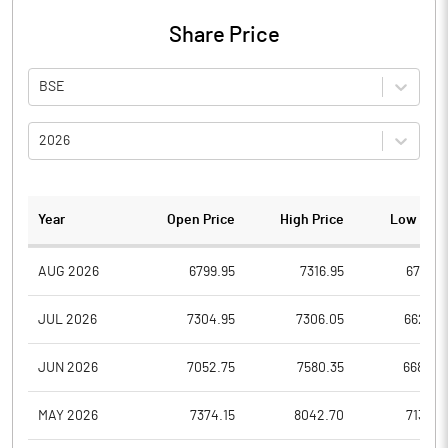
Share Price
BSE
2026
Year
Open Price
High Price
Low Pric
AUG 2026
6799.95
7316.95
6799.9
JUL 2026
7304.95
7306.05
6627.0
JUN 2026
7052.75
7580.35
6680.0
MAY 2026
7374.15
8042.70
7139.0