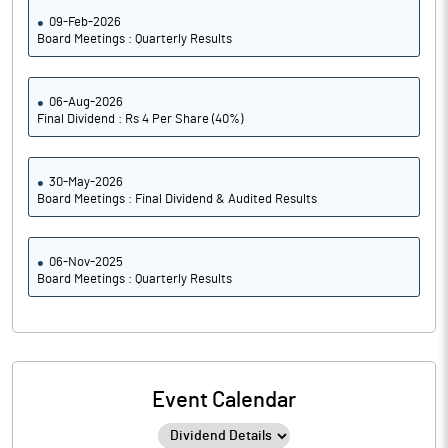
09-Feb-2026
Board Meetings : Quarterly Results
06-Aug-2026
Final Dividend : Rs 4 Per Share (40%)
30-May-2026
Board Meetings : Final Dividend & Audited Results
06-Nov-2025
Board Meetings : Quarterly Results
Event Calendar