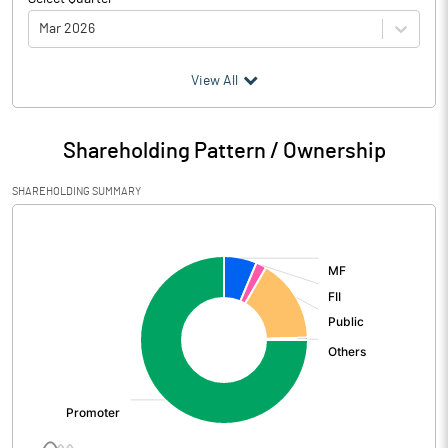
Mar 2026
(₹ in
Million
)
View All
Particulars
Mar 2026
Shareholding Pattern / Ownership
Audited / UnAudited
UnAudited
SHAREHOLDING SUMMARY
Net Sales
6143.33
[/]
:
Total Expenditure
4414.34
PBIDT (Excl OI)
1728.99
Other Income
59.30
Operating Profit
1788.29