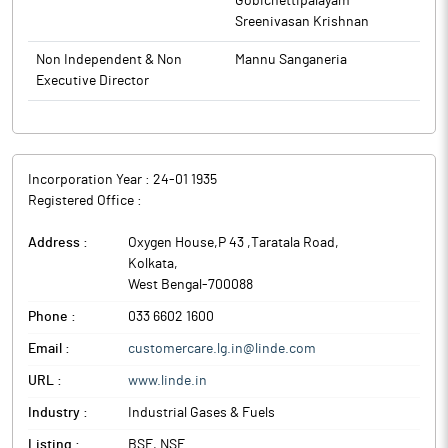
Gobichettipalayam
Sreenivasan Krishnan
Non Independent & Non
Mannu Sanganeria
Executive Director
Incorporation Year :
24-01 1935
Registered Office :
Address :
Oxygen House,P 43 ,Taratala Road
,
Kolkata
,
West Bengal
-
700088
Phone :
033 6602 1600
Email :
customercare.lg.in@linde.com
URL :
www.linde.in
Industry :
Industrial Gases & Fuels
Listing :
BSE, NSE