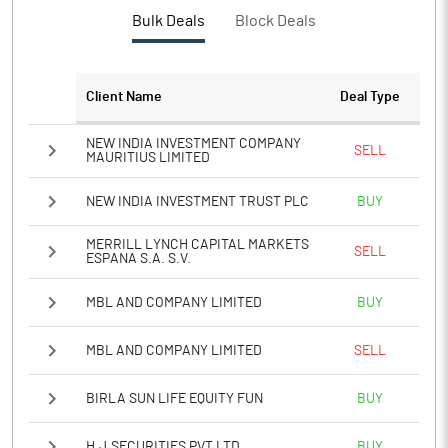
PBTM%
18.78
Bulk Deals
Block Deals
PATM%
12.50
Client Name
Deal Type
Notes
NEW INDIA INVESTMENT COMPANY
SELL
MAURITIUS LIMITED
NEW INDIA INVESTMENT TRUST PLC
BUY
MERRILL LYNCH CAPITAL MARKETS
SELL
ESPANA S.A. S.V.
MBL AND COMPANY LIMITED
BUY
MBL AND COMPANY LIMITED
SELL
BIRLA SUN LIFE EQUITY FUN
BUY
H.J.SECURITIES PVT LTD.
BUY