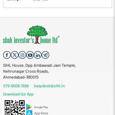
SIHL House, Opp.Ambawadi Jain Temple,
Nehrunagar Cross Roads,
Ahmedabad-380015
079-6508-1699
helpdesk@sihl.in
Download Our App