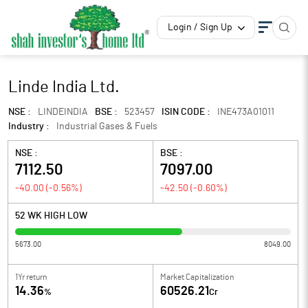
Login / Sign Up
Linde India Ltd.
NSE :
LINDEINDIA
BSE :
523457
ISIN CODE :
INE473A01011
Industry :
Industrial Gases & Fuels
NSE :
BSE :
7112.50
7097.00
-40.00
(
-0.56
%)
-42.50
(
-0.60
%)
52 WK HIGH LOW
5673.00
8049.00
1Yr return
Market Capitalization
14.36
60526.21
%
Cr