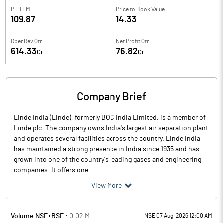
PE TTM
Price to
Book Value
109.87
14.33
Oper Rev Qtr
Net Profit Qtr
614.33
76.82
Cr
Cr
Company Brief
Linde India (Linde), formerly BOC India Limited, is a member of
Linde plc. The company owns India's largest air separation plant
and operates several facilities across the country. Linde India
has maintained a strong presence in India since 1935 and has
grown into one of the country's leading gases and engineering
companies. It offers one...
View More
Volume NSE+BSE :
0.02
M
NSE 07 Aug, 2026 12:00 AM