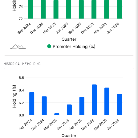
Other Adjustments
Net Profit
768.22
Minority Interest
Shares of Associates
6.24
HISTORICAL MF HOLDING
Other related items
[/]
:
Misc. Expenses Written off
Consolidated Net Profit
774.46
Equity Capital
852.84
Face Value (IN RS)
10.00