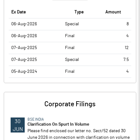
Ex Date
Type
Amount
06-Aug-2026
Special
8
06-Aug-2026
Final
4
07-Aug-2025
Final
12
07-Aug-2025
Special
7.5
05-Aug-2024
Final
4
Corporate Filings
BSE INDIA
30
Clarification On Spurt In Volume
JUN
Please find enclosed our letter no. Sect/52 dated 30
June 2026 in connection with clarification on volume