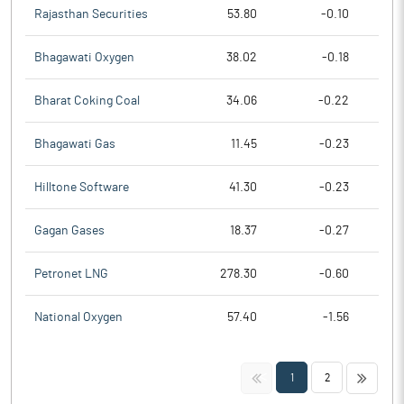
Rajasthan Securities
53.80
-0.10
Bhagawati Oxygen
38.02
-0.18
Bharat Coking Coal
34.06
-0.22
Bhagawati Gas
11.45
-0.23
Hilltone Software
41.30
-0.23
Gagan Gases
18.37
-0.27
Petronet LNG
278.30
-0.60
National Oxygen
57.40
-1.56
<<
>>
1
2