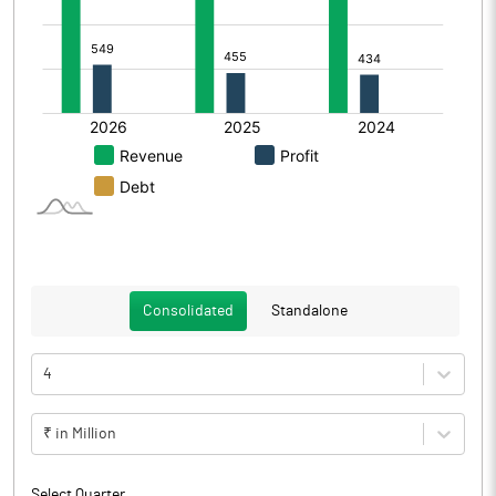
Consolidated
Standalone
4
₹ in Million
Select Quarter