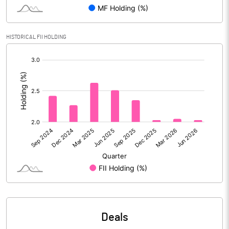
Reserves
Calculated EPS
9.08
HISTORICAL FII HOLDING
[/]
Calculated EPS (Annualised)
36.32
:
No of Public Share Holdings
21321056.00
% of Public Share Holdings
25.00
PBIDTM% (Excl OI)
28.14
PBIDTM%
29.11
PBDTM%
28.68
Deals