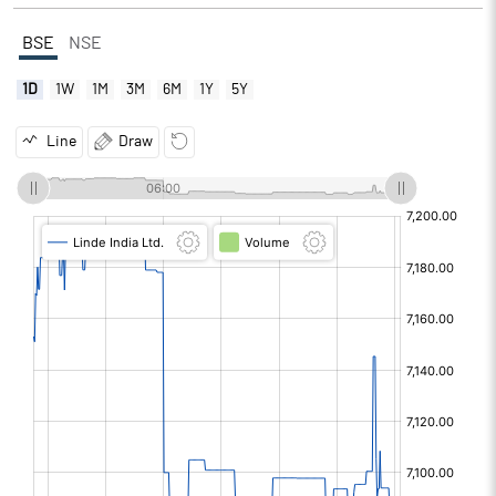
BSE
NSE
1D
1W
1M
3M
6M
1Y
5Y
Line
Draw