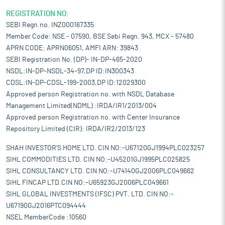
REGISTRATION NO:
SEBI Regn.no. INZ000167335
Member Code: NSE - 07590, BSE Sebi Regn. 943, MCX - 57480
APRN CODE: APRN06051, AMFI ARN: 39843
SEBI Registration No. (DP)- IN-DP-465-2020
NSDL:IN-DP-NSDL-34-97,DP ID:IN300343
CDSL:IN-DP-CDSL-199-2003,DP ID:12029300
Approved person Registration no. with NSDL Database
Management Limited(NDML) :IRDA/IR1/2013/004
Approved person Registration no. with Center Insurance
Repository Limited (CIR): IRDA/IR2/2013/123
SHAH INVESTOR'S HOME LTD. CIN NO:-U67120GJ1994PLC023257
SIHL COMMODITIES LTD. CIN NO:-U45201GJ1995PLC025825
SIHL CONSULTANCY LTD. CIN NO:-U74140GJ2006PLC049662
SIHL FINCAP LTD.CIN NO:-U65923GJ2006PLC049661
SIHL GLOBAL INVESTMENTS (IFSC) PVT. LTD. CIN NO:-
U67190GJ2016PTC094444
NSEL MemberCode :10560