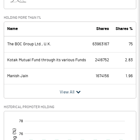
Interest
26.59
Exceptional Items
HOLDING MORE THAN 1%
Name
Shares
Shares %
PBDT
1761.70
The BOC Group Ltd., U.K.
63963167
75
Depreciation
607.71
Profit Before Tax
1153.99
Kotak Mutual Fund through its various Funds
2416752
2.83
Tax
385.77
Manish Jain
1674156
1.96
Provisions and contingencies
View All
Profit After Tax
768.22
HISTORICAL PROMOTER HOLDING
[/]
Extraordinary Items
:
Prior Period Expenses