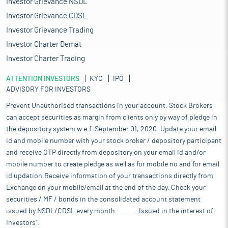
Investor Grievance NSDL
Investor Grievance CDSL
Investor Grievance Trading
Investor Charter Demat
Investor Charter Trading
ATTENTION INVESTORS
KYC
IPO
ADVISORY FOR INVESTORS
Prevent Unauthorised transactions in your account. Stock Brokers
can accept securities as margin from clients only by way of pledge in
the depository system w.e.f. September 01, 2020. Update your email
id and mobile number with your stock broker / depository participant
and receive OTP directly from depository on your email id and/or
mobile number to create pledge as well as for mobile no and for email
id updation.Receive information of your transactions directly from
Exchange on your mobile/email at the end of the day. Check your
securities / MF / bonds in the consolidated account statement
issued by NSDL/CDSL every month........... Issued in the interest of
Investors".