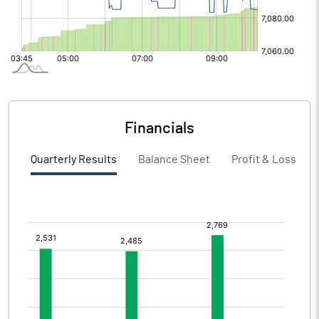
Financials
Quarterly Results
Balance Sheet
Profit & Loss