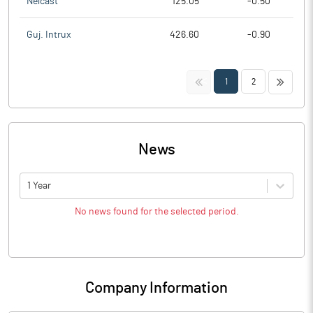
Nelcast
125.05
-0.50
Guj. Intrux
426.60
-0.90
<<
>>
1
2
News
1 Year
No news found for the selected period.
Company Information