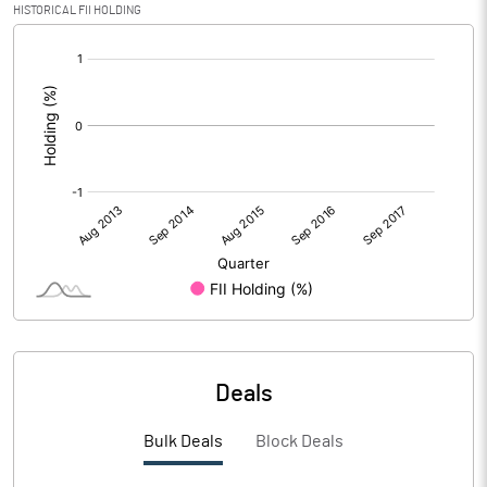
HISTORICAL FII HOLDING
[/]
:
Deals
Bulk Deals
Block Deals