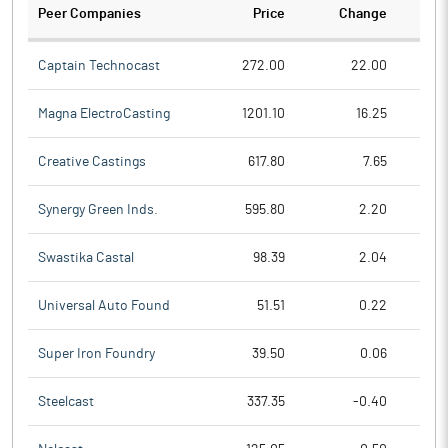
Peer Companies
Price
Change
Ch
Captain Technocast
272.00
22.00
Magna ElectroCasting
1201.10
16.25
Creative Castings
617.80
7.65
Synergy Green Inds.
595.80
2.20
Swastika Castal
98.39
2.04
Universal Auto Found
51.51
0.22
Super Iron Foundry
39.50
0.06
Steelcast
337.35
-0.40