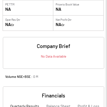
PE TTM
Price to
Book Value
NA
NA
Oper Rev Qtr
Net Profit Qtr
NA
NA
Cr
Cr
Company Brief
No Data Available
Volume NSE+BSE :
0
M
Financials
Quarterly Results
Balance Sheet
Profit & Loss