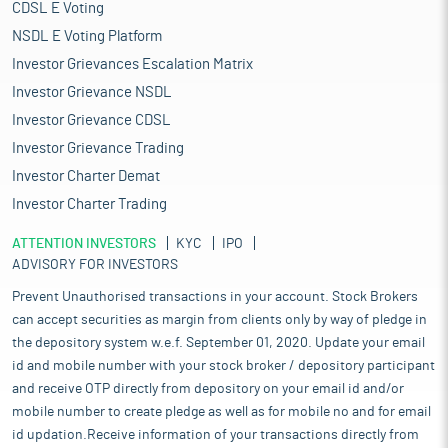
CDSL E Voting
NSDL E Voting Platform
Investor Grievances Escalation Matrix
Investor Grievance NSDL
Investor Grievance CDSL
Investor Grievance Trading
Investor Charter Demat
Investor Charter Trading
ATTENTION INVESTORS
KYC
IPO
ADVISORY FOR INVESTORS
Prevent Unauthorised transactions in your account. Stock Brokers
can accept securities as margin from clients only by way of pledge in
the depository system w.e.f. September 01, 2020. Update your email
id and mobile number with your stock broker / depository participant
and receive OTP directly from depository on your email id and/or
mobile number to create pledge as well as for mobile no and for email
id updation.Receive information of your transactions directly from