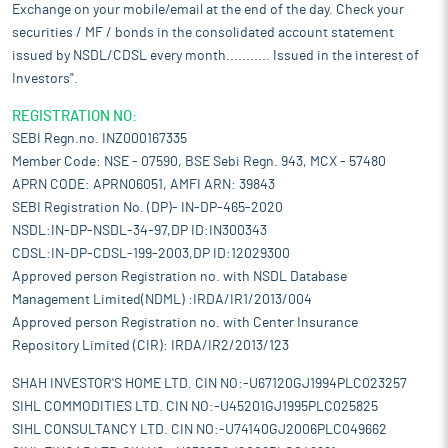
Exchange on your mobile/email at the end of the day. Check your
securities / MF / bonds in the consolidated account statement
issued by NSDL/CDSL every month........... Issued in the interest of
Investors".
REGISTRATION NO:
SEBI Regn.no. INZ000167335
Member Code: NSE - 07590, BSE Sebi Regn. 943, MCX - 57480
APRN CODE: APRN06051, AMFI ARN: 39843
SEBI Registration No. (DP)- IN-DP-465-2020
NSDL:IN-DP-NSDL-34-97,DP ID:IN300343
CDSL:IN-DP-CDSL-199-2003,DP ID:12029300
Approved person Registration no. with NSDL Database
Management Limited(NDML) :IRDA/IR1/2013/004
Approved person Registration no. with Center Insurance
Repository Limited (CIR): IRDA/IR2/2013/123
SHAH INVESTOR'S HOME LTD. CIN NO:-U67120GJ1994PLC023257
SIHL COMMODITIES LTD. CIN NO:-U45201GJ1995PLC025825
SIHL CONSULTANCY LTD. CIN NO:-U74140GJ2006PLC049662