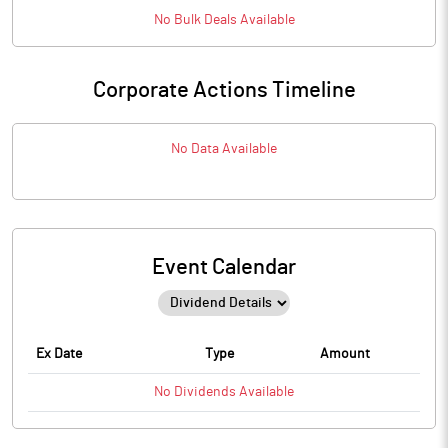
No
Bulk
Deals Available
Corporate Actions Timeline
No Data Available
Event Calendar
Ex Date
Type
Amount
No
Dividends
Available