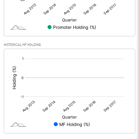
HISTORICAL MF HOLDING
[/]
: