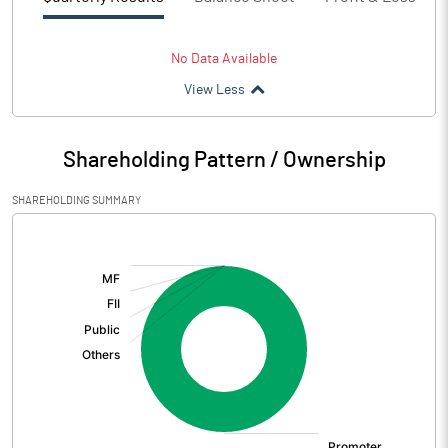
No Data Available
View Less
Shareholding Pattern / Ownership
SHAREHOLDING SUMMARY
[/]
: