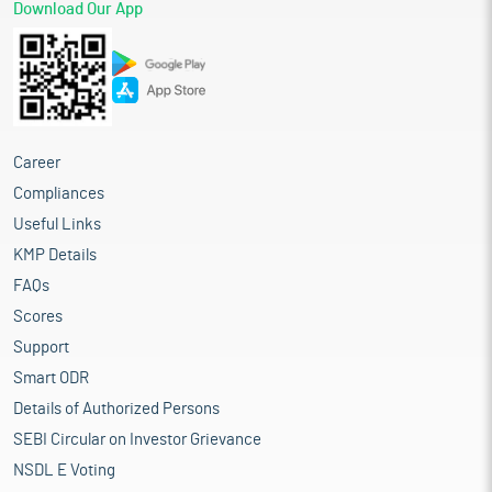
Download Our App
Career
Compliances
Useful Links
KMP Details
FAQs
Scores
Support
Smart ODR
Details of Authorized Persons
SEBI Circular on Investor Grievance
NSDL E Voting