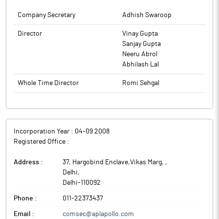
Company Secretary
Adhish Swaroop
Director
Vinay Gupta
Sanjay Gupta
Neeru Abrol
Abhilash Lal
Whole Time Director
Romi Sehgal
Incorporation Year :
04-09 2008
Registered Office :
Address :
37, Hargobind Enclave,Vikas Marg,
,
Delhi
,
Delhi
-
110092
Phone :
011-22373437
Email :
comsec@aplapollo.com