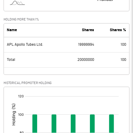
HOLDING MORE THAN 1%
Name
Shares
Shares %
APL Apollo Tubes Ltd.
19999994
100
Total
20000000
100
HISTORICAL PROMOTER HOLDING
[/]
: