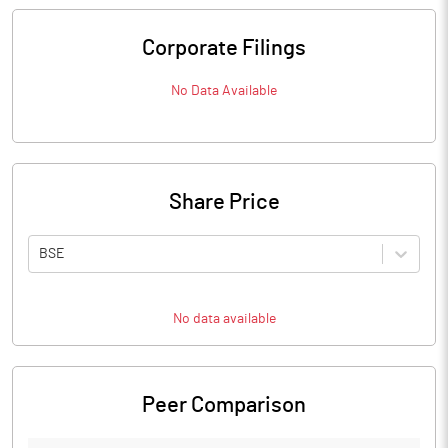
Corporate Filings
No Data Available
Share Price
BSE
No data available
Peer Comparison