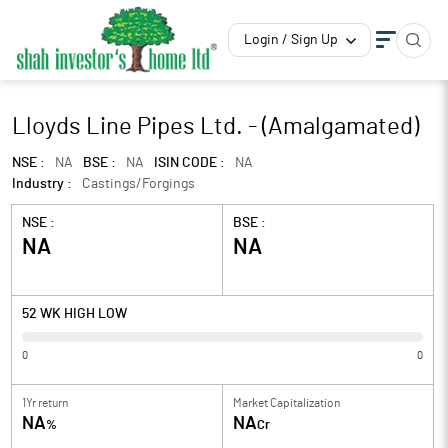
Login / Sign Up
Lloyds Line Pipes Ltd. - (Amalgamated)
NSE :
NA
BSE :
NA
ISIN CODE :
NA
Industry :
Castings/Forgings
NSE :
BSE :
NA
NA
52 WK HIGH LOW
0
0
1Yr return
Market Capitalization
NA
NA
%
Cr