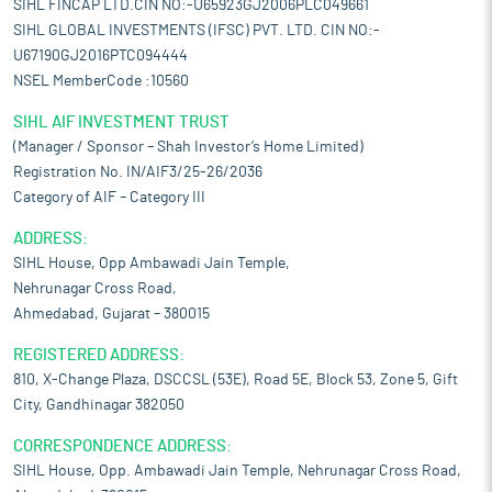
SIHL FINCAP LTD.CIN NO:-U65923GJ2006PLC049661
SIHL GLOBAL INVESTMENTS (IFSC) PVT. LTD. CIN NO:-
U67190GJ2016PTC094444
NSEL MemberCode :10560
SIHL AIF INVESTMENT TRUST
(Manager / Sponsor – Shah Investor’s Home Limited)
Registration No. IN/AIF3/25-26/2036
Category of AIF – Category III
ADDRESS:
SIHL House, Opp Ambawadi Jain Temple,
Nehrunagar Cross Road,
Ahmedabad, Gujarat – 380015
REGISTERED ADDRESS:
810, X-Change Plaza, DSCCSL (53E), Road 5E, Block 53, Zone 5, Gift
City, Gandhinagar 382050
CORRESPONDENCE ADDRESS:
SIHL House, Opp. Ambawadi Jain Temple, Nehrunagar Cross Road,