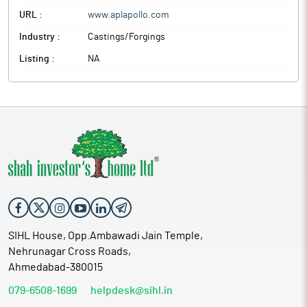
URL :
www.aplapollo.com
Industry :
Castings/Forgings
Listing :
NA
SIHL House, Opp.Ambawadi Jain Temple,
Nehrunagar Cross Roads,
Ahmedabad-380015
079-6508-1699
helpdesk@sihl.in