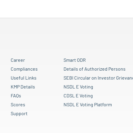
Career
Smart ODR
Compliances
Details of Authorized Persons
Useful Links
SEBI Circular on Investor Grievan
KMP Details
NSDL E Voting
FAQs
CDSL E Voting
Scores
NSDL E Voting Platform
Support