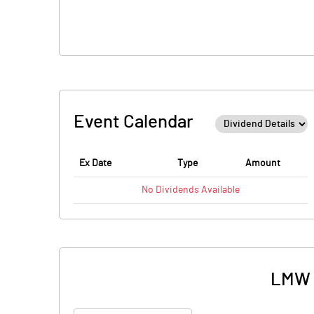
Event Calendar
Ex Date
Type
Amount
No
Dividends
Available
LMW M