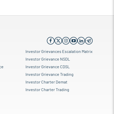
Investor Grievances Escalation Matrix
Investor Grievance NSDL
ce
Investor Grievance CDSL
Investor Grievance Trading
Investor Charter Demat
Investor Charter Trading