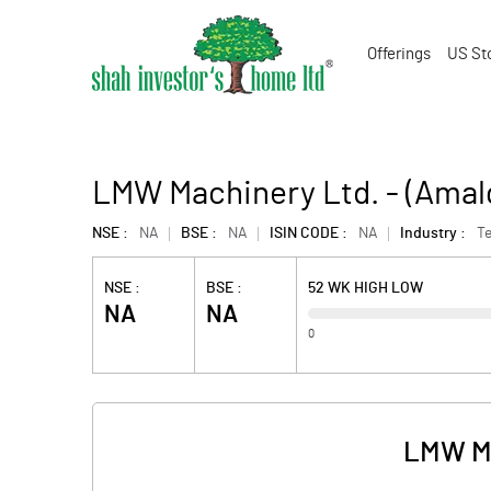
Offerings
US St
LMW Machinery Ltd. - (Ama
NSE :
NA
BSE :
NA
ISIN CODE :
NA
Industry :
Te
NSE :
BSE :
52 WK HIGH LOW
NA
NA
0
LMW Ma