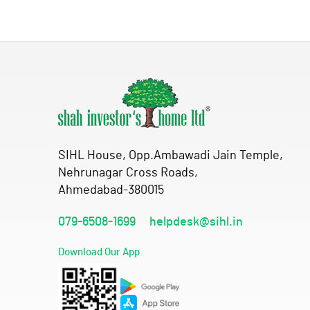
SIHL House, Opp.Ambawadi Jain Temple,
Nehrunagar Cross Roads,
Ahmedabad-380015
079-6508-1699
helpdesk@sihl.in
Download Our App