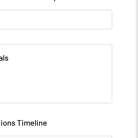
als
ions Timeline