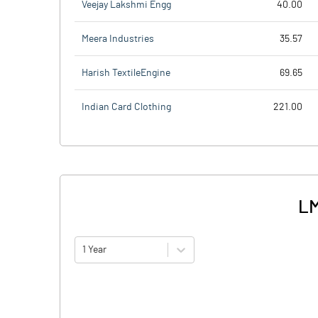
Veejay Lakshmi Engg
40.00
Meera Industries
35.57
Harish TextileEngine
69.65
Indian Card Clothing
221.00
LM
1 Year