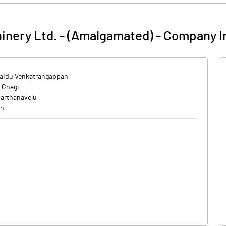
nery Ltd. - (Amalgamated)
-
Company I
aidu Venkatrangappan
 Gnagi
varthanavelu
en