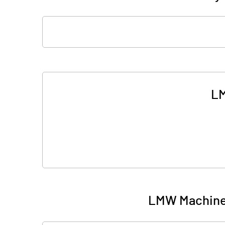
LM
LMW Machiner