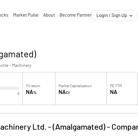
ocks
Market Pulse
About
Become Partner
Login / Sign Up
lgamated)
xtile - Machinery
1Yr return
Market Capitalization
PE TTM
NA
NA
NA
%
Cr
0
chinery Ltd. - (Amalgamated)
-
Compan