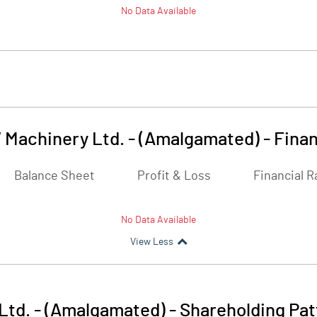
No Data Available
Machinery Ltd. - (Amalgamated)
-
Finan
Balance Sheet
Profit & Loss
Financial R
No Data Available
View Less
td. - (Amalgamated)
-
Shareholding Pat