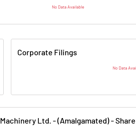
No Data Available
Corporate Filings
No Data Avai
achinery Ltd. - (Amalgamated)
-
Share