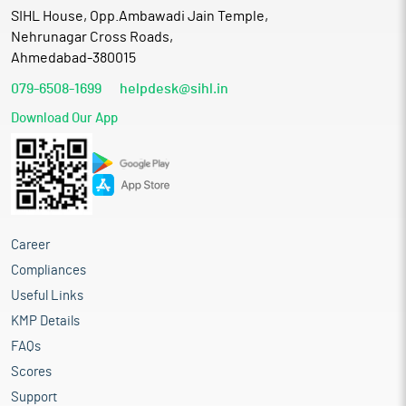
SIHL House, Opp.Ambawadi Jain Temple,
Nehrunagar Cross Roads,
Ahmedabad-380015
079-6508-1699
helpdesk@sihl.in
Download Our App
Career
Compliances
Useful Links
KMP Details
FAQs
Scores
Support