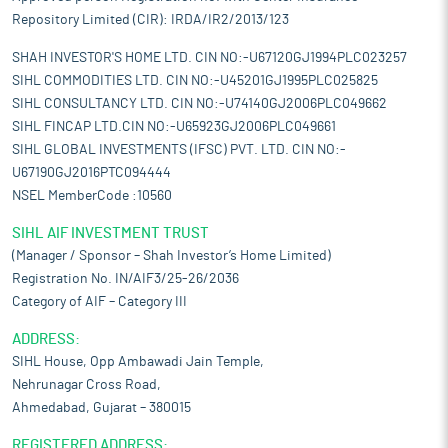
Repository Limited (CIR): IRDA/IR2/2013/123
SHAH INVESTOR'S HOME LTD. CIN NO:-U67120GJ1994PLC023257
SIHL COMMODITIES LTD. CIN NO:-U45201GJ1995PLC025825
SIHL CONSULTANCY LTD. CIN NO:-U74140GJ2006PLC049662
SIHL FINCAP LTD.CIN NO:-U65923GJ2006PLC049661
SIHL GLOBAL INVESTMENTS (IFSC) PVT. LTD. CIN NO:-
U67190GJ2016PTC094444
NSEL MemberCode :10560
SIHL AIF INVESTMENT TRUST
(Manager / Sponsor – Shah Investor’s Home Limited)
Registration No. IN/AIF3/25-26/2036
Category of AIF – Category III
ADDRESS:
SIHL House, Opp Ambawadi Jain Temple,
Nehrunagar Cross Road,
Ahmedabad, Gujarat – 380015
REGISTERED ADDRESS: