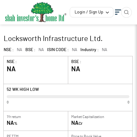
Login / Sign Up
Locksworth Infrastructure Ltd.
NSE :
NA
BSE :
NA
ISIN CODE :
NA
Industry :
NA
NSE :
BSE :
NA
NA
52 WK HIGH LOW
0
0
1Yr return
Market Capitalization
NA
NA
%
Cr
PE TTM
Price to
Book Value