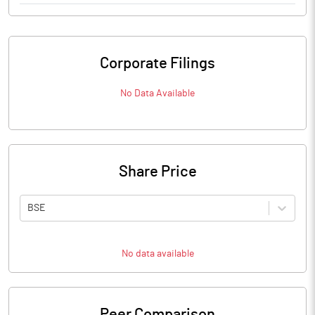
Corporate Filings
No Data Available
Share Price
BSE
No data available
Peer Comparison