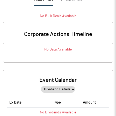
Bulk Deals
Block Deals
No
Bulk
Deals Available
Corporate Actions Timeline
No Data Available
Event Calendar
Ex Date
Type
Amount
No
Dividends
Available