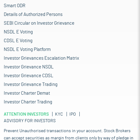
Smart ODR
Details of Authorized Persons
SEBI Circular on Investor Grievance
NSDL E Voting
CDSL E Voting
NSDL E Voting Platform
Investor Grievances Escalation Matrix
Investor Grievance NSDL
Investor Grievance CDSL
Investor Grievance Trading
Investor Charter Demat
Investor Charter Trading
ATTENTION INVESTORS
KYC
IPO
ADVISORY FOR INVESTORS
Prevent Unauthorised transactions in your account. Stock Brokers
can accept securities as margin from clients only by way of pledge in