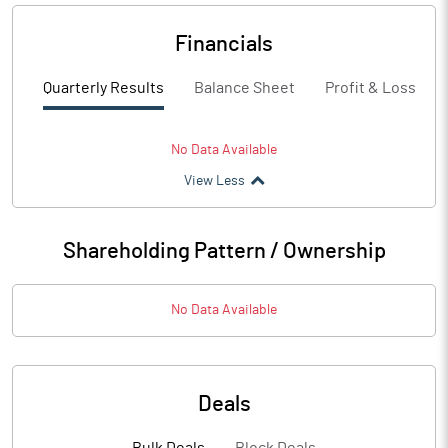
Financials
Quarterly Results
Balance Sheet
Profit & Loss
No Data Available
View Less
Shareholding Pattern / Ownership
No Data Available
Deals