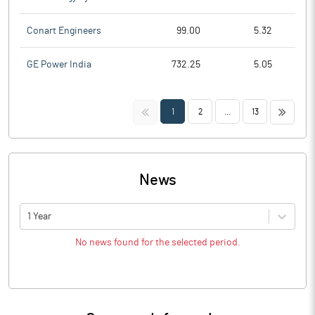
Conart Engineers
99.00
5.32
GE Power India
732.25
5.05
<<
>>
1
2
...
13
News
1 Year
No news found for the selected period.