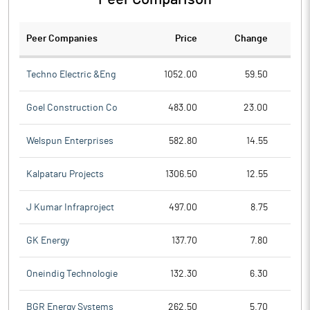
Peer Companies
Price
Change
Ch
Techno Electric &Eng
1052.00
59.50
Goel Construction Co
483.00
23.00
Welspun Enterprises
582.80
14.55
Kalpataru Projects
1306.50
12.55
J Kumar Infraproject
497.00
8.75
GK Energy
137.70
7.80
Oneindig Technologie
132.30
6.30
BGR Energy Systems
262.50
5.70