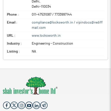
Delhi
,
Delhi
-
110034
Phone :
011-47531087 / 7733997144
Email :
compliance@locksworth.in / vipindocs@rediff
mail.com
URL :
www.locksworth.in
Industry :
Engineering - Construction
Listing :
NA