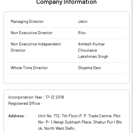
Company Information
Managing Director
Jatin
Non Executive Director
Ritu
Non Executive Independent
Amlesh Kumar
Director
Chourasia
Lakshman Singh
Whole Time Director
Shyama Devi
Incorporation Year :
17-12 2018
Registered Office :
Address :
Unit No. 712, 7th Floor,P. P. Trade Centre, Plot
No- P- 1,Netaji Subhash Place, Shakur Pur I Blo
ck, North West Delhi
,