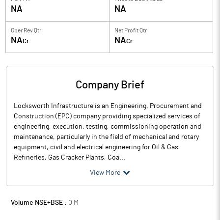
NA
NA
Oper Rev Qtr
Net Profit Qtr
NA
NA
Cr
Cr
Company Brief
Locksworth Infrastructure is an Engineering, Procurement and
Construction (EPC) company providing specialized services of
engineering, execution, testing, commissioning operation and
maintenance, particularly in the field of mechanical and rotary
equipment, civil and electrical engineering for Oil & Gas
Refineries, Gas Cracker Plants, Coa...
View More
Volume NSE+BSE :
0
M