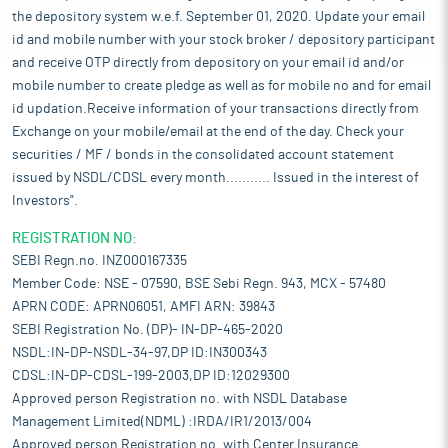
the depository system w.e.f. September 01, 2020. Update your email
id and mobile number with your stock broker / depository participant
and receive OTP directly from depository on your email id and/or
mobile number to create pledge as well as for mobile no and for email
id updation.Receive information of your transactions directly from
Exchange on your mobile/email at the end of the day. Check your
securities / MF / bonds in the consolidated account statement
issued by NSDL/CDSL every month........... Issued in the interest of
Investors".
REGISTRATION NO:
SEBI Regn.no. INZ000167335
Member Code: NSE - 07590, BSE Sebi Regn. 943, MCX - 57480
APRN CODE: APRN06051, AMFI ARN: 39843
SEBI Registration No. (DP)- IN-DP-465-2020
NSDL:IN-DP-NSDL-34-97,DP ID:IN300343
CDSL:IN-DP-CDSL-199-2003,DP ID:12029300
Approved person Registration no. with NSDL Database
Management Limited(NDML) :IRDA/IR1/2013/004
Approved person Registration no. with Center Insurance