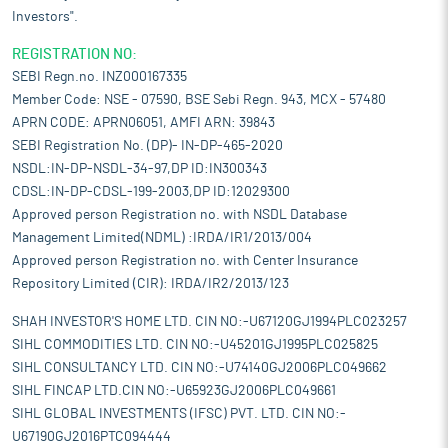
Investors".
REGISTRATION NO:
SEBI Regn.no. INZ000167335
Member Code: NSE - 07590, BSE Sebi Regn. 943, MCX - 57480
APRN CODE: APRN06051, AMFI ARN: 39843
SEBI Registration No. (DP)- IN-DP-465-2020
NSDL:IN-DP-NSDL-34-97,DP ID:IN300343
CDSL:IN-DP-CDSL-199-2003,DP ID:12029300
Approved person Registration no. with NSDL Database
Management Limited(NDML) :IRDA/IR1/2013/004
Approved person Registration no. with Center Insurance
Repository Limited (CIR): IRDA/IR2/2013/123
SHAH INVESTOR'S HOME LTD. CIN NO:-U67120GJ1994PLC023257
SIHL COMMODITIES LTD. CIN NO:-U45201GJ1995PLC025825
SIHL CONSULTANCY LTD. CIN NO:-U74140GJ2006PLC049662
SIHL FINCAP LTD.CIN NO:-U65923GJ2006PLC049661
SIHL GLOBAL INVESTMENTS (IFSC) PVT. LTD. CIN NO:-
U67190GJ2016PTC094444