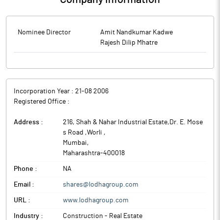
Nominee Director
Amit Nandkumar Kadwe
Rajesh Dilip Mhatre
Incorporation Year :
21-08 2006
Registered Office :
Address :
216, Shah & Nahar Industrial Estate,Dr. E. Mose
s Road ,Worli
,
Mumbai
,
Maharashtra
-
400018
Phone :
NA
Email :
shares@lodhagroup.com
URL :
www.lodhagroup.com
Industry :
Construction - Real Estate