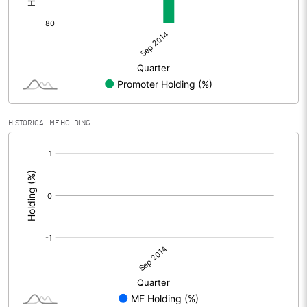
HISTORICAL MF HOLDING
[/]
: