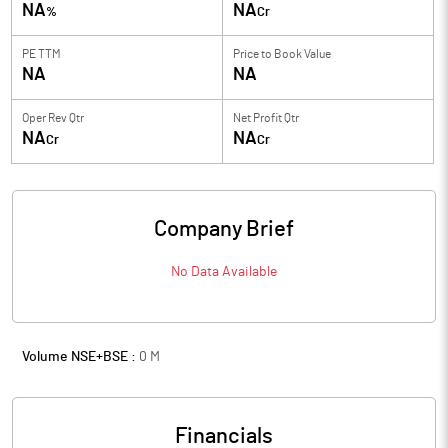
NA
NA
%
Cr
PE TTM
Price to
Book Value
NA
NA
Oper Rev Qtr
Net Profit Qtr
NA
NA
Cr
Cr
Company Brief
No Data Available
Volume NSE+BSE :
0
M
Financials