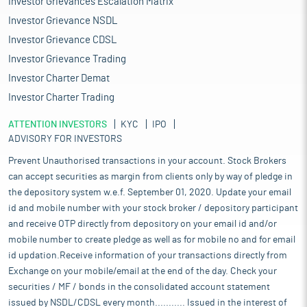
Investor Grievances Escalation Matrix
Investor Grievance NSDL
Investor Grievance CDSL
Investor Grievance Trading
Investor Charter Demat
Investor Charter Trading
ATTENTION INVESTORS
KYC
IPO
ADVISORY FOR INVESTORS
Prevent Unauthorised transactions in your account. Stock Brokers
can accept securities as margin from clients only by way of pledge in
the depository system w.e.f. September 01, 2020. Update your email
id and mobile number with your stock broker / depository participant
and receive OTP directly from depository on your email id and/or
mobile number to create pledge as well as for mobile no and for email
id updation.Receive information of your transactions directly from
Exchange on your mobile/email at the end of the day. Check your
securities / MF / bonds in the consolidated account statement
issued by NSDL/CDSL every month........... Issued in the interest of