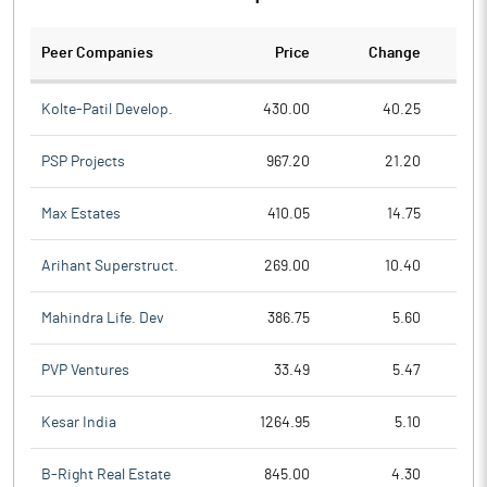
Peer Companies
Price
Change
Ch
Kolte-Patil Develop.
430.00
40.25
PSP Projects
967.20
21.20
Max Estates
410.05
14.75
Arihant Superstruct.
269.00
10.40
Mahindra Life. Dev
386.75
5.60
PVP Ventures
33.49
5.47
Kesar India
1264.95
5.10
B-Right Real Estate
845.00
4.30