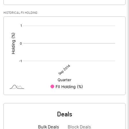
HISTORICAL FII HOLDING
[/]
:
Deals
Bulk Deals
Block Deals