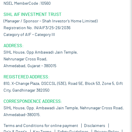
NSEL MemberCode :10560
SIHL AIF INVESTMENT TRUST
(Manager / Sponsor – Shah Investor’s Home Limited)
Registration No. IN/AIF3/25-26/2036
Category of AIF – Category III
ADDRESS:
SIHL House, Opp Ambawadi Jain Temple,
Nehrunagar Cross Road,
Ahmedabad, Gujarat – 380015
REGISTERED ADDRESS:
810, X-Change Plaza, DSCCSL (53E), Road 5E, Block 53, Zone 5, Gift
City, Gandhinagar 382050
CORRESPONDENCE ADDRESS:
SIHL House, Opp. Ambawadi Jain Temple, Nehrunagar Cross Road,
Ahmedabad-380015.
Terms and Conditions for online payment
Disclaimers