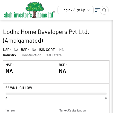
Login / Sign Up
Lodha Home Developers Pvt Ltd. -
(Amalgamated)
NSE :
NA
BSE :
NA
ISIN CODE :
NA
Industry :
Construction - Real Estate
NSE :
BSE :
NA
NA
52 WK HIGH LOW
0
0
1Yr return
Market Capitalization