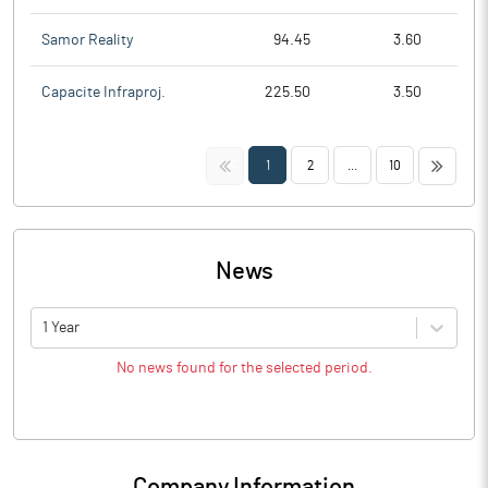
Samor Reality
94.45
3.60
Capacite Infraproj.
225.50
3.50
<<
>>
1
2
...
10
News
1 Year
No news found for the selected period.
Company Information