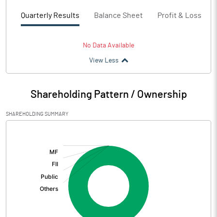
Quarterly Results
Balance Sheet
Profit & Loss
No Data Available
View Less
Shareholding Pattern / Ownership
SHAREHOLDING SUMMARY
[/]
: