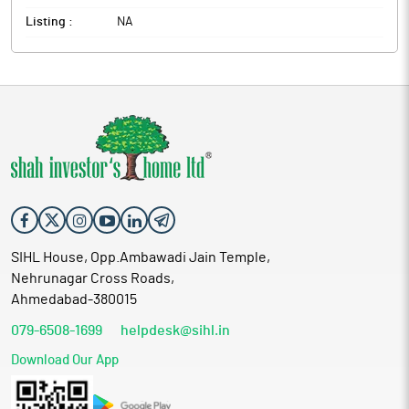
Listing :
NA
SIHL House, Opp.Ambawadi Jain Temple,
Nehrunagar Cross Roads,
Ahmedabad-380015
079-6508-1699
helpdesk@sihl.in
Download Our App