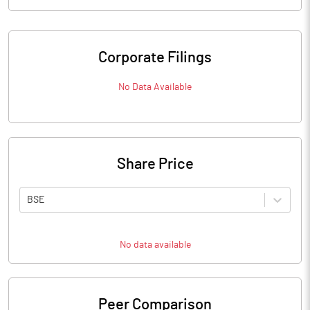
Corporate Filings
No Data Available
Share Price
BSE
No data available
Peer Comparison