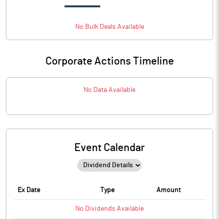
No
Bulk
Deals Available
Corporate Actions Timeline
No Data Available
Event Calendar
Ex Date
Type
Amount
No
Dividends
Available