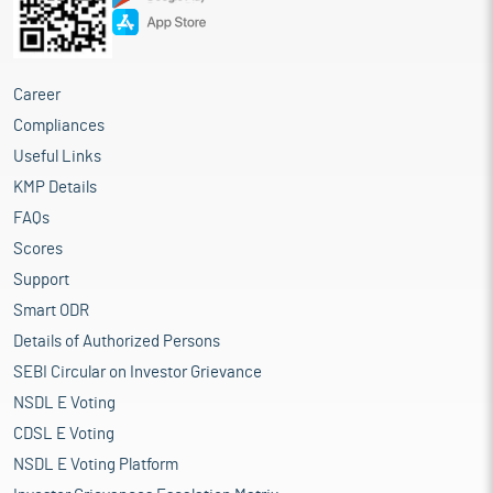
Career
Compliances
Useful Links
KMP Details
FAQs
Scores
Support
Smart ODR
Details of Authorized Persons
SEBI Circular on Investor Grievance
NSDL E Voting
CDSL E Voting
NSDL E Voting Platform