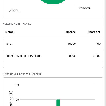
HOLDING MORE THAN 1%
Name
Shares
Shares %
Total
10000
100
Lodha Developers Pvt Ltd.
9999
99.99
HISTORICAL PROMOTER HOLDING
[/]
: