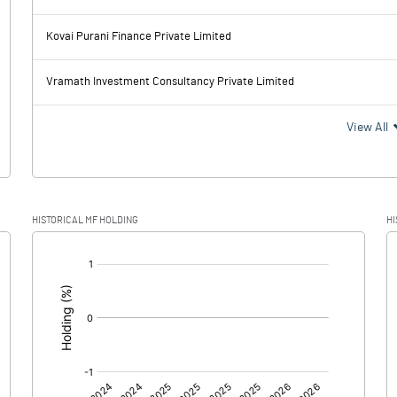
6.21
6.07
Kovai Purani Finance Private Limited
11.03
9.82
Vramath Investment Consultancy Private Limited
-4.82
-3.75
View All
-1.62
-1.14
HISTORICAL MF HOLDING
HI
-3.20
-2.61
[/]
:
0.00
0.00