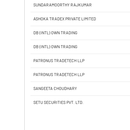
PBIDTM% (Excl OI)
SUNDARAMOORTHY RAJKUMAR
PBIDTM%
ASHOKA TRADEX PRIVATE LIMITED
PBDTM%
DB (INTL) OWN TRADING
PBTM%
DB (INTL) OWN TRADING
PATM%
PATRONUS TRADETECH LLP
PATRONUS TRADETECH LLP
SANGEETA CHOUDHARY
SETU SECURITIES PVT. LTD.