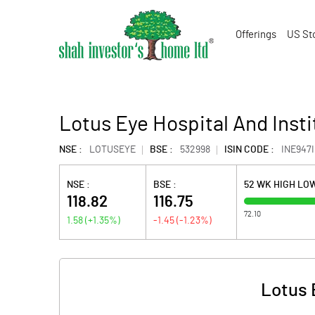
Offerings
US St
Lotus Eye Hospital And Insti
NSE :
LOTUSEYE
BSE :
532998
ISIN CODE :
INE947I
NSE :
BSE :
52 WK HIGH LO
118.82
116.75
72.10
1.58
(
+1.35
%)
-1.45
(
-1.23
%)
Lotus 