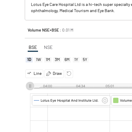
Lotus Eye Care Hospital Ltd is a hi-tech super specialt
ophthalmology, Medical Tourism and Eye Bank.
Volume NSE+BSE :
0.01
M
BSE
NSE
1D
1W
1M
3M
6M
1Y
5Y
Line
Draw