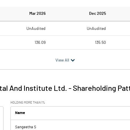
Mar 2026
Dec 2025
UnAudited
UnAudited
136.09
135.50
131.31
128.94
View All
4.78
6.56
4.82
2.36
al And Institute Ltd.
-
Shareholding Pat
9.60
8.91
HOLDING MORE THAN 1%
3.31
2.85
Name
-0.08
0.01
Sangeetha S