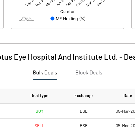
-3.20
-2.61
207.96
207.96
10.00
10.00
tus Eye Hospital And Institute Ltd.
-
De
-0.15
-0.13
Bulk Deals
Block Deals
-0.62
-0.50
12449228.00
12338888.00
Deal Type
Exchange
Date
59.86
59.33
BUY
BSE
05-Mar-2
SELL
BSE
05-Mar-2