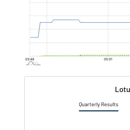
Lotu
Quarterly Results