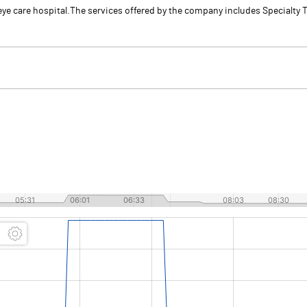
y eye care hospital.The services offered by the company includes Specialt