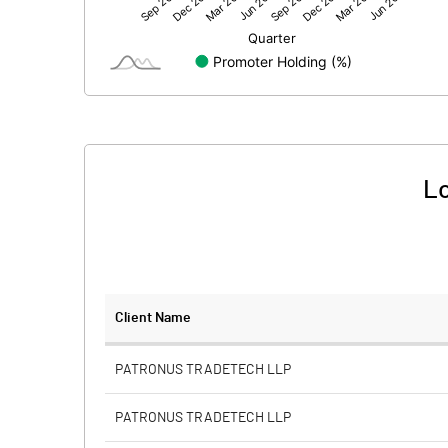
Net Profit
Equity Capital
Face Value (IN RS)
Reserves
Lo
Calculated EPS
Calculated EPS (Annualised)
No of Public Share Holdings
Client Name
% of Public Share Holdings
PATRONUS TRADETECH LLP
PATRONUS TRADETECH LLP