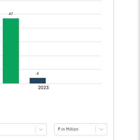
₹ in Million