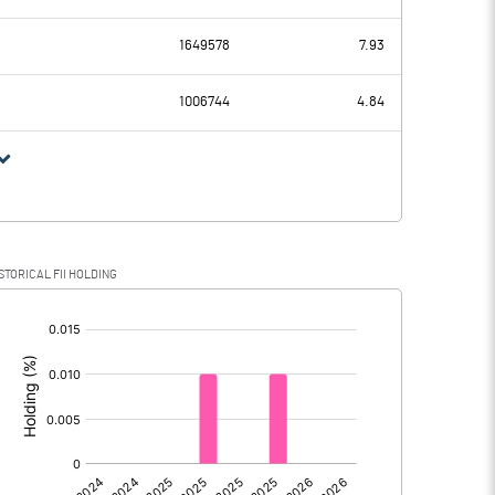
9.18
15.50
1649578
7.93
8.45
8.19
1006744
4.84
0.73
7.31
-0.43
1.85
STORICAL FII HOLDING
1.16
5.46
[/]
:
0.00
0.00