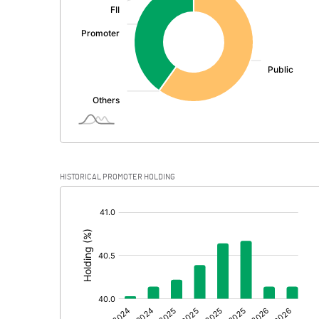
PBDT
Depreciation
Profit Before Tax
Tax
Provisions and contingencies
HISTORICAL PROMOTER HOLDING
Profit After Tax
[/]
:
Extraordinary Items
Prior Period Expenses
Other Adjustments