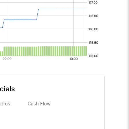
cials
atios
Cash Flow