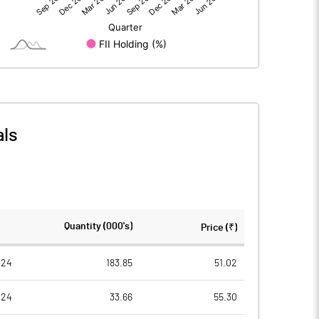
1.16
5.46
207.96
207.96
10.00
10.00
als
0.06
0.26
0.22
1.05
12345088.00
12396838.00
Quantity (000's)
Price (₹)
59.36
59.61
024
183.85
51.02
024
33.66
55.30