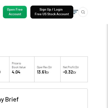
Open Free
Sign Up / Login
Account
Free US Stock Account
Price to
Book Value
Oper Rev Qtr
Net Profit Qtr
0
4.04
13.61
-0.32
Cr
Cr
y Brief