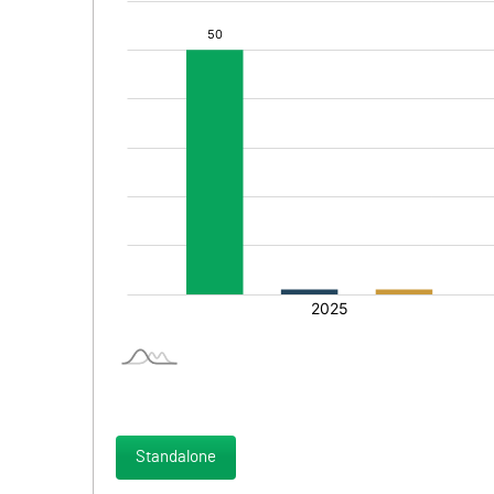
Standalone