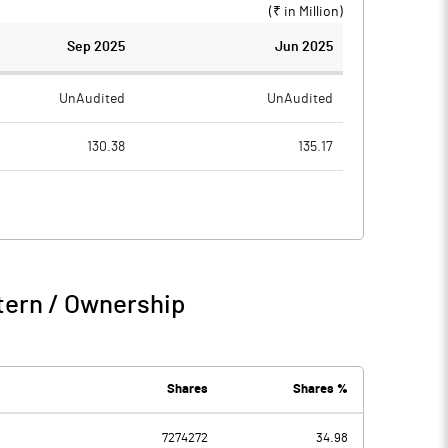
(₹ in
Million
)
Sep 2025
Jun 2025
UnAudited
UnAudited
130.38
135.17
122.67
120.40
7.71
14.77
2.71
1.88
tern / Ownership
10.42
16.65
1.25
1.18
Shares
Shares %
0.01
0.03
7274272
34.98