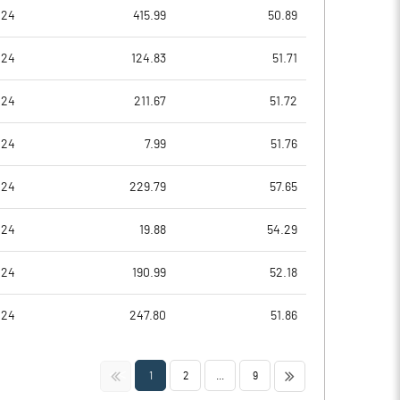
5.91
10.93
024
415.99
50.89
7.99
12.32
024
124.83
51.71
7.04
11.47
024
211.67
51.72
0.56
5.41
024
7.99
51.76
0.89
4.04
024
229.79
57.65
Notes
Notes
024
19.88
54.29
024
190.99
52.18
024
247.80
51.86
<<
>>
1
2
...
9