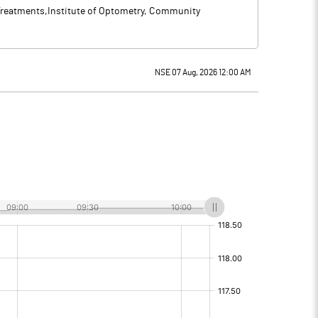
y Treatments,Institute of Optometry, Community
NSE 07 Aug, 2026 12:00 AM