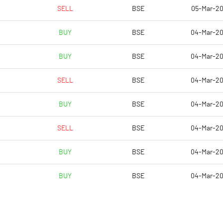
3.51
4.84
SELL
BSE
05-Mar-2
7.05
6.58
BUY
BSE
04-Mar-2
4.56
4.48
BUY
BSE
04-Mar-2
-3.54
-2.77
SELL
BSE
04-Mar-2
-2.35
-1.93
BUY
BSE
04-Mar-2
Notes
Notes
SELL
BSE
04-Mar-2
BUY
BSE
04-Mar-2
BUY
BSE
04-Mar-2