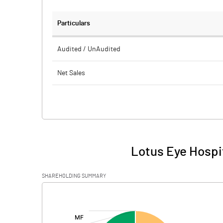
Particulars
Audited / UnAudited
Net Sales
Total Expenditure
PBIDT (Excl OI)
Other Income
Lotus Eye Hospit
Operating Profit
SHAREHOLDING SUMMARY
Interest
[/]
:
Exceptional Items