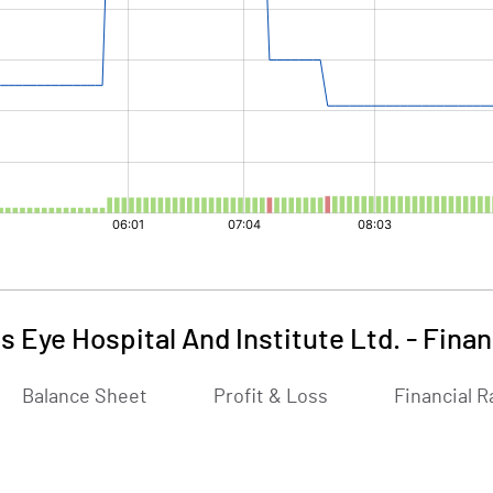
s Eye Hospital And Institute Ltd.
-
Finan
Balance Sheet
Profit & Loss
Financial R