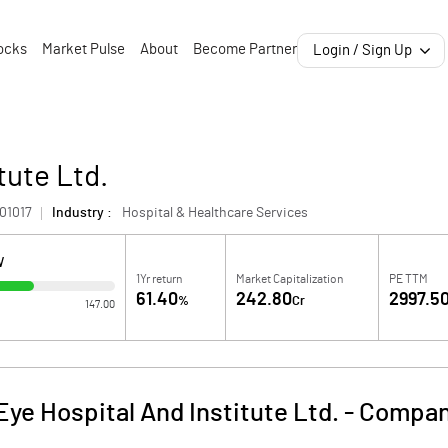
ocks
Market Pulse
About
Become Partner
Login / Sign Up
tute Ltd.
01017
Industry :
Hospital & Healthcare Services
W
1Yr return
Market Capitalization
PE TTM
61.40
242.80
2997.5
%
Cr
147.00
Eye Hospital And Institute Ltd.
-
Compan