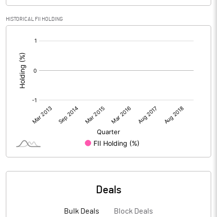
HISTORICAL FII HOLDING
[/]
:
Deals
Bulk Deals
Block Deals