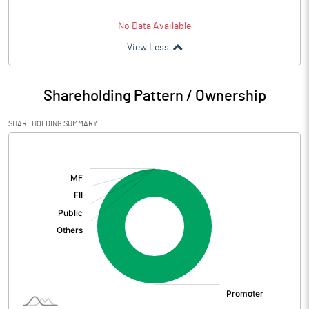
No Data Available
View Less
Shareholding Pattern / Ownership
SHAREHOLDING SUMMARY
[/]
: