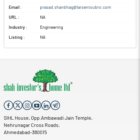
Email :
prasad.shanbhag@larsentoubro.com
URL :
NA
Industry :
Engineering
Listing :
NA
SIHL House, Opp.Ambawadi Jain Temple,
Nehrunagar Cross Roads,
Ahmedabad-380015