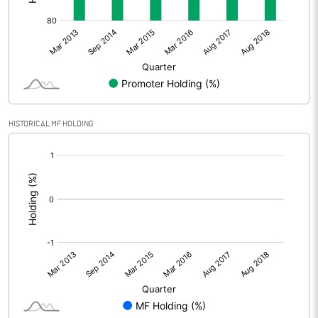
HISTORICAL MF HOLDING
[/]
: