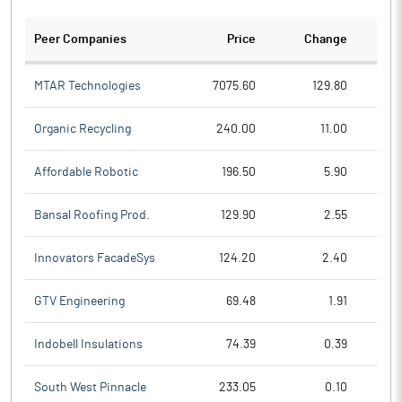
Peer Companies
Price
Change
Ch
MTAR Technologies
7075.60
129.80
Organic Recycling
240.00
11.00
Affordable Robotic
196.50
5.90
Bansal Roofing Prod.
129.90
2.55
Innovators FacadeSys
124.20
2.40
GTV Engineering
69.48
1.91
Indobell Insulations
74.39
0.39
South West Pinnacle
233.05
0.10