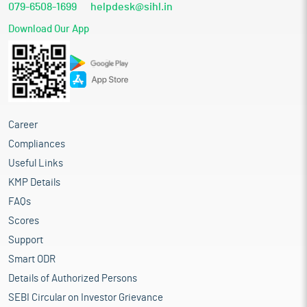
079-6508-1699
helpdesk@sihl.in
Download Our App
Career
Compliances
Useful Links
KMP Details
FAQs
Scores
Support
Smart ODR
Details of Authorized Persons
SEBI Circular on Investor Grievance