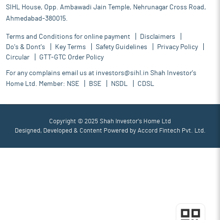
SIHL House, Opp. Ambawadi Jain Temple, Nehrunagar Cross Road,
Ahmedabad-380015.
Terms and Conditions for online payment
Disclaimers
Do's & Dont's
Key Terms
Safety Guidelines
Privacy Policy
Circular
GTT-GTC Order Policy
For any complains email us at
investors@sihl.in
Shah Investor's
Home Ltd. Member:
NSE
BSE
NSDL
CDSL
Copyright © 2025 Shah Investor's Home Ltd
Designed, Developed & Content Powered by
Accord Fintech Pvt. Ltd.