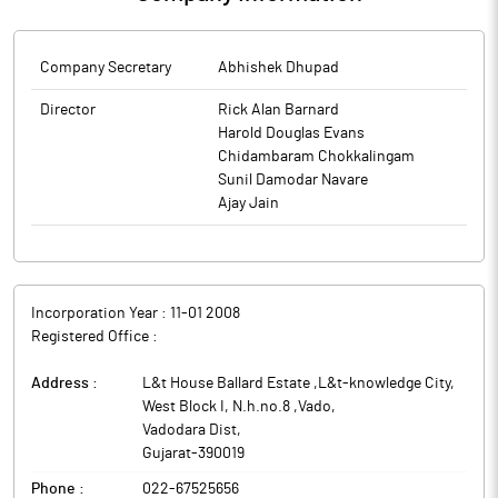
Company Secretary
Abhishek Dhupad
Director
Rick Alan Barnard
Harold Douglas Evans
Chidambaram Chokkalingam
Sunil Damodar Navare
Ajay Jain
Incorporation Year :
11-01 2008
Registered Office :
Address :
L&t House Ballard Estate ,L&t-knowledge City,
West Block I, N.h.no.8 ,Vado
,
Vadodara Dist
,
Gujarat
-
390019
Phone :
022-67525656