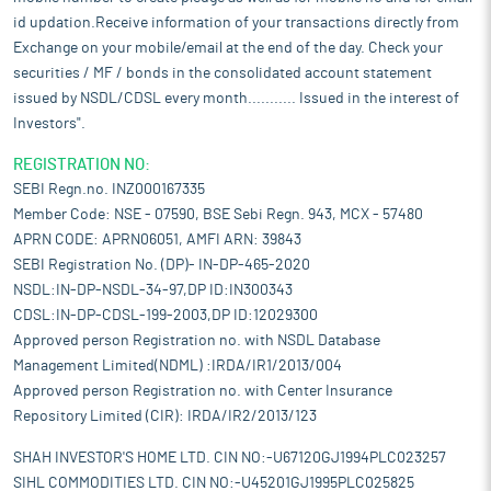
id updation.Receive information of your transactions directly from
Exchange on your mobile/email at the end of the day. Check your
securities / MF / bonds in the consolidated account statement
issued by NSDL/CDSL every month........... Issued in the interest of
Investors".
REGISTRATION NO:
SEBI Regn.no. INZ000167335
Member Code: NSE - 07590, BSE Sebi Regn. 943, MCX - 57480
APRN CODE: APRN06051, AMFI ARN: 39843
SEBI Registration No. (DP)- IN-DP-465-2020
NSDL:IN-DP-NSDL-34-97,DP ID:IN300343
CDSL:IN-DP-CDSL-199-2003,DP ID:12029300
Approved person Registration no. with NSDL Database
Management Limited(NDML) :IRDA/IR1/2013/004
Approved person Registration no. with Center Insurance
Repository Limited (CIR): IRDA/IR2/2013/123
SHAH INVESTOR'S HOME LTD. CIN NO:-U67120GJ1994PLC023257
SIHL COMMODITIES LTD. CIN NO:-U45201GJ1995PLC025825