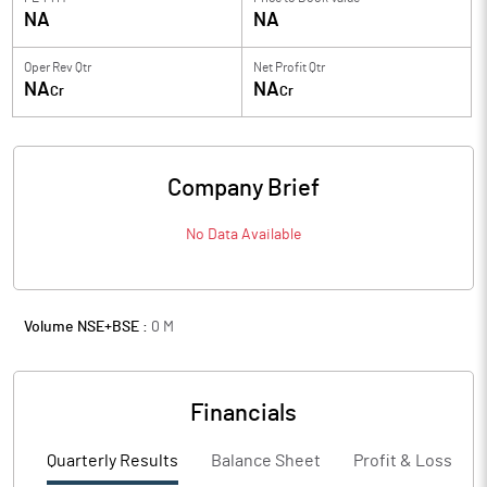
NA
NA
Oper Rev Qtr
Net Profit Qtr
NA
NA
Cr
Cr
Company Brief
No Data Available
Volume NSE+BSE :
0
M
Financials
Quarterly Results
Balance Sheet
Profit & Loss