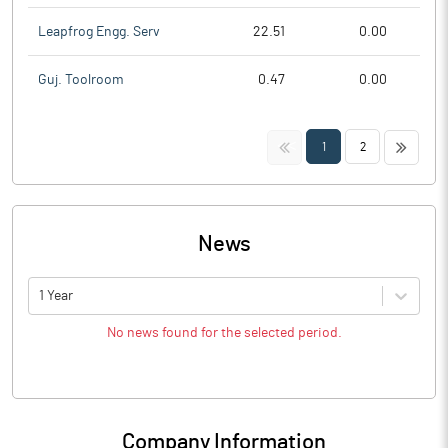
Leapfrog Engg. Serv
22.51
0.00
Guj. Toolroom
0.47
0.00
<<
>>
1
2
News
1 Year
No news found for the selected period.
Company Information