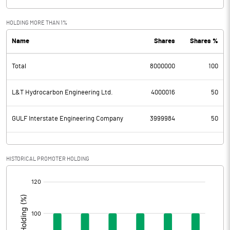
HOLDING MORE THAN 1%
Name
Shares
Shares %
Total
8000000
100
L&T Hydrocarbon Engineering Ltd.
4000016
50
GULF Interstate Engineering Company
3999984
50
HISTORICAL PROMOTER HOLDING
[/]
: