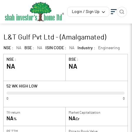
Login / Sign Up
L&T Gulf Pvt Ltd - (Amalgamated)
NSE :
NA
BSE :
NA
ISIN CODE :
NA
Industry :
Engineering
NSE :
BSE :
NA
NA
52 WK HIGH LOW
0
0
1Yr return
Market Capitalization
NA
NA
%
Cr
PE TTM
Price to
Book Value