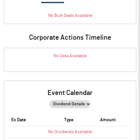
No
Bulk
Deals Available
Corporate Actions Timeline
No Data Available
Event Calendar
Ex Date
Type
Amount
No
Dividends
Available