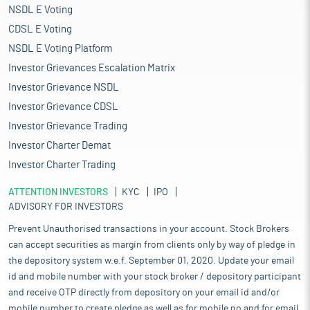
NSDL E Voting
CDSL E Voting
NSDL E Voting Platform
Investor Grievances Escalation Matrix
Investor Grievance NSDL
Investor Grievance CDSL
Investor Grievance Trading
Investor Charter Demat
Investor Charter Trading
ATTENTION INVESTORS
KYC
IPO
ADVISORY FOR INVESTORS
Prevent Unauthorised transactions in your account. Stock Brokers
can accept securities as margin from clients only by way of pledge in
the depository system w.e.f. September 01, 2020. Update your email
id and mobile number with your stock broker / depository participant
and receive OTP directly from depository on your email id and/or
mobile number to create pledge as well as for mobile no and for email