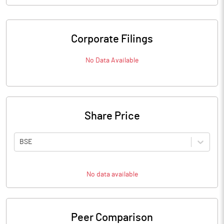
Corporate Filings
No Data Available
Share Price
BSE
No data available
Peer Comparison