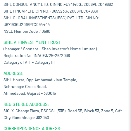
SIHL CONSULTANCY LTD. CIN NO:-U74140GJ2006PLC049662
SIHL FINCAP LTD.CIN NO:-U65923GJ2006PLC049661
SIHL GLOBAL INVESTMENTS (IFSC) PVT. LTD. CIN NO:-
U67190GJ2016PTC094444
NSEL MemberCode :10560
SIHL AIF INVESTMENT TRUST
(Manager / Sponsor – Shah Investor’s Home Limited)
Registration No. IN/AIF3/25-26/2036
Category of AIF – Category III
ADDRESS:
SIHL House, Opp Ambawadi Jain Temple,
Nehrunagar Cross Road,
Ahmedabad, Gujarat – 380015
REGISTERED ADDRESS:
810, X-Change Plaza, DSCCSL (53E), Road 5E, Block 53, Zone 5, Gift
City, Gandhinagar 382050
CORRESPONDENCE ADDRESS: