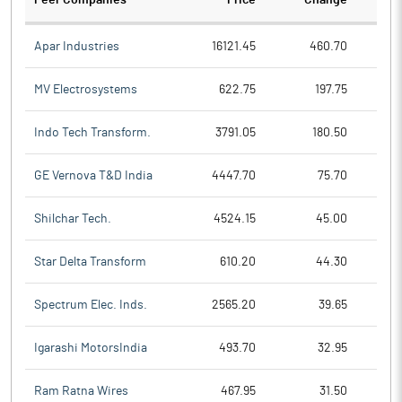
Peer Companies
Price
Change
Ch
Apar Industries
16121.45
460.70
MV Electrosystems
622.75
197.75
Indo Tech Transform.
3791.05
180.50
GE Vernova T&D India
4447.70
75.70
Shilchar Tech.
4524.15
45.00
Star Delta Transform
610.20
44.30
Spectrum Elec. Inds.
2565.20
39.65
Igarashi MotorsIndia
493.70
32.95
Ram Ratna Wires
467.95
31.50