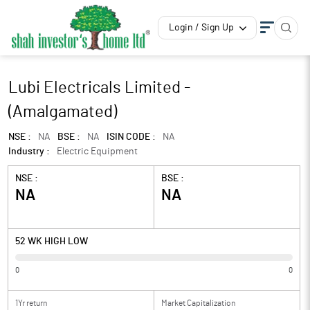
Login / Sign Up
Lubi Electricals Limited -
(Amalgamated)
NSE :
NA
BSE :
NA
ISIN CODE :
NA
Industry :
Electric Equipment
NSE :
BSE :
NA
NA
52 WK HIGH LOW
0
0
1Yr return
Market Capitalization