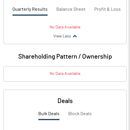
Quarterly Results
Balance Sheet
Profit & Loss
No Data Available
View Less
Shareholding Pattern / Ownership
No Data Available
Deals
Bulk Deals
Block Deals