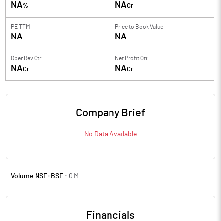
NA
NA
%
Cr
PE TTM
Price to
Book Value
NA
NA
Oper Rev Qtr
Net Profit Qtr
NA
NA
Cr
Cr
Company Brief
No Data Available
Volume NSE+BSE :
0
M
Financials