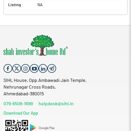
Listing :
NA
SIHL House, Opp.Ambawadi Jain Temple,
Nehrunagar Cross Roads,
Ahmedabad-380015
079-6508-1699
helpdesk@sihl.in
Download Our App