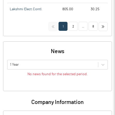
Lakshmi Elect.Contl.
805.00
30.25
<<
>>
1
2
...
8
News
1 Year
No news found for the selected period.
Company Information