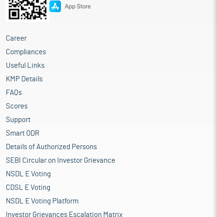
Career
Compliances
Useful Links
KMP Details
FAQs
Scores
Support
Smart ODR
Details of Authorized Persons
SEBI Circular on Investor Grievance
NSDL E Voting
CDSL E Voting
NSDL E Voting Platform
Investor Grievances Escalation Matrix