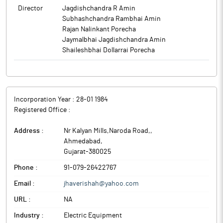
Director
Jagdishchandra R Amin
Subhashchandra Rambhai Amin
Rajan Nalinkant Porecha
Jaymalbhai Jagdishchandra Amin
Shaileshbhai Dollarrai Porecha
Incorporation Year :
28-01 1984
Registered Office :
Address :
Nr Kalyan Mills,Naroda Road,
,
Ahmedabad
,
Gujarat
-
380025
Phone :
91-079-26422767
Email :
jhaverishah@yahoo.com
URL :
NA
Industry :
Electric Equipment