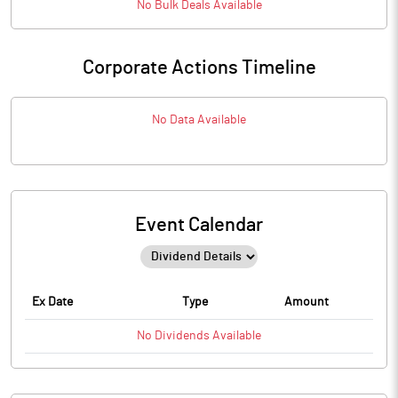
No
Bulk
Deals Available
Corporate Actions Timeline
No Data Available
Event Calendar
Ex Date
Type
Amount
No
Dividends
Available