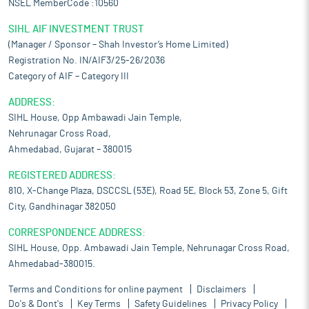
NSEL MemberCode :10560
SIHL AIF INVESTMENT TRUST
(Manager / Sponsor – Shah Investor’s Home Limited)
Registration No. IN/AIF3/25-26/2036
Category of AIF – Category III
ADDRESS:
SIHL House, Opp Ambawadi Jain Temple,
Nehrunagar Cross Road,
Ahmedabad, Gujarat – 380015
REGISTERED ADDRESS:
810, X-Change Plaza, DSCCSL (53E), Road 5E, Block 53, Zone 5, Gift
City, Gandhinagar 382050
CORRESPONDENCE ADDRESS:
SIHL House, Opp. Ambawadi Jain Temple, Nehrunagar Cross Road,
Ahmedabad-380015.
Terms and Conditions for online payment
Disclaimers
Do's & Dont's
Key Terms
Safety Guidelines
Privacy Policy