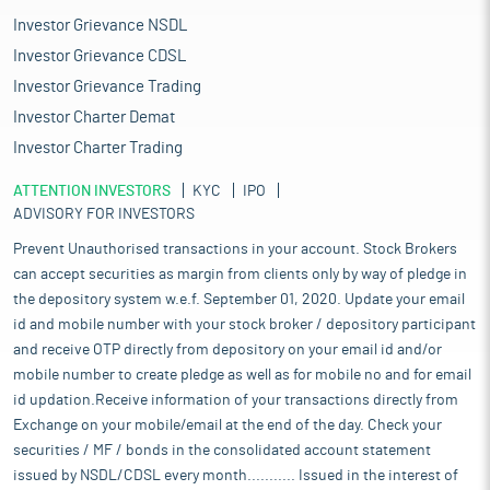
Investor Grievance NSDL
Investor Grievance CDSL
Investor Grievance Trading
Investor Charter Demat
Investor Charter Trading
ATTENTION INVESTORS
KYC
IPO
ADVISORY FOR INVESTORS
Prevent Unauthorised transactions in your account. Stock Brokers
can accept securities as margin from clients only by way of pledge in
the depository system w.e.f. September 01, 2020. Update your email
id and mobile number with your stock broker / depository participant
and receive OTP directly from depository on your email id and/or
mobile number to create pledge as well as for mobile no and for email
id updation.Receive information of your transactions directly from
Exchange on your mobile/email at the end of the day. Check your
securities / MF / bonds in the consolidated account statement
issued by NSDL/CDSL every month........... Issued in the interest of