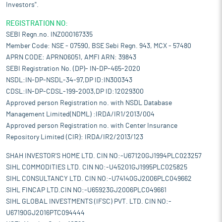
Investors".
REGISTRATION NO:
SEBI Regn.no. INZ000167335
Member Code: NSE - 07590, BSE Sebi Regn. 943, MCX - 57480
APRN CODE: APRN06051, AMFI ARN: 39843
SEBI Registration No. (DP)- IN-DP-465-2020
NSDL:IN-DP-NSDL-34-97,DP ID:IN300343
CDSL:IN-DP-CDSL-199-2003,DP ID:12029300
Approved person Registration no. with NSDL Database
Management Limited(NDML) :IRDA/IR1/2013/004
Approved person Registration no. with Center Insurance
Repository Limited (CIR): IRDA/IR2/2013/123
SHAH INVESTOR'S HOME LTD. CIN NO:-U67120GJ1994PLC023257
SIHL COMMODITIES LTD. CIN NO:-U45201GJ1995PLC025825
SIHL CONSULTANCY LTD. CIN NO:-U74140GJ2006PLC049662
SIHL FINCAP LTD.CIN NO:-U65923GJ2006PLC049661
SIHL GLOBAL INVESTMENTS (IFSC) PVT. LTD. CIN NO:-
U67190GJ2016PTC094444