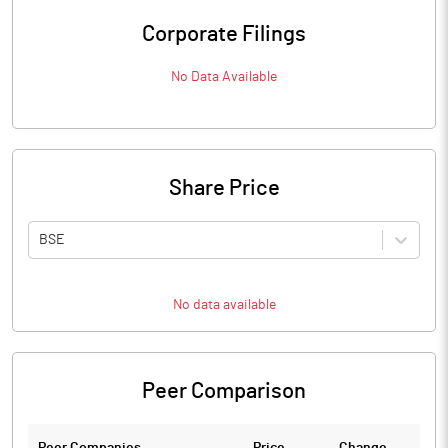
Corporate Filings
No Data Available
Share Price
BSE
No data available
Peer Comparison