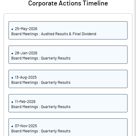
Corporate Actions Timeline
25-May-2026
Board Meetings : Audited Results & Final Dividend
28-Jan-2026
Board Meetings : Quarterly Results
13-Aug-2025
Board Meetings : Quarterly Results
11-Feb-2026
Board Meetings : Quarterly Results
07-Nov-2025
Board Meetings : Quarterly Results