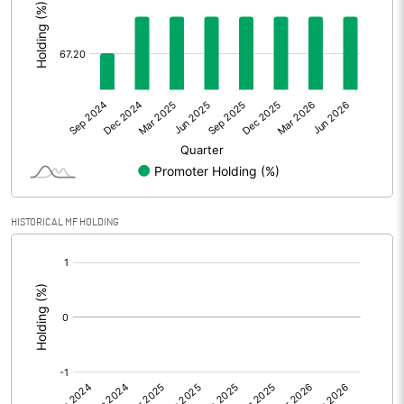
Other Adjustments
0.00
Net Profit
13.80
Equity Capital
108.00
Face Value (IN RS)
10.00
Reserves
HISTORICAL MF HOLDING
Calculated EPS
1.28
[/]
:
Calculated EPS (Annualised)
5.11
No of Public Share Holdings
3532968.00
% of Public Share Holdings
32.79