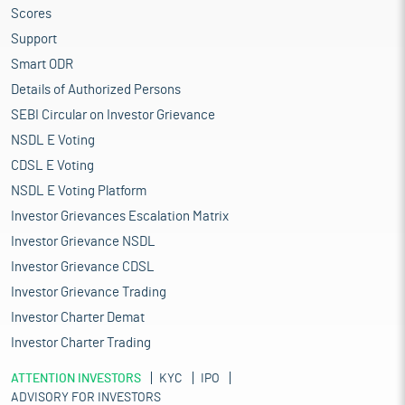
Scores
Support
Smart ODR
Details of Authorized Persons
SEBI Circular on Investor Grievance
NSDL E Voting
CDSL E Voting
NSDL E Voting Platform
Investor Grievances Escalation Matrix
Investor Grievance NSDL
Investor Grievance CDSL
Investor Grievance Trading
Investor Charter Demat
Investor Charter Trading
ATTENTION INVESTORS
KYC
IPO
ADVISORY FOR INVESTORS