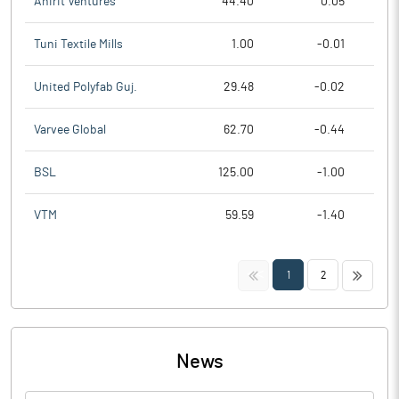
Anirit Ventures
44.40
0.05
Tuni Textile Mills
1.00
-0.01
United Polyfab Guj.
29.48
-0.02
Varvee Global
62.70
-0.44
BSL
125.00
-1.00
VTM
59.59
-1.40
<<
>>
1
2
News