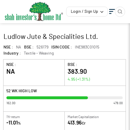
Login / Sign Up
Ludlow Jute & Specialities Ltd.
NSE :
NA
BSE :
526179
ISIN CODE :
INE983C01015
Industry :
Textile - Weaving
NSE :
BSE :
NA
383.90
4.95
(
+1.31
%)
52 WK HIGH LOW
162.00
479.00
1Yr return
Market Capitalization
-11.01
413.96
%
Cr