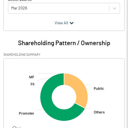
Mar 2026
(₹ in
Million
)
View All
Particulars
Mar 2026
Shareholding Pattern / Ownership
Audited / UnAudited
UnAudited
SHAREHOLDING SUMMARY
Net Sales
1481.50
[/]
:
Total Expenditure
1403.30
PBIDT (Excl OI)
78.20
Other Income
-0.40
Operating Profit
77.80