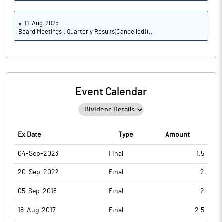
11-Aug-2025
Board Meetings : Quarterly Results(Cancelled) (..
Event Calendar
Ex Date
Type
Amount
04-Sep-2023
Final
1.5
20-Sep-2022
Final
2
05-Sep-2018
Final
2
18-Aug-2017
Final
2.5