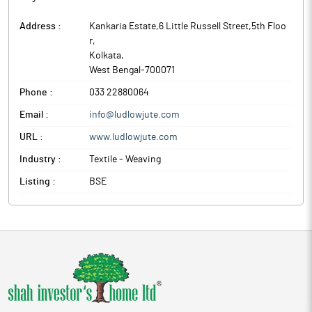
Address :
Kankaria Estate,6 Little Russell Street,5th Floo
r
,
Kolkata
,
West Bengal
-
700071
Phone :
033 22880064
Email :
info@ludlowjute.com
URL :
www.ludlowjute.com
Industry :
Textile - Weaving
Listing :
BSE