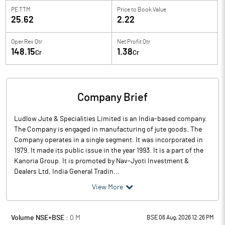
PE TTM
Price to
Book Value
25.62
2.22
Oper Rev Qtr
Net Profit Qtr
148.15
1.38
Cr
Cr
Company Brief
Ludlow Jute & Specialities Limited is an India-based company.
The Company is engaged in manufacturing of jute goods. The
Company operates in a single segment. It was incorporated in
1979. It made its public issue in the year 1993. It is a part of the
Kanoria Group. It is promoted by Nav-Jyoti Investment &
Dealers Ltd, India General Tradin...
View More
Volume NSE+BSE :
0
M
BSE 06 Aug, 2026 12:26 PM