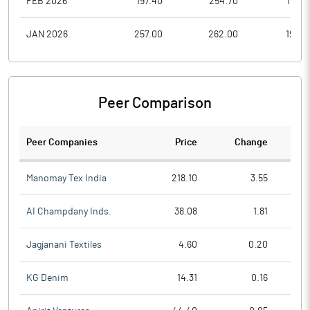
FEB 2026
197.40
254.70
197.0
JAN 2026
257.00
262.00
193.0
Peer Comparison
Peer Companies
Price
Change
Ch
Manomay Tex India
218.10
3.55
AI Champdany Inds.
38.08
1.81
Jagjanani Textiles
4.60
0.20
KG Denim
14.31
0.16