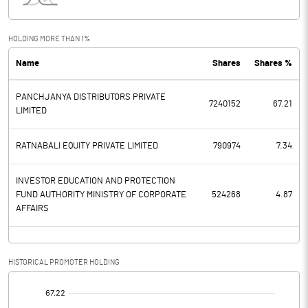
Interest
38.20
Exceptional Items
HOLDING MORE THAN 1%
Name
Shares
Shares %
PBDT
39.60
PANCHJANYA DISTRIBUTORS PRIVATE
Depreciation
15.60
7240152
67.21
LIMITED
Profit Before Tax
24.00
RATNABALI EQUITY PRIVATE LIMITED
790974
7.34
Tax
10.20
INVESTOR EDUCATION AND PROTECTION
FUND AUTHORITY MINISTRY OF CORPORATE
524268
4.87
Provisions and contingencies
AFFAIRS
Profit After Tax
13.80
HISTORICAL PROMOTER HOLDING
Extraordinary Items
[/]
Prior Period Expenses
: