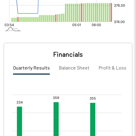
Financials
Quarterly Results
Balance Sheet
Profit & Loss