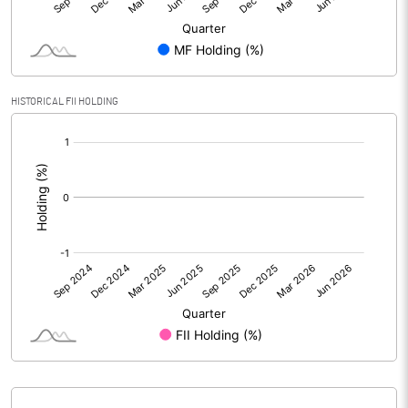
PBIDTM% (Excl OI)
5.28
PBIDTM%
5.25
HISTORICAL FII HOLDING
[/]
PBDTM%
2.67
:
PBTM%
1.62
PATM%
0.93
Notes