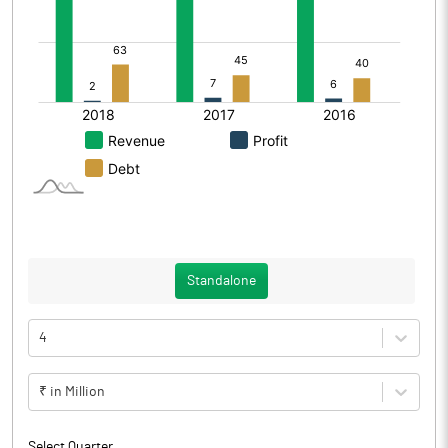
Standalone
4
₹ in Million
Select Quarter