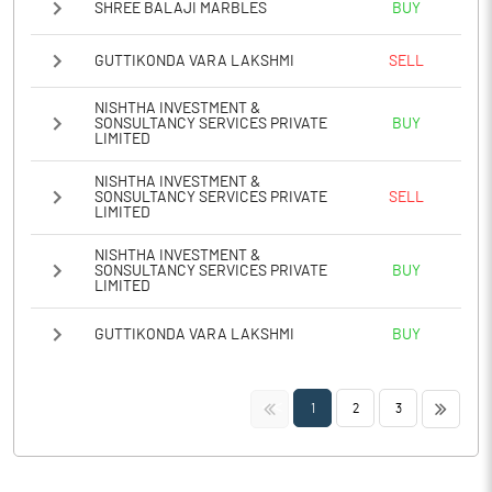
SHREE BALAJI MARBLES
BUY
GUTTIKONDA VARA LAKSHMI
SELL
NISHTHA INVESTMENT &
SONSULTANCY SERVICES PRIVATE
BUY
LIMITED
NISHTHA INVESTMENT &
SONSULTANCY SERVICES PRIVATE
SELL
LIMITED
NISHTHA INVESTMENT &
SONSULTANCY SERVICES PRIVATE
BUY
LIMITED
GUTTIKONDA VARA LAKSHMI
BUY
<<
>>
1
2
3