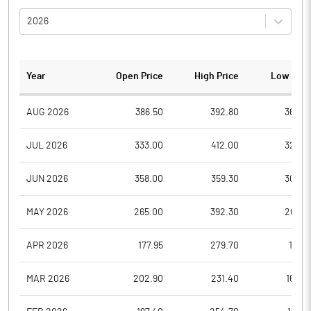
2026
Year
Open Price
High Price
Low Pric
AUG 2026
386.50
392.80
364.0
JUL 2026
333.00
412.00
328.0
JUN 2026
358.00
359.30
304.8
MAY 2026
265.00
392.30
265.0
APR 2026
177.95
279.70
177.9
MAR 2026
202.90
231.40
162.0