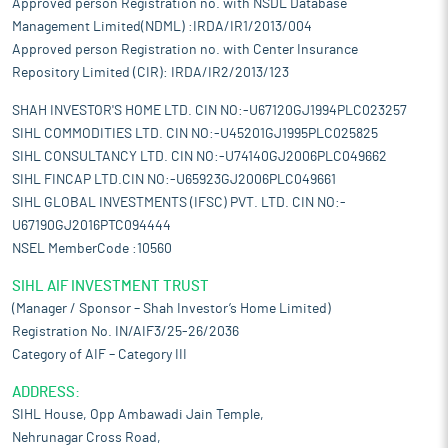
Approved person Registration no. with NSDL Database
Management Limited(NDML) :IRDA/IR1/2013/004
Approved person Registration no. with Center Insurance
Repository Limited (CIR): IRDA/IR2/2013/123
SHAH INVESTOR'S HOME LTD. CIN NO:-U67120GJ1994PLC023257
SIHL COMMODITIES LTD. CIN NO:-U45201GJ1995PLC025825
SIHL CONSULTANCY LTD. CIN NO:-U74140GJ2006PLC049662
SIHL FINCAP LTD.CIN NO:-U65923GJ2006PLC049661
SIHL GLOBAL INVESTMENTS (IFSC) PVT. LTD. CIN NO:-
U67190GJ2016PTC094444
NSEL MemberCode :10560
SIHL AIF INVESTMENT TRUST
(Manager / Sponsor – Shah Investor’s Home Limited)
Registration No. IN/AIF3/25-26/2036
Category of AIF – Category III
ADDRESS:
SIHL House, Opp Ambawadi Jain Temple,
Nehrunagar Cross Road,