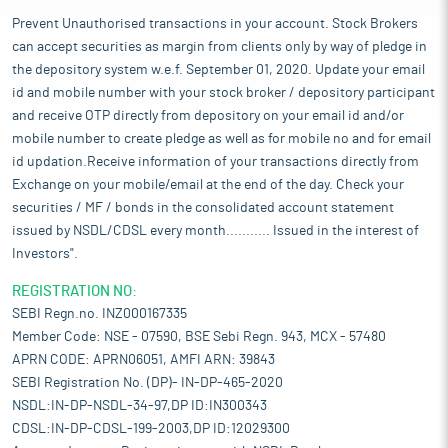
Prevent Unauthorised transactions in your account. Stock Brokers
can accept securities as margin from clients only by way of pledge in
the depository system w.e.f. September 01, 2020. Update your email
id and mobile number with your stock broker / depository participant
and receive OTP directly from depository on your email id and/or
mobile number to create pledge as well as for mobile no and for email
id updation.Receive information of your transactions directly from
Exchange on your mobile/email at the end of the day. Check your
securities / MF / bonds in the consolidated account statement
issued by NSDL/CDSL every month........... Issued in the interest of
Investors".
REGISTRATION NO:
SEBI Regn.no. INZ000167335
Member Code: NSE - 07590, BSE Sebi Regn. 943, MCX - 57480
APRN CODE: APRN06051, AMFI ARN: 39843
SEBI Registration No. (DP)- IN-DP-465-2020
NSDL:IN-DP-NSDL-34-97,DP ID:IN300343
CDSL:IN-DP-CDSL-199-2003,DP ID:12029300