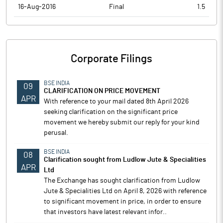
16-Aug-2016
Final
1.5
Corporate Filings
BSE INDIA
09
CLARIFICATION ON PRICE MOVEMENT
APR
With reference to your mail dated 8th April 2026
seeking clarification on the significant price
movement we hereby submit our reply for your kind
perusal.
BSE INDIA
08
Clarification sought from Ludlow Jute & Specialities
APR
Ltd
The Exchange has sought clarification from Ludlow
Jute & Specialities Ltd on April 8, 2026 with reference
to significant movement in price, in order to ensure
that investors have latest relevant infor..