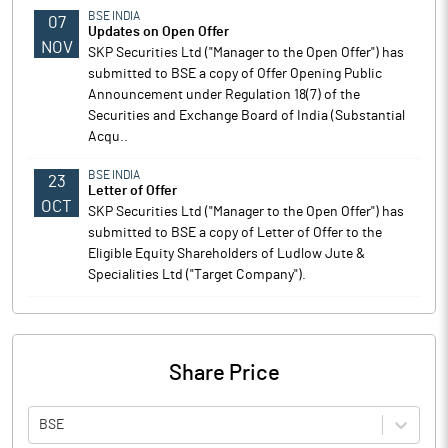
BSE INDIA
07
Updates on Open Offer
NOV
SKP Securities Ltd ("Manager to the Open Offer") has
submitted to BSE a copy of Offer Opening Public
Announcement under Regulation 18(7) of the
Securities and Exchange Board of India (Substantial
Acqu..
BSE INDIA
23
Letter of Offer
OCT
SKP Securities Ltd ("Manager to the Open Offer") has
submitted to BSE a copy of Letter of Offer to the
Eligible Equity Shareholders of Ludlow Jute &
Specialities Ltd ("Target Company").
Share Price
BSE