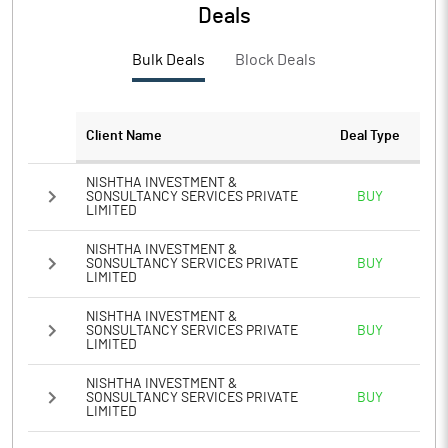
Deals
Bulk Deals
Block Deals
Client Name
Deal Type
NISHTHA INVESTMENT &
SONSULTANCY SERVICES PRIVATE
BUY
LIMITED
NISHTHA INVESTMENT &
SONSULTANCY SERVICES PRIVATE
BUY
LIMITED
NISHTHA INVESTMENT &
SONSULTANCY SERVICES PRIVATE
BUY
LIMITED
NISHTHA INVESTMENT &
SONSULTANCY SERVICES PRIVATE
BUY
LIMITED