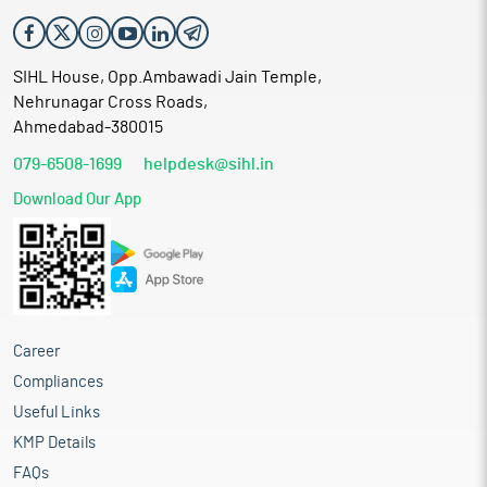
SIHL House, Opp.Ambawadi Jain Temple,
Nehrunagar Cross Roads,
Ahmedabad-380015
079-6508-1699
helpdesk@sihl.in
Download Our App
Career
Compliances
Useful Links
KMP Details
FAQs