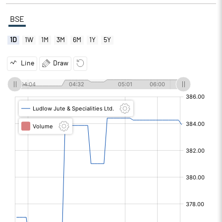
BSE
1D
1W
1M
3M
6M
1Y
5Y
Line
Draw