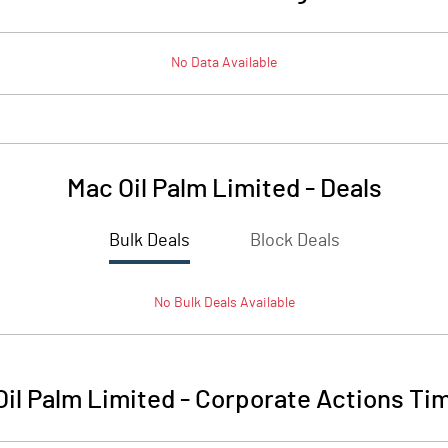
No Data Available
Mac Oil Palm Limited
-
Deals
Bulk Deals
Block Deals
No
Bulk
Deals Available
il Palm Limited
-
Corporate Actions Tim