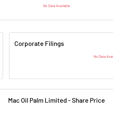
No Data Available
Corporate Filings
No Data Avai
Mac Oil Palm Limited
-
Share Price