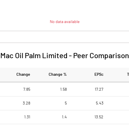
No data available
Mac Oil Palm Limited
-
Peer Comparison
Change
Change %
EPSc
7.85
1.58
17.27
3.28
5
5.43
1.31
1.4
13.52