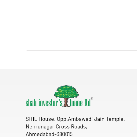
SIHL House, Opp.Ambawadi Jain Temple,
Nehrunagar Cross Roads,
Ahmedabad-380015