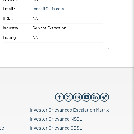
Email :
macoil@sify.com
URL :
NA
Industry :
Solvent Extraction
Listing :
NA
Investor Grievances Escalation Matrix
Investor Grievance NSDL
ce
Investor Grievance CDSL