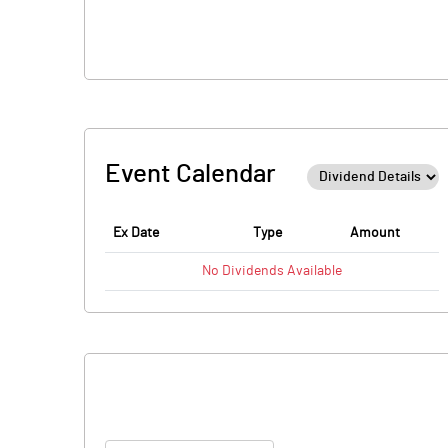
Event Calendar
Ex Date
Type
Amount
No
Dividends
Available