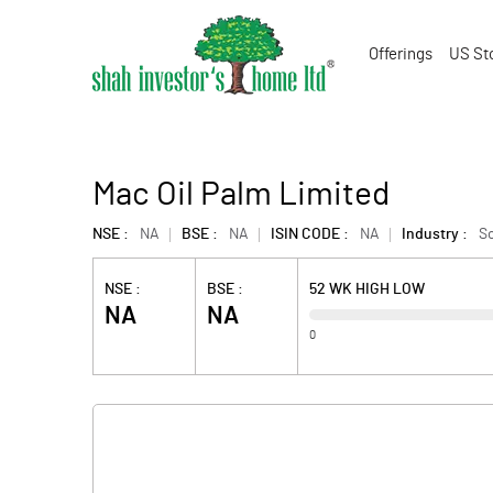
Offerings
US St
Mac Oil Palm Limited
NSE :
NA
BSE :
NA
ISIN CODE :
NA
Industry :
So
NSE :
BSE :
52 WK HIGH LOW
NA
NA
0