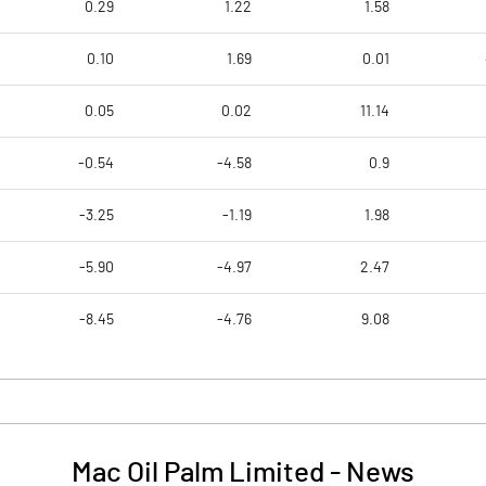
0.29
1.22
1.58
0.10
1.69
0.01
0.05
0.02
11.14
-0.54
-4.58
0.9
-3.25
-1.19
1.98
-5.90
-4.97
2.47
-8.45
-4.76
9.08
Mac Oil Palm Limited
-
News