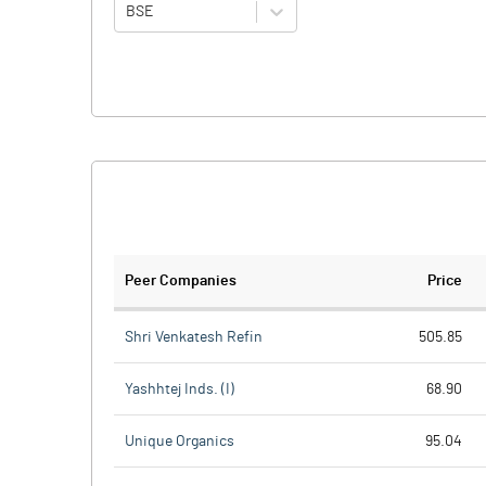
BSE
Peer Companies
Price
Shri Venkatesh Refin
505.85
Yashhtej Inds. (I)
68.90
Unique Organics
95.04