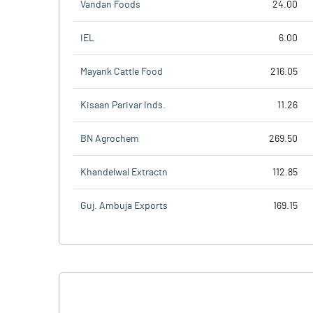
Vandan Foods
24.00
IEL
6.00
Mayank Cattle Food
216.05
Kisaan Parivar Inds.
11.26
BN Agrochem
269.50
Khandelwal Extractn
112.85
Guj. Ambuja Exports
169.15