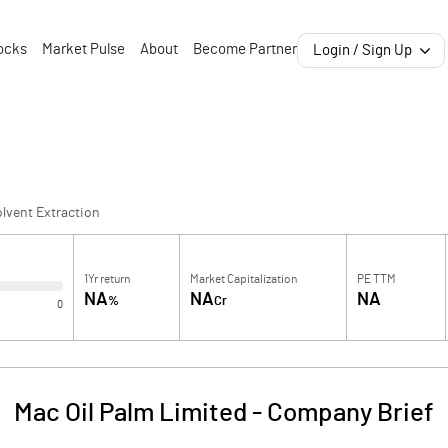
ocks
Market Pulse
About
Become Partner
Login / Sign Up
lvent Extraction
1Yr return
Market Capitalization
PE TTM
NA
NA
NA
%
Cr
0
Mac Oil Palm Limited
-
Company Brief