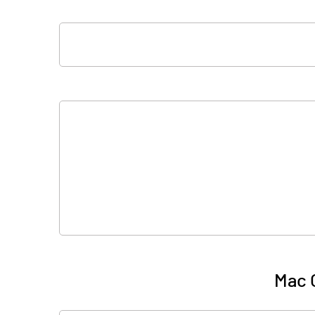
Mac O