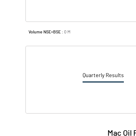
Volume NSE+BSE :
0
M
Quarterly Results
Mac Oil 