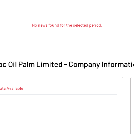
No news found for the selected period.
c Oil Palm Limited
-
Company Informati
ata Available