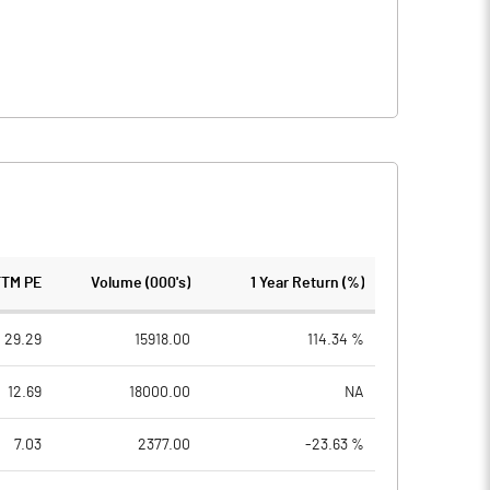
TTM PE
Volume (000's)
1 Year Return (%)
29.29
15918.00
114.34 %
12.69
18000.00
NA
7.03
2377.00
-23.63 %