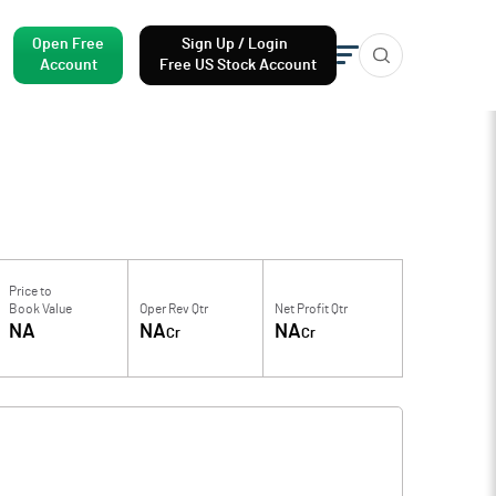
Open Free
Sign Up / Login
Account
Free US Stock Account
Price to
Book Value
Oper Rev Qtr
Net Profit Qtr
NA
NA
NA
Cr
Cr