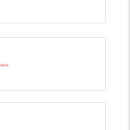
lable