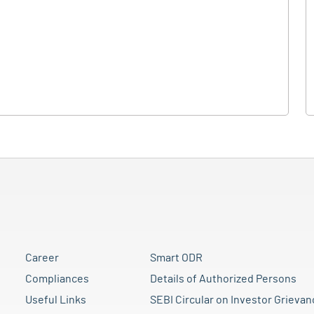
Career
Smart ODR
Compliances
Details of Authorized Persons
Useful Links
SEBI Circular on Investor Grievan