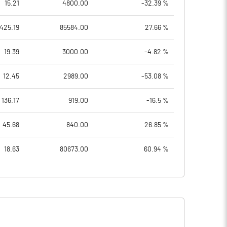
15.21
4800.00
-32.39 %
425.19
85584.00
27.66 %
19.39
3000.00
-4.82 %
12.45
2989.00
-53.08 %
136.17
919.00
-16.5 %
45.68
840.00
26.85 %
18.63
80673.00
60.94 %