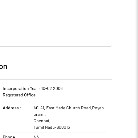
on
Incorporation Year :
10-02 2006
Registered Office :
Address :
40-41, East Made Church Road,Royap
uram,
,
Chennai
,
Tamil Nadu
-
600013
Phone :
NA