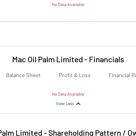
No Data Available
Mac Oil Palm Limited
-
Financials
Balance Sheet
Profit & Loss
Financial R
No Data Available
View Less
Palm Limited
-
Shareholding Pattern / O