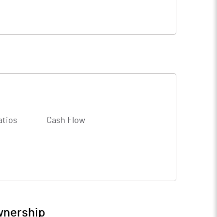
atios
Cash Flow
wnership