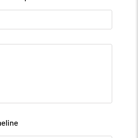
eline