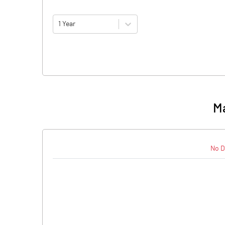
1 Year
Ma
No D