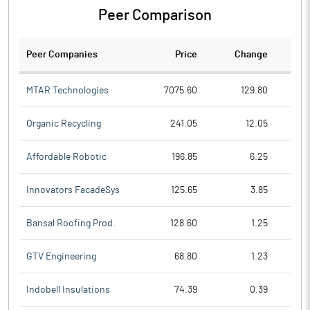
Peer Comparison
Peer Companies
Price
Change
Ch
MTAR Technologies
7075.60
129.80
Organic Recycling
241.05
12.05
Affordable Robotic
196.85
6.25
Innovators FacadeSys
125.65
3.85
Bansal Roofing Prod.
128.60
1.25
GTV Engineering
68.80
1.23
Indobell Insulations
74.39
0.39