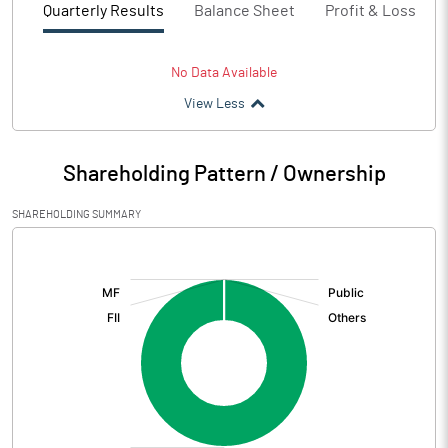
Quarterly Results
Balance Sheet
Profit & Loss
No Data Available
View Less
Shareholding Pattern / Ownership
SHAREHOLDING SUMMARY
[/]
: