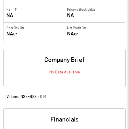
PE TTM
Price to
Book Value
NA
NA
Oper Rev Qtr
Net Profit Qtr
NA
NA
Cr
Cr
Company Brief
No Data Available
Volume NSE+BSE :
0
M
Financials