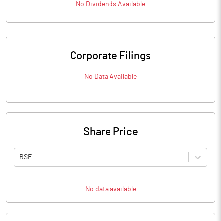
No
Dividends
Available
Corporate Filings
No Data Available
Share Price
BSE
No data available