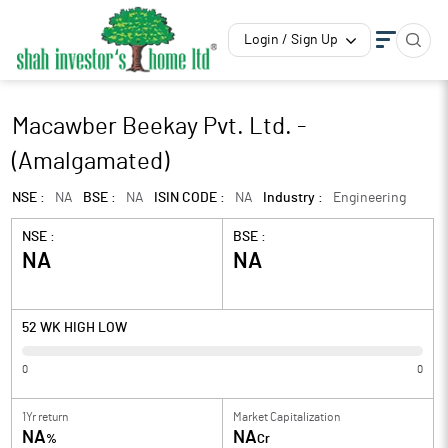
Login / Sign Up
Macawber Beekay Pvt. Ltd. -
(Amalgamated)
NSE :
NA
BSE :
NA
ISIN CODE :
NA
Industry :
Engineering
NSE :
BSE :
NA
NA
52 WK HIGH LOW
0
0
1Yr return
Market Capitalization
NA
NA
%
Cr