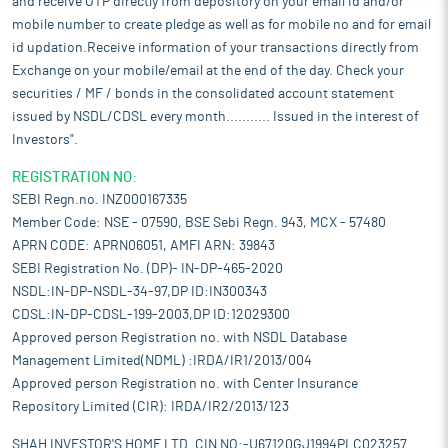
and receive OTP directly from depository on your email id and/or
mobile number to create pledge as well as for mobile no and for email
id updation.Receive information of your transactions directly from
Exchange on your mobile/email at the end of the day. Check your
securities / MF / bonds in the consolidated account statement
issued by NSDL/CDSL every month........... Issued in the interest of
Investors".
REGISTRATION NO:
SEBI Regn.no. INZ000167335
Member Code: NSE - 07590, BSE Sebi Regn. 943, MCX - 57480
APRN CODE: APRN06051, AMFI ARN: 39843
SEBI Registration No. (DP)- IN-DP-465-2020
NSDL:IN-DP-NSDL-34-97,DP ID:IN300343
CDSL:IN-DP-CDSL-199-2003,DP ID:12029300
Approved person Registration no. with NSDL Database
Management Limited(NDML) :IRDA/IR1/2013/004
Approved person Registration no. with Center Insurance
Repository Limited (CIR): IRDA/IR2/2013/123
SHAH INVESTOR'S HOME LTD. CIN NO:-U67120GJ1994PLC023257