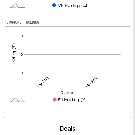
HISTORICAL FII HOLDING
[/]
:
Deals