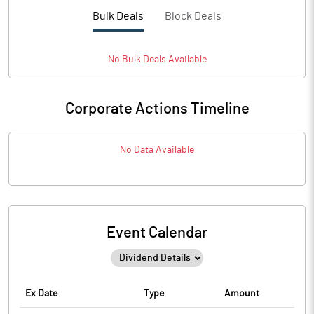
Bulk Deals
Block Deals
No
Bulk
Deals Available
Corporate Actions Timeline
No Data Available
Event Calendar
Ex Date
Type
Amount