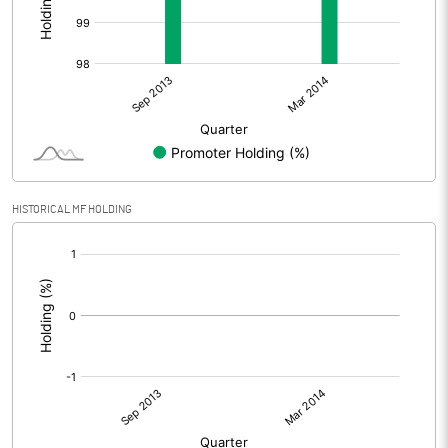
HISTORICAL MF HOLDING
[/]
: