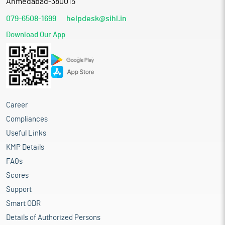
Ahmedabad-380015
079-6508-1699
helpdesk@sihl.in
Download Our App
Career
Compliances
Useful Links
KMP Details
FAQs
Scores
Support
Smart ODR
Details of Authorized Persons