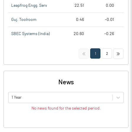
Leapfrog Engg. Serv
22.51
0.00
Guj. Toolroom
0.46
-0.01
SBEC Systems (India)
20.60
-0.26
<<
>>
1
2
News
1 Year
No news found for the selected period.