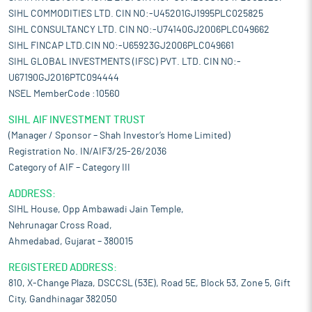
SIHL COMMODITIES LTD. CIN NO:-U45201GJ1995PLC025825
SIHL CONSULTANCY LTD. CIN NO:-U74140GJ2006PLC049662
SIHL FINCAP LTD.CIN NO:-U65923GJ2006PLC049661
SIHL GLOBAL INVESTMENTS (IFSC) PVT. LTD. CIN NO:-
U67190GJ2016PTC094444
NSEL MemberCode :10560
SIHL AIF INVESTMENT TRUST
(Manager / Sponsor – Shah Investor’s Home Limited)
Registration No. IN/AIF3/25-26/2036
Category of AIF – Category III
ADDRESS:
SIHL House, Opp Ambawadi Jain Temple,
Nehrunagar Cross Road,
Ahmedabad, Gujarat – 380015
REGISTERED ADDRESS:
810, X-Change Plaza, DSCCSL (53E), Road 5E, Block 53, Zone 5, Gift
City, Gandhinagar 382050