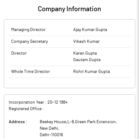
Company Information
Managing Director
Ajay Kumar Gupta
Company Secretary
Vikash Kumar
Director
Karan Gupta
Gautam Gupta
Whole Time Director
Rohit Kumar Gupta
Incorporation Year :
20-12 1984
Registered Office :
Address :
Beekay House,L-8,Green Park Extension
,
New Delhi
,
Delhi
-
110016