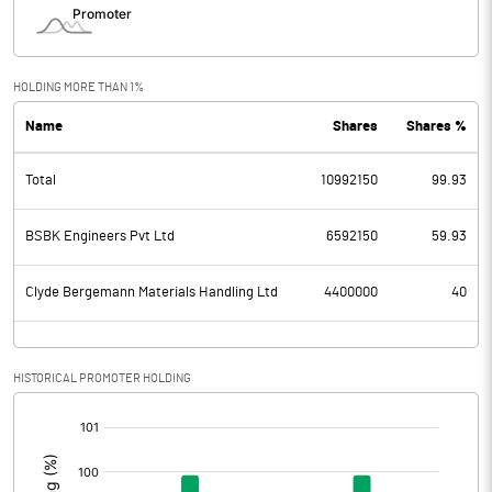
HOLDING MORE THAN 1%
Name
Shares
Shares %
Total
10992150
99.93
BSBK Engineers Pvt Ltd
6592150
59.93
Clyde Bergemann Materials Handling Ltd
4400000
40
HISTORICAL PROMOTER HOLDING
[/]
: