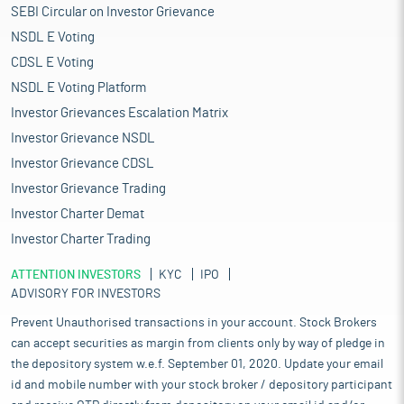
SEBI Circular on Investor Grievance
NSDL E Voting
CDSL E Voting
NSDL E Voting Platform
Investor Grievances Escalation Matrix
Investor Grievance NSDL
Investor Grievance CDSL
Investor Grievance Trading
Investor Charter Demat
Investor Charter Trading
ATTENTION INVESTORS
KYC
IPO
ADVISORY FOR INVESTORS
Prevent Unauthorised transactions in your account. Stock Brokers
can accept securities as margin from clients only by way of pledge in
the depository system w.e.f. September 01, 2020. Update your email
id and mobile number with your stock broker / depository participant