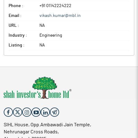
Phone :
+91 01142224222
Email :
vikash.kumar@mbl.in
URL :
NA
Industry :
Engineering
Listing :
NA
SIHL House, Opp.Ambawadi Jain Temple,
Nehrunagar Cross Roads,