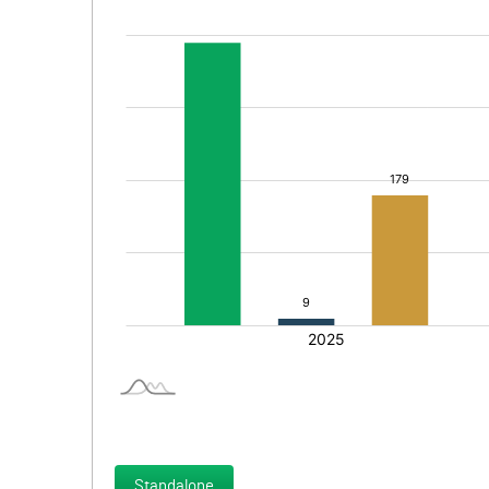
Standalone