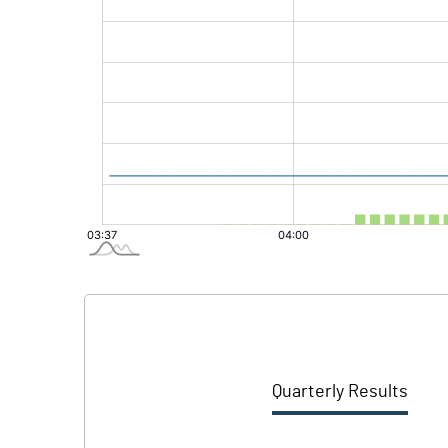
Quarterly Results