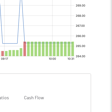
atios
Cash Flow