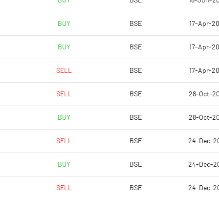
BUY
BSE
16-Jun-2
8.51
6.89
BUY
BSE
17-Apr-20
8.58
6.93
BUY
BSE
17-Apr-20
3.73
2.83
SELL
BSE
17-Apr-20
0.17
-1.28
SELL
BSE
28-Oct-2
0.17
-1.17
BUY
BSE
28-Oct-2
Notes
Notes
SELL
BSE
24-Dec-2
BUY
BSE
24-Dec-2
SELL
BSE
24-Dec-2