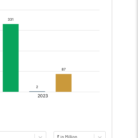
₹ in Million