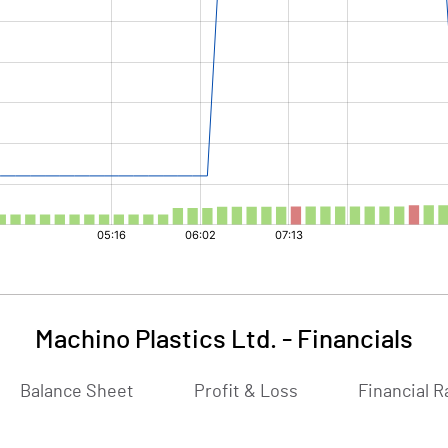
Machino Plastics Ltd.
-
Financials
Balance Sheet
Profit & Loss
Financial R