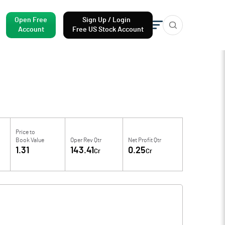
Open Free
Sign Up / Login
Account
Free US Stock Account
Price to
Book Value
Oper Rev Qtr
Net Profit Qtr
1.31
143.41
0.25
Cr
Cr