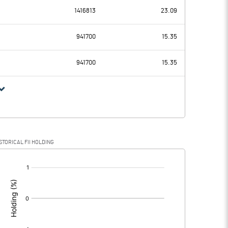
1416813
23.09
30.66
59.12
941700
15.35
26.18
23.52
941700
15.35
4.48
35.60
-0.98
15.60
STORICAL FII HOLDING
5.46
20.00
[/]
: