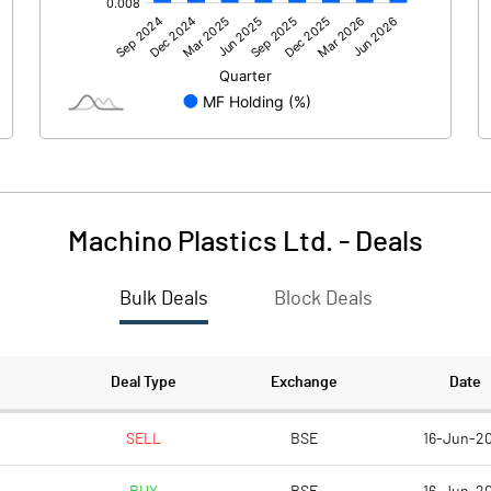
0.00
0.00
2.49
-14.74
61.37
61.37
10.00
10.00
Machino Plastics Ltd.
-
Deals
0.41
-2.40
Bulk Deals
Block Deals
1.62
-9.61
1534221.00
1534221.00
Deal Type
Exchange
Date
25.00
25.00
SELL
BSE
16-Jun-2