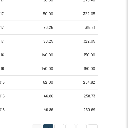
017
50.00
276.40
5.34
8.36
17
50.00
322.05
5.36
8.38
17
90.25
315.21
2.80
5.22
17
90.25
322.05
0.41
3.14
016
140.00
150.00
0.50
1.77
016
140.00
150.00
Notes
Notes
015
52.00
254.82
015
46.86
258.73
015
46.86
260.69