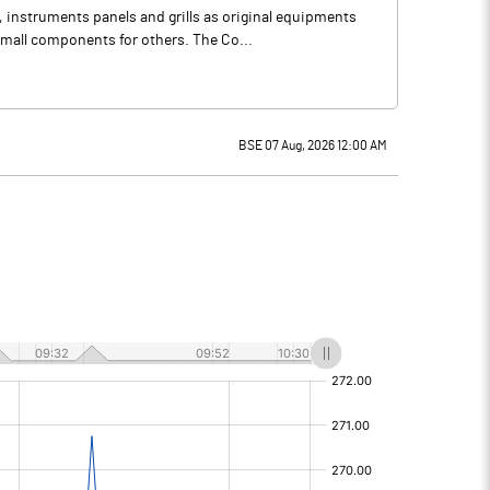
instruments panels and grills as original equipments
small components for others. The Co...
BSE 07 Aug, 2026 12:00 AM