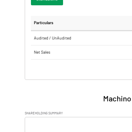
Particulars
Audited / UnAudited
Net Sales
Total Expenditure
PBIDT (Excl OI)
Other Income
Machino 
Operating Profit
SHAREHOLDING SUMMARY
Interest
[/]