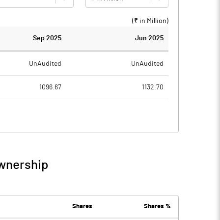
(₹ in
Million
)
Sep 2025
Jun 2025
UnAudited
UnAudited
1096.67
1132.70
1038.10
1037.97
58.57
94.73
0.27
0.16
Ownership
58.83
94.89
28.17
35.77
Shares
Shares %