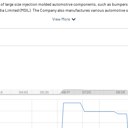
 of large size injection molded automotive components, such as bumpers, 
India Limited (MSIL). The Company also manufactures various automotive 
View More