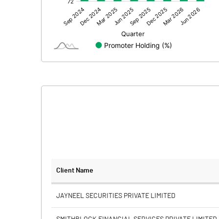
Other Adjustments
Net Profit
Equity Capital
Face Value (IN RS)
Reserves
Calculated EPS
Calculated EPS (Annualised)
No of Public Share Holdings
Client Name
% of Public Share Holdings
JAYNEEL SECURITIES PRIVATE LIMITED