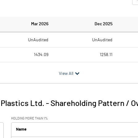
Mar 2026
Dec 2025
UnAudited
UnAudited
1434.09
1258.11
1312.05
1171.41
View All
122.04
86.70
1.01
0.54
Plastics Ltd.
-
Shareholding Pattern / 
123.04
87.24
HOLDING MORE THAN 1%
69.61
51.60
Name