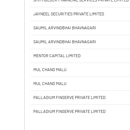
SMITHBLOCK FINANCIAL SERVICES PRIVATE LIMITED
PBIDTM% (Excl OI)
JAYNEEL SECURITIES PRIVATE LIMITED
PBIDTM%
SAUMIL ARVINDBHAI BHAVNAGARI
PBDTM%
SAUMIL ARVINDBHAI BHAVNAGARI
PBTM%
MENTOR CAPITAL LIMITED
PATM%
MUL CHAND MALU
MUL CHAND MALU
PALLADIUM FINSERVE PRIVATE LIMITED
PALLADIUM FINSERVE PRIVATE LIMITED