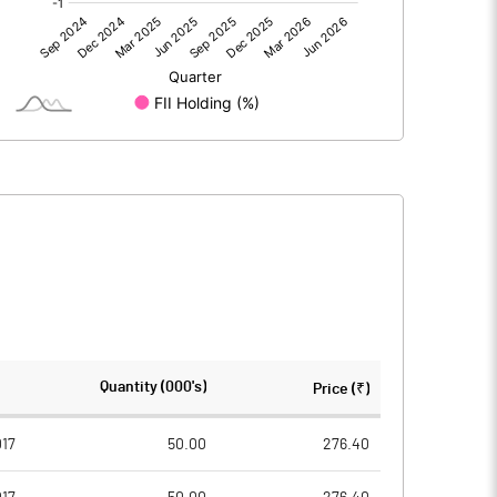
0.00
0.00
5.46
20.00
61.37
61.37
10.00
10.00
0.89
3.26
3.56
13.04
1534221.00
1534221.00
Quantity (000's)
Price (₹)
25.00
25.00
017
50.00
276.40