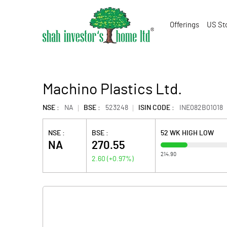
Offerings
US St
Machino Plastics Ltd.
NSE :
NA
BSE :
523248
ISIN CODE :
INE082B01018
NSE :
BSE :
52 WK HIGH LOW
NA
270.55
214.90
2.60
(
+0.97
%)