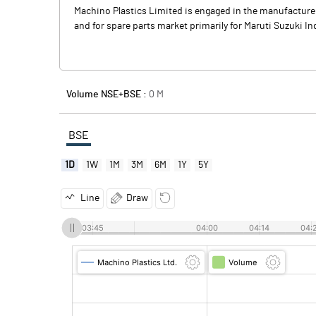
Machino Plastics Limited is engaged in the manufacture
and for spare parts market primarily for Maruti Suzuki 
Volume NSE+BSE :
0
M
BSE
1D
1W
1M
3M
6M
1Y
5Y
Line
Draw