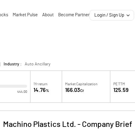
ocks
Market Pulse
About
Become Partner
Login / Sign Up
Industry :
Auto Ancillary
1Yr return
Market Capitalization
PE TTM
14.76
166.03
125.59
%
Cr
444.00
Machino Plastics Ltd.
-
Company Brief