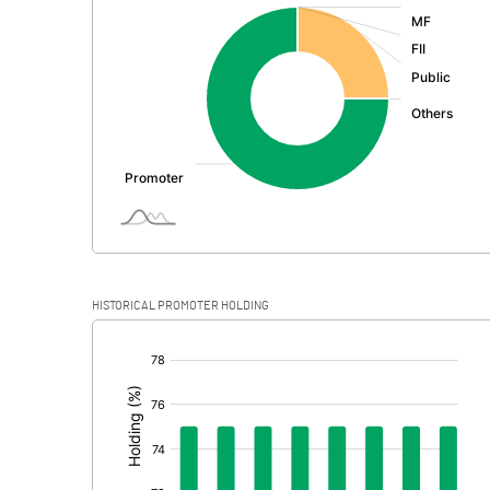
:
Exceptional Items
PBDT
Depreciation
Profit Before Tax
Tax
Provisions and contingencies
HISTORICAL PROMOTER HOLDING
Profit After Tax
[/]
:
Extraordinary Items
Prior Period Expenses