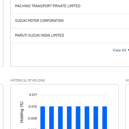
MACHINO TRANSPORT PRIVATE LIMITED
53.43
35.64
SUZUKI MOTOR CORPORATION
51.01
51.79
MARUTI SUZUKI INDIA LIMITED
2.42
-16.15
View All
-0.07
-1.41
HISTORICAL MF HOLDING
HI
2.49
-14.74
[/]
: