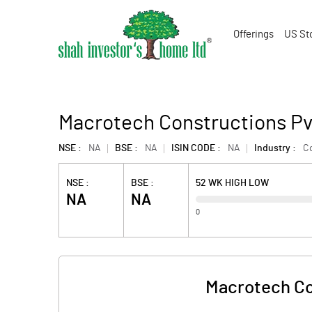
Offerings
US St
Macrotech Constructions Pv
NSE :
NA
BSE :
NA
ISIN CODE :
NA
Industry :
Co
NSE :
BSE :
52 WK HIGH LOW
NA
NA
0
Macrotech Co