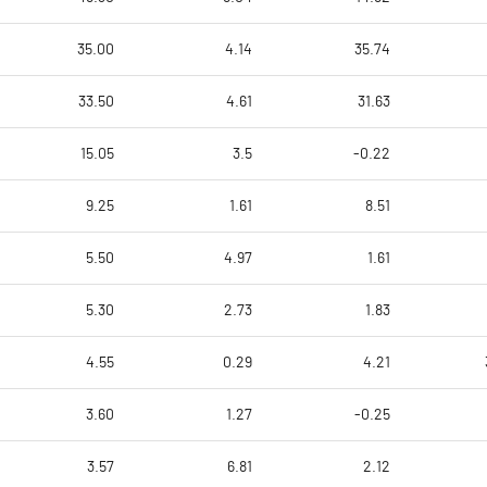
35.00
4.14
35.74
33.50
4.61
31.63
15.05
3.5
-0.22
9.25
1.61
8.51
5.50
4.97
1.61
5.30
2.73
1.83
4.55
0.29
4.21
3.60
1.27
-0.25
3.57
6.81
2.12