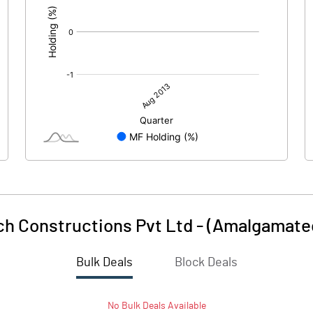
h Constructions Pvt Ltd - (Amalgamate
Bulk Deals
Block Deals
No
Bulk
Deals Available