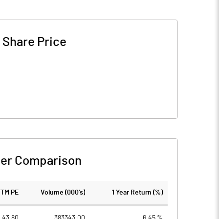
-
Share Price
er Comparison
TTM PE
Volume (000's)
1 Year Return (%)
43.80
383343.00
6.45 %