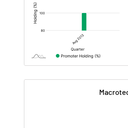
Macrotec