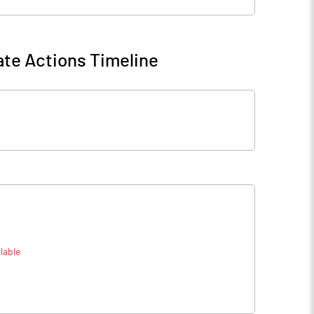
te Actions Timeline
lable