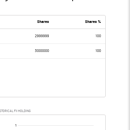
Shares
Shares %
2999999
100
3000000
100
STORICAL FII HOLDING
[/]
: