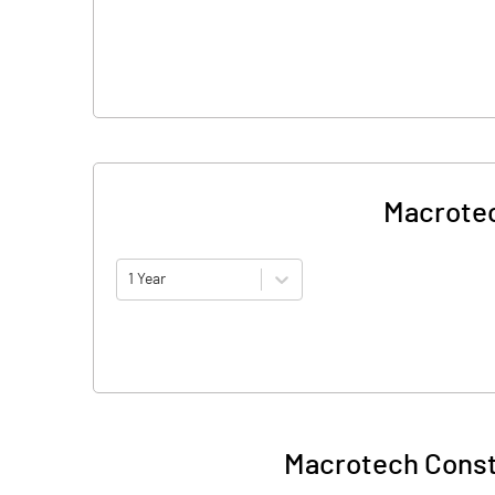
Macrotec
1 Year
Macrotech Const