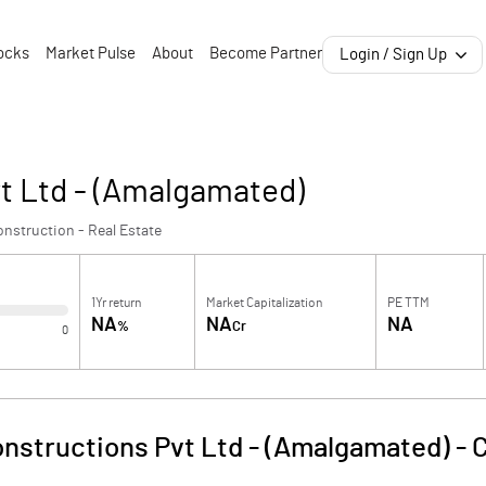
ocks
Market Pulse
About
Become Partner
Login / Sign Up
t Ltd - (Amalgamated)
nstruction - Real Estate
1Yr return
Market Capitalization
PE TTM
NA
NA
NA
%
Cr
0
nstructions Pvt Ltd - (Amalgamated)
-
C