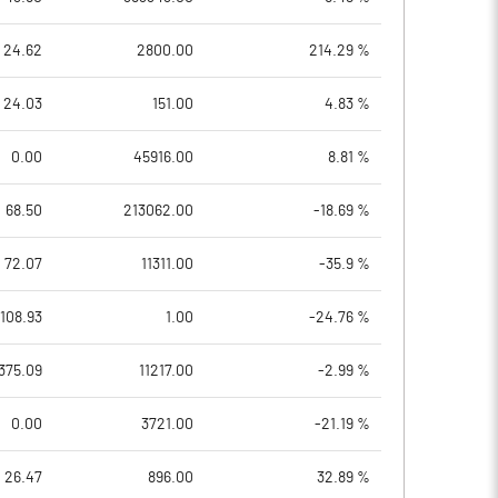
24.62
2800.00
214.29 %
24.03
151.00
4.83 %
0.00
45916.00
8.81 %
68.50
213062.00
-18.69 %
72.07
11311.00
-35.9 %
108.93
1.00
-24.76 %
375.09
11217.00
-2.99 %
0.00
3721.00
-21.19 %
26.47
896.00
32.89 %