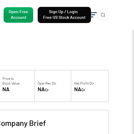
Open Free
Sign Up / Login
Account
Free US Stock Account
Price to
Book Value
Oper Rev Qtr
Net Profit Qtr
NA
NA
NA
Cr
Cr
ompany Brief