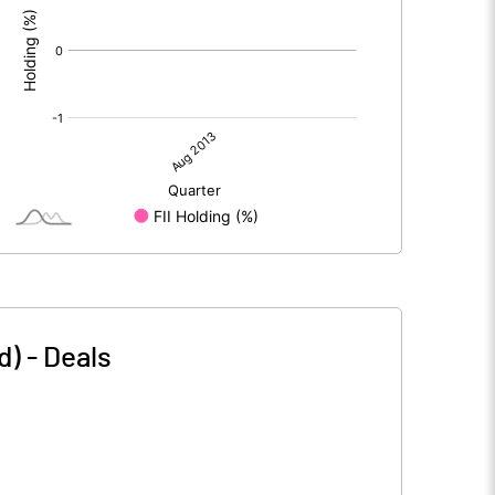
d)
-
Deals