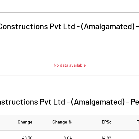
onstructions Pvt Ltd - (Amalgamated)
No data available
structions Pvt Ltd - (Amalgamated)
-
Pe
Change
Change %
EPSc
48.30
8.04
14.82