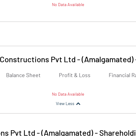
No Data Available
Constructions Pvt Ltd - (Amalgamated)
Balance Sheet
Profit & Loss
Financial R
No Data Available
View Less
ns Pvt Ltd - (Amalgamated)
-
Shareholdi