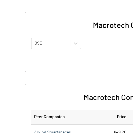
Macrotech C
BSE
Macrotech Con
Peer Companies
Price
Arvind Smartspaces
649.20