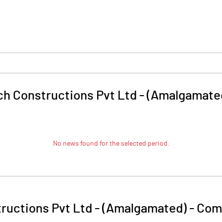
h Constructions Pvt Ltd - (Amalgamate
No news found for the selected period.
ructions Pvt Ltd - (Amalgamated)
-
Comp