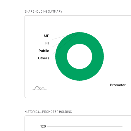
SHAREHOLDING SUMMARY
[/]
:
HISTORICAL PROMOTER HOLDING
[/]
: