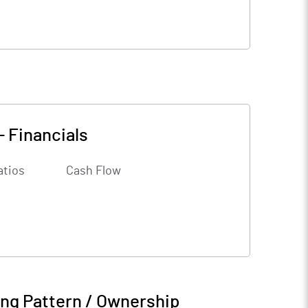
-
Financials
atios
Cash Flow
ng Pattern / Ownership