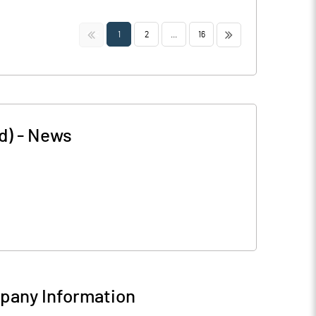
<<
>>
1
2
...
16
d)
-
News
any Information