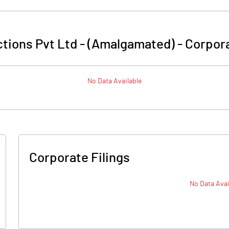
tions Pvt Ltd - (Amalgamated)
-
Corpora
No Data Available
Corporate Filings
No Data Avai