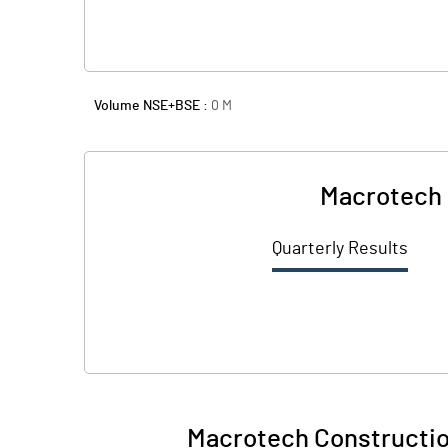
Volume NSE+BSE :
0
M
Macrotech 
Quarterly Results
Macrotech Constructio