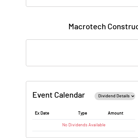
Macrotech Construc
Event Calendar
Ex Date
Type
Amount
No
Dividends
Available