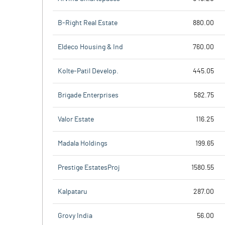
B-Right Real Estate
880.00
Eldeco Housing & Ind
760.00
Kolte-Patil Develop.
445.05
Brigade Enterprises
582.75
Valor Estate
116.25
Madala Holdings
199.65
Prestige EstatesProj
1580.55
Kalpataru
287.00
Grovy India
56.00