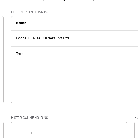
HOLDING MORE THAN 1%
Name
Lodha Hi-Rise Builders Pvt Ltd.
Total
HISTORICAL MF HOLDING
HI
[/]
: