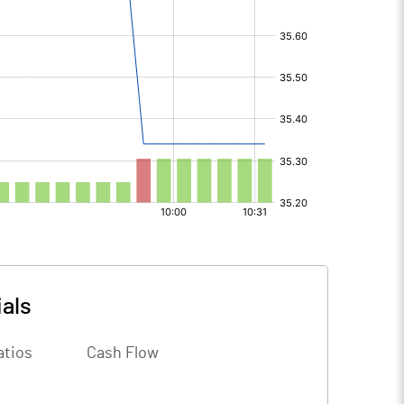
ials
atios
Cash Flow