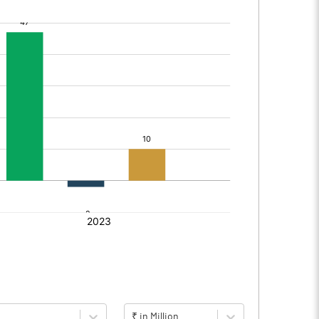
₹ in Million