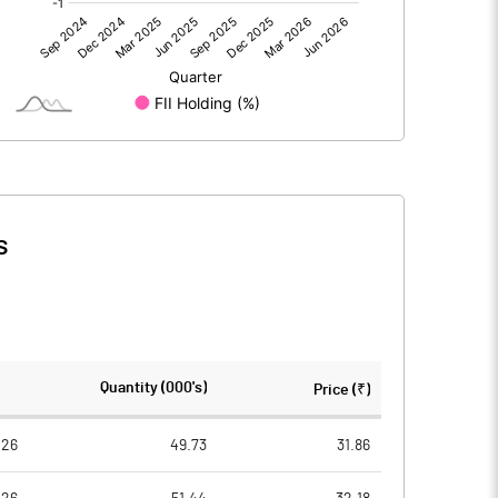
-7.12
-3.64
2.75
1.88
s
-4.38
-1.77
89.47
89.47
Quantity (000's)
Price (₹)
10.00
10.00
026
49.73
31.86