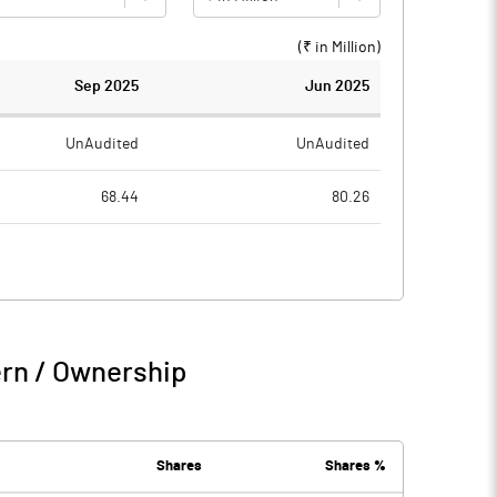
(₹ in
Million
)
Sep 2025
Jun 2025
UnAudited
UnAudited
68.44
80.26
76.14
80.44
-7.70
-0.18
12.75
7.69
ern / Ownership
5.04
7.51
5.90
3.54
Shares
Shares %