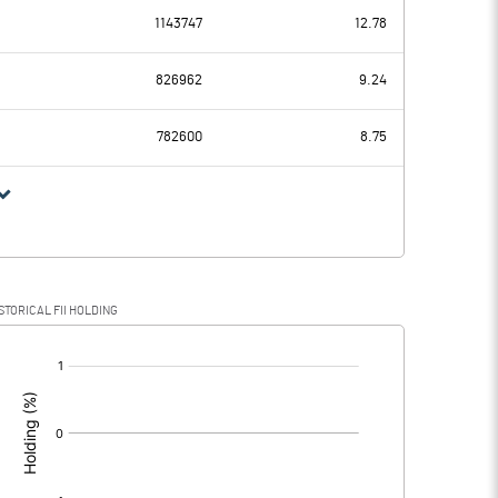
1143747
12.78
-0.86
3.97
826962
9.24
6.18
7.21
782600
8.75
-7.04
-3.24
0.08
0.40
STORICAL FII HOLDING
-7.12
-3.64
[/]
: