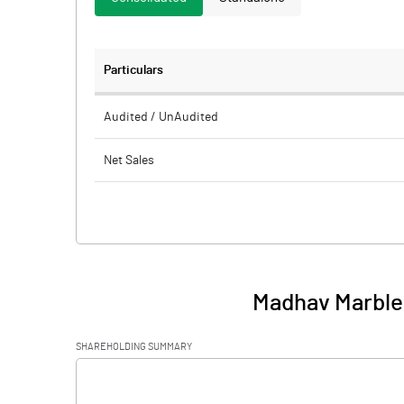
Particulars
Audited / UnAudited
Net Sales
Total Expenditure
PBIDT (Excl OI)
Other Income
Madhav Marbles
Operating Profit
SHAREHOLDING SUMMARY
Interest
[/]