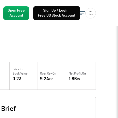
Open Free
Sign Up / Login
Account
Free US Stock Account
Price to
Book Value
Oper Rev Qtr
Net Profit Qtr
4
0.23
9.24
1.86
Cr
Cr
Brief