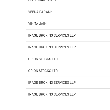
MOTI CHAND JAIN
Calculated EPS
VEENA PARAKH
Calculated EPS (Annualised)
VINITA JAIN
No of Public Share Holdings
IRAGE BROKING SERVICES LLP
% of Public Share Holdings
IRAGE BROKING SERVICES LLP
ORION STOCKS LTD
PBIDTM% (Excl OI)
ORION STOCKS LTD
PBIDTM%
IRAGE BROKING SERVICES LLP
PBDTM%
IRAGE BROKING SERVICES LLP
PBTM%