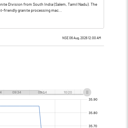
nite Division from South India (Salem, Tamil Nadu). The
-friendly granite processing mac...
NSE 06 Aug, 2026 12:00 AM