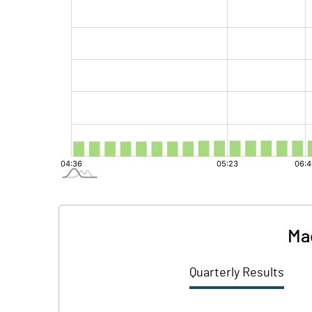
Ma
Quarterly Results