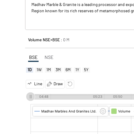
Madhav Marble & Granite is a leading processor and expo
Region known for its rich reserves of metamorphosed gr
Volume NSE+BSE :
0
M
BSE
NSE
1D
1W
1M
3M
6M
1Y
5Y
Line
Draw