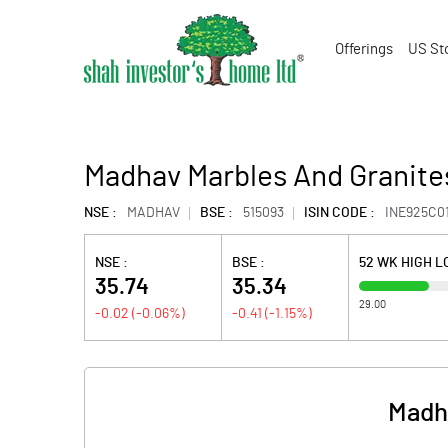
Offerings
US St
Madhav Marbles And Granite
NSE :
MADHAV
BSE :
515093
ISIN CODE :
INE925C0
NSE :
BSE :
52 WK HIGH 
35.74
35.34
29.00
-0.02
(
-0.06
%)
-0.41
(
-1.15
%)
Madha