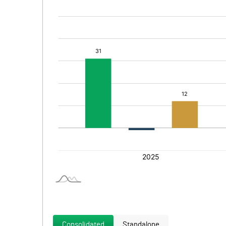
Consolidated
Standalone