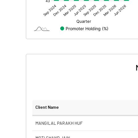
Other Adjustments
Net Profit
Minority Interest
Shares of Associates
Other related items
Misc. Expenses Written off
Consolidated Net Profit
Equity Capital
Client Name
Face Value (IN RS)
MANGILAL PARAKH HUF
Reserves