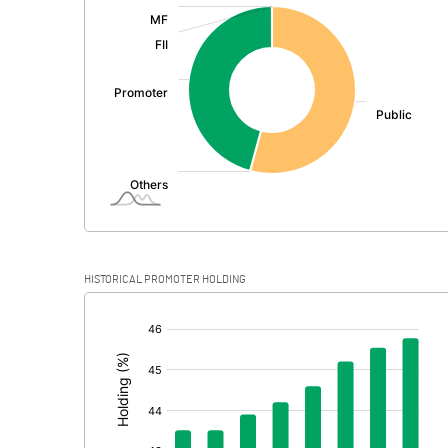
:
Exceptional Items
PBDT
Depreciation
Profit Before Tax
Tax
Provisions and contingencies
HISTORICAL PROMOTER HOLDING
Profit After Tax
[/]
:
Extraordinary Items
Prior Period Expenses