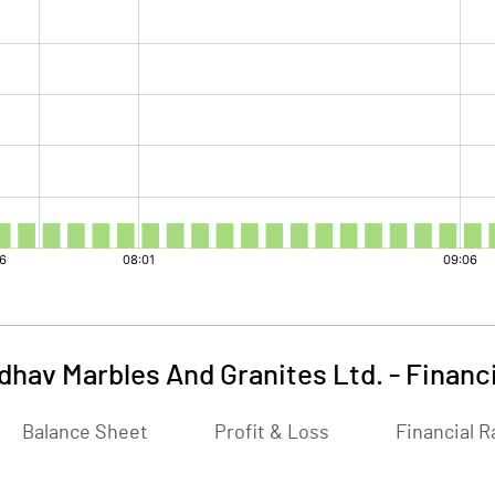
dhav Marbles And Granites Ltd.
-
Financ
Balance Sheet
Profit & Loss
Financial R