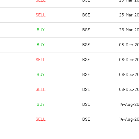
SELL
BSE
23-Mar-2
1.67
-0.55
SELL
BSE
23-Mar-2
6.67
-2.18
BUY
BSE
23-Mar-2
4872692.00
4903396.00
BUY
BSE
08-Dec-2
54.46
54.80
SELL
BSE
08-Dec-2
BUY
BSE
08-Dec-2
-13.08
-2.60
SELL
BSE
08-Dec-2
36.98
6.27
BUY
BSE
14-Aug-2
34.66
1.68
SELL
BSE
14-Aug-2
26.81
-10.83