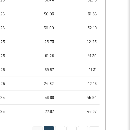
026
51.44
32.18
-0.49
-0.20
026
50.03
31.86
-1.96
-0.79
026
50.00
32.19
4957134.00
4993585.00
025
23.73
42.23
55.41
55.81
025
61.26
41.30
025
69.57
41.31
-11.25
-0.22
025
24.82
42.16
7.36
9.36
025
56.88
45.94
-1.26
4.95
025
77.97
46.37
-10.29
-4.04