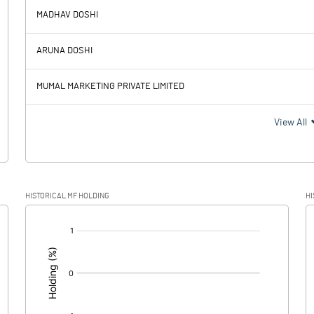
MADHAV DOSHI
32.02
1.11
ARUNA DOSHI
7.25
8.26
MUMAL MARKETING PRIVATE LIMITED
24.77
-7.15
View All
6.13
-0.26
HISTORICAL MF HOLDING
HI
18.64
-6.89
[/]
: