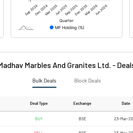
18.64
-6.89
-3.72
2.02
Madhav Marbles And Granites Ltd.
-
Deal
Bulk Deals
Block Deals
14.91
-4.88
89.47
89.47
Deal Type
Exchange
Date
10.00
10.00
BUY
BSE
23-Mar-2