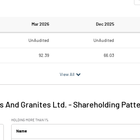
Mar 2026
Dec 2025
UnAudited
UnAudited
92.39
66.03
104.47
67.75
View All
-12.08
-1.72
46.25
5.86
 And Granites Ltd.
-
Shareholding Patt
34.17
4.14
HOLDING MORE THAN 1%
2.15
3.03
Name