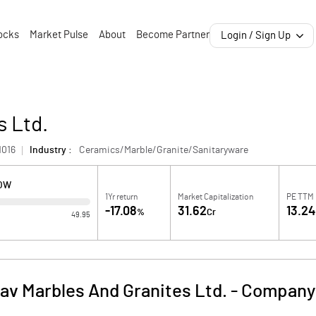
ocks
Market Pulse
About
Become Partner
Login / Sign Up
s Ltd.
1016
Industry :
Ceramics/Marble/Granite/Sanitaryware
LOW
1Yr return
Market Capitalization
PE TTM
-17.08
31.62
13.2
%
Cr
49.95
v Marbles And Granites Ltd.
-
Company 