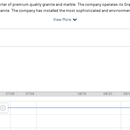
rter of premium quality granite and marble. The company operates its Gra
anite. The company has installed the most sophisticated and environment
View More