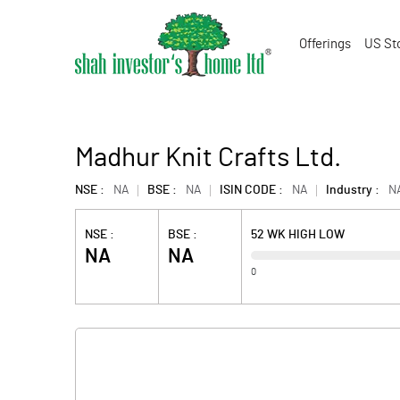
Offerings
US St
Madhur Knit Crafts Ltd.
NSE :
NA
BSE :
NA
ISIN CODE :
NA
Industry :
N
NSE :
BSE :
52 WK HIGH LOW
NA
NA
0