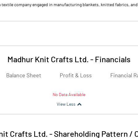
 a textile company engaged in manufacturing blankets, knitted fabrics, an
Madhur Knit Crafts Ltd.
-
Financials
Balance Sheet
Profit & Loss
Financial R
No Data Available
View Less
it Crafts Ltd.
-
Shareholding Pattern /