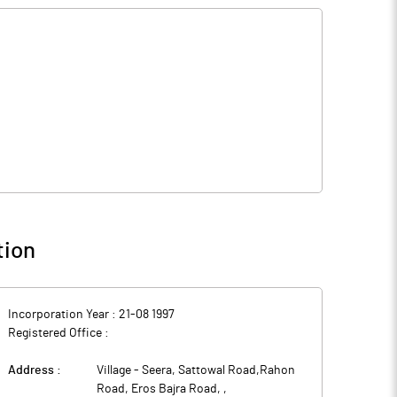
tion
Incorporation Year :
21-08 1997
Registered Office :
Address :
Village - Seera, Sattowal Road,Rahon
Road, Eros Bajra Road,
,