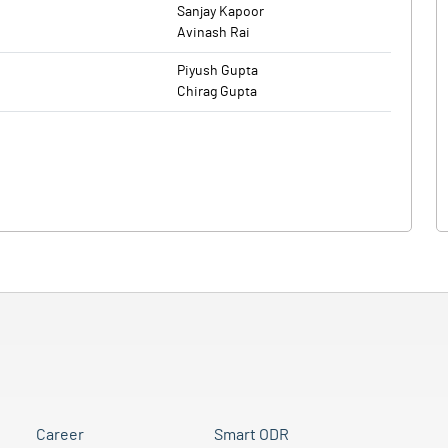
Sanjay Kapoor
Avinash Rai
Piyush Gupta
Chirag Gupta
Career
Smart ODR