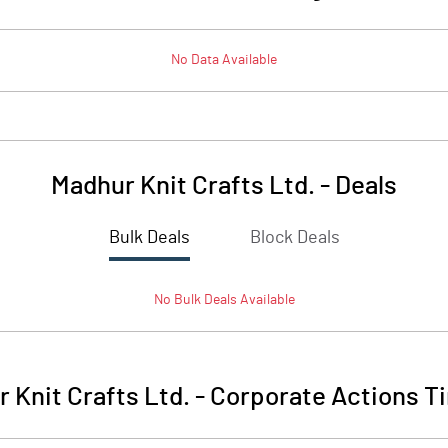
No Data Available
Madhur Knit Crafts Ltd.
-
Deals
Bulk Deals
Block Deals
No
Bulk
Deals Available
 Knit Crafts Ltd.
-
Corporate Actions T