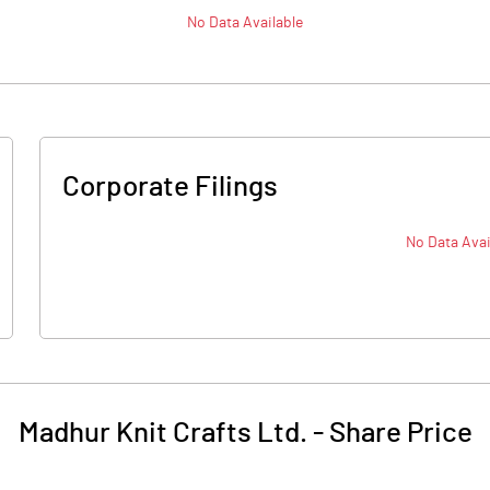
No Data Available
Corporate Filings
No Data Avai
Madhur Knit Crafts Ltd.
-
Share Price