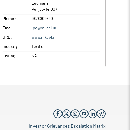
Ludhiana
,
Punjab
-
141007
Phone :
9878009690
Email :
ipo@mkcpl.in
URL :
www.mkcpl.in
Industry :
Textile
Listing :
NA
Investor Grievances Escalation Matrix