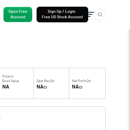
Open Free
Sign Up / Login
Account
Free US Stock Account
Price to
Book Value
Oper Rev Qtr
Net Profit Qtr
NA
NA
NA
Cr
Cr
f