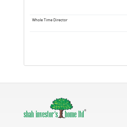
Whole Time Director