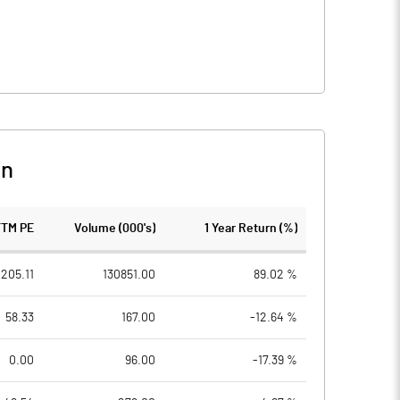
on
TTM PE
Volume (000's)
1 Year Return (%)
205.11
130851.00
89.02 %
58.33
167.00
-12.64 %
0.00
96.00
-17.39 %