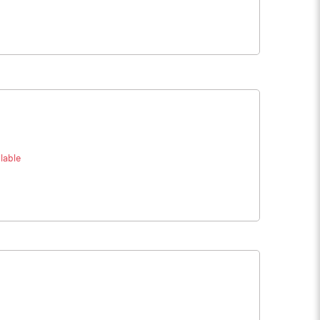
lable