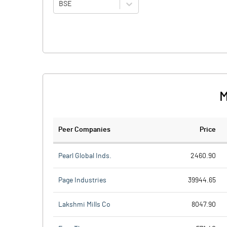
BSE
M
Peer Companies
Price
Pearl Global Inds.
2460.90
Page Industries
39944.65
Lakshmi Mills Co
8047.90