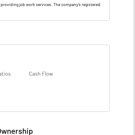
d providing job work services. The company’s registered
atios
Cash Flow
 Ownership