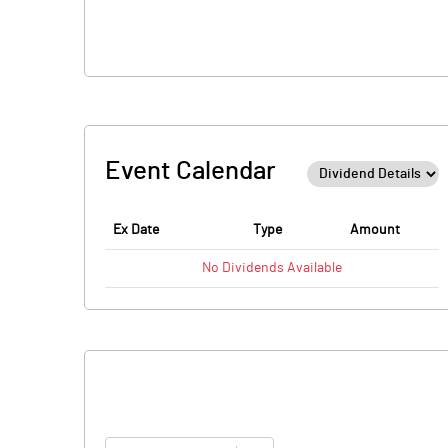
Event Calendar
Ex Date
Type
Amount
No
Dividends
Available