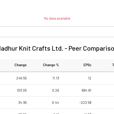
No data available
adhur Knit Crafts Ltd.
-
Peer Comparis
Change
Change %
EPSc
246.55
11.13
12
103.05
0.26
684.81
34.95
0.44
-223.58