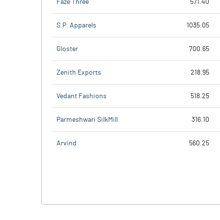
Faze Three
571.40
S.P. Apparels
1035.05
Gloster
700.65
Zenith Exports
218.95
Vedant Fashions
518.25
Parmeshwari SilkMill
316.10
Arvind
560.25