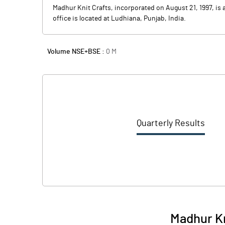
Madhur Knit Crafts, incorporated on August 21, 1997, is
office is located at Ludhiana, Punjab, India.
Volume NSE+BSE :
0
M
Quarterly Results
Madhur Kn