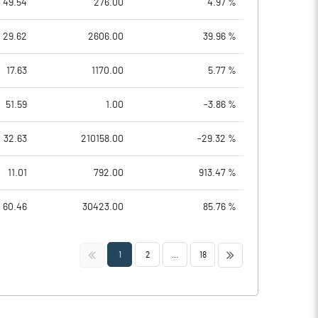
49.54
276.00
4.97 %
29.62
2606.00
39.96 %
17.63
1170.00
5.77 %
51.59
1.00
-3.86 %
32.63
210158.00
-29.32 %
11.01
792.00
913.47 %
60.46
30423.00
85.76 %
<<
>>
1
2
...
18