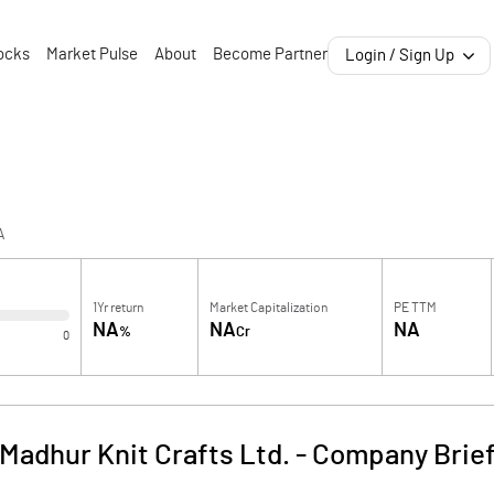
ocks
Market Pulse
About
Become Partner
Login / Sign Up
A
1Yr return
Market Capitalization
PE TTM
NA
NA
NA
%
Cr
0
Madhur Knit Crafts Ltd.
-
Company Brie