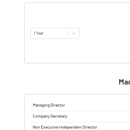
1 Year
Mad
Managing Director
Company Secretary
Non Executive Independent Director