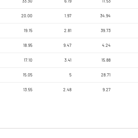
33.30
6.19
11.53
20.00
1.97
34.94
19.15
2.81
39.73
18.95
9.47
4.24
17.10
3.41
15.88
15.05
5
28.71
13.55
2.48
9.27