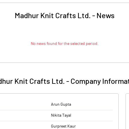
Madhur Knit Crafts Ltd.
-
News
No news found for the selected period.
hur Knit Crafts Ltd.
-
Company Informa
Arun Gupta
Nikita Tayal
Gurpreet Kaur