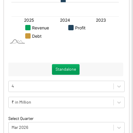
Standalone
4
₹ in Million
Select Quarter
Mar 2026