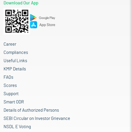
Download Our App
Career
Compliances
Useful Links
KMP Details
FAQs
Scores
Support
Smart ODR
Details of Authorized Persons
SEBI Circular on Investor Grievance
NSDL E Voting