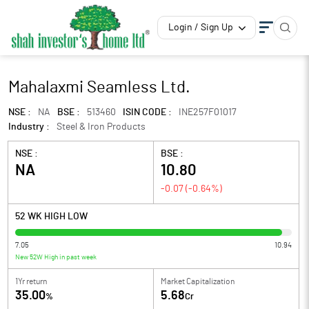
Login / Sign Up
Mahalaxmi Seamless Ltd.
NSE :
NA
BSE :
513460
ISIN CODE :
INE257F01017
Industry :
Steel & Iron Products
NSE :
BSE :
NA
10.80
-0.07
(
-0.64
%)
52 WK HIGH LOW
7.05
10.94
New 52W High in past week
1Yr return
Market Capitalization
35.00
5.68
%
Cr