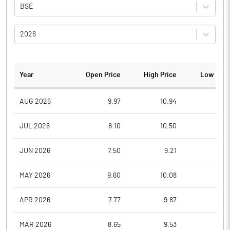
BSE
2026
Year
Open Price
High Price
Low Pric
AUG 2026
9.97
10.94
9.0
JUL 2026
8.10
10.50
7.7
JUN 2026
7.50
9.21
7.4
MAY 2026
9.60
10.08
7.0
APR 2026
7.77
9.87
7.7
MAR 2026
8.65
9.53
7.7