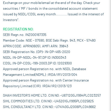
Exchange on your mobile/email at the end of the day. Check your
securities / MF / bonds in the consolidated account statement
issued by NSDL/CDSL every month........... Issued in the interest of
Investors".
REGISTRATION NO:
SEBI Regn.no. INZ000167335
Member Code: NSE - 07590, BSE Sebi Regn. 943, MCX - 57480
APRN CODE: APRN06051, AMFI ARN: 39843
SEBI Registration No. (DP)- IN-DP-465-2020
NSDL:IN-DP-NSDL-34-97,DP ID:IN300343
CDSL:IN-DP-CDSL-199-2003,DP ID:12029300
Approved person Registration no. with NSDL Database
Management Limited(NDML) :IRDA/IR1/2013/004
Approved person Registration no. with Center Insurance
Repository Limited (CIR): IRDA/IR2/2013/123
SHAH INVESTOR'S HOME LTD. CIN NO:-U67120GJ1994PLC023257
SIHL COMMODITIES LTD. CIN NO:-U45201GJ1995PLC025825
SIHL CONSULTANCY LTD. CIN NO:-U74140GJ2006PLC049662