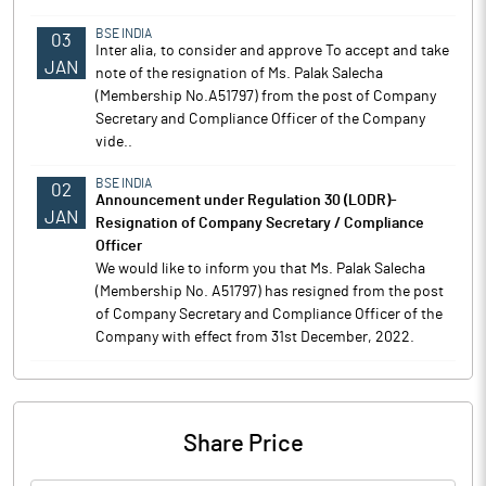
BSE INDIA
03
Inter alia, to consider and approve To accept and take
JAN
note of the resignation of Ms. Palak Salecha
(Membership No.A51797) from the post of Company
Secretary and Compliance Officer of the Company
vide..
BSE INDIA
02
Announcement under Regulation 30 (LODR)-
JAN
Resignation of Company Secretary / Compliance
Officer
We would like to inform you that Ms. Palak Salecha
(Membership No. A51797) has resigned from the post
of Company Secretary and Compliance Officer of the
Company with effect from 31st December, 2022.
Share Price