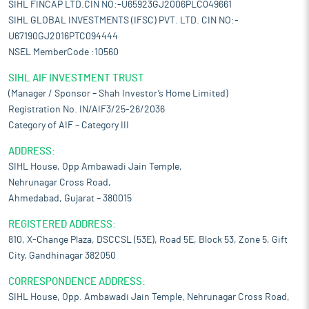
SIHL FINCAP LTD.CIN NO:-U65923GJ2006PLC049661
SIHL GLOBAL INVESTMENTS (IFSC) PVT. LTD. CIN NO:-
U67190GJ2016PTC094444
NSEL MemberCode :10560
SIHL AIF INVESTMENT TRUST
(Manager / Sponsor – Shah Investor’s Home Limited)
Registration No. IN/AIF3/25-26/2036
Category of AIF – Category III
ADDRESS:
SIHL House, Opp Ambawadi Jain Temple,
Nehrunagar Cross Road,
Ahmedabad, Gujarat – 380015
REGISTERED ADDRESS:
810, X-Change Plaza, DSCCSL (53E), Road 5E, Block 53, Zone 5, Gift
City, Gandhinagar 382050
CORRESPONDENCE ADDRESS:
SIHL House, Opp. Ambawadi Jain Temple, Nehrunagar Cross Road,