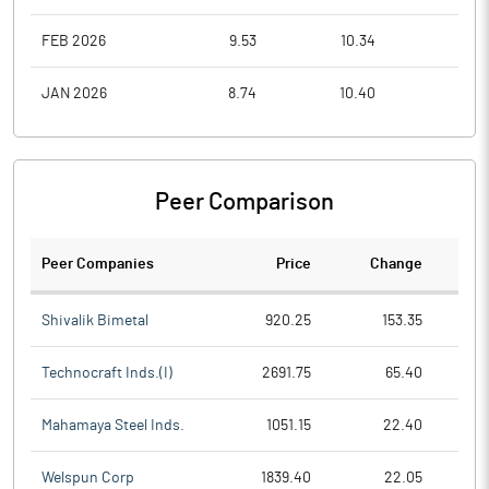
FEB 2026
9.53
10.34
8.0
JAN 2026
8.74
10.40
8.1
Peer Comparison
Peer Companies
Price
Change
Ch
Shivalik Bimetal
920.25
153.35
Technocraft Inds.(I)
2691.75
65.40
Mahamaya Steel Inds.
1051.15
22.40
Welspun Corp
1839.40
22.05