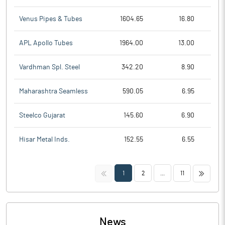
Venus Pipes & Tubes
1604.65
16.80
APL Apollo Tubes
1964.00
13.00
Vardhman Spl. Steel
342.20
8.90
Maharashtra Seamless
590.05
6.95
Steelco Gujarat
145.60
6.90
Hisar Metal Inds.
152.55
6.55
<<
>>
1
2
...
11
News