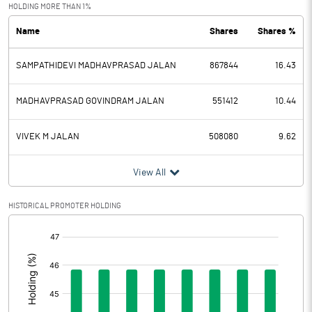
Exceptional Items
HOLDING MORE THAN 1%
Name
Shares
Shares %
PBDT
-3.26
SAMPATHIDEVI MADHAVPRASAD JALAN
867844
16.43
Depreciation
0.51
Profit Before Tax
-3.77
MADHAVPRASAD GOVINDRAM JALAN
551412
10.44
Tax
-0.47
VIVEK M JALAN
508080
9.62
Provisions and contingencies
View All
Profit After Tax
-3.30
HISTORICAL PROMOTER HOLDING
[/]
Extraordinary Items
:
Prior Period Expenses
Other Adjustments
0.00