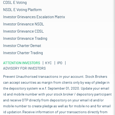
CDSL E Voting
NSDL E Voting Platform
Investor Grievances Escalation Matrix
Investor Grievance NSDL
Investor Grievance CDSL
Investor Grievance Trading
Investor Charter Demat
Investor Charter Trading
ATTENTION INVESTORS
KYC
IPO
ADVISORY FOR INVESTORS
Prevent Unauthorised transactions in your account. Stock Brokers
can accept securities as margin from clients only by way of pledge in
the depository system w.e.f. September 01, 2020. Update your email
id and mobile number with your stock broker / depository participant
and receive OTP directly from depository on your email id and/or
mobile number to create pledge as well as for mobile no and for email
id updation.Receive information of your transactions directly from