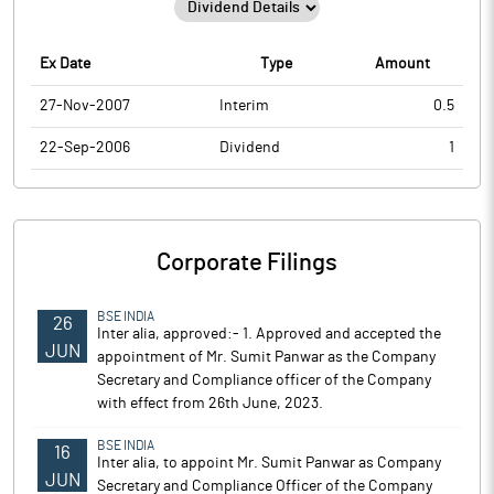
Ex Date
Type
Amount
27-Nov-2007
Interim
0.5
22-Sep-2006
Dividend
1
Corporate Filings
BSE INDIA
26
Inter alia, approved:- 1. Approved and accepted the
JUN
appointment of Mr. Sumit Panwar as the Company
Secretary and Compliance officer of the Company
with effect from 26th June, 2023.
BSE INDIA
16
Inter alia, to appoint Mr. Sumit Panwar as Company
JUN
Secretary and Compliance Officer of the Company