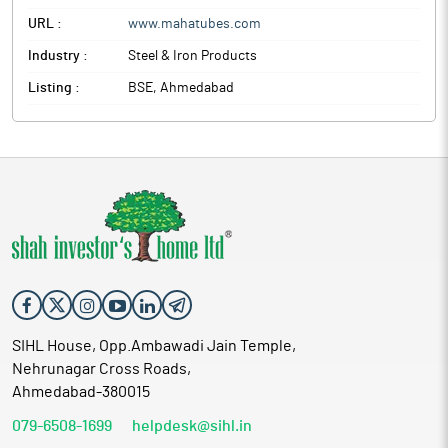
URL :
www.mahatubes.com
Industry :
Steel & Iron Products
Listing :
BSE, Ahmedabad
SIHL House, Opp.Ambawadi Jain Temple,
Nehrunagar Cross Roads,
Ahmedabad-380015
079-6508-1699
helpdesk@sihl.in