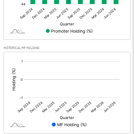
Net Profit
-3.30
Equity Capital
52.81
Face Value (IN RS)
10.00
HISTORICAL MF HOLDING
Reserves
[/]
:
Calculated EPS
-0.62
Calculated EPS (Annualised)
-2.50
No of Public Share Holdings
2860644.00
% of Public Share Holdings
54.16