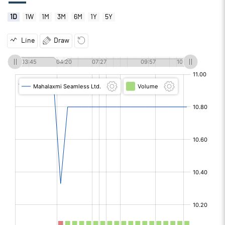
1D
1W
1M
3M
6M
1Y
5Y
Line
Draw