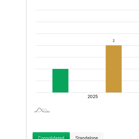
Consolidated
Standalone