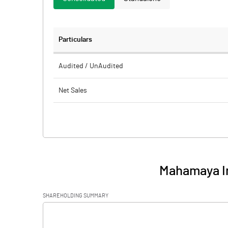
Particulars
Audited / UnAudited
Net Sales
Total Expenditure
PBIDT (Excl OI)
Other Income
Mahamaya I
Operating Profit
SHAREHOLDING SUMMARY
Interest
[/]