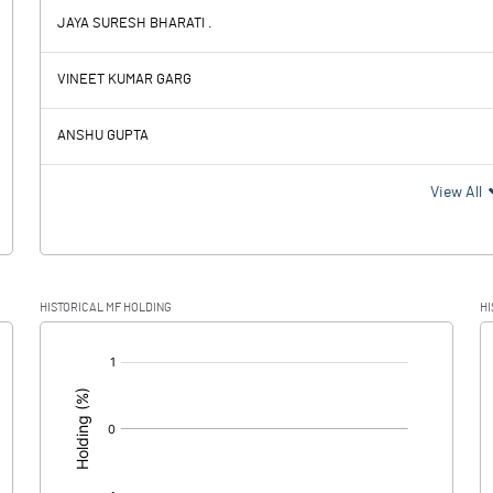
JAYA SURESH BHARATI .
-0.06
0.44
VINEET KUMAR GARG
0.04
ANSHU GUPTA
-0.10
0.44
View All
-0.46
HISTORICAL MF HOLDING
HI
0.36
0.44
[/]
: