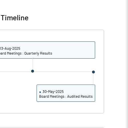
0.00
0.00
 Timeline
0.02
-0.01
50019300.00
50019300.00
13-Aug-2025
100.00
100.00
ard Meetings : Quarterly Results
3.13
-3.16
3.27
-2.37
30-May-2025
Board Meetings : Audited Results
3.27
-2.37
3.27
-2.37