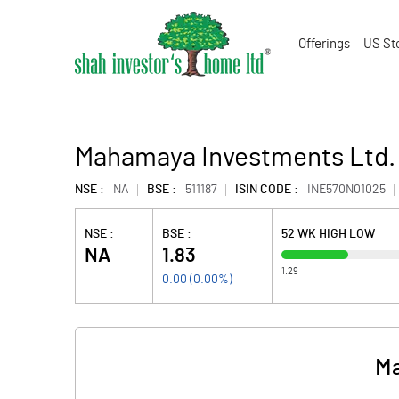
Offerings
US St
Mahamaya Investments Ltd.
NSE :
NA
BSE :
511187
ISIN CODE :
INE570N01025
NSE :
BSE :
52 WK HIGH LOW
NA
1.83
1.29
0.00
(
0.00
%)
Ma