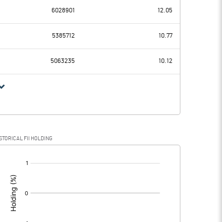
6028901
12.05
0.24
-0.12
5385712
10.77
5063235
10.12
0.24
-0.12
STORICAL FII HOLDING
0.24
-0.12
[/]
: