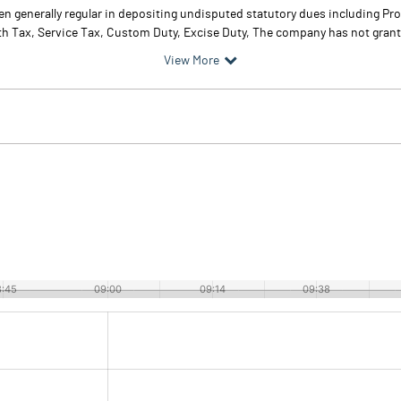
 generally regular in depositing undisputed statutory dues including Pro
th Tax, Service Tax, Custom Duty, Excise Duty, The company has not grant
View More