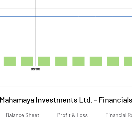
Mahamaya Investments Ltd.
-
Financial
Balance Sheet
Profit & Loss
Financial R