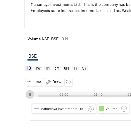
Mahamaya Investments Ltd. This is the company has been
Employee`s state insurance, Income Tax, sales Tax, Weal
Volume NSE+BSE :
0
M
BSE
1D
1W
1M
3M
6M
1Y
5Y
Line
Draw