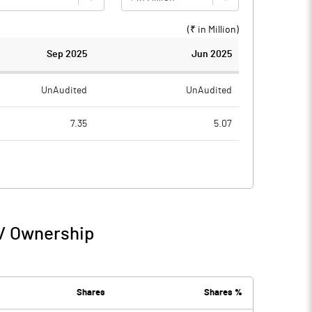
(₹ in
Million
)
Sep 2025
Jun 2025
UnAudited
UnAudited
7.35
5.07
7.12
5.23
0.23
-0.16
0.01
0.04
 / Ownership
0.24
-0.12
0.00
Shares
Shares %