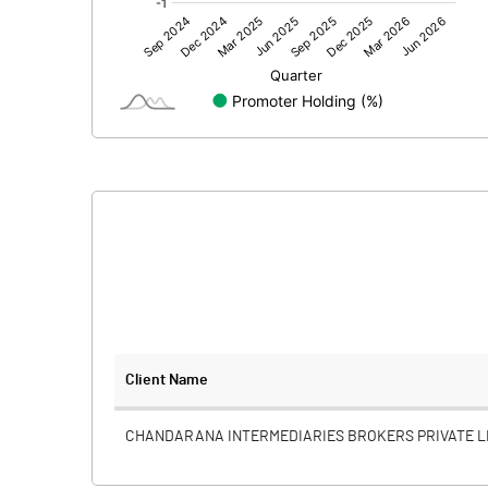
Other Adjustments
Net Profit
Minority Interest
Shares of Associates
Other related items
Misc. Expenses Written off
Consolidated Net Profit
Equity Capital
Client Name
Face Value (IN RS)
CHANDARANA INTERMEDIARIES BROKERS PRIVATE L
Reserves