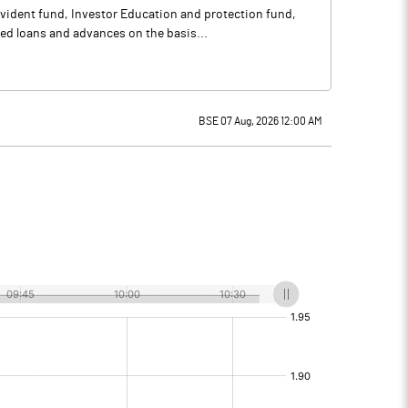
vident fund, Investor Education and protection fund,
ed loans and advances on the basis...
BSE 07 Aug, 2026 12:00 AM