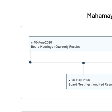
Calculated EPS
Mahamay
Calculated EPS (Annualised)
No of Public Share Holdings
10-Aug-2026
% of Public Share Holdings
Board Meetings : Quarterly Results
PBIDTM% (Excl OI)
PBIDTM%
26-May-2026
Board Meetings : Audited Resu
PBDTM%
PBTM%