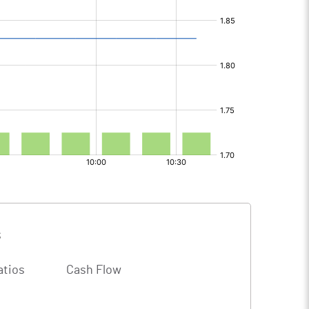
s
atios
Cash Flow