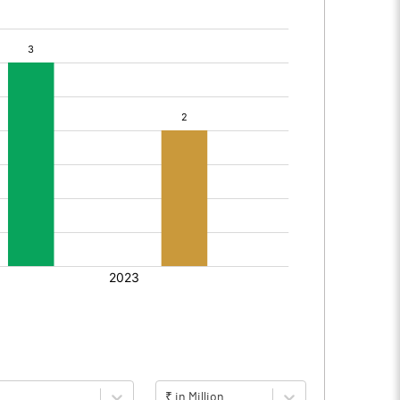
₹ in Million