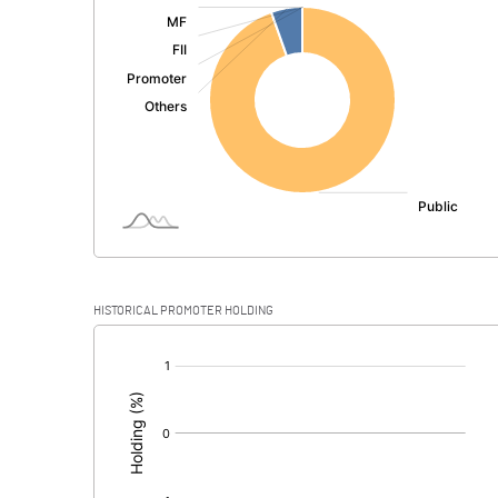
:
Exceptional Items
PBDT
Depreciation
Profit Before Tax
Tax
Provisions and contingencies
HISTORICAL PROMOTER HOLDING
Profit After Tax
[/]
:
Extraordinary Items
Prior Period Expenses