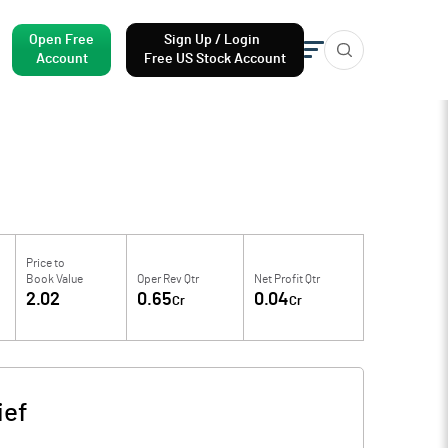
Open Free
Sign Up / Login
Account
Free US Stock Account
Price to
Book Value
Oper Rev Qtr
Net Profit Qtr
2.02
0.65
0.04
Cr
Cr
ief