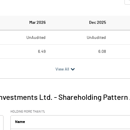
Mar 2026
Dec 2025
UnAudited
UnAudited
6.49
6.08
6.44
5.71
View All
0.05
0.37
-0.12
0.07
nvestments Ltd.
-
Shareholding Pattern
-0.06
0.44
HOLDING MORE THAN 1%
0.00
Name