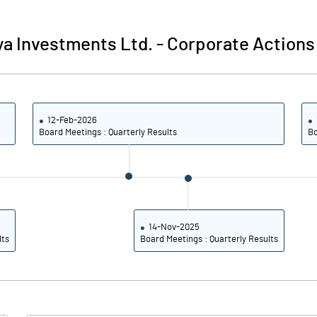
0.01
0.01
a Investments Ltd.
-
Corporate Actions
0.03
0.04
50019300.00
50019300.00
12-Feb-2026
100.00
100.00
Board Meetings : Quarterly Results
Bo
0.77
6.09
-0.92
7.24
14-Nov-2025
lts
Board Meetings : Quarterly Results
-0.92
7.24
-1.54
7.24