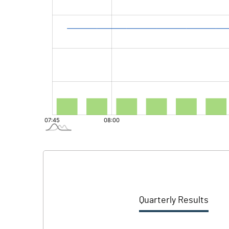
Quarterly Results