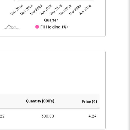
0.24
-0.12
0.25
-0.11
50.02
50.02
Quantity (000's)
Price (₹)
1.00
1.00
022
300.00
4.24