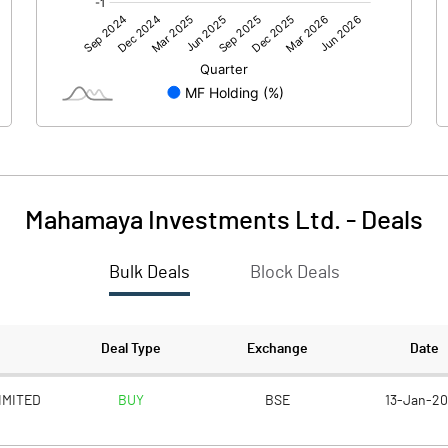
0.36
0.44
Mahamaya Investments Ltd.
-
Deals
Bulk Deals
Block Deals
0.36
0.44
50.02
50.02
Deal Type
Exchange
Date
1.00
1.00
IMITED
BUY
BSE
13-Jan-2