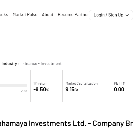
ocks
Market Pulse
About
Become Partner
Login / Sign Up
Industry :
Finance - Investment
1Yr return
Market Capitalization
PE TTM
-8.50
9.15
0.00
%
Cr
2.88
hamaya Investments Ltd.
-
Company Br