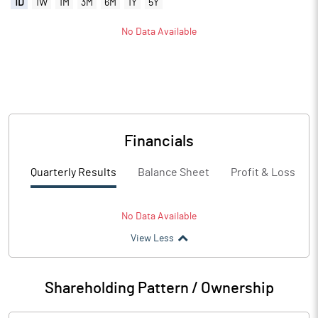
1D
1W
1M
3M
6M
1Y
5Y
No Data Available
Financials
Quarterly Results
Balance Sheet
Profit & Loss
No Data Available
View Less
Shareholding Pattern / Ownership