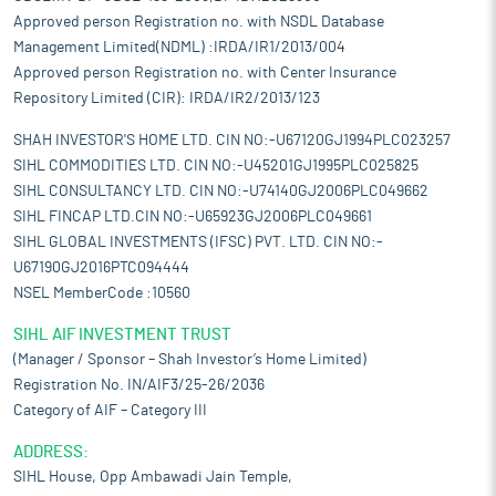
Approved person Registration no. with NSDL Database
Management Limited(NDML) :IRDA/IR1/2013/004
Approved person Registration no. with Center Insurance
Repository Limited (CIR): IRDA/IR2/2013/123
SHAH INVESTOR'S HOME LTD. CIN NO:-U67120GJ1994PLC023257
SIHL COMMODITIES LTD. CIN NO:-U45201GJ1995PLC025825
SIHL CONSULTANCY LTD. CIN NO:-U74140GJ2006PLC049662
SIHL FINCAP LTD.CIN NO:-U65923GJ2006PLC049661
SIHL GLOBAL INVESTMENTS (IFSC) PVT. LTD. CIN NO:-
U67190GJ2016PTC094444
NSEL MemberCode :10560
SIHL AIF INVESTMENT TRUST
(Manager / Sponsor – Shah Investor’s Home Limited)
Registration No. IN/AIF3/25-26/2036
Category of AIF – Category III
ADDRESS:
SIHL House, Opp Ambawadi Jain Temple,