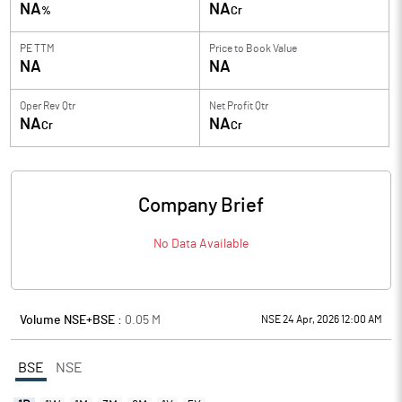
NA
NA
%
Cr
PE TTM
Price to
Book Value
NA
NA
Oper Rev Qtr
Net Profit Qtr
NA
NA
Cr
Cr
Company Brief
No Data Available
Volume NSE+BSE :
0.05
M
NSE 24 Apr, 2026 12:00 AM
BSE
NSE