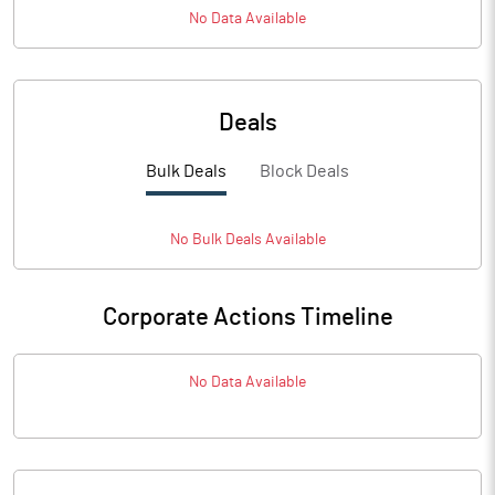
No Data Available
Deals
Bulk Deals
Block Deals
No
Bulk
Deals Available
Corporate Actions Timeline
No Data Available