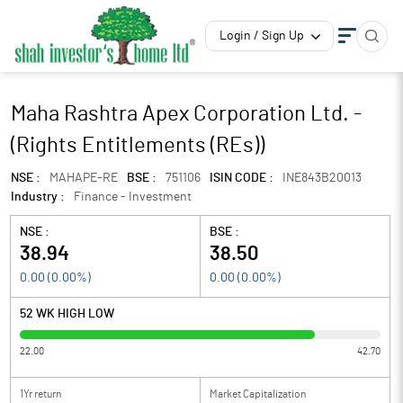
Login / Sign Up
Maha Rashtra Apex Corporation Ltd. -
(Rights Entitlements (REs))
NSE :
MAHAPE-RE
BSE :
751106
ISIN CODE :
INE843B20013
Industry :
Finance - Investment
NSE :
BSE :
38.94
38.50
0.00
(
0.00
%)
0.00
(
0.00
%)
52 WK HIGH LOW
22.00
42.70
1Yr return
Market Capitalization