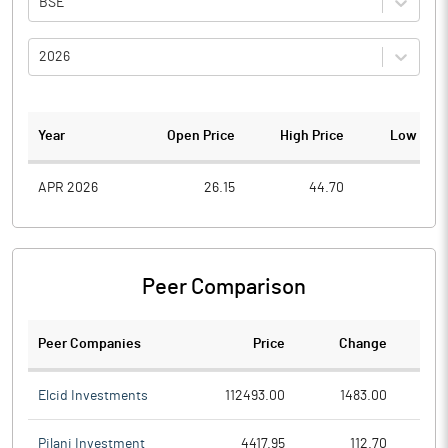
BSE
2026
Year
Open Price
High Price
Low Pric
APR 2026
26.15
44.70
22.1
Peer Comparison
Peer Companies
Price
Change
Ch
Elcid Investments
112493.00
1483.00
Pilani Investment
4417.95
112.70