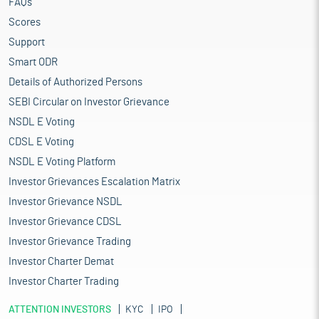
FAQs
Scores
Support
Smart ODR
Details of Authorized Persons
SEBI Circular on Investor Grievance
NSDL E Voting
CDSL E Voting
NSDL E Voting Platform
Investor Grievances Escalation Matrix
Investor Grievance NSDL
Investor Grievance CDSL
Investor Grievance Trading
Investor Charter Demat
Investor Charter Trading
ATTENTION INVESTORS
KYC
IPO