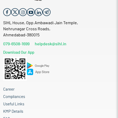
SIHL House, Opp.Ambawadi Jain Temple,
Nehrunagar Cross Roads,
Ahmedabad-380015
079-6508-1699
helpdesk@sihl.in
Download Our App
Career
Compliances
Useful Links
KMP Details