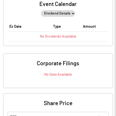
Event Calendar
Ex Date
Type
Amount
No
Dividends
Available
Corporate Filings
No Data Available
Share Price