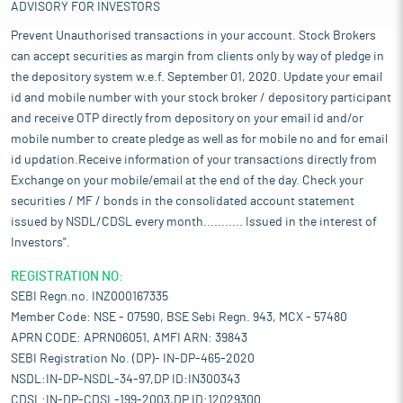
ADVISORY FOR INVESTORS
Prevent Unauthorised transactions in your account. Stock Brokers
can accept securities as margin from clients only by way of pledge in
the depository system w.e.f. September 01, 2020. Update your email
id and mobile number with your stock broker / depository participant
and receive OTP directly from depository on your email id and/or
mobile number to create pledge as well as for mobile no and for email
id updation.Receive information of your transactions directly from
Exchange on your mobile/email at the end of the day. Check your
securities / MF / bonds in the consolidated account statement
issued by NSDL/CDSL every month........... Issued in the interest of
Investors".
REGISTRATION NO:
SEBI Regn.no. INZ000167335
Member Code: NSE - 07590, BSE Sebi Regn. 943, MCX - 57480
APRN CODE: APRN06051, AMFI ARN: 39843
SEBI Registration No. (DP)- IN-DP-465-2020
NSDL:IN-DP-NSDL-34-97,DP ID:IN300343
CDSL:IN-DP-CDSL-199-2003,DP ID:12029300