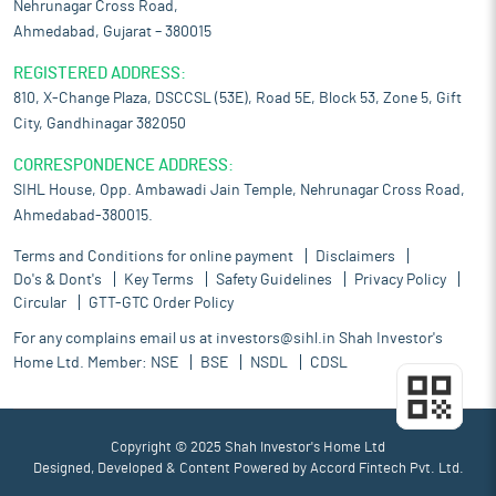
Nehrunagar Cross Road,
Ahmedabad, Gujarat – 380015
REGISTERED ADDRESS:
810, X-Change Plaza, DSCCSL (53E), Road 5E, Block 53, Zone 5, Gift
City, Gandhinagar 382050
CORRESPONDENCE ADDRESS:
SIHL House, Opp. Ambawadi Jain Temple, Nehrunagar Cross Road,
Ahmedabad-380015.
Terms and Conditions for online payment
Disclaimers
Do's & Dont's
Key Terms
Safety Guidelines
Privacy Policy
Circular
GTT-GTC Order Policy
For any complains email us at
investors@sihl.in
Shah Investor's
Home Ltd. Member:
NSE
BSE
NSDL
CDSL
Copyright © 2025 Shah Investor's Home Ltd
Designed, Developed & Content Powered by
Accord Fintech Pvt. Ltd.