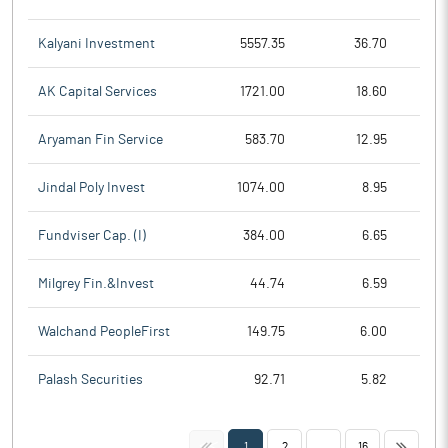
Kalyani Investment
5557.35
36.70
AK Capital Services
1721.00
18.60
Aryaman Fin Service
583.70
12.95
Jindal Poly Invest
1074.00
8.95
Fundviser Cap. (I)
384.00
6.65
Milgrey Fin.&Invest
44.74
6.59
Walchand PeopleFirst
149.75
6.00
Palash Securities
92.71
5.82
<<
>>
1
2
...
16