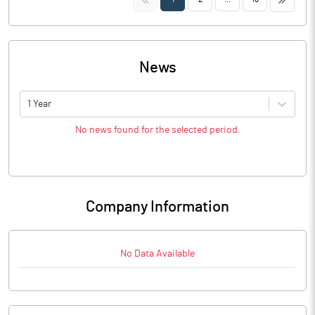
News
1 Year
No news found for the selected period.
Company Information
No Data Available