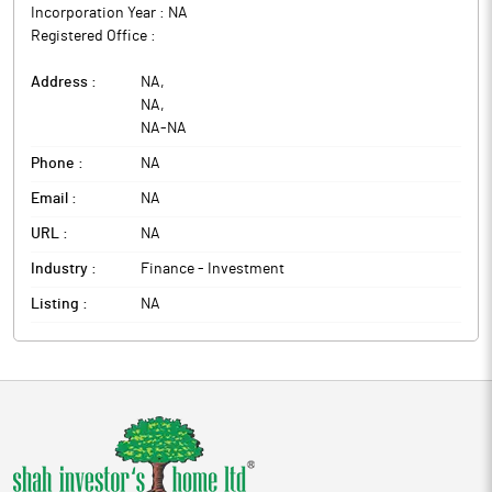
Incorporation Year :
NA
Registered Office :
Address :
NA
,
NA
,
NA
-
NA
Phone :
NA
Email :
NA
URL :
NA
Industry :
Finance - Investment
Listing :
NA