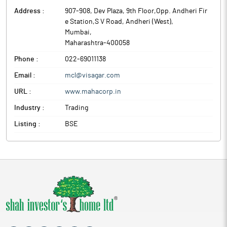
Address :
907-908, Dev Plaza, 9th Floor,Opp. Andheri Fir
e Station,S V Road, Andheri (West)
,
Mumbai
,
Maharashtra
-
400058
Phone :
022-69011138
Email :
mcl@visagar.com
URL :
www.mahacorp.in
Industry :
Trading
Listing :
BSE