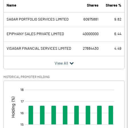
Name
Shares
Shares %
PBDT
0.16
SAGAR PORTFOLIO SERVICES LIMITED
60975881
9.82
Depreciation
0.26
Profit Before Tax
-0.10
EPIPHANY SALES PRIVATE LIMITED
40000000
6.44
Tax
0.06
VISAGAR FINANCIAL SERVICES LIMITED
27884430
4.49
Provisions and contingencies
View All
Profit After Tax
-0.16
HISTORICAL PROMOTER HOLDING
[/]
Extraordinary Items
:
Prior Period Expenses
Other Adjustments
0.00