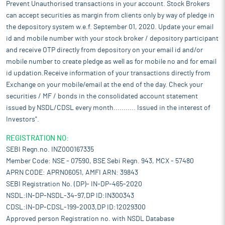
Prevent Unauthorised transactions in your account. Stock Brokers
can accept securities as margin from clients only by way of pledge in
the depository system w.e.f. September 01, 2020. Update your email
id and mobile number with your stock broker / depository participant
and receive OTP directly from depository on your email id and/or
mobile number to create pledge as well as for mobile no and for email
id updation.Receive information of your transactions directly from
Exchange on your mobile/email at the end of the day. Check your
securities / MF / bonds in the consolidated account statement
issued by NSDL/CDSL every month........... Issued in the interest of
Investors".
REGISTRATION NO:
SEBI Regn.no. INZ000167335
Member Code: NSE - 07590, BSE Sebi Regn. 943, MCX - 57480
APRN CODE: APRN06051, AMFI ARN: 39843
SEBI Registration No. (DP)- IN-DP-465-2020
NSDL:IN-DP-NSDL-34-97,DP ID:IN300343
CDSL:IN-DP-CDSL-199-2003,DP ID:12029300
Approved person Registration no. with NSDL Database