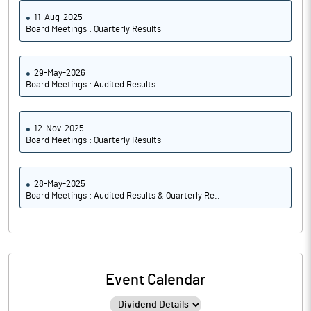
11-Aug-2025
Board Meetings : Quarterly Results
29-May-2026
Board Meetings : Audited Results
12-Nov-2025
Board Meetings : Quarterly Results
28-May-2025
Board Meetings : Audited Results & Quarterly Re..
Event Calendar