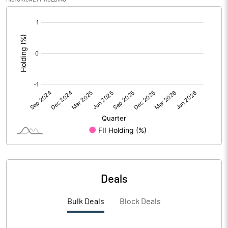
[/]
PBIDTM%
:
PBDTM%
PBTM%
PATM%
Notes
Deals
Bulk Deals
Block Deals