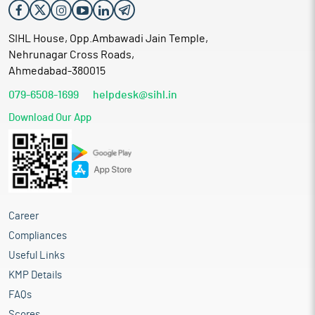
SIHL House, Opp.Ambawadi Jain Temple,
Nehrunagar Cross Roads,
Ahmedabad-380015
079-6508-1699
helpdesk@sihl.in
Download Our App
Career
Compliances
Useful Links
KMP Details
FAQs
Scores