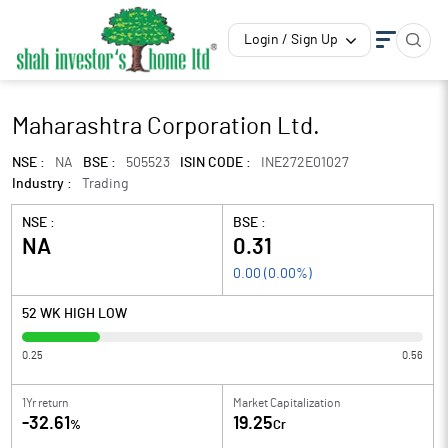
Login / Sign Up
Maharashtra Corporation Ltd.
NSE :
NA
BSE :
505523
ISIN CODE :
INE272E01027
Industry :
Trading
NSE :
BSE :
NA
0.31
0.00
(
0.00
%)
52 WK HIGH LOW
0.25
0.56
1Yr return
Market Capitalization
-32.61
19.25
%
Cr