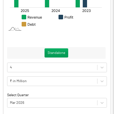
Standalone
4
₹ in Million
Select Quarter
Mar 2026