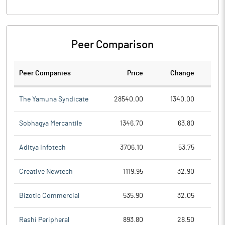
Peer Comparison
Peer Companies
Price
Change
Ch
The Yamuna Syndicate
28540.00
1340.00
Sobhagya Mercantile
1346.70
63.80
Aditya Infotech
3706.10
53.75
Creative Newtech
1119.95
32.90
Bizotic Commercial
535.90
32.05
Rashi Peripheral
893.80
28.50