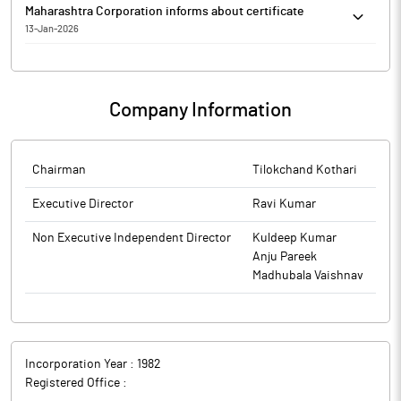
Maharashtra Corporation informs about certificate
13-Jan-2026
Maharashtra Corporation has informed that it enclosed the
certificate Regulation 74(5) of SEBI (Depositories and
Participants) Regulations, 2018 for the quarter ended 31st
Company Information
December, 2025 received from Adroit Corporate Services,
Registrar and Share Transfer Agent of the company.
The above information is a part of company’s filings submitted
to BSE.
Chairman
Tilokchand Kothari
Executive Director
Ravi Kumar
Non Executive Independent Director
Kuldeep Kumar
Anju Pareek
Madhubala Vaishnav
Incorporation Year :
1982
Registered Office :