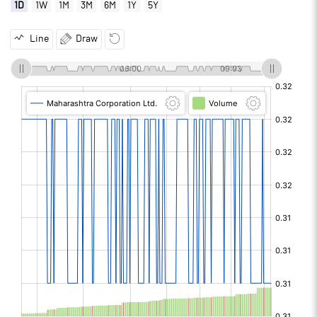
1D
1W
1M
3M
6M
1Y
5Y
Line
Draw