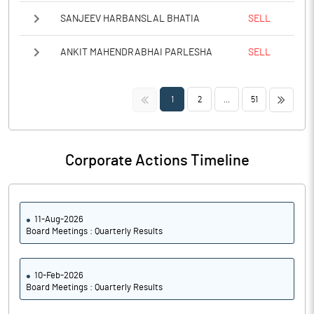
SANJEEV HARBANSLAL BHATIA
SELL
ANKIT MAHENDRABHAI PARLESHA
SELL
<<
>>
1
2
...
51
Corporate Actions Timeline
11-Aug-2026
Board Meetings : Quarterly Results
10-Feb-2026
Board Meetings : Quarterly Results