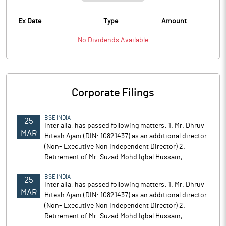
Ex Date
Type
Amount
No
Dividends
Available
Corporate Filings
BSE INDIA
25
Inter alia, has passed following matters: 1. Mr. Dhruv
MAR
Hitesh Ajani (DIN: 10821437) as an additional director
(Non- Executive Non Independent Director) 2.
Retirement of Mr. Suzad Mohd Iqbal Hussain,..
BSE INDIA
25
Inter alia, has passed following matters: 1. Mr. Dhruv
MAR
Hitesh Ajani (DIN: 10821437) as an additional director
(Non- Executive Non Independent Director) 2.
Retirement of Mr. Suzad Mohd Iqbal Hussain,..