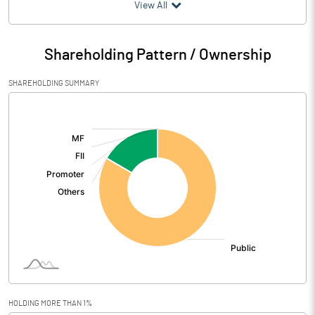
(₹ in
Million
)
View All
Particulars
Mar 2026
Shareholding Pattern / Ownership
Audited / UnAudited
UnAudited
SHAREHOLDING SUMMARY
Net Sales
[/]
:
Total Expenditure
0.49
PBIDT (Excl OI)
-0.49
Other Income
0.65
Operating Profit
0.16
Interest
Exceptional Items
HOLDING MORE THAN 1%