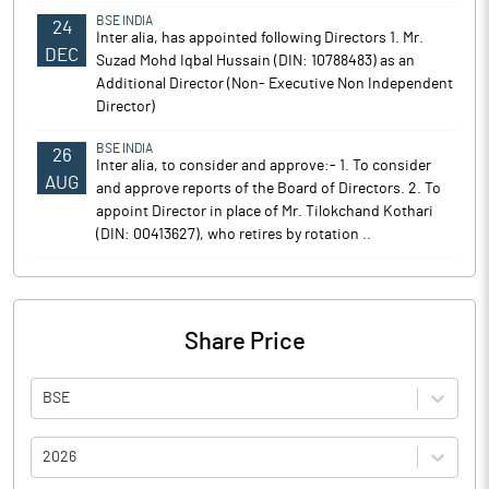
BSE INDIA
24
Inter alia, has appointed following Directors 1. Mr.
DEC
Suzad Mohd Iqbal Hussain (DIN: 10788483) as an
Additional Director (Non- Executive Non Independent
Director)
BSE INDIA
26
Inter alia, to consider and approve:- 1. To consider
AUG
and approve reports of the Board of Directors. 2. To
appoint Director in place of Mr. Tilokchand Kothari
(DIN: 00413627), who retires by rotation ..
Share Price
BSE
2026