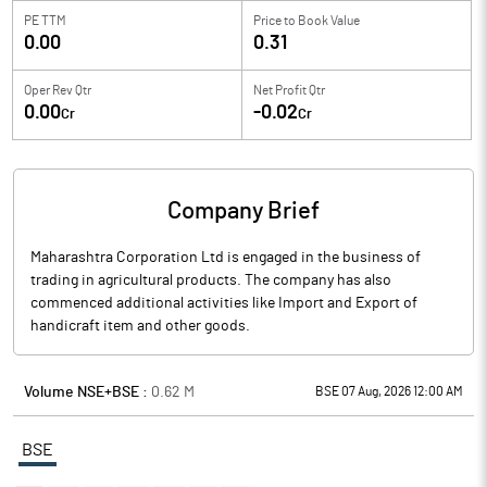
PE TTM
Price to
Book Value
0.00
0.31
Oper Rev Qtr
Net Profit Qtr
0.00
-0.02
Cr
Cr
Company Brief
Maharashtra Corporation Ltd is engaged in the business of
trading in agricultural products. The company has also
commenced additional activities like Import and Export of
handicraft item and other goods.
Volume NSE+BSE :
0.62
M
BSE 07 Aug, 2026 12:00 AM
BSE