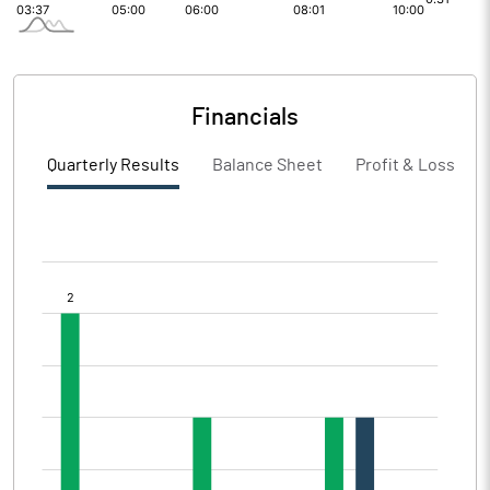
Financials
Quarterly Results
Balance Sheet
Profit & Loss