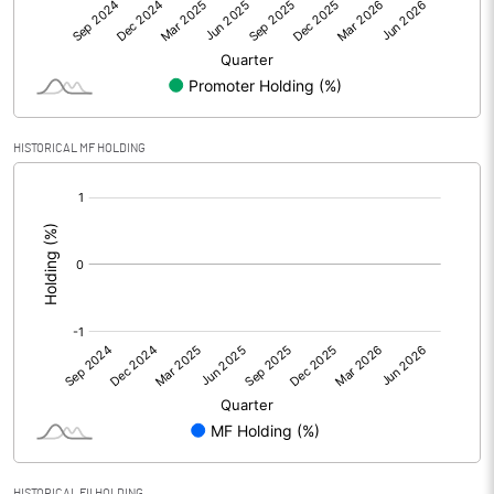
Net Profit
-0.16
Equity Capital
623.60
Face Value (IN RS)
1.00
HISTORICAL MF HOLDING
Reserves
[/]
:
Calculated EPS
0.00
Calculated EPS (Annualised)
0.00
No of Public Share Holdings
517707715.00
% of Public Share Holdings
83.38
PBIDTM% (Excl OI)
HISTORICAL FII HOLDING