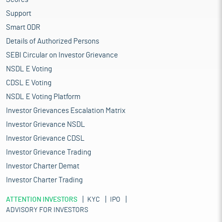
Support
Smart ODR
Details of Authorized Persons
SEBI Circular on Investor Grievance
NSDL E Voting
CDSL E Voting
NSDL E Voting Platform
Investor Grievances Escalation Matrix
Investor Grievance NSDL
Investor Grievance CDSL
Investor Grievance Trading
Investor Charter Demat
Investor Charter Trading
ATTENTION INVESTORS
KYC
IPO
ADVISORY FOR INVESTORS