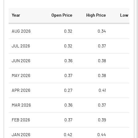
Year
Open Price
High Price
Low Pric
AUG 2026
0.32
0.34
0.3
JUL 2026
0.32
0.37
0.3
JUN 2026
0.36
0.38
0.3
MAY 2026
0.37
0.38
0.3
APR 2026
0.27
0.41
0.2
MAR 2026
0.36
0.37
0.2
FEB 2026
0.37
0.39
0.3
JAN 2026
0.42
0.44
0.3