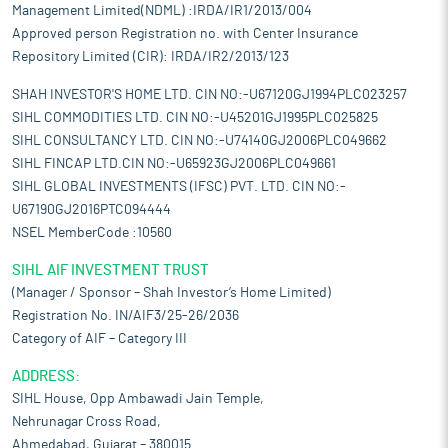
Management Limited(NDML) :IRDA/IR1/2013/004
Approved person Registration no. with Center Insurance
Repository Limited (CIR): IRDA/IR2/2013/123
SHAH INVESTOR'S HOME LTD. CIN NO:-U67120GJ1994PLC023257
SIHL COMMODITIES LTD. CIN NO:-U45201GJ1995PLC025825
SIHL CONSULTANCY LTD. CIN NO:-U74140GJ2006PLC049662
SIHL FINCAP LTD.CIN NO:-U65923GJ2006PLC049661
SIHL GLOBAL INVESTMENTS (IFSC) PVT. LTD. CIN NO:-
U67190GJ2016PTC094444
NSEL MemberCode :10560
SIHL AIF INVESTMENT TRUST
(Manager / Sponsor – Shah Investor’s Home Limited)
Registration No. IN/AIF3/25-26/2036
Category of AIF – Category III
ADDRESS:
SIHL House, Opp Ambawadi Jain Temple,
Nehrunagar Cross Road,
Ahmedabad, Gujarat – 380015