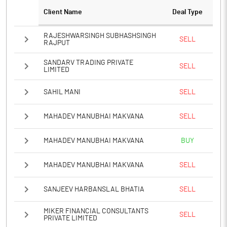
Client Name
Deal Type
RAJESHWARSINGH SUBHASHSINGH
SELL
RAJPUT
SANDARV TRADING PRIVATE
SELL
LIMITED
SAHIL MANI
SELL
MAHADEV MANUBHAI MAKVANA
SELL
MAHADEV MANUBHAI MAKVANA
BUY
MAHADEV MANUBHAI MAKVANA
SELL
SANJEEV HARBANSLAL BHATIA
SELL
MIKER FINANCIAL CONSULTANTS
SELL
PRIVATE LIMITED