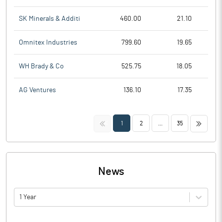
SK Minerals & Additi
460.00
21.10
Omnitex Industries
799.60
19.65
WH Brady & Co
525.75
18.05
AG Ventures
136.10
17.35
<<
>>
1
2
...
35
News
1 Year