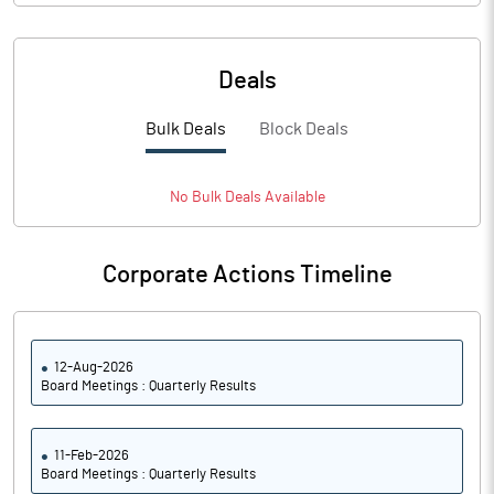
Deals
Bulk Deals
Block Deals
No
Bulk
Deals Available
Corporate Actions Timeline
12-Aug-2026
Board Meetings : Quarterly Results
11-Feb-2026
Board Meetings : Quarterly Results