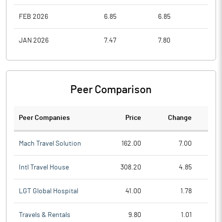
FEB 2026
6.85
6.85
6.7
JAN 2026
7.47
7.80
6.7
Peer Comparison
Peer Companies
Price
Change
Ch
Mach Travel Solution
162.00
7.00
Intl Travel House
308.20
4.85
LGT Global Hospital
41.00
1.78
Travels & Rentals
9.80
1.01