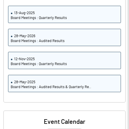
13-Aug-2025
Board Meetings : Quarterly Results
28-May-2026
Board Meetings : Audited Results
12-Nov-2025
Board Meetings : Quarterly Results
28-May-2025
Board Meetings : Audited Results & Quarterly Re..
Event Calendar