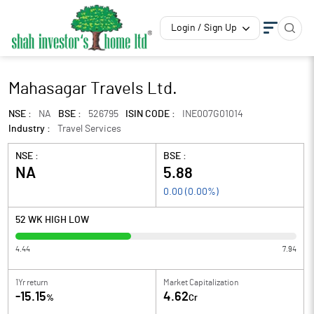
Login / Sign Up
Mahasagar Travels Ltd.
NSE :
NA
BSE :
526795
ISIN CODE :
INE007G01014
Industry :
Travel Services
NSE :
BSE :
NA
5.88
0.00
(
0.00
%)
52 WK HIGH LOW
4.44
7.94
1Yr return
Market Capitalization
-15.15
4.62
%
Cr