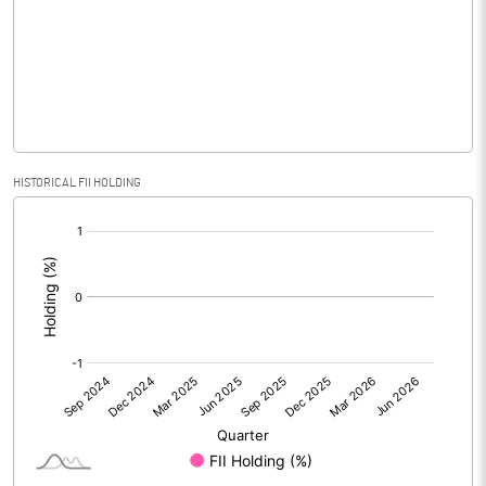
No of Public Share Holdings
5323100.00
% of Public Share Holdings
67.69
PBIDTM% (Excl OI)
5.20
HISTORICAL FII HOLDING
[/]
PBIDTM%
6.33
:
PBDTM%
3.85
PBTM%
1.20
PATM%
1.20
Notes