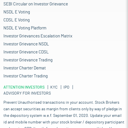
SEBI Circular on Investor Grievance
NSDL E Voting
CDSL E Voting
NSDL E Voting Platform
Investor Grievances Escalation Matrix
Investor Grievance NSDL
Investor Grievance CDSL
Investor Grievance Trading
Investor Charter Demat
Investor Charter Trading
ATTENTION INVESTORS
KYC
IPO
ADVISORY FOR INVESTORS
Prevent Unauthorised transactions in your account. Stock Brokers
can accept securities as margin from clients only by way of pledge in
the depository system w.e.f. September 01, 2020. Update your email
id and mobile number with your stock broker / depository participant