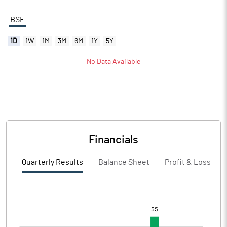
BSE
1D
1W
1M
3M
6M
1Y
5Y
No Data Available
Financials
Quarterly Results
Balance Sheet
Profit & Loss