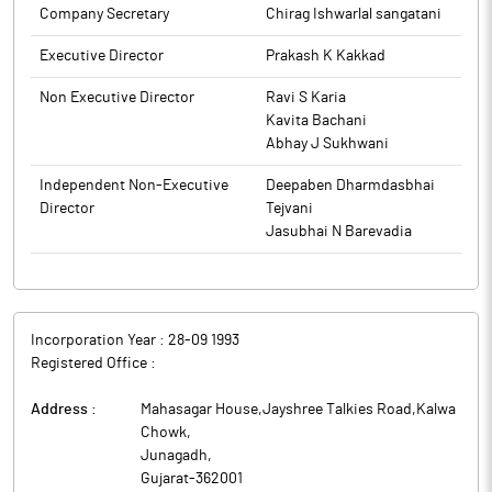
Company Secretary
Chirag Ishwarlal sangatani
is subject to approval of the shareholders of the company
through special resolution in the ensuing annual general
Executive Director
Prakash K Kakkad
meeting.
Non Executive Director
Ravi S Karia
The above information is a part of company’s filings submitted
Kavita Bachani
to BSE.
Abhay J Sukhwani
Independent Non-Executive
Deepaben Dharmdasbhai
Director
Tejvani
Jasubhai N Barevadia
Incorporation Year :
28-09 1993
Registered Office :
Address :
Mahasagar House,Jayshree Talkies Road,Kalwa
Chowk
,
Junagadh
,
Gujarat
-
362001