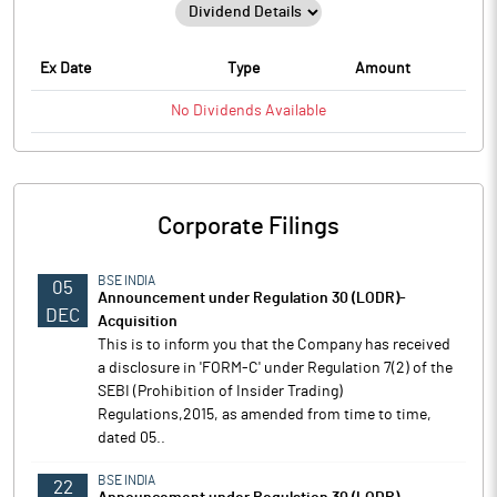
Ex Date
Type
Amount
No
Dividends
Available
Corporate Filings
BSE INDIA
05
Announcement under Regulation 30 (LODR)-
DEC
Acquisition
This is to inform you that the Company has received
a disclosure in 'FORM-C' under Regulation 7(2) of the
SEBI (Prohibition of Insider Trading)
Regulations,2015, as amended from time to time,
dated 05..
BSE INDIA
22