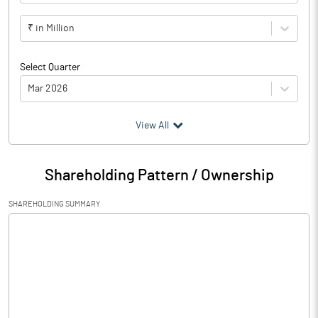
₹ in Million
Select Quarter
Mar 2026
(₹ in
Million
)
View All
Particulars
Mar 2026
Shareholding Pattern / Ownership
Audited / UnAudited
UnAudited
SHAREHOLDING SUMMARY
Net Sales
93.66
Total Expenditure
88.79
PBIDT (Excl OI)
4.87