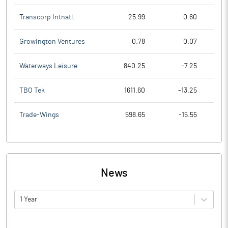
Transcorp Intnatl.
25.99
0.60
Growington Ventures
0.78
0.07
Waterways Leisure
840.25
-7.25
TBO Tek
1611.60
-13.25
Trade-Wings
598.65
-15.55
News
1 Year