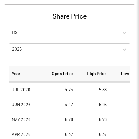
Share Price
BSE
2026
Year
Open Price
High Price
Low Pric
JUL 2026
4.75
5.88
4.6
JUN 2026
5.47
5.95
4.9
MAY 2026
5.76
5.76
4.7
APR 2026
6.37
6.37
5.0