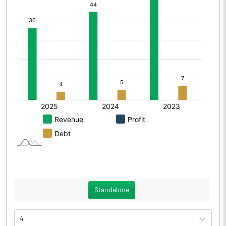
Standalone
4