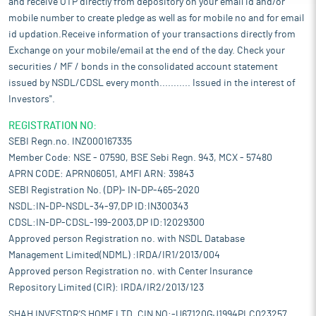
and receive OTP directly from depository on your email id and/or
mobile number to create pledge as well as for mobile no and for email
id updation.Receive information of your transactions directly from
Exchange on your mobile/email at the end of the day. Check your
securities / MF / bonds in the consolidated account statement
issued by NSDL/CDSL every month........... Issued in the interest of
Investors".
REGISTRATION NO:
SEBI Regn.no. INZ000167335
Member Code: NSE - 07590, BSE Sebi Regn. 943, MCX - 57480
APRN CODE: APRN06051, AMFI ARN: 39843
SEBI Registration No. (DP)- IN-DP-465-2020
NSDL:IN-DP-NSDL-34-97,DP ID:IN300343
CDSL:IN-DP-CDSL-199-2003,DP ID:12029300
Approved person Registration no. with NSDL Database
Management Limited(NDML) :IRDA/IR1/2013/004
Approved person Registration no. with Center Insurance
Repository Limited (CIR): IRDA/IR2/2013/123
SHAH INVESTOR'S HOME LTD. CIN NO:-U67120GJ1994PLC023257