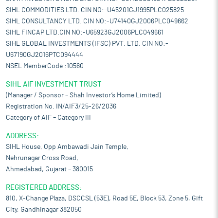
SIHL COMMODITIES LTD. CIN NO:-U45201GJ1995PLC025825
SIHL CONSULTANCY LTD. CIN NO:-U74140GJ2006PLC049662
SIHL FINCAP LTD.CIN NO:-U65923GJ2006PLC049661
SIHL GLOBAL INVESTMENTS (IFSC) PVT. LTD. CIN NO:-
U67190GJ2016PTC094444
NSEL MemberCode :10560
SIHL AIF INVESTMENT TRUST
(Manager / Sponsor – Shah Investor’s Home Limited)
Registration No. IN/AIF3/25-26/2036
Category of AIF – Category III
ADDRESS:
SIHL House, Opp Ambawadi Jain Temple,
Nehrunagar Cross Road,
Ahmedabad, Gujarat – 380015
REGISTERED ADDRESS:
810, X-Change Plaza, DSCCSL (53E), Road 5E, Block 53, Zone 5, Gift
City, Gandhinagar 382050