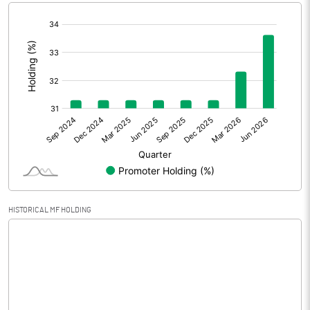
[/]
Extraordinary Items
:
Prior Period Expenses
Other Adjustments
1.64
Net Profit
2.76
Equity Capital
78.64
Face Value (IN RS)
10.00
HISTORICAL MF HOLDING
Reserves
1.10
Calculated EPS
0.14
Calculated EPS (Annualised)
0.57