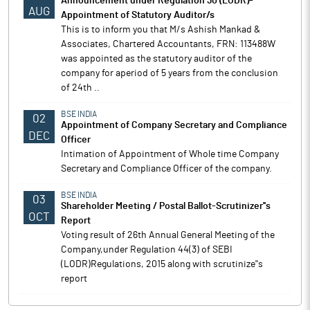
Announcement under Regulation 30 (LODR)-
AUG
Appointment of Statutory Auditor/s
This is to inform you that M/s Ashish Mankad &
Associates, Chartered Accountants, FRN: 113488W
was appointed as the statutory auditor of the
company for aperiod of 5 years from the conclusion
of 24th ..
BSE INDIA
02
Appointment of Company Secretary and Compliance
DEC
Officer
Intimation of Appointment of Whole time Company
Secretary and Compliance Officer of the company.
BSE INDIA
03
Shareholder Meeting / Postal Ballot-Scrutinizer''s
OCT
Report
Voting result of 26th Annual General Meeting of the
Company,under Regulation 44(3) of SEBI
(LODR)Regulations, 2015 along with scrutinize''s
report