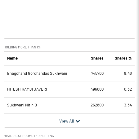
Other Income
1.07
Operating Profit
5.93
Interest
2.32
Exceptional Items
HOLDING MORE THAN 1%
Name
Shares
Shares %
PBDT
3.61
Bhagchand Gordhandas Sukhwani
745700
9.48
Depreciation
2.49
Profit Before Tax
1.12
HITESH RAMJI JAVERI
496600
6.32
Tax
Sukhwani Nitin B
262800
3.34
Provisions and contingencies
View All
Profit After Tax
1.12
HISTORICAL PROMOTER HOLDING