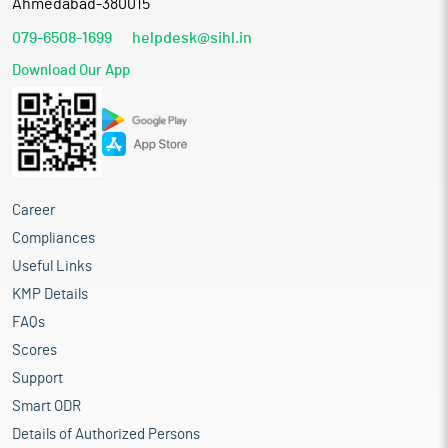
Ahmedabad-380015
079-6508-1699
helpdesk@sihl.in
Download Our App
Career
Compliances
Useful Links
KMP Details
FAQs
Scores
Support
Smart ODR
Details of Authorized Persons