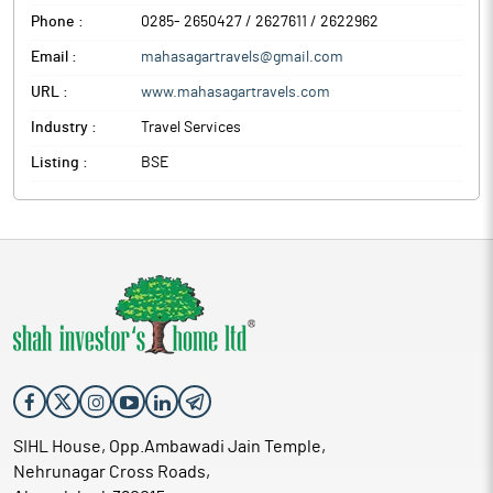
Phone :
0285- 2650427 / 2627611 / 2622962
Email :
mahasagartravels@gmail.com
URL :
www.mahasagartravels.com
Industry :
Travel Services
Listing :
BSE
SIHL House, Opp.Ambawadi Jain Temple,
Nehrunagar Cross Roads,