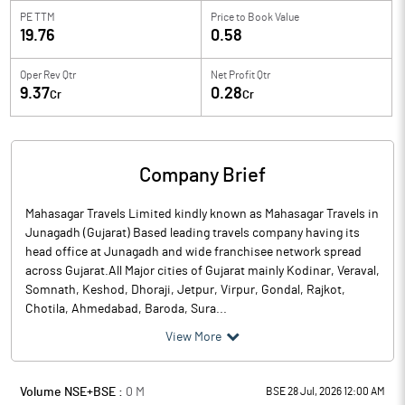
PE TTM
Price to
Book Value
19.76
0.58
Oper Rev Qtr
Net Profit Qtr
9.37
0.28
Cr
Cr
Company Brief
Mahasagar Travels Limited kindly known as Mahasagar Travels in
Junagadh (Gujarat) Based leading travels company having its
head office at Junagadh and wide franchisee network spread
across Gujarat.All Major cities of Gujarat mainly Kodinar, Veraval,
Somnath, Keshod, Dhoraji, Jetpur, Virpur, Gondal, Rajkot,
Chotila, Ahmedabad, Baroda, Sura...
View More
Volume NSE+BSE :
0
M
BSE 28 Jul, 2026 12:00 AM