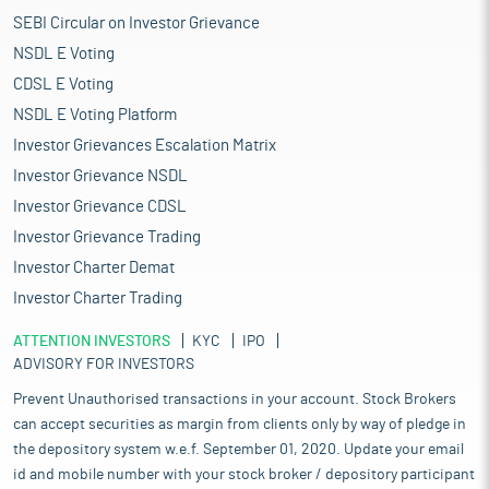
SEBI Circular on Investor Grievance
NSDL E Voting
CDSL E Voting
NSDL E Voting Platform
Investor Grievances Escalation Matrix
Investor Grievance NSDL
Investor Grievance CDSL
Investor Grievance Trading
Investor Charter Demat
Investor Charter Trading
ATTENTION INVESTORS
KYC
IPO
ADVISORY FOR INVESTORS
Prevent Unauthorised transactions in your account. Stock Brokers
can accept securities as margin from clients only by way of pledge in
the depository system w.e.f. September 01, 2020. Update your email
id and mobile number with your stock broker / depository participant