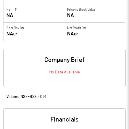
PE TTM
Price to
Book Value
NA
NA
Oper Rev Qtr
Net Profit Qtr
NA
NA
Cr
Cr
Company Brief
No Data Available
Volume NSE+BSE :
0
M
Financials