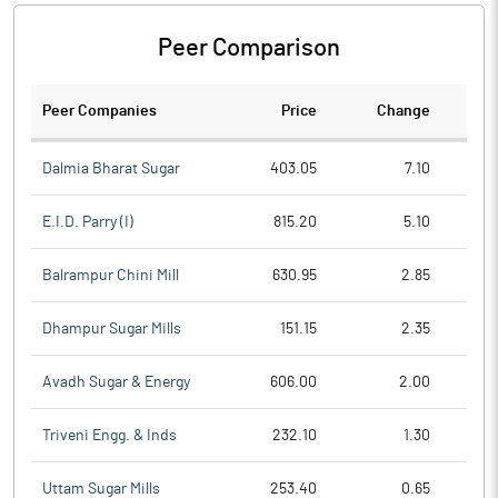
Peer Comparison
Peer Companies
Price
Change
Ch
Dalmia Bharat Sugar
403.05
7.10
E.I.D. Parry (I)
815.20
5.10
Balrampur Chini Mill
630.95
2.85
Dhampur Sugar Mills
151.15
2.35
Avadh Sugar & Energy
606.00
2.00
Triveni Engg. & Inds
232.10
1.30
Uttam Sugar Mills
253.40
0.65