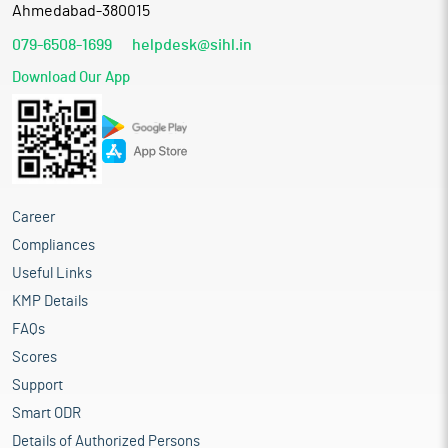
Ahmedabad-380015
079-6508-1699
helpdesk@sihl.in
Download Our App
Career
Compliances
Useful Links
KMP Details
FAQs
Scores
Support
Smart ODR
Details of Authorized Persons