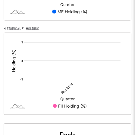
HISTORICAL FII HOLDING
[/]
: