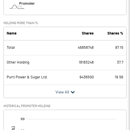
HOLDING MORE THAN 1%
Name
Shares
Shares %
Total
46858748
97.15
Other Holding
18183248
37.7
Purti Power & Sugar Ltd.
9436500
19.56
View All
HISTORICAL PROMOTER HOLDING
[/]
: