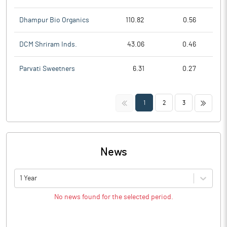
Dhampur Bio Organics
110.82
0.56
DCM Shriram Inds.
43.06
0.46
Parvati Sweetners
6.31
0.27
<<
>>
1
2
3
News
1 Year
No news found for the selected period.