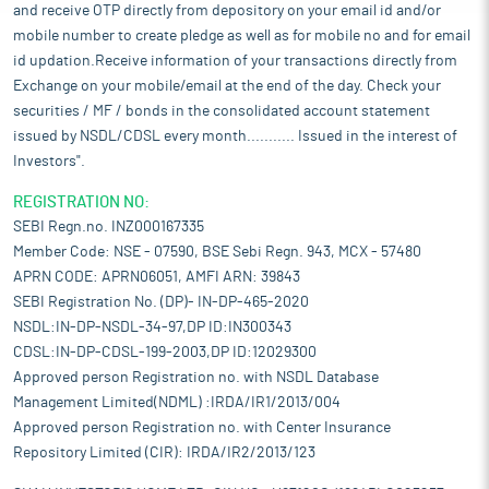
and receive OTP directly from depository on your email id and/or
mobile number to create pledge as well as for mobile no and for email
id updation.Receive information of your transactions directly from
Exchange on your mobile/email at the end of the day. Check your
securities / MF / bonds in the consolidated account statement
issued by NSDL/CDSL every month........... Issued in the interest of
Investors".
REGISTRATION NO:
SEBI Regn.no. INZ000167335
Member Code: NSE - 07590, BSE Sebi Regn. 943, MCX - 57480
APRN CODE: APRN06051, AMFI ARN: 39843
SEBI Registration No. (DP)- IN-DP-465-2020
NSDL:IN-DP-NSDL-34-97,DP ID:IN300343
CDSL:IN-DP-CDSL-199-2003,DP ID:12029300
Approved person Registration no. with NSDL Database
Management Limited(NDML) :IRDA/IR1/2013/004
Approved person Registration no. with Center Insurance
Repository Limited (CIR): IRDA/IR2/2013/123