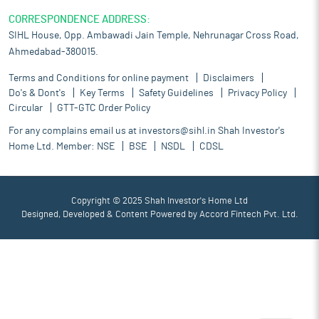
CORRESPONDENCE ADDRESS:
SIHL House, Opp. Ambawadi Jain Temple, Nehrunagar Cross Road,
Ahmedabad-380015.
Terms and Conditions for online payment
Disclaimers
Do's & Dont's
Key Terms
Safety Guidelines
Privacy Policy
Circular
GTT-GTC Order Policy
For any complains email us at
investors@sihl.in
Shah Investor's
Home Ltd. Member:
NSE
BSE
NSDL
CDSL
Copyright © 2025 Shah Investor's Home Ltd
Designed, Developed & Content Powered by
Accord Fintech Pvt. Ltd.