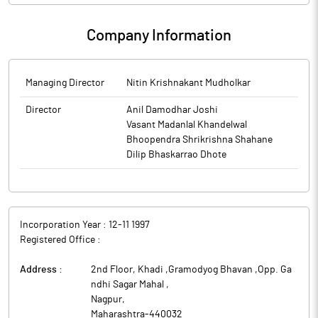
Company Information
Managing Director
Nitin Krishnakant Mudholkar
Director
Anil Damodhar Joshi
Vasant Madanlal Khandelwal
Bhoopendra Shrikrishna Shahane
Dilip Bhaskarrao Dhote
Incorporation Year :
12-11 1997
Registered Office :
Address :
2nd Floor, Khadi ,Gramodyog Bhavan ,Opp. Ga
ndhi Sagar Mahal
,
Nagpur
,
Maharashtra
-
440032