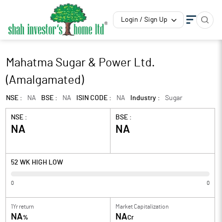
Login / Sign Up
Mahatma Sugar & Power Ltd.
(Amalgamated)
NSE :
NA
BSE :
NA
ISIN CODE :
NA
Industry :
Sugar
NSE :
BSE :
NA
NA
52 WK HIGH LOW
0
0
1Yr return
Market Capitalization
NA
NA
%
Cr