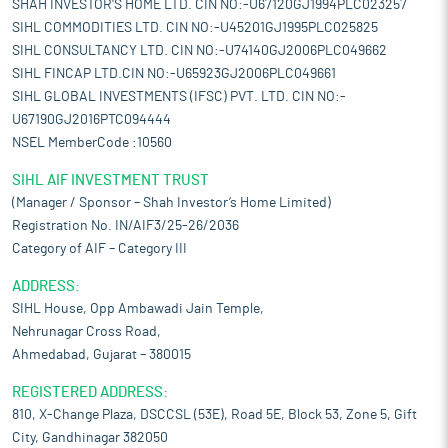
SHAH INVESTOR'S HOME LTD. CIN NO:-U67120GJ1994PLC023257
SIHL COMMODITIES LTD. CIN NO:-U45201GJ1995PLC025825
SIHL CONSULTANCY LTD. CIN NO:-U74140GJ2006PLC049662
SIHL FINCAP LTD.CIN NO:-U65923GJ2006PLC049661
SIHL GLOBAL INVESTMENTS (IFSC) PVT. LTD. CIN NO:-
U67190GJ2016PTC094444
NSEL MemberCode :10560
SIHL AIF INVESTMENT TRUST
(Manager / Sponsor – Shah Investor’s Home Limited)
Registration No. IN/AIF3/25-26/2036
Category of AIF – Category III
ADDRESS:
SIHL House, Opp Ambawadi Jain Temple,
Nehrunagar Cross Road,
Ahmedabad, Gujarat – 380015
REGISTERED ADDRESS:
810, X-Change Plaza, DSCCSL (53E), Road 5E, Block 53, Zone 5, Gift
City, Gandhinagar 382050