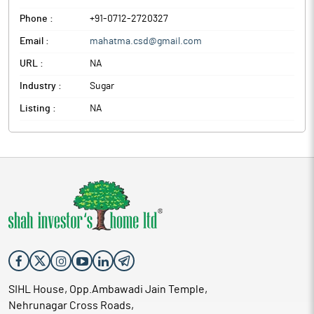
Phone :
+91-0712-2720327
Email :
mahatma.csd@gmail.com
URL :
NA
Industry :
Sugar
Listing :
NA
SIHL House, Opp.Ambawadi Jain Temple,
Nehrunagar Cross Roads,