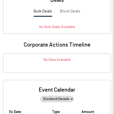
Deals
Bulk Deals
Block Deals
No
Bulk
Deals Available
Corporate Actions Timeline
No Data Available
Event Calendar
Ex Date
Type
Amount