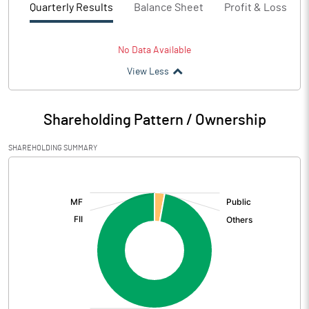
Quarterly Results
Balance Sheet
Profit & Loss
No Data Available
View Less
Shareholding Pattern / Ownership
SHAREHOLDING SUMMARY
[/]
: