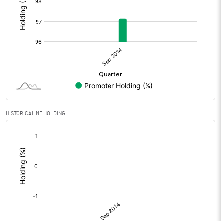
HISTORICAL MF HOLDING
[/]
: