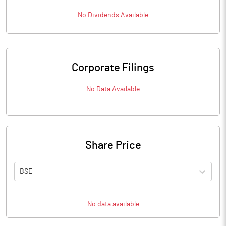
No
Dividends
Available
Corporate Filings
No Data Available
Share Price
BSE
No data available