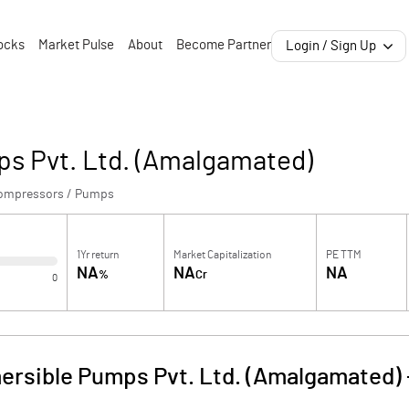
ocks
Market Pulse
About
Become Partner
Login / Sign Up
s Pvt. Ltd. (Amalgamated)
ompressors / Pumps
1Yr return
Market Capitalization
PE TTM
NA
NA
NA
%
Cr
0
rsible Pumps Pvt. Ltd. (Amalgamated)