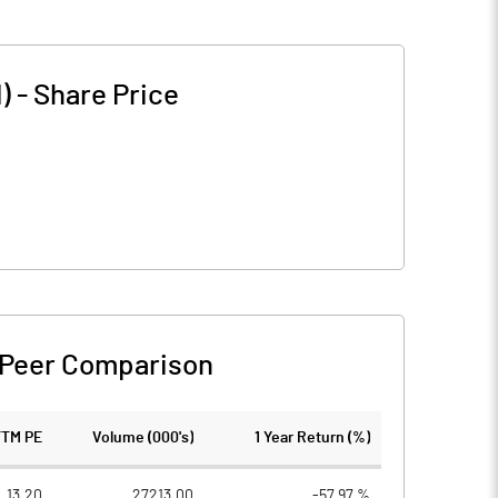
)
-
Share Price
Peer Comparison
TTM PE
Volume (000's)
1 Year Return (%)
13.20
27213.00
-57.97 %