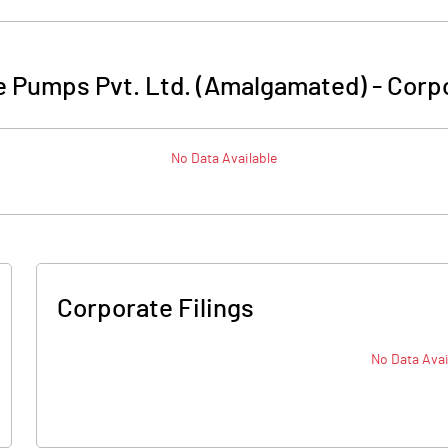
 Pumps Pvt. Ltd. (Amalgamated)
-
Corpo
No Data Available
Corporate Filings
No Data Avai