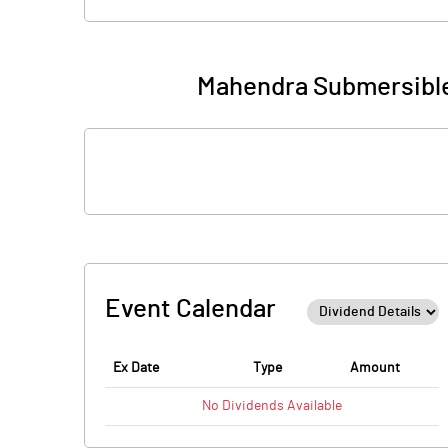
Mahendra Submersible
Event Calendar
Ex Date
Type
Amount
No
Dividends
Available