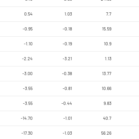
0.54
1.03
7.7
-0.95
-0.18
15.59
-1.10
-0.19
10.9
-2.24
-3.21
1.13
-3.00
-0.38
13.77
-3.55
-0.81
10.66
-3.55
-0.44
9.83
-14.70
-1.01
40.7
-17.30
-1.03
56.26