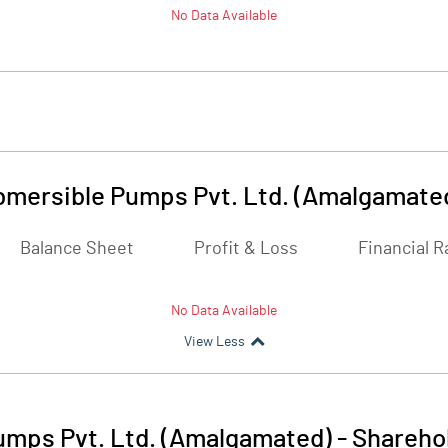
No Data Available
mersible Pumps Pvt. Ltd. (Amalgamate
Balance Sheet
Profit & Loss
Financial R
No Data Available
View Less
mps Pvt. Ltd. (Amalgamated)
-
Sharehol