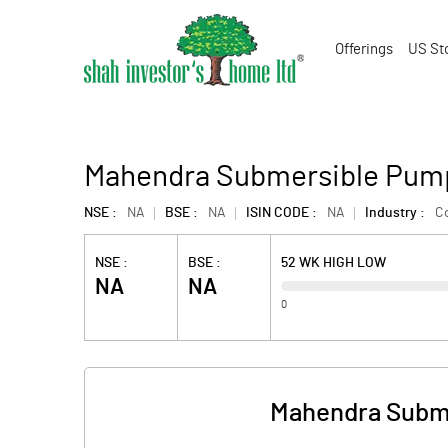
Offerings
US St
Mahendra Submersible Pump
NSE :
NA
BSE :
NA
ISIN CODE :
NA
Industry :
C
NSE :
BSE :
52 WK HIGH LOW
NA
NA
0
Mahendra Subme