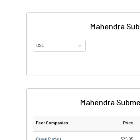
Mahendra Sub
BSE
Mahendra Submer
Peer Companies
Price
Oswal Pumps
325.95