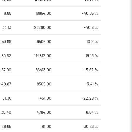
6.85
19654.00
-40.65 %
33.13
23290.00
-40.8 %
53.99
9506.00
10.2 %
59.62
114812.00
-19.13 %
57.00
86413.00
-5.62 %
40.87
8505.00
-3.41 %
81.36
1451.00
-22.29 %
35.40
4784.00
8.84 %
29.65
91.00
30.86 %