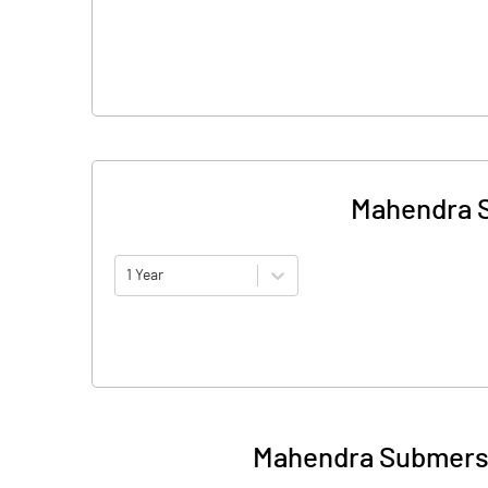
Mahendra S
1 Year
Mahendra Submersi