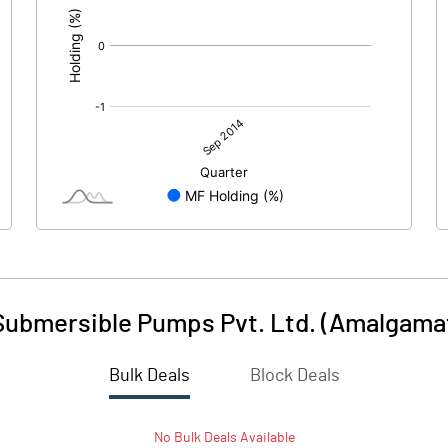
ubmersible Pumps Pvt. Ltd. (Amalgama
Bulk Deals
Block Deals
No
Bulk
Deals Available