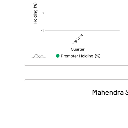
Mahendra S