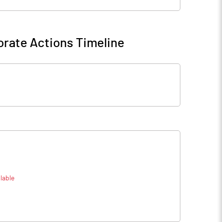
rate Actions Timeline
lable