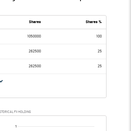
Shares
Shares %
1050000
100
262500
25
262500
25
STORICAL FII HOLDING
[/]
: