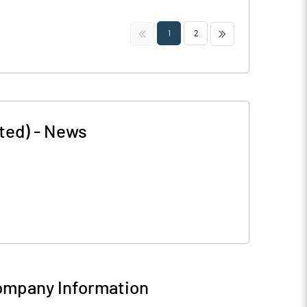
<<
>>
1
2
ted)
-
News
mpany Information