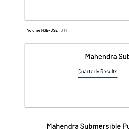
Volume NSE+BSE :
0
M
Mahendra Sub
Quarterly Results
Mahendra Submersible Pu