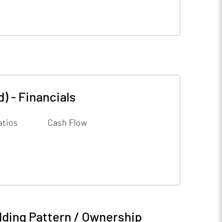
d)
-
Financials
atios
Cash Flow
ding Pattern / Ownership