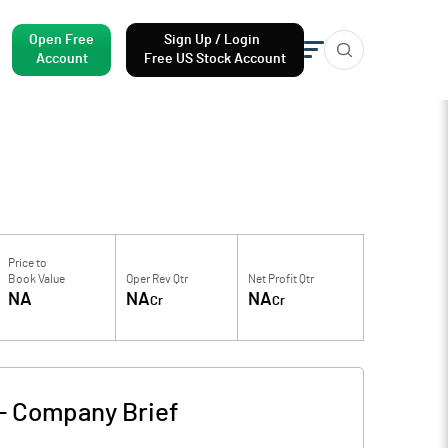
Open Free
Sign Up / Login
Account
Free US Stock Account
Price to
Book Value
Oper Rev Qtr
Net Profit Qtr
NA
NA
NA
Cr
Cr
-
Company Brief