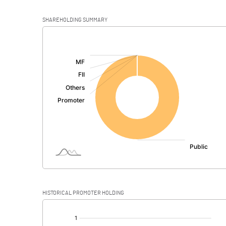
SHAREHOLDING SUMMARY
[/]
:
HISTORICAL PROMOTER HOLDING
[/]
: