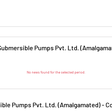
ubmersible Pumps Pvt. Ltd. (Amalgama
No news found for the selected period.
ble Pumps Pvt. Ltd. (Amalgamated)
-
Co