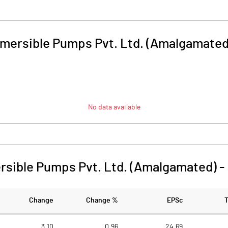
mersible Pumps Pvt. Ltd. (Amalgamated
No data available
sible Pumps Pvt. Ltd. (Amalgamated)
-
Change
Change %
EPSc
3.10
0.96
24.69