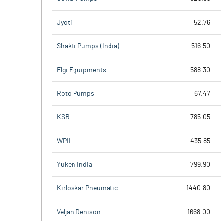
Jyoti
52.76
Shakti Pumps (India)
516.50
Elgi Equipments
588.30
Roto Pumps
67.47
KSB
785.05
WPIL
435.85
Yuken India
799.90
Kirloskar Pneumatic
1440.80
Veljan Denison
1668.00