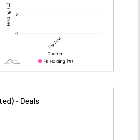
ted)
-
Deals