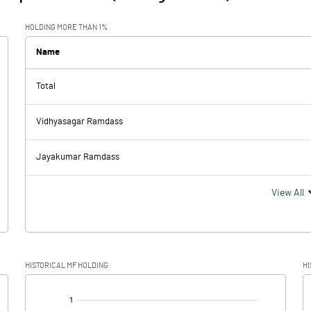
HOLDING MORE THAN 1%
Name
Total
Vidhyasagar Ramdass
Jayakumar Ramdass
View All
HISTORICAL MF HOLDING
HI
[/]
: