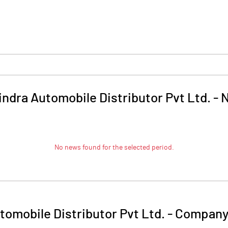
ndra Automobile Distributor Pvt Ltd.
-
No news found for the selected period.
omobile Distributor Pvt Ltd.
-
Company 