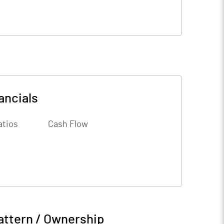
ancials
atios
Cash Flow
attern / Ownership