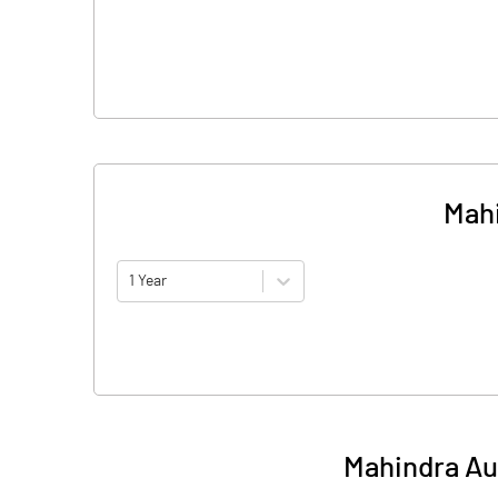
Mahi
1 Year
Mahindra Aut