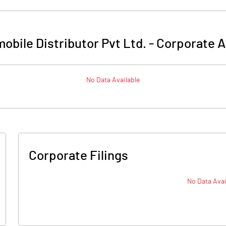
obile Distributor Pvt Ltd.
-
Corporate A
No Data Available
Corporate Filings
No Data Avai