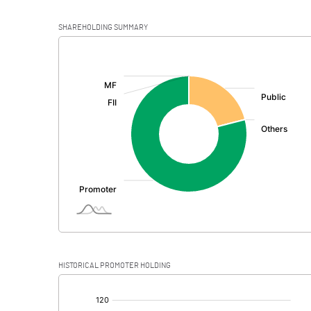
SHAREHOLDING SUMMARY
[/]
:
HISTORICAL PROMOTER HOLDING
[/]
: