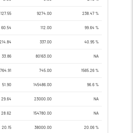
127.55
9274.00
238.47 %
60.54
112.00
99.64 %
214.84
337.00
40.95 %
33.86
80163.00
NA
1764.91
745.00
1565.26 %
51.90
145486.00
96.6 %
29.64
23000.00
NA
28.62
154780.00
NA
20.15
38000.00
20.06 %