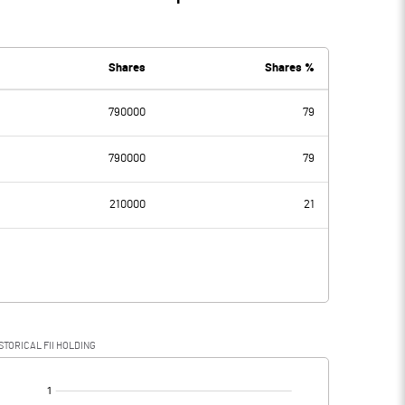
Shares
Shares %
790000
79
790000
79
210000
21
STORICAL FII HOLDING
[/]
: