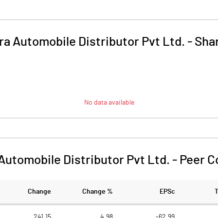
a Automobile Distributor Pvt Ltd.
-
Shar
No data available
Automobile Distributor Pvt Ltd.
-
Peer C
Change
Change %
EPSc
241.15
4.98
-62.99