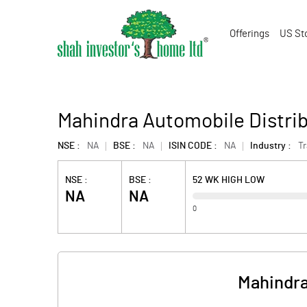
Offerings
US St
Mahindra Automobile Distrib
NSE :
NA
BSE :
NA
ISIN CODE :
NA
Industry :
T
NSE :
BSE :
52 WK HIGH LOW
NA
NA
0
Mahindra