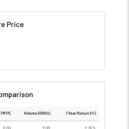
e Price
omparison
TTM PE
Volume (000's)
1 Year Return (%)
0.00
3.00
2.19 %