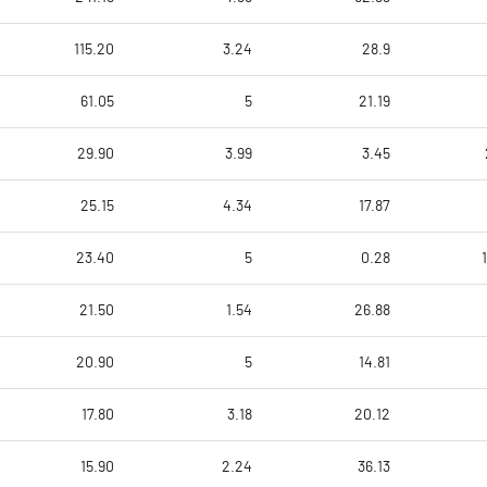
115.20
3.24
28.9
61.05
5
21.19
29.90
3.99
3.45
25.15
4.34
17.87
23.40
5
0.28
21.50
1.54
26.88
20.90
5
14.81
17.80
3.18
20.12
15.90
2.24
36.13