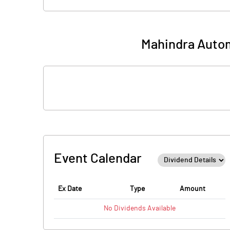
Mahindra Autom
Event Calendar
Ex Date
Type
Amount
No
Dividends
Available