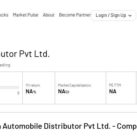
ocks
Market Pulse
About
Become Partner
Login / Sign Up
utor Pvt Ltd.
rading
1Yr return
Market Capitalization
PE TTM
NA
NA
NA
%
Cr
0
 Automobile Distributor Pvt Ltd.
-
Compa