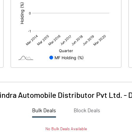
ndra Automobile Distributor Pvt Ltd.
-
D
Bulk Deals
Block Deals
No
Bulk
Deals Available