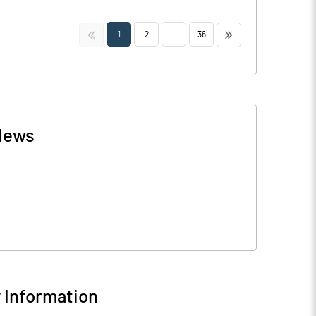
<<
>>
1
2
...
36
News
Information