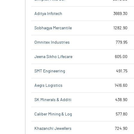
Aditya Infotech
3669.30
Sobhagya Mercantile
1282.90
Omnitex Industries
779.95
Jeena Sikho Lifecare
605.00
SMT Engineering
491.75
Aegis Logistics
1416.60
SK Minerals & Additi
438.90
Caliber Mining & Log
577.80
Khazanchi Jewellers
724.90