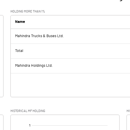
HOLDING MORE THAN 1%
Name
Mahindra Trucks & Buses Ltd.
Total
Mahindra Holdings Ltd.
HISTORICAL MF HOLDING
HI
[/]
: