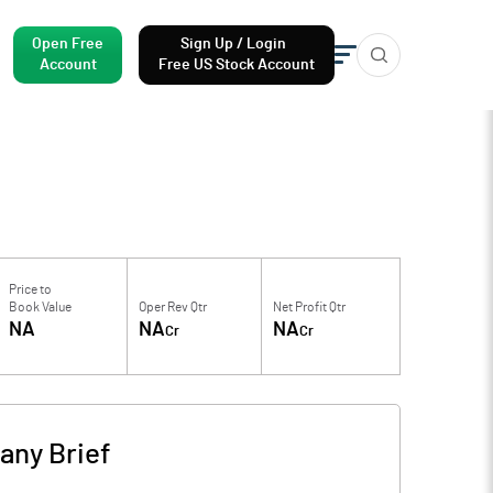
Open Free
Sign Up / Login
Account
Free US Stock Account
Price to
Book Value
Oper Rev Qtr
Net Profit Qtr
NA
NA
NA
Cr
Cr
ny Brief