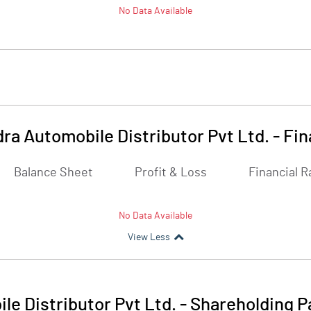
No Data Available
ra Automobile Distributor Pvt Ltd.
-
Fin
Balance Sheet
Profit & Loss
Financial R
No Data Available
View Less
e Distributor Pvt Ltd.
-
Shareholding P