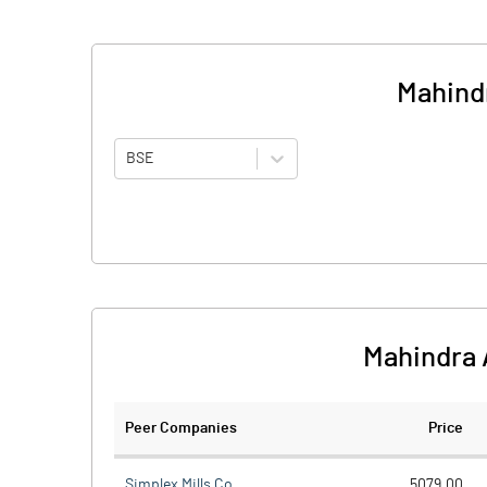
Mahindr
BSE
Mahindra 
Peer Companies
Price
Simplex Mills Co.
5079.00