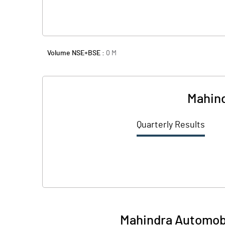
Volume NSE+BSE :
0
M
Mahind
Quarterly Results
Mahindra Automobil