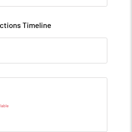
ctions Timeline
lable