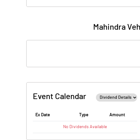
Mahindra Veh
Event Calendar
Ex Date
Type
Amount
No
Dividends
Available