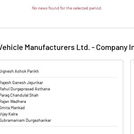
No news found for the selected period.
Vehicle Manufacturers Ltd.
-
Company I
Jignesh Ashok Parikh
Rajesh Ganesh Jejurikar
Rahul Durgaprasad Asthana
Parag Chandulal Shah
Rajan Wadhera
Smita Mankad
Vijay Kalra
Subramaniam Durgashankar