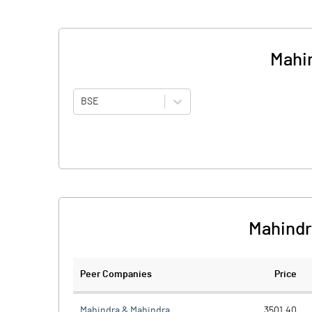
Mahin
BSE
Mahindr
Peer Companies
Price
Mahindra & Mahindra
3501.40