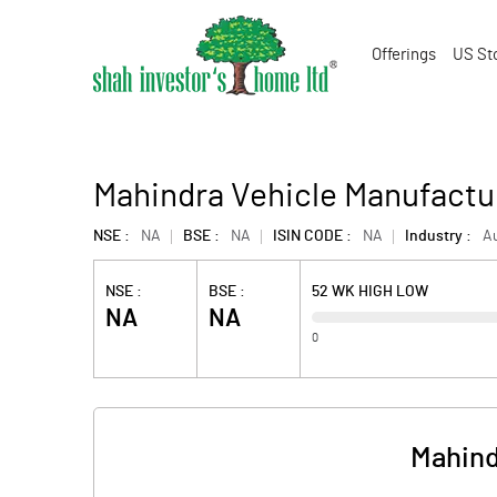
Offerings
US St
Mahindra Vehicle Manufactu
NSE :
NA
BSE :
NA
ISIN CODE :
NA
Industry :
A
NSE :
BSE :
52 WK HIGH LOW
NA
NA
0
Mahind