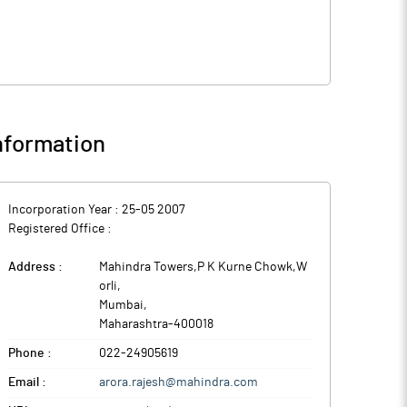
nformation
Incorporation Year :
25-05 2007
Registered Office :
Address :
Mahindra Towers,P K Kurne Chowk,W
orli
,
Mumbai
,
Maharashtra
-
400018
Phone :
022-24905619
Email :
arora.rajesh@mahindra.com