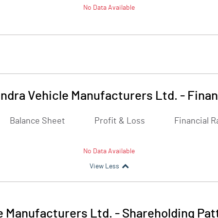
No Data Available
ndra Vehicle Manufacturers Ltd.
-
Finan
Balance Sheet
Profit & Loss
Financial R
No Data Available
View Less
e Manufacturers Ltd.
-
Shareholding Pat