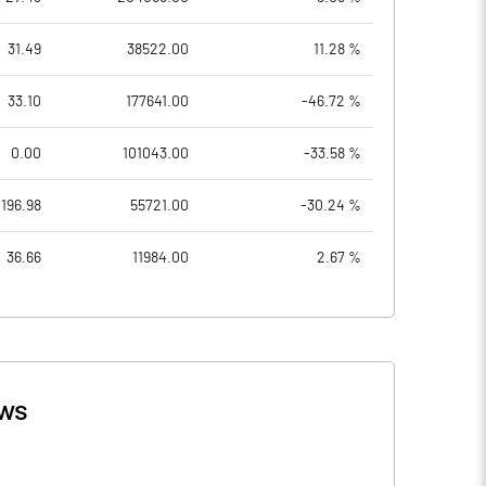
31.49
38522.00
11.28 %
33.10
177641.00
-46.72 %
0.00
101043.00
-33.58 %
196.98
55721.00
-30.24 %
36.66
11984.00
2.67 %
ws