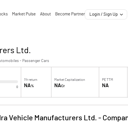
ocks
Market Pulse
About
Become Partner
Login / Sign Up
rers Ltd.
utomobiles - Passenger Cars
1Yr return
Market Capitalization
PE TTM
NA
NA
NA
%
Cr
0
ra Vehicle Manufacturers Ltd.
-
Compan