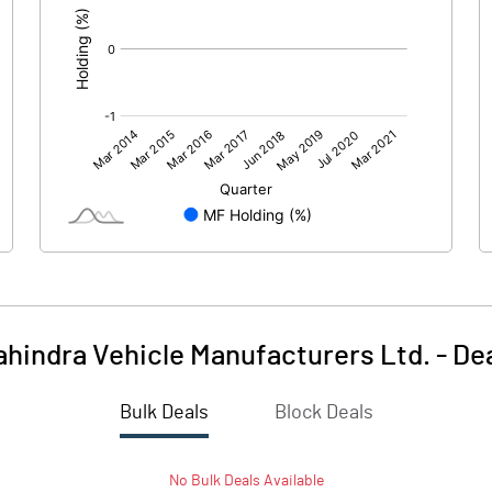
hindra Vehicle Manufacturers Ltd.
-
De
Bulk Deals
Block Deals
No
Bulk
Deals Available