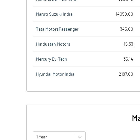
Maruti Suzuki India
14050.00
Tata MotorsPassenger
345.00
Hindustan Motors
15.33
Mercury Ev-Tech
35.14
Hyundai Motor India
2197.00
Ma
1 Year