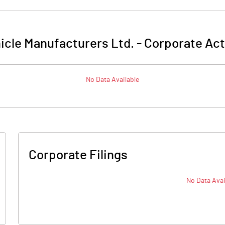
icle Manufacturers Ltd.
-
Corporate Act
No Data Available
Corporate Filings
No Data Avai