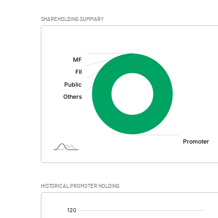
SHAREHOLDING SUMMARY
[/]
:
HISTORICAL PROMOTER HOLDING
[/]
: