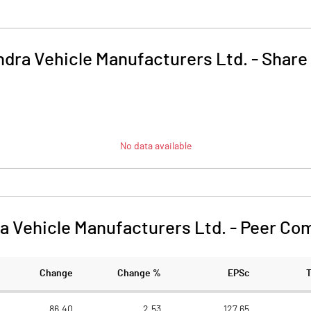
dra Vehicle Manufacturers Ltd.
-
Share
No data available
a Vehicle Manufacturers Ltd.
-
Peer Co
Change
Change %
EPSc
86.40
2.53
127.65