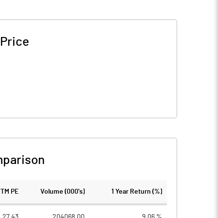
 Price
mparison
TTM PE
Volume (000's)
1 Year Return (%)
27.43
204068.00
9.06 %