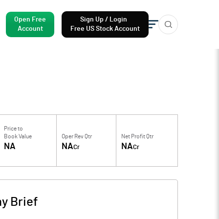
Open Free
Sign Up / Login
Account
Free US Stock Account
Price to
Book Value
Oper Rev Qtr
Net Profit Qtr
NA
NA
NA
Cr
Cr
y Brief