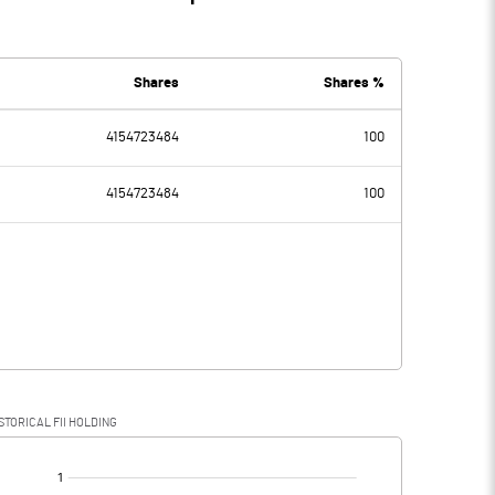
Shares
Shares %
4154723484
100
4154723484
100
STORICAL FII HOLDING
[/]
: