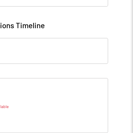
ions Timeline
lable