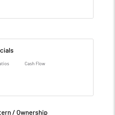
cials
atios
Cash Flow
tern / Ownership