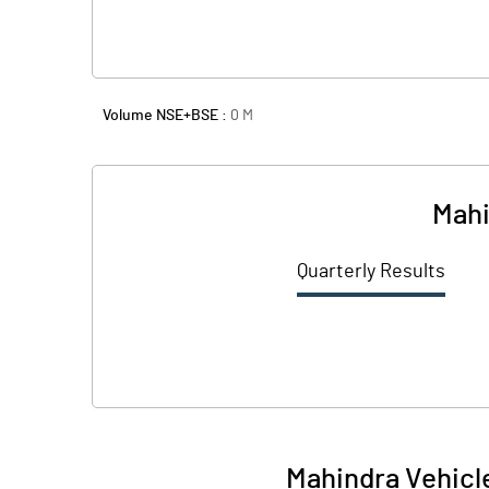
Volume NSE+BSE :
0
M
Mahi
Quarterly Results
Mahindra Vehicl