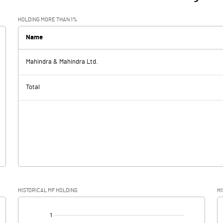
HOLDING MORE THAN 1%
Name
Mahindra & Mahindra Ltd.
Total
HISTORICAL MF HOLDING
HI
[/]
: