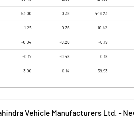
53.00
0.38
446.23
1.25
0.36
10.42
-0.04
-0.26
-0.19
-0.17
-0.48
0.18
-3.00
-0.14
59.93
hindra Vehicle Manufacturers Ltd.
-
Ne