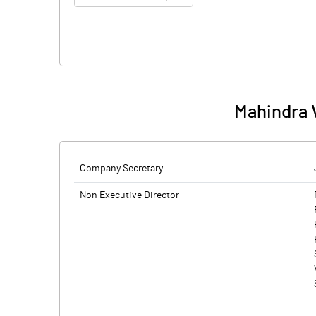
Mahindra 
Company Secretary
Non Executive Director