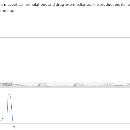
armaceutical formulations and drug intermediaries.The product portfoli
intments.