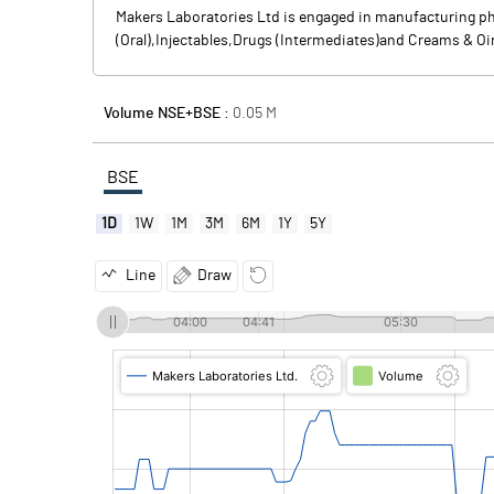
Makers Laboratories Ltd is engaged in manufacturing ph
(Oral),Injectables,Drugs (Intermediates)and Creams & O
Volume NSE+BSE :
0.05
M
BSE
1D
1W
1M
3M
6M
1Y
5Y
Line
Draw