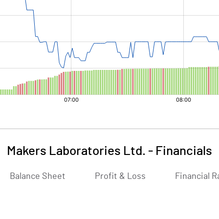
Makers Laboratories Ltd.
-
Financials
Balance Sheet
Profit & Loss
Financial R