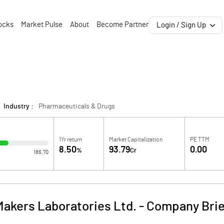
ocks
Market Pulse
About
Become Partner
Login / Sign Up
Industry :
Pharmaceuticals & Drugs
1Yr return
Market Capitalization
PE TTM
8.50
93.79
0.00
%
Cr
186.70
Makers Laboratories Ltd.
-
Company Brie