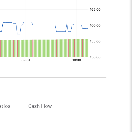
atios
Cash Flow