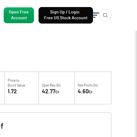
Open Free
Sign Up / Login
Account
Free US Stock Account
Price to
Book Value
Oper Rev Qtr
Net Profit Qtr
1.72
42.77
4.60
Cr
Cr
f