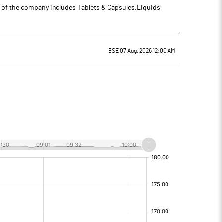
o of the company includes Tablets & Capsules,Liquids
BSE 07 Aug, 2026 12:00 AM