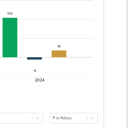
₹ in Million