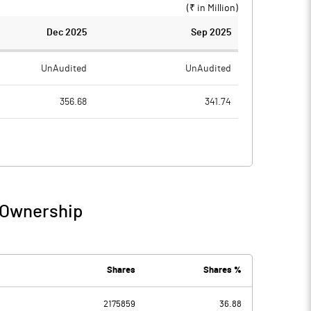
(₹ in
Million
)
Dec 2025
Sep 2025
UnAudited
UnAudited
356.68
341.74
315.02
318.89
41.66
22.85
3.26
3.57
 Ownership
44.92
26.42
2.03
2.18
Shares
Shares %
2175859
36.88