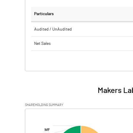
Particulars
Audited / UnAudited
Net Sales
Total Expenditure
PBIDT (Excl OI)
Other Income
Makers Lab
Operating Profit
SHAREHOLDING SUMMARY
Interest
[/]
:
Exceptional Items