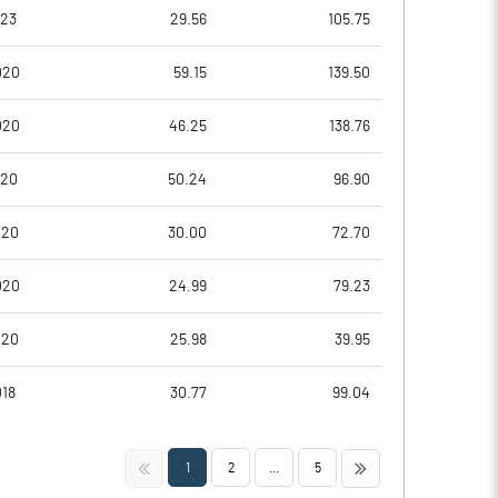
1.59
-0.20
023
29.56
105.75
6.36
-0.79
020
59.15
139.50
2285020.00
2285020.00
020
46.25
138.76
38.73
38.73
020
50.24
96.90
020
30.00
72.70
11.68
6.69
020
24.99
79.23
12.59
7.73
020
25.98
39.95
12.02
7.09
018
30.77
99.04
8.82
3.78
<<
>>
1
2
...
5
6.36
2.18