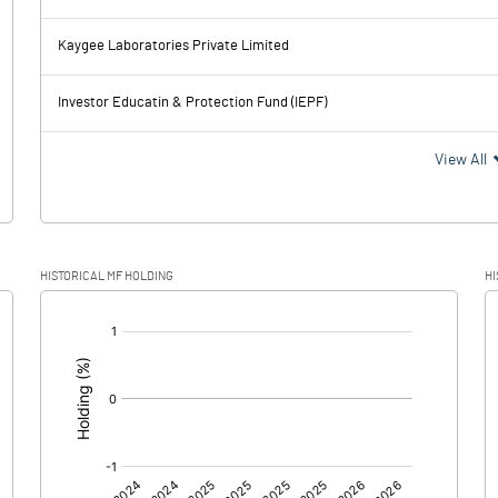
74.24
58.67
Kaygee Laboratories Private Limited
11.29
11.32
Investor Educatin & Protection Fund (IEPF)
62.95
47.35
View All
16.99
11.74
HISTORICAL MF HOLDING
HI
45.96
35.61
[/]
: