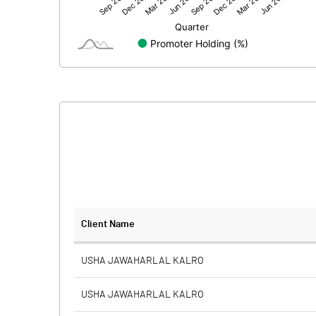
Net Profit
Minority Interest
Shares of Associates
Other related items
Misc. Expenses Written off
Consolidated Net Profit
Equity Capital
Client Name
Face Value (IN RS)
USHA JAWAHARLAL KALRO
Reserves
USHA JAWAHARLAL KALRO