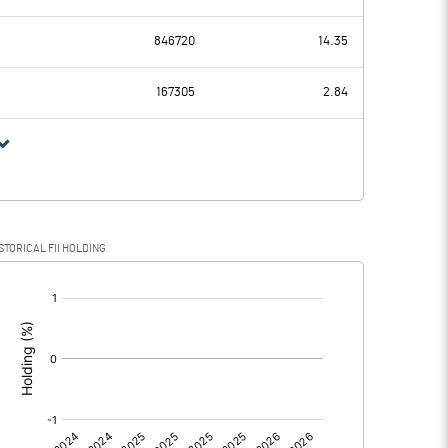
42.89
24.24
846720
14.35
11.44
11.31
167305
2.84
31.45
12.93
8.78
5.47
STORICAL FII HOLDING
22.67
7.46
[/]
: