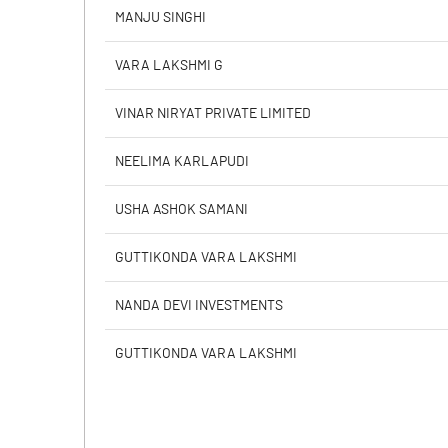
Calculated EPS
MANJU SINGHI
Calculated EPS (Annualised)
VARA LAKSHMI G
No of Public Share Holdings
VINAR NIRYAT PRIVATE LIMITED
% of Public Share Holdings
NEELIMA KARLAPUDI
USHA ASHOK SAMANI
PBIDTM% (Excl OI)
GUTTIKONDA VARA LAKSHMI
PBIDTM%
NANDA DEVI INVESTMENTS
PBDTM%
GUTTIKONDA VARA LAKSHMI
PBTM%
PATM%