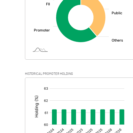
PBDT
Depreciation
Profit Before Tax
Tax
Provisions and contingencies
HISTORICAL PROMOTER HOLDING
Profit After Tax
[/]
:
Extraordinary Items
Prior Period Expenses
Other Adjustments