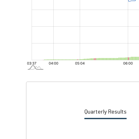
Quarterly Results