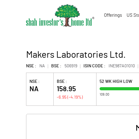
Offerings
US St
Makers Laboratories Ltd.
NSE :
NA
BSE :
506919
ISIN CODE :
INE987A01010
NSE :
BSE :
52 WK HIGH LOW
NA
158.95
109.00
-6.95
(
-4.19
%)