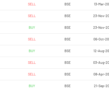
2.55
1.85
SELL
BSE
13-Mar-2
10.20
7.42
SELL
BSE
23-Nov-2
2285020.00
2285020.00
BUY
BSE
23-Nov-2
38.73
38.73
SELL
BSE
06-Oct-2
BUY
BSE
12-Aug-2
16.28
14.75
SELL
BSE
03-Aug-2
17.71
16.88
SELL
BSE
08-Apr-2
17.36
16.41
BUY
BSE
21-Sep-2
14.72
13.24
10.75
9.96