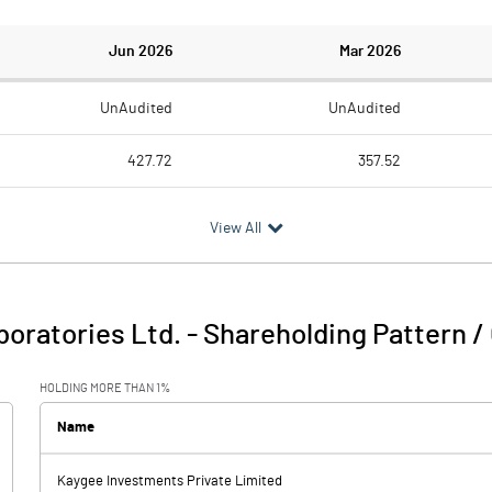
Jun 2026
Mar 2026
UnAudited
UnAudited
427.72
357.52
358.08
304.77
View All
69.64
52.75
6.09
7.61
oratories Ltd.
-
Shareholding Pattern /
75.73
60.36
HOLDING MORE THAN 1%
1.49
1.69
Name
Kaygee Investments Private Limited