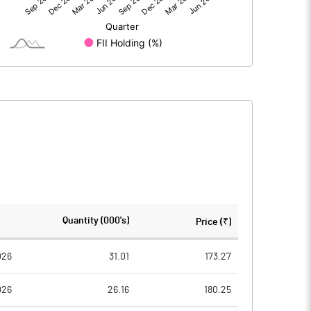
22.67
7.46
-13.31
-8.64
9.38
-1.16
59.00
59.00
Quantity (000's)
Price (₹)
10.00
10.00
026
31.01
173.27
026
26.16
180.25