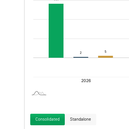
Consolidated
Standalone