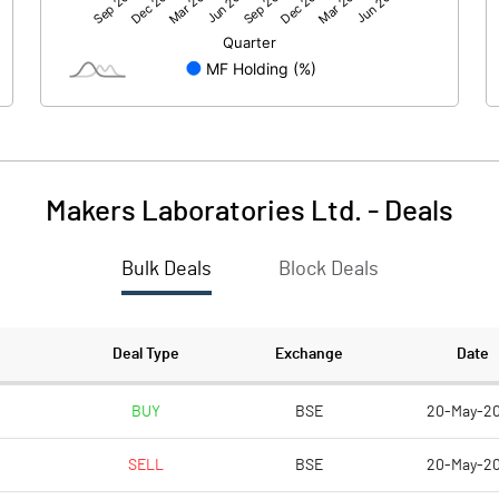
45.96
35.61
-30.92
-24.66
Makers Laboratories Ltd.
-
Deals
Bulk Deals
Block Deals
15.04
10.94
59.00
59.00
Deal Type
Exchange
Date
10.00
10.00
BUY
BSE
20-May-2
SELL
BSE
20-May-2