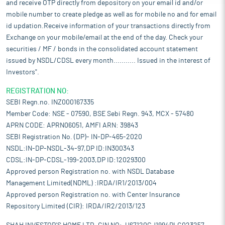
and receive OTP directly from depository on your email id and/or
mobile number to create pledge as well as for mobile no and for email
id updation.Receive information of your transactions directly from
Exchange on your mobile/email at the end of the day. Check your
securities / MF / bonds in the consolidated account statement
issued by NSDL/CDSL every month........... Issued in the interest of
Investors".
REGISTRATION NO:
SEBI Regn.no. INZ000167335
Member Code: NSE - 07590, BSE Sebi Regn. 943, MCX - 57480
APRN CODE: APRN06051, AMFI ARN: 39843
SEBI Registration No. (DP)- IN-DP-465-2020
NSDL:IN-DP-NSDL-34-97,DP ID:IN300343
CDSL:IN-DP-CDSL-199-2003,DP ID:12029300
Approved person Registration no. with NSDL Database
Management Limited(NDML) :IRDA/IR1/2013/004
Approved person Registration no. with Center Insurance
Repository Limited (CIR): IRDA/IR2/2013/123