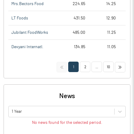
Mrs.Bectors Food
224.65
14.25
LT Foods
431.50
12.90
Jubilant FoodWorks
485.00
11.25
Devyani Internatl.
134.85
11.05
<<
>>
1
2
...
10
News
1 Year
No news found for the selected period.