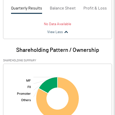
Quarterly Results
Balance Sheet
Profit & Loss
No Data Available
View Less
Shareholding Pattern / Ownership
SHAREHOLDING SUMMARY
[/]
: