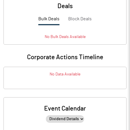
Deals
Bulk Deals
Block Deals
No
Bulk
Deals Available
Corporate Actions Timeline
No Data Available
Event Calendar