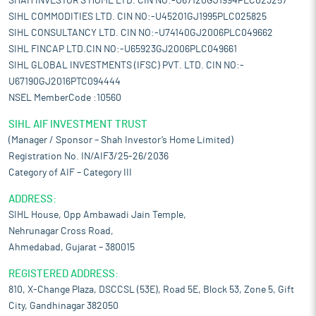
SHAH INVESTOR'S HOME LTD. CIN NO:-U67120GJ1994PLC023257
SIHL COMMODITIES LTD. CIN NO:-U45201GJ1995PLC025825
SIHL CONSULTANCY LTD. CIN NO:-U74140GJ2006PLC049662
SIHL FINCAP LTD.CIN NO:-U65923GJ2006PLC049661
SIHL GLOBAL INVESTMENTS (IFSC) PVT. LTD. CIN NO:-
U67190GJ2016PTC094444
NSEL MemberCode :10560
SIHL AIF INVESTMENT TRUST
(Manager / Sponsor – Shah Investor’s Home Limited)
Registration No. IN/AIF3/25-26/2036
Category of AIF – Category III
ADDRESS:
SIHL House, Opp Ambawadi Jain Temple,
Nehrunagar Cross Road,
Ahmedabad, Gujarat – 380015
REGISTERED ADDRESS:
810, X-Change Plaza, DSCCSL (53E), Road 5E, Block 53, Zone 5, Gift
City, Gandhinagar 382050