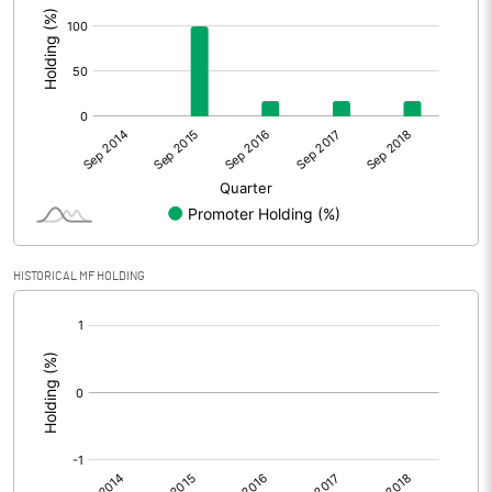
HISTORICAL MF HOLDING
[/]
: