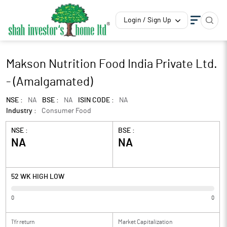
Login / Sign Up
Makson Nutrition Food India Private Ltd.
- (Amalgamated)
NSE :
NA
BSE :
NA
ISIN CODE :
NA
Industry :
Consumer Food
NSE :
BSE :
NA
NA
52 WK HIGH LOW
0
0
1Yr return
Market Capitalization