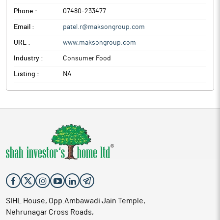
Phone :
07480-233477
Email :
patel.r@maksongroup.com
URL :
www.maksongroup.com
Industry :
Consumer Food
Listing :
NA
SIHL House, Opp.Ambawadi Jain Temple,
Nehrunagar Cross Roads,