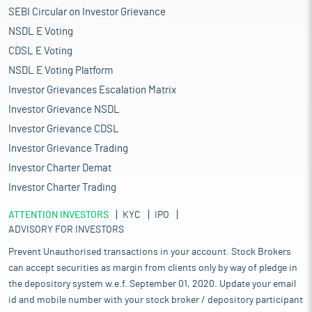
SEBI Circular on Investor Grievance
NSDL E Voting
CDSL E Voting
NSDL E Voting Platform
Investor Grievances Escalation Matrix
Investor Grievance NSDL
Investor Grievance CDSL
Investor Grievance Trading
Investor Charter Demat
Investor Charter Trading
ATTENTION INVESTORS
KYC
IPO
ADVISORY FOR INVESTORS
Prevent Unauthorised transactions in your account. Stock Brokers
can accept securities as margin from clients only by way of pledge in
the depository system w.e.f. September 01, 2020. Update your email
id and mobile number with your stock broker / depository participant