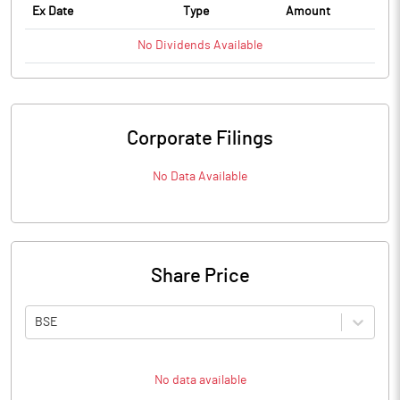
Ex Date
Type
Amount
No
Dividends
Available
Corporate Filings
No Data Available
Share Price
BSE
No data available