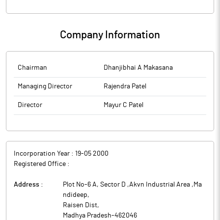
Company Information
Chairman
Dhanjibhai A Makasana
Managing Director
Rajendra Patel
Director
Mayur C Patel
Incorporation Year :
19-05 2000
Registered Office :
Address :
Plot No-6 A, Sector D ,Akvn Industrial Area ,Ma
ndideep
,
Raisen Dist
,
Madhya Pradesh
-
462046