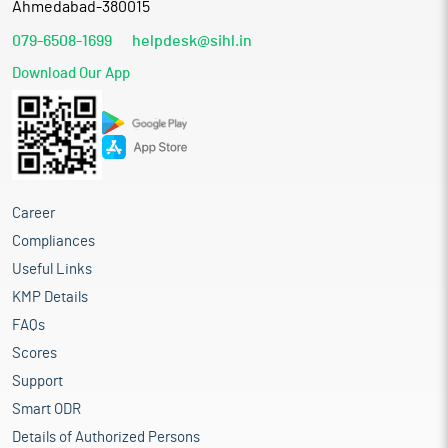
Ahmedabad-380015
079-6508-1699
helpdesk@sihl.in
Download Our App
Career
Compliances
Useful Links
KMP Details
FAQs
Scores
Support
Smart ODR
Details of Authorized Persons