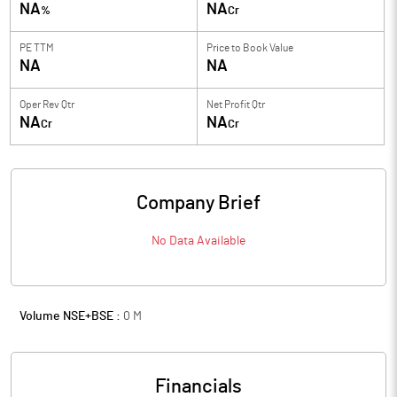
NA
NA
%
Cr
PE TTM
Price to
Book Value
NA
NA
Oper Rev Qtr
Net Profit Qtr
NA
NA
Cr
Cr
Company Brief
No Data Available
Volume NSE+BSE :
0
M
Financials