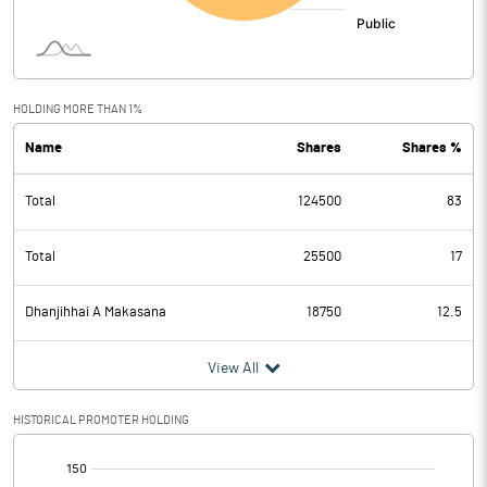
HOLDING MORE THAN 1%
Name
Shares
Shares %
Total
124500
83
Total
25500
17
Dhanjihhai A Makasana
18750
12.5
View All
HISTORICAL PROMOTER HOLDING
[/]
: