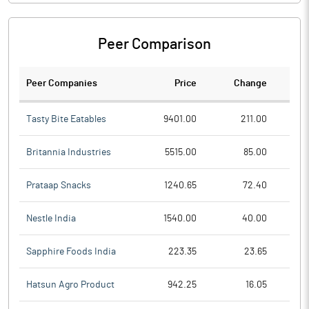
Peer Comparison
Peer Companies
Price
Change
Ch
Tasty Bite Eatables
9401.00
211.00
Britannia Industries
5515.00
85.00
Prataap Snacks
1240.65
72.40
Nestle India
1540.00
40.00
Sapphire Foods India
223.35
23.65
Hatsun Agro Product
942.25
16.05