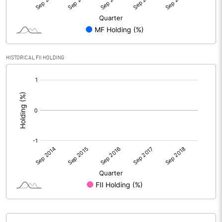
HISTORICAL FII HOLDING
[/]
: