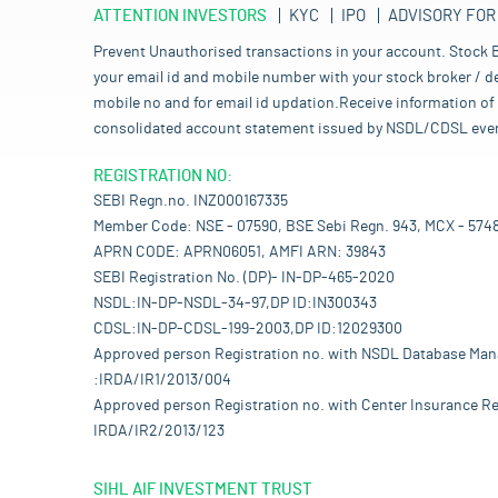
ATTENTION INVESTORS
KYC
IPO
ADVISORY FOR
Prevent Unauthorised transactions in your account. Stock B
your email id and mobile number with your stock broker / de
mobile no and for email id updation.Receive information of 
consolidated account statement issued by NSDL/CDSL every mo
REGISTRATION NO:
SEBI Regn.no. INZ000167335
Member Code: NSE - 07590, BSE Sebi Regn. 943, MCX - 574
APRN CODE: APRN06051, AMFI ARN: 39843
SEBI Registration No. (DP)- IN-DP-465-2020
NSDL:IN-DP-NSDL-34-97,DP ID:IN300343
CDSL:IN-DP-CDSL-199-2003,DP ID:12029300
Approved person Registration no. with NSDL Database Ma
:IRDA/IR1/2013/004
Approved person Registration no. with Center Insurance Re
IRDA/IR2/2013/123
SIHL AIF INVESTMENT TRUST