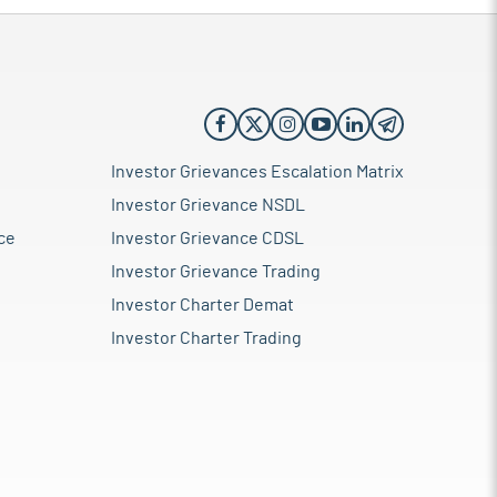
Investor Grievances Escalation Matrix
Investor Grievance NSDL
ce
Investor Grievance CDSL
Investor Grievance Trading
Investor Charter Demat
Investor Charter Trading