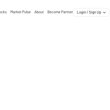
ocks
Market Pulse
About
Become Partner
Login / Sign Up