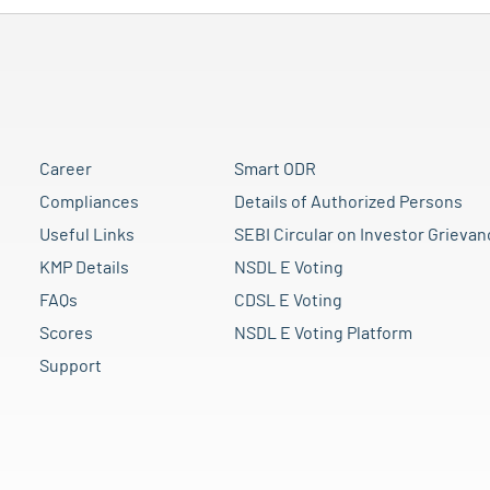
Career
Smart ODR
Compliances
Details of Authorized Persons
Useful Links
SEBI Circular on Investor Grievan
KMP Details
NSDL E Voting
FAQs
CDSL E Voting
Scores
NSDL E Voting Platform
Support