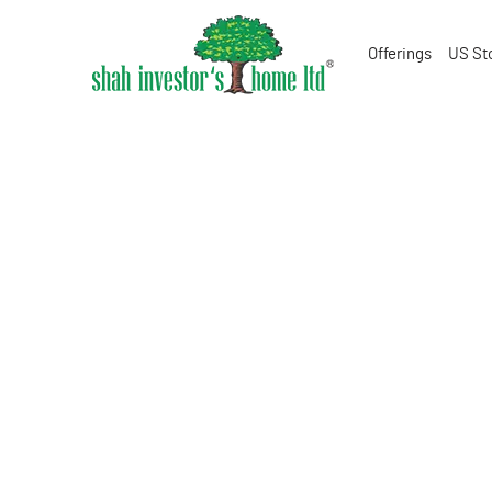
Offerings
US St