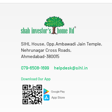
SIHL House, Opp.Ambawadi Jain Temple,
Nehrunagar Cross Roads,
Ahmedabad-380015
079-6508-1699
helpdesk@sihl.in
Download Our App