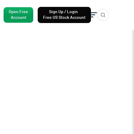
Open Free
Sign Up / Login
Account
Free US Stock Account