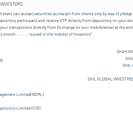
 INVESTORS
rokers can accept securities as margin from clients only by way of pledge
pository participant and receive OTP directly from depository on your emai
your transactions directly from Exchange on your mobile/email at the end 
nth........... Issued in the interest of Investors".
SHAH IN
SIH
80
SIHL
SIHL GLOBAL INVESTMEN
nagement Limited(NDML)
pository Limited (CIR):