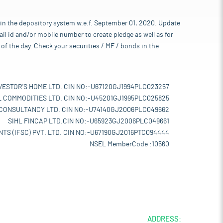
 in the depository system w.e.f. September 01, 2020. Update
l id and/or mobile number to create pledge as well as for
of the day. Check your securities / MF / bonds in the
VESTOR'S HOME LTD. CIN NO:-U67120GJ1994PLC023257
L COMMODITIES LTD. CIN NO:-U45201GJ1995PLC025825
 CONSULTANCY LTD. CIN NO:-U74140GJ2006PLC049662
SIHL FINCAP LTD.CIN NO:-U65923GJ2006PLC049661
TS (IFSC) PVT. LTD. CIN NO:-U67190GJ2016PTC094444
NSEL MemberCode :10560
ADDRESS: