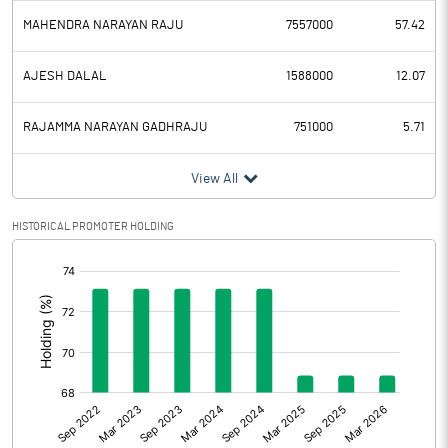
MAHENDRA NARAYAN RAJU
7557000
57.42
AJESH DALAL
1588000
12.07
RAJAMMA NARAYAN GADHRAJU
751000
5.71
View All
HISTORICAL PROMOTER HOLDING
[/]
: