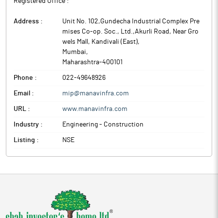
Registered Office :
Address :
Unit No. 102,Gundecha Industrial Complex Pre
mises Co-op. Soc., Ltd.,Akurli Road, Near Gro
wels Mall, Kandivali (East)
,
Mumbai
,
Maharashtra
-
400101
Phone :
022-49648926
Email :
mip@manavinfra.com
URL :
www.manavinfra.com
Industry :
Engineering - Construction
Listing :
NSE