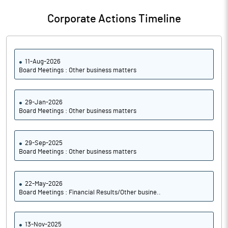
Corporate Actions Timeline
11-Aug-2026
Board Meetings : Other business matters
29-Jan-2026
Board Meetings : Other business matters
29-Sep-2025
Board Meetings : Other business matters
22-May-2026
Board Meetings : Financial Results/Other busine..
13-Nov-2025