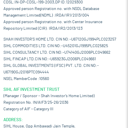
CDSL:IN-DP-CDSL-199-2003,DP ID:12029300
Approved person Registration no. with NSDL Database
Management Limited(NDML) :IRDA/IR1/2013/004
Approved person Registration no. with Center Insurance
Repository Limited (CIR): IRDA/IR2/2013/123
SHAH INVESTOR'S HOME LTD. CIN NO:-U67120GJ1994PLC023257
SIHL COMMODITIES LTD. CIN NO:-U45201GJ1995PLC025825
SIHL CONSULTANCY LTD. CIN NO:-U74140GJ2006PLC049662
SIHL FINCAP LTD.CIN NO:-U65923GJ2006PLC049661
SIHL GLOBAL INVESTMENTS (IFSC) PVT. LTD. CIN NO:-
U67190GJ2016PTC094444
NSEL MemberCode :10560
SIHL AIF INVESTMENT TRUST
(Manager / Sponsor – Shah Investor’s Home Limited)
Registration No. IN/AIF3/25-26/2036
Category of AIF – Category III
ADDRESS:
SIHL House, Opp Ambawadi Jain Temple,