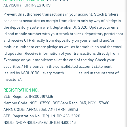
ADVISORY FOR INVESTORS
Prevent Unauthorised transactions in your account. Stock Brokers
can accept securities as margin from clients only by way of pledge in
the depository system w.e.f. September 01, 2020. Update your email
id and mobile number with your stock broker / depository participant
and receive OTP directly from depository on your email id and/or
mobile number to create pledge as well as for mobile no and for email
id updation.Receive information of your transactions directly from
Exchange on your mobile/email at the end of the day. Check your
securities / MF / bonds in the consolidated account statement
issued by NSDL/CDSL every month........... Issued in the interest of
Investors".
REGISTRATION NO:
SEBI Regn.no. INZ000167335
Member Code: NSE - 07590, BSE Sebi Regn. 943, MCX - 57480
APRN CODE: APRN06051, AMFI ARN: 39843
SEBI Registration No. (DP)- IN-DP-465-2020
NSDL:IN-DP-NSDL-34-97,DP ID:IN300343