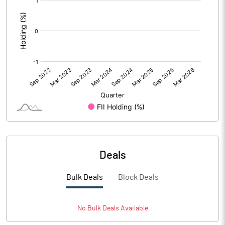
:
Deals
Bulk Deals
Block Deals
No
Bulk
Deals Available