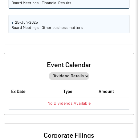
Board Meetings : Financial Results
25-Jun-2025
Board Meetings : Other business matters
Event Calendar
Ex Date
Type
Amount
No
Dividends
Available
Corporate Filings