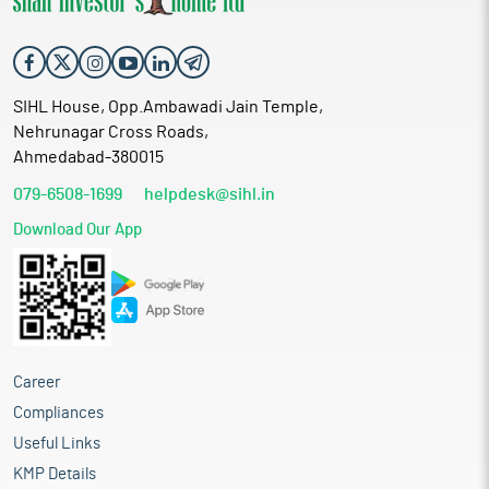
SIHL House, Opp.Ambawadi Jain Temple,
Nehrunagar Cross Roads,
Ahmedabad-380015
079-6508-1699
helpdesk@sihl.in
Download Our App
Career
Compliances
Useful Links
KMP Details