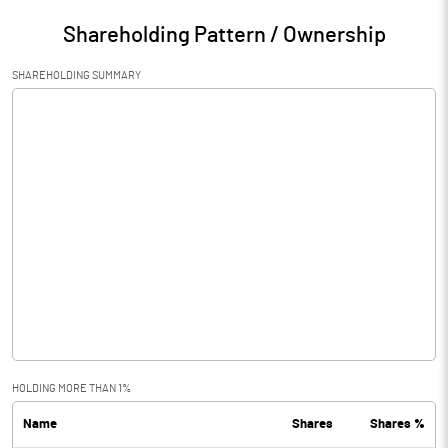
Shareholding Pattern / Ownership
SHAREHOLDING SUMMARY
HOLDING MORE THAN 1%
Name
Shares
Shares %