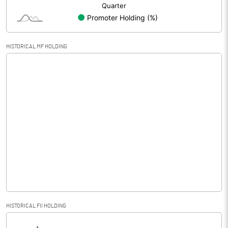
HISTORICAL MF HOLDING
HISTORICAL FII HOLDING
[/]