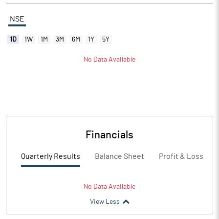
NSE
1D
1W
1M
3M
6M
1Y
5Y
No Data Available
Financials
Quarterly Results
Balance Sheet
Profit & Loss
No Data Available
View Less