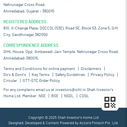
Nehrunagar Cross Road,
Ahmedabad, Gujarat – 380015
REGISTERED ADDRESS:
810, X-Change Plaza, DSCCSL (53E), Road 5E, Block 53, Zone 5, Gift
City, Gandhinagar 382050
CORRESPONDENCE ADDRESS:
SIHL House, Opp. Ambawadi Jain Temple, Nehrunagar Cross Road,
Ahmedabad-380015.
Terms and Conditions for online payment
Disclaimers
Do's & Dont's
Key Terms
Safety Guidelines
Privacy Policy
Circular
GTT-GTC Order Policy
For any complains email us at
investors@sihl.in
Shah Investor's
Home Ltd. Member:
NSE
BSE
NSDL
CDSL
Copyright © 2025 Shah Investor's Home Ltd
Designed, Developed & Content Powered by
Accord Fintech Pvt. Ltd.