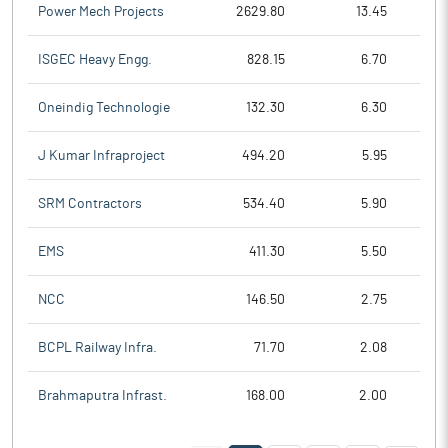
Power Mech Projects
2629.80
13.45
ISGEC Heavy Engg.
828.15
6.70
Oneindig Technologie
132.30
6.30
J Kumar Infraproject
494.20
5.95
SRM Contractors
534.40
5.90
EMS
411.30
5.50
NCC
146.50
2.75
BCPL Railway Infra.
71.70
2.08
Brahmaputra Infrast.
168.00
2.00