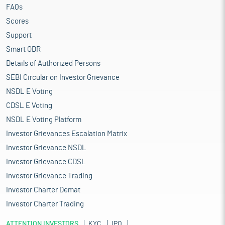
FAQs
Scores
Support
Smart ODR
Details of Authorized Persons
SEBI Circular on Investor Grievance
NSDL E Voting
CDSL E Voting
NSDL E Voting Platform
Investor Grievances Escalation Matrix
Investor Grievance NSDL
Investor Grievance CDSL
Investor Grievance Trading
Investor Charter Demat
Investor Charter Trading
ATTENTION INVESTORS
KYC
IPO