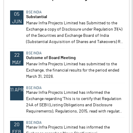
BSE INDIA
05
Substantial
JUN
Manav Infra Projects Limited has Submitted to the
Exchange a copy of Disclosure under Regulation 31(4)
of the Securities and Exchange Board of India
(Substantial Acquisition of Shares and Takeovers) R..
BSE INDIA
22
Outcome of Board Meeting
MAY
Manav Infra Projects Limited has submitted to the
Exchange, the financial results for the period ended
March 31, 2026.
BSE INDIA
11 APR
Manav Infra Projects Limited has informed the
Exchange regarding 'This is to certify that Regulation
24A of SEBI (Listing Obligations and Disclosure
Requirements), Regulations, 2015, read with regulat..
BSE INDIA
20
Manav Infra Projects Limited has informed the
FEB