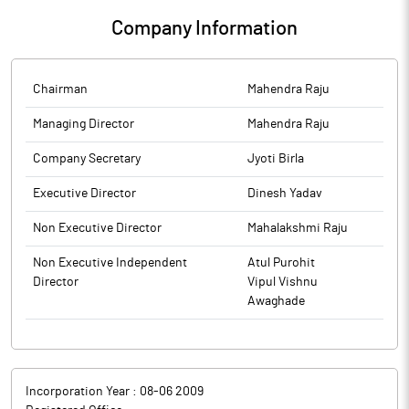
Forty Paise Only), inclusive of GST @ 18%.The above intimation
Company Information
is being submitted in the normal course of business pursuant to
Regulation 30 of SEBI (LODR) Regulations, 2015.Kindly take the
same on your records.
Chairman
Mahendra Raju
Managing Director
Mahendra Raju
Company Secretary
Jyoti Birla
Executive Director
Dinesh Yadav
Non Executive Director
Mahalakshmi Raju
Non Executive Independent
Atul Purohit
Director
Vipul Vishnu
Awaghade
Incorporation Year :
08-06 2009