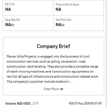
PE TTM
Price to
Book Value
NA
NA
Oper Rev Qtr
Net Profit Qtr
NA
NA
Cr
Cr
Company Brief
Manav Infra Projects is engaged into the business of civil
construction services such as piling, excavation, road
construction, land leveling. They also provide a complete range
of earth moving machines and construction equipments on
rent for all type of infrastructure and construction related work.
The company's customer include medium t...
View More
Volume NSE+BSE :
0
M
NSE 07 Aug, 2026 09:07 AM