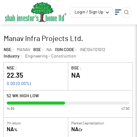
Login / Sign Up
Manav Infra Projects Ltd.
NSE :
MANAV
BSE :
NA
ISIN CODE :
INE104Y01012
Industry :
Engineering - Construction
NSE :
BSE :
22.35
NA
0.00
(
0.00
%)
52 WK HIGH LOW
14.50
47.00
1Yr return
Market Capitalization
NA
NA
%
Cr