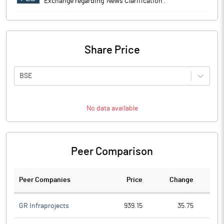
Exchange regarding 'News Clarification'.
Share Price
BSE
No data available
Peer Comparison
Peer Companies
Price
Change
Ch
GR Infraprojects
939.15
35.75