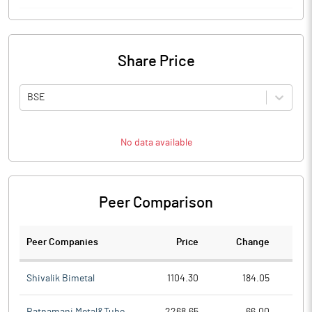
Share Price
BSE
No data available
Peer Comparison
Peer Companies
Price
Change
Ch
Shivalik Bimetal
1104.30
184.05
Ratnamani Metal&Tube
2268.65
66.00