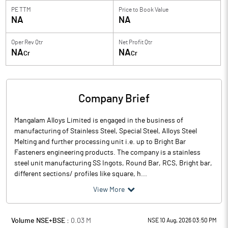
PE TTM
Price to
Book Value
NA
NA
Oper Rev Qtr
Net Profit Qtr
NA
NA
Cr
Cr
Company Brief
Mangalam Alloys Limited is engaged in the business of
manufacturing of Stainless Steel, Special Steel, Alloys Steel
Melting and further processing unit i.e. up to Bright Bar
Fasteners engineering products. The company is a stainless
steel unit manufacturing SS Ingots, Round Bar, RCS, Bright bar,
different sections/ profiles like square, h...
View More
Volume NSE+BSE :
0.03
M
NSE 10 Aug, 2026 03:50 PM