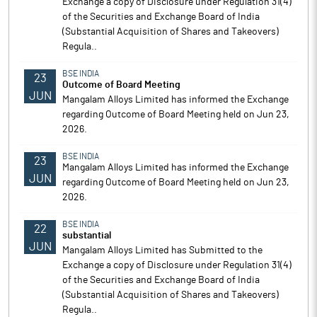
Exchange a copy of Disclosure under Regulation 31(4)
of the Securities and Exchange Board of India
(Substantial Acquisition of Shares and Takeovers)
Regula..
BSE INDIA
23
Outcome of Board Meeting
JUN
Mangalam Alloys Limited has informed the Exchange
regarding Outcome of Board Meeting held on Jun 23,
2026.
BSE INDIA
23
Mangalam Alloys Limited has informed the Exchange
JUN
regarding Outcome of Board Meeting held on Jun 23,
2026.
BSE INDIA
22
substantial
JUN
Mangalam Alloys Limited has Submitted to the
Exchange a copy of Disclosure under Regulation 31(4)
of the Securities and Exchange Board of India
(Substantial Acquisition of Shares and Takeovers)
Regula..