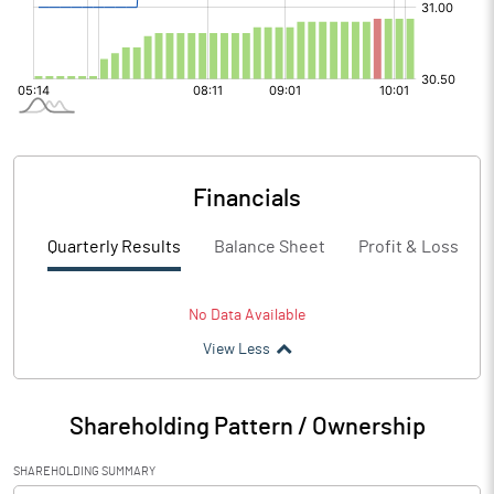
Financials
Quarterly Results
Balance Sheet
Profit & Loss
No Data Available
View Less
Shareholding Pattern / Ownership
SHAREHOLDING SUMMARY