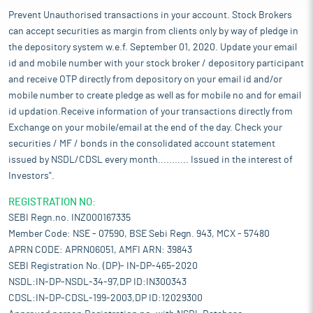
Prevent Unauthorised transactions in your account. Stock Brokers
can accept securities as margin from clients only by way of pledge in
the depository system w.e.f. September 01, 2020. Update your email
id and mobile number with your stock broker / depository participant
and receive OTP directly from depository on your email id and/or
mobile number to create pledge as well as for mobile no and for email
id updation.Receive information of your transactions directly from
Exchange on your mobile/email at the end of the day. Check your
securities / MF / bonds in the consolidated account statement
issued by NSDL/CDSL every month........... Issued in the interest of
Investors".
REGISTRATION NO:
SEBI Regn.no. INZ000167335
Member Code: NSE - 07590, BSE Sebi Regn. 943, MCX - 57480
APRN CODE: APRN06051, AMFI ARN: 39843
SEBI Registration No. (DP)- IN-DP-465-2020
NSDL:IN-DP-NSDL-34-97,DP ID:IN300343
CDSL:IN-DP-CDSL-199-2003,DP ID:12029300