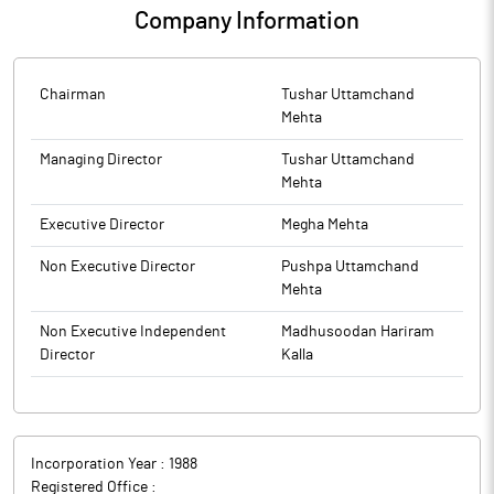
Company Information
Chairman
Tushar Uttamchand
Mehta
Managing Director
Tushar Uttamchand
Mehta
Executive Director
Megha Mehta
Non Executive Director
Pushpa Uttamchand
Mehta
Non Executive Independent
Madhusoodan Hariram
Director
Kalla
Incorporation Year :
1988
Registered Office :