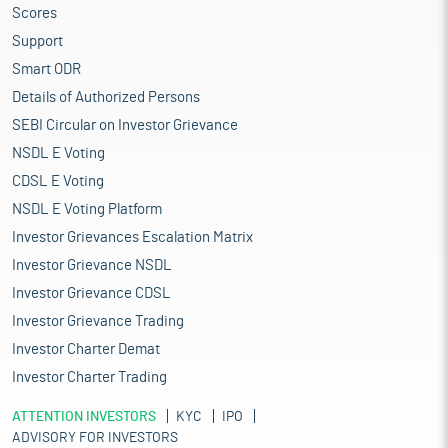
Scores
Support
Smart ODR
Details of Authorized Persons
SEBI Circular on Investor Grievance
NSDL E Voting
CDSL E Voting
NSDL E Voting Platform
Investor Grievances Escalation Matrix
Investor Grievance NSDL
Investor Grievance CDSL
Investor Grievance Trading
Investor Charter Demat
Investor Charter Trading
ATTENTION INVESTORS
KYC
IPO
ADVISORY FOR INVESTORS