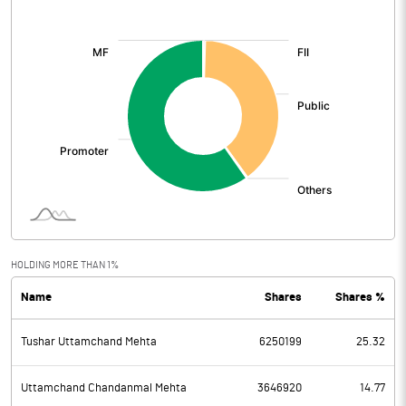
[/]
:
HOLDING MORE THAN 1%
Name
Shares
Shares %
Tushar Uttamchand Mehta
6250199
25.32
Uttamchand Chandanmal Mehta
3646920
14.77