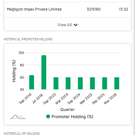
Meghjyoti Impex Private Limited
3215160
13.02
View All
HISTORICAL PROMOTER HOLDING
[/]
:
HISTORICAL MF HOLDING