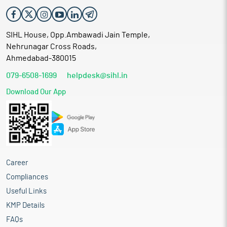
SIHL House, Opp.Ambawadi Jain Temple,
Nehrunagar Cross Roads,
Ahmedabad-380015
079-6508-1699
helpdesk@sihl.in
Download Our App
Career
Compliances
Useful Links
KMP Details
FAQs