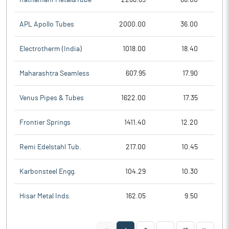
APL Apollo Tubes
2000.00
36.00
Electrotherm (India)
1018.00
18.40
Maharashtra Seamless
607.95
17.90
Venus Pipes & Tubes
1622.00
17.35
Frontier Springs
1411.40
12.20
Remi Edelstahl Tub.
217.00
10.45
Karbonsteel Engg.
104.29
10.30
Hisar Metal Inds.
162.05
9.50