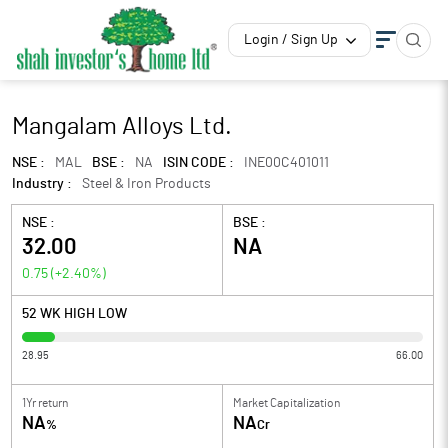
Login / Sign Up
Mangalam Alloys Ltd.
NSE :
MAL
BSE :
NA
ISIN CODE :
INE00C401011
Industry :
Steel & Iron Products
NSE :
BSE :
32.00
NA
0.75
(
+2.40
%)
52 WK HIGH LOW
28.95
66.00
1Yr return
Market Capitalization
NA
NA
%
Cr