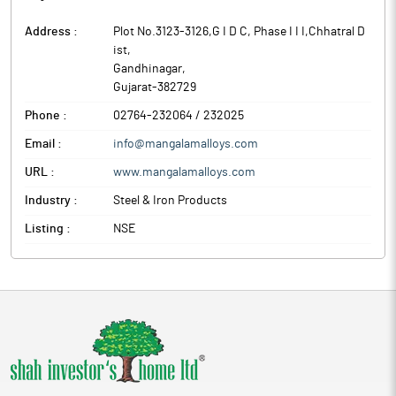
Address :
Plot No.3123-3126,G I D C, Phase I I I,Chhatral D
ist
,
Gandhinagar
,
Gujarat
-
382729
Phone :
02764-232064 / 232025
Email :
info@mangalamalloys.com
URL :
www.mangalamalloys.com
Industry :
Steel & Iron Products
Listing :
NSE