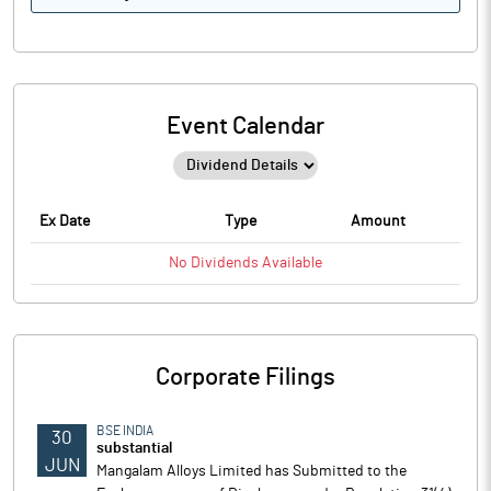
Event Calendar
Ex Date
Type
Amount
No
Dividends
Available
Corporate Filings
BSE INDIA
30
substantial
JUN
Mangalam Alloys Limited has Submitted to the