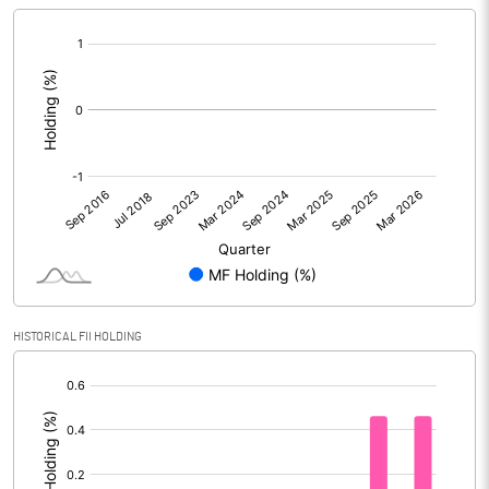
[/]
:
HISTORICAL FII HOLDING
[/]
: