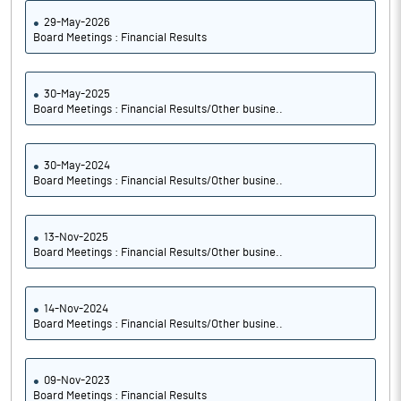
29-May-2026
Board Meetings : Financial Results
30-May-2025
Board Meetings : Financial Results/Other busine..
30-May-2024
Board Meetings : Financial Results/Other busine..
13-Nov-2025
Board Meetings : Financial Results/Other busine..
14-Nov-2024
Board Meetings : Financial Results/Other busine..
09-Nov-2023
Board Meetings : Financial Results