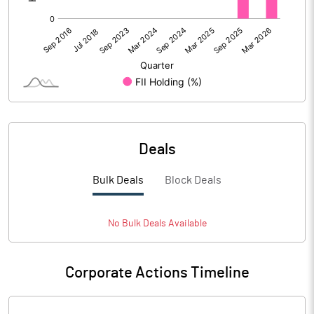
Deals
Bulk Deals
Block Deals
No
Bulk
Deals Available
Corporate Actions Timeline