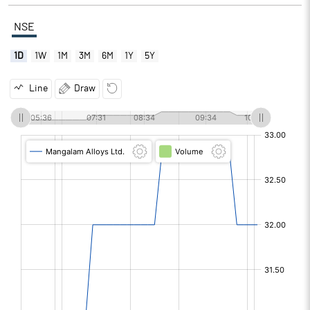
NSE
1D
1W
1M
3M
6M
1Y
5Y
Line
Draw