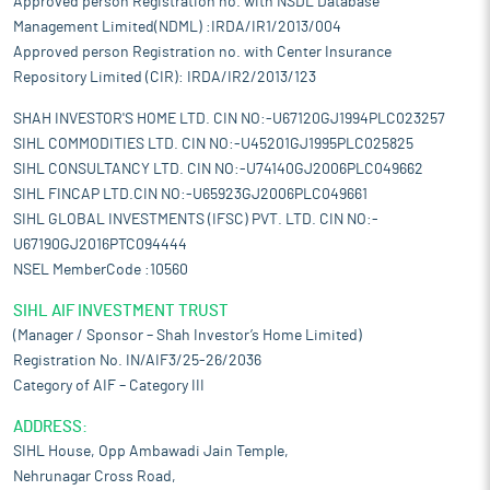
Approved person Registration no. with NSDL Database
Management Limited(NDML) :IRDA/IR1/2013/004
Approved person Registration no. with Center Insurance
Repository Limited (CIR): IRDA/IR2/2013/123
SHAH INVESTOR'S HOME LTD. CIN NO:-U67120GJ1994PLC023257
SIHL COMMODITIES LTD. CIN NO:-U45201GJ1995PLC025825
SIHL CONSULTANCY LTD. CIN NO:-U74140GJ2006PLC049662
SIHL FINCAP LTD.CIN NO:-U65923GJ2006PLC049661
SIHL GLOBAL INVESTMENTS (IFSC) PVT. LTD. CIN NO:-
U67190GJ2016PTC094444
NSEL MemberCode :10560
SIHL AIF INVESTMENT TRUST
(Manager / Sponsor – Shah Investor’s Home Limited)
Registration No. IN/AIF3/25-26/2036
Category of AIF – Category III
ADDRESS:
SIHL House, Opp Ambawadi Jain Temple,
Nehrunagar Cross Road,