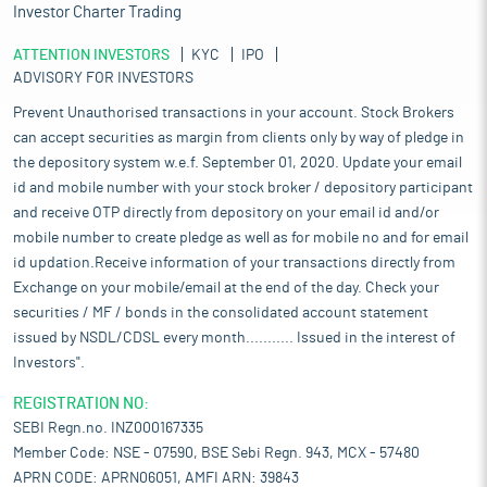
Investor Charter Trading
ATTENTION INVESTORS
KYC
IPO
ADVISORY FOR INVESTORS
Prevent Unauthorised transactions in your account. Stock Brokers
can accept securities as margin from clients only by way of pledge in
the depository system w.e.f. September 01, 2020. Update your email
id and mobile number with your stock broker / depository participant
and receive OTP directly from depository on your email id and/or
mobile number to create pledge as well as for mobile no and for email
id updation.Receive information of your transactions directly from
Exchange on your mobile/email at the end of the day. Check your
securities / MF / bonds in the consolidated account statement
issued by NSDL/CDSL every month........... Issued in the interest of
Investors".
REGISTRATION NO:
SEBI Regn.no. INZ000167335
Member Code: NSE - 07590, BSE Sebi Regn. 943, MCX - 57480
APRN CODE: APRN06051, AMFI ARN: 39843