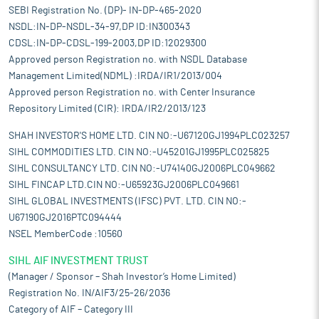
SEBI Registration No. (DP)- IN-DP-465-2020
NSDL:IN-DP-NSDL-34-97,DP ID:IN300343
CDSL:IN-DP-CDSL-199-2003,DP ID:12029300
Approved person Registration no. with NSDL Database
Management Limited(NDML) :IRDA/IR1/2013/004
Approved person Registration no. with Center Insurance
Repository Limited (CIR): IRDA/IR2/2013/123
SHAH INVESTOR'S HOME LTD. CIN NO:-U67120GJ1994PLC023257
SIHL COMMODITIES LTD. CIN NO:-U45201GJ1995PLC025825
SIHL CONSULTANCY LTD. CIN NO:-U74140GJ2006PLC049662
SIHL FINCAP LTD.CIN NO:-U65923GJ2006PLC049661
SIHL GLOBAL INVESTMENTS (IFSC) PVT. LTD. CIN NO:-
U67190GJ2016PTC094444
NSEL MemberCode :10560
SIHL AIF INVESTMENT TRUST
(Manager / Sponsor – Shah Investor’s Home Limited)
Registration No. IN/AIF3/25-26/2036
Category of AIF – Category III