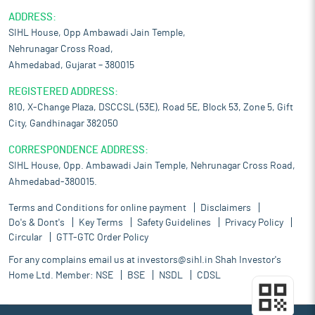
ADDRESS:
SIHL House, Opp Ambawadi Jain Temple,
Nehrunagar Cross Road,
Ahmedabad, Gujarat – 380015
REGISTERED ADDRESS:
810, X-Change Plaza, DSCCSL (53E), Road 5E, Block 53, Zone 5, Gift
City, Gandhinagar 382050
CORRESPONDENCE ADDRESS:
SIHL House, Opp. Ambawadi Jain Temple, Nehrunagar Cross Road,
Ahmedabad-380015.
Terms and Conditions for online payment
Disclaimers
Do's & Dont's
Key Terms
Safety Guidelines
Privacy Policy
Circular
GTT-GTC Order Policy
For any complains email us at
investors@sihl.in
Shah Investor's
Home Ltd. Member:
NSE
BSE
NSDL
CDSL