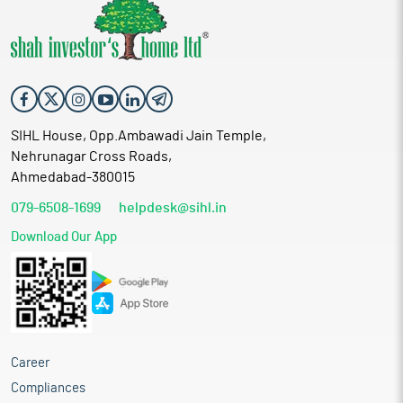
SIHL House, Opp.Ambawadi Jain Temple,
Nehrunagar Cross Roads,
Ahmedabad-380015
079-6508-1699
helpdesk@sihl.in
Download Our App
Career
Compliances