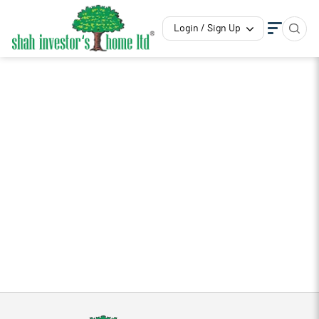
Login / Sign Up