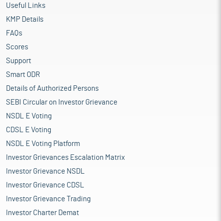
Useful Links
KMP Details
FAQs
Scores
Support
Smart ODR
Details of Authorized Persons
SEBI Circular on Investor Grievance
NSDL E Voting
CDSL E Voting
NSDL E Voting Platform
Investor Grievances Escalation Matrix
Investor Grievance NSDL
Investor Grievance CDSL
Investor Grievance Trading
Investor Charter Demat