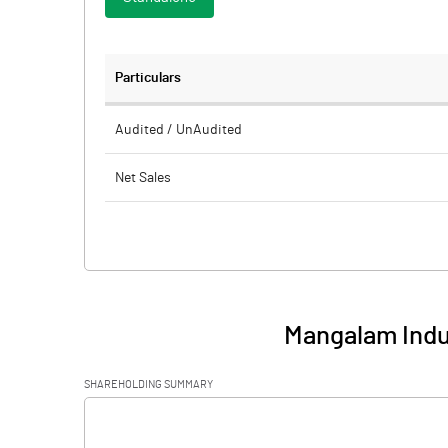
Particulars
Audited / UnAudited
Net Sales
Total Expenditure
PBIDT (Excl OI)
Other Income
Mangalam Indus
Operating Profit
SHAREHOLDING SUMMARY
Interest
[/]