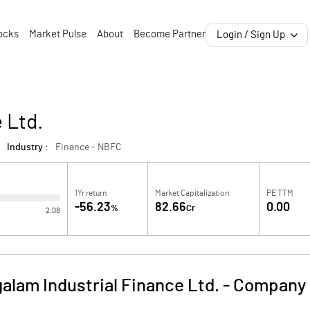
ocks
Market Pulse
About
Become Partner
Login / Sign Up
 Ltd.
Industry :
Finance - NBFC
1Yr return
Market Capitalization
PE TTM
-56.23
82.66
0.00
%
Cr
2.08
alam Industrial Finance Ltd.
-
Company 