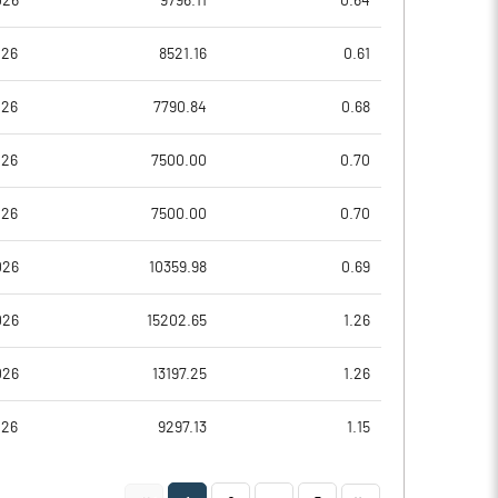
026
9796.11
0.64
33.91
62.62
026
8521.16
0.61
61.18
62.62
026
7790.84
0.68
61.18
51.82
026
7500.00
0.70
59.98
50.61
026
7500.00
0.70
44.49
37.60
026
10359.98
0.69
Notes
Notes
026
15202.65
1.26
026
13197.25
1.26
026
9297.13
1.15