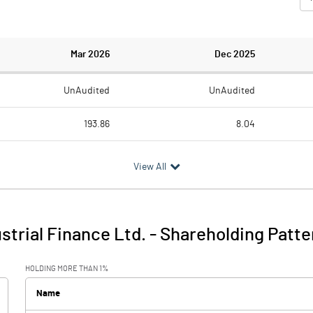
Mar 2026
Dec 2025
UnAudited
UnAudited
193.86
8.04
214.02
54.28
View All
-20.16
-46.24
46.49
trial Finance Ltd.
-
Shareholding Patte
-20.17
0.25
HOLDING MORE THAN 1%
Name