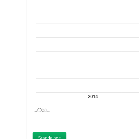
Standalone