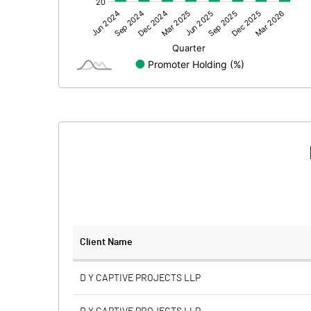
Other Adjustments
Net Profit
Equity Capital
Face Value (IN RS)
Reserves
Calculated EPS
Calculated EPS (Annualised)
No of Public Share Holdings
Client Name
% of Public Share Holdings
D Y CAPTIVE PROJECTS LLP