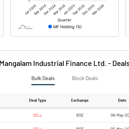
0.00
0.00
-17.62
0.12
1425.13
1425.13
1.00
1.00
Mangalam Industrial Finance Ltd.
-
Deal
-0.01
Bulk Deals
Block Deals
-0.05
0.00
892485963.00
798524146.00
Deal Type
Exchange
Date
62.62
56.03
SELL
BSE
08-May-2