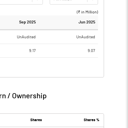
(₹ in
Million
)
Sep 2025
Jun 2025
UnAudited
UnAudited
9.17
9.07
6.06
3.39
3.11
5.68
2.50
rn / Ownership
5.61
5.68
0.98
Shares
Shares %