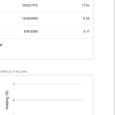
250027310
17.54
5.61
4.70
134630090
9.45
0.11
0.11
87970369
6.17
5.50
4.59
1.42
1.18
STORICAL FII HOLDING
4.08
3.41
[/]
: