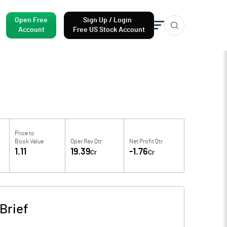
Open Free
Sign Up / Login
Account
Free US Stock Account
Price to
Book Value
Oper Rev Qtr
Net Profit Qtr
1.11
19.39
-1.76
Cr
Cr
Brief