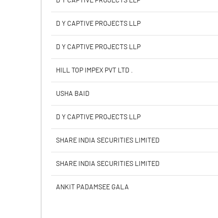
D Y CAPTIVE PROJECTS LLP
PBIDTM% (Excl OI)
D Y CAPTIVE PROJECTS LLP
PBIDTM%
D Y CAPTIVE PROJECTS LLP
PBDTM%
HILL TOP IMPEX PVT LTD .
PBTM%
USHA BAID
PATM%
D Y CAPTIVE PROJECTS LLP
SHARE INDIA SECURITIES LIMITED
SHARE INDIA SECURITIES LIMITED
ANKIT PADAMSEE GALA