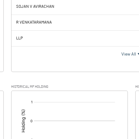
SOJAN V AVIRACHAN
-20.17
0.25
R VENKATARAMANA
0.11
0.11
LLP
-20.28
0.14
View All
-2.66
0.02
HISTORICAL MF HOLDING
HI
-17.62
0.12
[/]
: