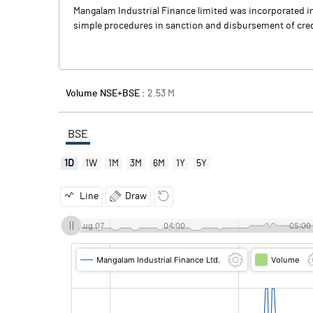
Mangalam Industrial Finance limited was incorporated in
simple procedures in sanction and disbursement of credit 
Volume NSE+BSE :
2.53
M
BSE
1D
1W
1M
3M
6M
1Y
5Y
Line
Draw