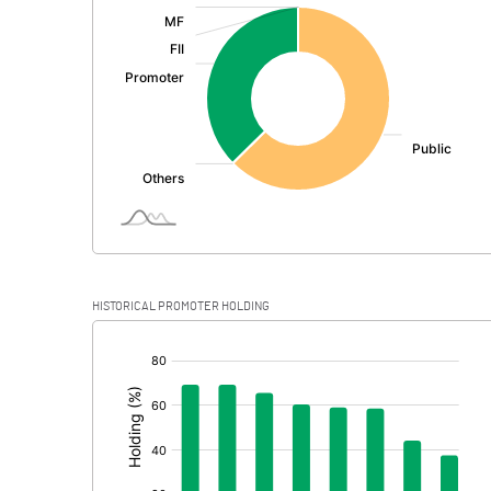
:
Exceptional Items
PBDT
Depreciation
Profit Before Tax
Tax
Provisions and contingencies
HISTORICAL PROMOTER HOLDING
Profit After Tax
[/]
:
Extraordinary Items
Prior Period Expenses