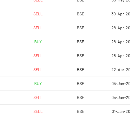
SELL
BSE
05-May-2
-10.40
-575.12
SELL
BSE
30-Apr-2
-10.40
3.11
SELL
BSE
28-Apr-2
-10.40
3.11
BUY
BSE
28-Apr-2
-10.46
1.74
SELL
BSE
28-Apr-2
-9.09
1.49
SELL
BSE
22-Apr-2
Notes
Notes
BUY
BSE
05-Jan-2
SELL
BSE
05-Jan-2
SELL
BSE
01-Jan-2