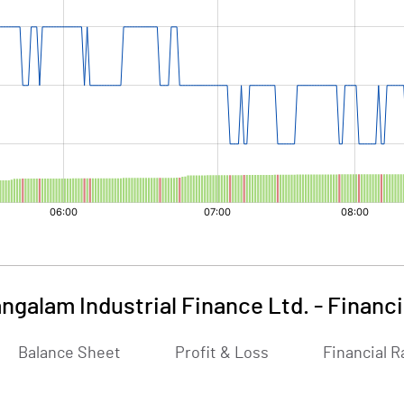
ngalam Industrial Finance Ltd.
-
Financi
Balance Sheet
Profit & Loss
Financial R