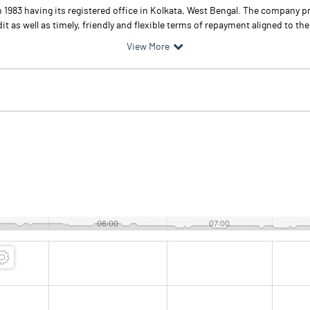
 1983 having its registered office in Kolkata, West Bengal. The company 
as well as timely, friendly and flexible terms of repayment aligned to the 
View More