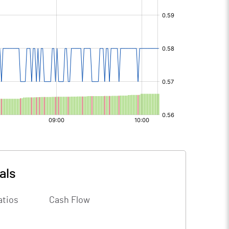
als
atios
Cash Flow