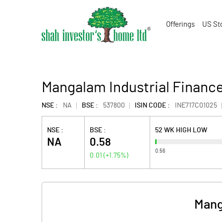
Offerings
US St
Mangalam Industrial Finance
NSE :
NA
BSE :
537800
ISIN CODE :
INE717C01025
NSE :
BSE :
52 WK HIGH LOW
NA
0.58
0.56
0.01
(
+1.75
%)
Mang