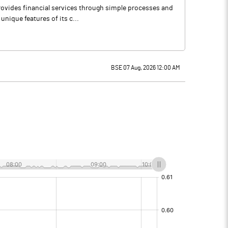
provides financial services through simple processes and
unique features of its c...
BSE 07 Aug, 2026 12:00 AM