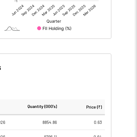
0.00
0.00
4.08
3.41
961.64
961.64
1.00
1.00
s
0.00
0.00
0.02
0.01
399956121.00
394861121.00
Quantity (000's)
Price (₹)
41.59
41.06
026
8854.86
0.63