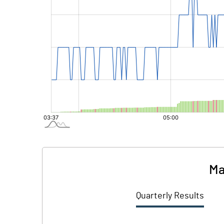
Ma
Quarterly Results