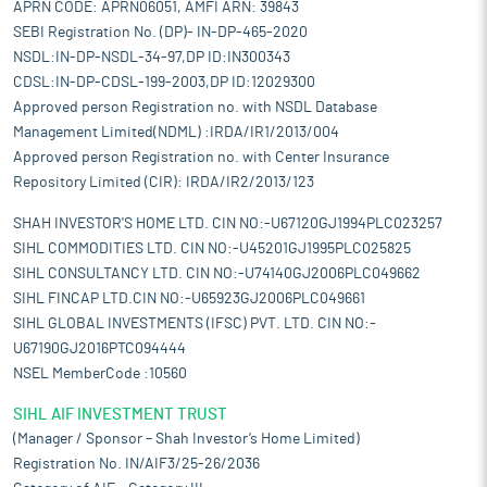
APRN CODE: APRN06051, AMFI ARN: 39843
SEBI Registration No. (DP)- IN-DP-465-2020
NSDL:IN-DP-NSDL-34-97,DP ID:IN300343
CDSL:IN-DP-CDSL-199-2003,DP ID:12029300
Approved person Registration no. with NSDL Database
Management Limited(NDML) :IRDA/IR1/2013/004
Approved person Registration no. with Center Insurance
Repository Limited (CIR): IRDA/IR2/2013/123
SHAH INVESTOR'S HOME LTD. CIN NO:-U67120GJ1994PLC023257
SIHL COMMODITIES LTD. CIN NO:-U45201GJ1995PLC025825
SIHL CONSULTANCY LTD. CIN NO:-U74140GJ2006PLC049662
SIHL FINCAP LTD.CIN NO:-U65923GJ2006PLC049661
SIHL GLOBAL INVESTMENTS (IFSC) PVT. LTD. CIN NO:-
U67190GJ2016PTC094444
NSEL MemberCode :10560
SIHL AIF INVESTMENT TRUST
(Manager / Sponsor – Shah Investor’s Home Limited)
Registration No. IN/AIF3/25-26/2036