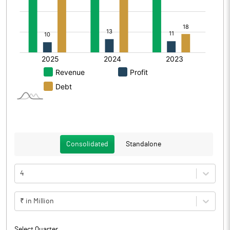
Consolidated
Standalone
4
₹ in Million
Select Quarter