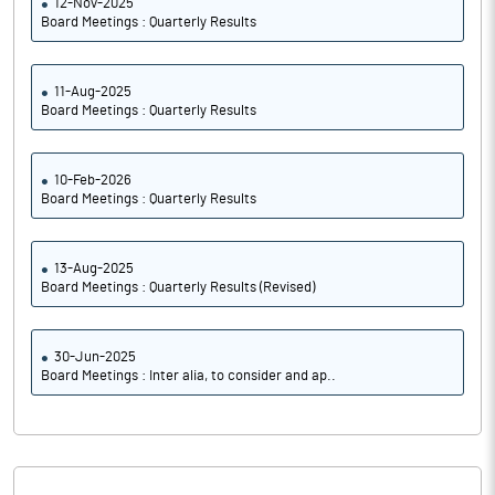
12-Nov-2025
Board Meetings : Quarterly Results
11-Aug-2025
Board Meetings : Quarterly Results
10-Feb-2026
Board Meetings : Quarterly Results
13-Aug-2025
Board Meetings : Quarterly Results (Revised)
30-Jun-2025
Board Meetings : Inter alia, to consider and ap..