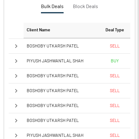
PBTM%
10.09
Bulk Deals
Block Deals
PATM%
8.12
Client Name
Deal Type
Notes
BOSHOBY UTKARSH PATEL
SELL
PIYUSH JASHWANTLAL SHAH
BUY
BOSHOBY UTKARSH PATEL
SELL
BOSHOBY UTKARSH PATEL
SELL
BOSHOBY UTKARSH PATEL
SELL
BOSHOBY UTKARSH PATEL
SELL
PIYUSH JASHWANTLAL SHAH
SELL