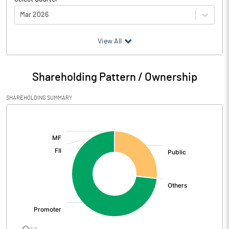
Mar 2026
(₹ in
Million
)
View All
Particulars
Mar 2026
Shareholding Pattern / Ownership
Audited / UnAudited
UnAudited
SHAREHOLDING SUMMARY
Net Sales
158.68
[/]
:
Total Expenditure
128.28
PBIDT (Excl OI)
30.40
Other Income
0.12
Operating Profit
30.53