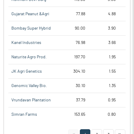
Gujarat Peanut &Agri
77.88
4.88
Bombay Super Hybrid
90.00
3.90
Kanel Industries
76.98
3.66
Naturite Agro Prod.
197.70
1.95
JK Agri Genetics
304.10
1.55
Genomic Valley Bio.
30.10
1.35
Vrundavan Plantation
37.79
0.95
Simran Farms
153.65
0.80