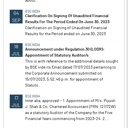
about..
BSE INDIA
04
Clarification On Signing Of Unaudited Financial
SEP
Results For The Period Ended On June 30, 2023
Clarification on Signing of Unaudited Financial
Results for the Period ended on June 30, 2023
BSE INDIA
18
Announcement under Regulation 30 (LODR)-
JUL
Appointment of Statutory Auditor/s
This is with reference to the additional details sought
by BSE vide its Email dated 17/07/2023 pertaining to
the Corporate Announcement submitted on
15/07/2023, 5:52:46 p.m. for appointment of
Statuto..
BSE INDIA
17
Inter alia, approved:- 1. Appointment of M/s. Piyush
JUL
J. Shah & Co, Chartered Accountant (FRN: 121172W)
as a statutory Auditor of the Company for the Five
Financial Years commencing from 2023-24. 2. ..