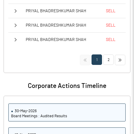
PRIYAL BHADRESHKUMAR SHAH
SELL
PRIYAL BHADRESHKUMAR SHAH
SELL
PRIYAL BHADRESHKUMAR SHAH
SELL
<<
>>
1
2
Corporate Actions Timeline
30-May-2026
Board Meetings : Audited Results