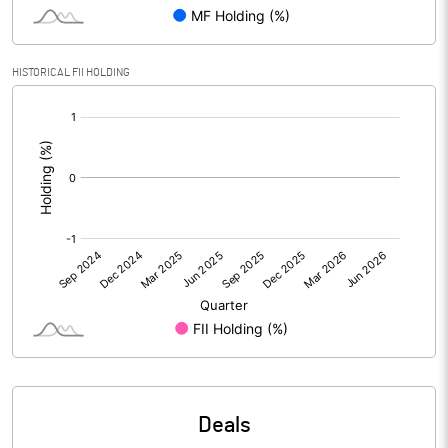
Reserves
Calculated EPS
1.14
HISTORICAL FII HOLDING
[/]
Calculated EPS (Annualised)
4.56
:
No of Public Share Holdings
2815695.00
% of Public Share Holdings
25.64
PBIDTM% (Excl OI)
19.16
PBIDTM%
19.24
PBDTM%
13.97
Deals