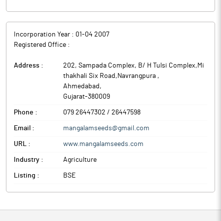
Incorporation Year :
01-04 2007
Registered Office :
Address :
202, Sampada Complex, B/ H Tulsi Complex,Mi
thakhali Six Road,Navrangpura
,
Ahmedabad
,
Gujarat
-
380009
Phone :
079 26447302 / 26447598
Email :
mangalamseeds@gmail.com
URL :
www.mangalamseeds.com
Industry :
Agriculture
Listing :
BSE