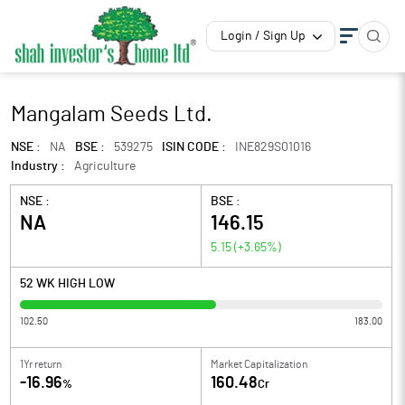
Login / Sign Up
Mangalam Seeds Ltd.
NSE :
NA
BSE :
539275
ISIN CODE :
INE829S01016
Industry :
Agriculture
NSE :
BSE :
NA
146.15
5.15
(
+3.65
%)
52 WK HIGH LOW
102.50
183.00
1Yr return
Market Capitalization
-16.96
160.48
%
Cr