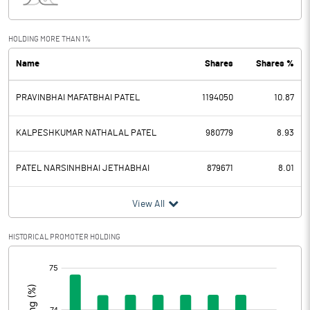
Interest
8.37
Exceptional Items
HOLDING MORE THAN 1%
Name
Shares
Shares %
PBDT
22.16
PRAVINBHAI MAFATBHAI PATEL
1194050
10.87
Depreciation
6.15
Profit Before Tax
16.01
KALPESHKUMAR NATHALAL PATEL
980779
8.93
Tax
3.13
PATEL NARSINHBHAI JETHABHAI
879671
8.01
Provisions and contingencies
View All
Profit After Tax
12.88
HISTORICAL PROMOTER HOLDING
[/]
Extraordinary Items
:
Prior Period Expenses