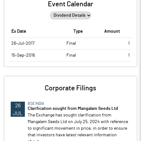
Event Calendar
Ex Date
Type
Amount
26-Jul-2017
Final
1
15-Sep-2016
Final
1
Corporate Filings
BSE INDIA
26
Clarification sought from Mangalam Seeds Ltd
JUL
The Exchange has sought clarification from
Mangalam Seeds Ltd on July 25, 2024 with reference
to significant movement in price, in order to ensure
that investors have latest relevant information