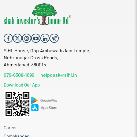
SIHL House, Opp.Ambawadi Jain Temple,
Nehrunagar Cross Roads,
Ahmedabad-380015
079-6508-1699
helpdesk@sihl.in
Download Our App
Career
Compliances