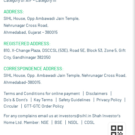
Category of AIF – Category III
ADDRESS:
SIHL House, Opp Ambawadi Jain Temple,
Nehrunagar Cross Road,
Ahmedabad, Gujarat – 380015
REGISTERED ADDRESS:
810, X-Change Plaza, DSCCSL (53E), Road 5E, Block 53, Zone 5, Gift
City, Gandhinagar 382050
CORRESPONDENCE ADDRESS:
SIHL House, Opp. Ambawadi Jain Temple, Nehrunagar Cross Road,
Ahmedabad-380015.
Terms and Conditions for online payment
Disclaimers
Do's & Dont's
Key Terms
Safety Guidelines
Privacy Policy
Circular
GTT-GTC Order Policy
For any complains email us at
investors@sihl.in
Shah Investor's
Home Ltd. Member:
NSE
BSE
NSDL
CDSL