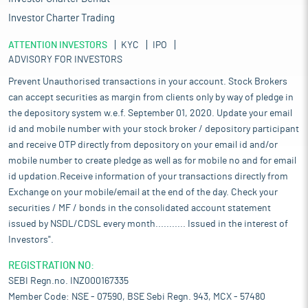
Investor Charter Trading
ATTENTION INVESTORS
KYC
IPO
ADVISORY FOR INVESTORS
Prevent Unauthorised transactions in your account. Stock Brokers
can accept securities as margin from clients only by way of pledge in
the depository system w.e.f. September 01, 2020. Update your email
id and mobile number with your stock broker / depository participant
and receive OTP directly from depository on your email id and/or
mobile number to create pledge as well as for mobile no and for email
id updation.Receive information of your transactions directly from
Exchange on your mobile/email at the end of the day. Check your
securities / MF / bonds in the consolidated account statement
issued by NSDL/CDSL every month........... Issued in the interest of
Investors".
REGISTRATION NO:
SEBI Regn.no. INZ000167335
Member Code: NSE - 07590, BSE Sebi Regn. 943, MCX - 57480