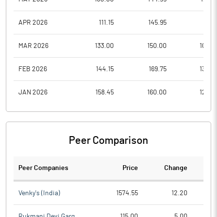
APR 2026
111.15
145.95
111.1
MAR 2026
133.00
150.00
102.5
FEB 2026
144.15
169.75
130.0
JAN 2026
158.45
160.00
129.0
Peer Comparison
Peer Companies
Price
Change
Ch
Venky's (India)
1574.55
12.20
Rukmani Devi Garg
115.00
5.00