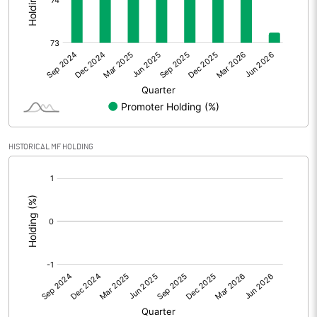
Other Adjustments
Net Profit
12.88
Minority Interest
-0.36
Shares of Associates
HISTORICAL MF HOLDING
Other related items
[/]
:
Misc. Expenses Written off
Consolidated Net Profit
12.52
Equity Capital
109.80
Face Value (IN RS)
10.00