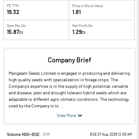
PE TTM
Price to
Book Value
19.32
1.81
Oper Rev Qtr
Net Profit Qtr
15.87
1.29
Cr
Cr
Company Brief
Mangalam Seeds Limited is engaged in producing and delivering
high quality seeds with specialization in forage crops. The
Company’s expertise is in the supply of high potential, versatile
and disease, pest and drought tolerant hybrid seeds which are
adaptable to different agro-climatic conditions. The technology
used by the Company is to ...
View More
Volume NSE+BSE :
0
M
BSE 07 Aug, 2026 12:00 AM