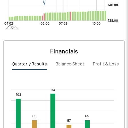
Financials
Quarterly Results
Balance Sheet
Profit & Loss