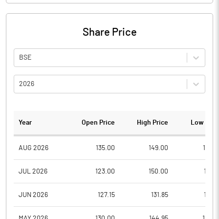
Share Price
BSE
2026
Year
Open Price
High Price
Low Pric
AUG 2026
135.00
149.00
132.1
JUL 2026
123.00
150.00
111.0
JUN 2026
127.15
131.85
116.6
MAY 2026
130.00
144.95
125.3