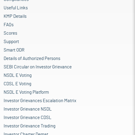
Useful Links
KMP Details
FAQs
Scores
Support
Smart ODR
Details of Authorized Persons
SEBI Circular on Investor Grievance
NSDL E Voting
CDSL E Voting
NSDL E Voting Platform
Investor Grievances Escalation Matrix
Investor Grievance NSDL
Investor Grievance CDSL
Investor Grievance Trading
Investor Charter Demat