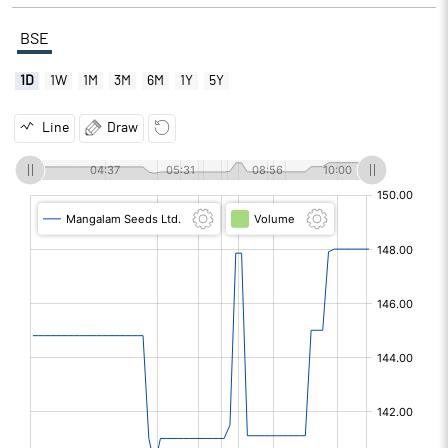
BSE
1D
1W
1M
3M
6M
1Y
5Y
Line
Draw