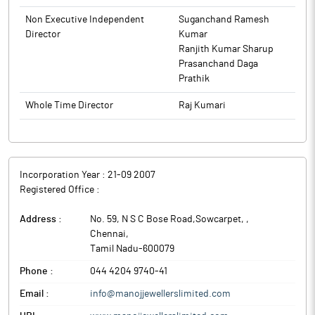
Non Executive Independent
Suganchand Ramesh
Director
Kumar
Ranjith Kumar Sharup
Prasanchand Daga
Prathik
Whole Time Director
Raj Kumari
Incorporation Year :
21-09 2007
Registered Office :
Address :
No. 59, N S C Bose Road,Sowcarpet,
,
Chennai
,
Tamil Nadu
-
600079
Phone :
044 4204 9740-41
Email :
info@manojjewellerslimited.com