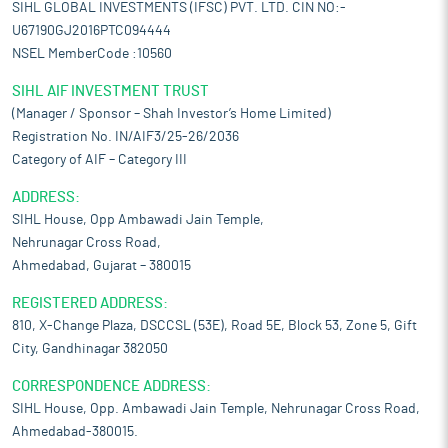
SIHL GLOBAL INVESTMENTS (IFSC) PVT. LTD. CIN NO:-
U67190GJ2016PTC094444
NSEL MemberCode :10560
SIHL AIF INVESTMENT TRUST
(Manager / Sponsor – Shah Investor’s Home Limited)
Registration No. IN/AIF3/25-26/2036
Category of AIF – Category III
ADDRESS:
SIHL House, Opp Ambawadi Jain Temple,
Nehrunagar Cross Road,
Ahmedabad, Gujarat – 380015
REGISTERED ADDRESS:
810, X-Change Plaza, DSCCSL (53E), Road 5E, Block 53, Zone 5, Gift
City, Gandhinagar 382050
CORRESPONDENCE ADDRESS:
SIHL House, Opp. Ambawadi Jain Temple, Nehrunagar Cross Road,
Ahmedabad-380015.