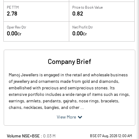
PE TTM
Price to
Book Value
2.78
0.82
Oper Rev Qtr
Net Profit Qtr
0.00
0.00
Cr
Cr
Company Brief
Manoj Jewellers is engaged in the retail and wholesale business
of jewellery and ornaments made from gold and diamonds,
embellished with precious and semiprecious stones. Its
extensive portfolio includes a wide range of items such as rings,
earrings, armlets, pendants, gajrahs, nose rings, bracelets,
chains, necklaces, bangles, and other ...
View More
Volume NSE+BSE :
0.03
M
BSE 07 Aug, 2026 12:00 AM