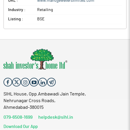
URL :
www.manojjewellerslimited.com
Industry :
Retailing
Listing :
BSE
SIHL House, Opp.Ambawadi Jain Temple,
Nehrunagar Cross Roads,
Ahmedabad-380015
079-6508-1699
helpdesk@sihl.in
Download Our App