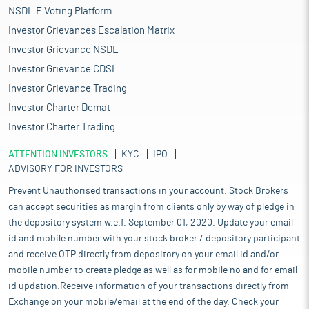
NSDL E Voting Platform
Investor Grievances Escalation Matrix
Investor Grievance NSDL
Investor Grievance CDSL
Investor Grievance Trading
Investor Charter Demat
Investor Charter Trading
ATTENTION INVESTORS
KYC
IPO
ADVISORY FOR INVESTORS
Prevent Unauthorised transactions in your account. Stock Brokers
can accept securities as margin from clients only by way of pledge in
the depository system w.e.f. September 01, 2020. Update your email
id and mobile number with your stock broker / depository participant
and receive OTP directly from depository on your email id and/or
mobile number to create pledge as well as for mobile no and for email
id updation.Receive information of your transactions directly from
Exchange on your mobile/email at the end of the day. Check your