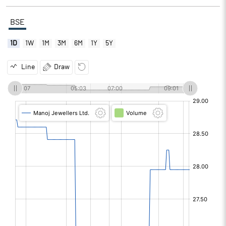
BSE
1D
1W
1M
3M
6M
1Y
5Y
Line
Draw