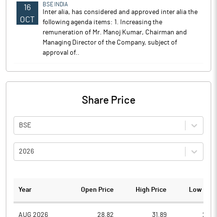
BSE INDIA
16
Inter alia, has considered and approved inter alia the
OCT
following agenda items: 1. Increasing the
remuneration of Mr. Manoj Kumar, Chairman and
Managing Director of the Company, subject of
approval of..
Share Price
BSE
2026
Year
Open Price
High Price
Low Pric
AUG 2026
28.82
31.89
26.8