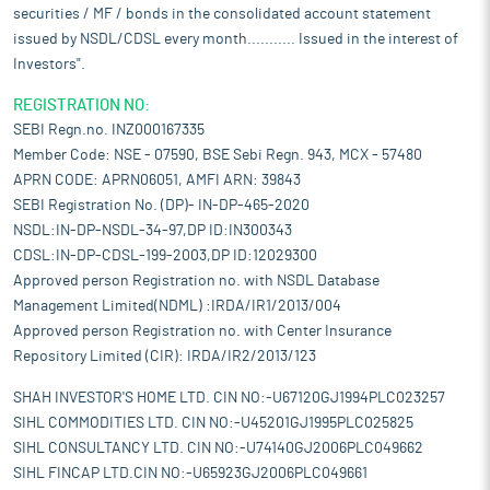
securities / MF / bonds in the consolidated account statement
issued by NSDL/CDSL every month........... Issued in the interest of
Investors".
REGISTRATION NO:
SEBI Regn.no. INZ000167335
Member Code: NSE - 07590, BSE Sebi Regn. 943, MCX - 57480
APRN CODE: APRN06051, AMFI ARN: 39843
SEBI Registration No. (DP)- IN-DP-465-2020
NSDL:IN-DP-NSDL-34-97,DP ID:IN300343
CDSL:IN-DP-CDSL-199-2003,DP ID:12029300
Approved person Registration no. with NSDL Database
Management Limited(NDML) :IRDA/IR1/2013/004
Approved person Registration no. with Center Insurance
Repository Limited (CIR): IRDA/IR2/2013/123
SHAH INVESTOR'S HOME LTD. CIN NO:-U67120GJ1994PLC023257
SIHL COMMODITIES LTD. CIN NO:-U45201GJ1995PLC025825
SIHL CONSULTANCY LTD. CIN NO:-U74140GJ2006PLC049662
SIHL FINCAP LTD.CIN NO:-U65923GJ2006PLC049661