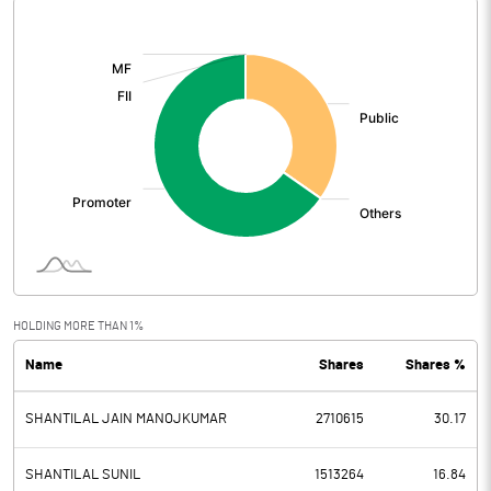
[/]
:
HOLDING MORE THAN 1%
Name
Shares
Shares %
SHANTILAL JAIN MANOJKUMAR
2710615
30.17
SHANTILAL SUNIL
1513264
16.84