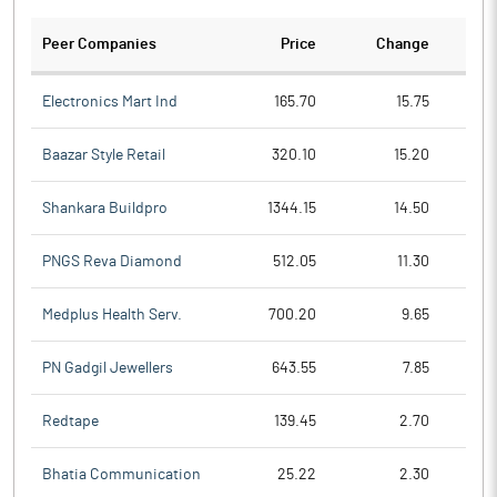
Peer Companies
Price
Change
Ch
Electronics Mart Ind
165.70
15.75
Baazar Style Retail
320.10
15.20
Shankara Buildpro
1344.15
14.50
PNGS Reva Diamond
512.05
11.30
Medplus Health Serv.
700.20
9.65
PN Gadgil Jewellers
643.55
7.85
Redtape
139.45
2.70
Bhatia Communication
25.22
2.30