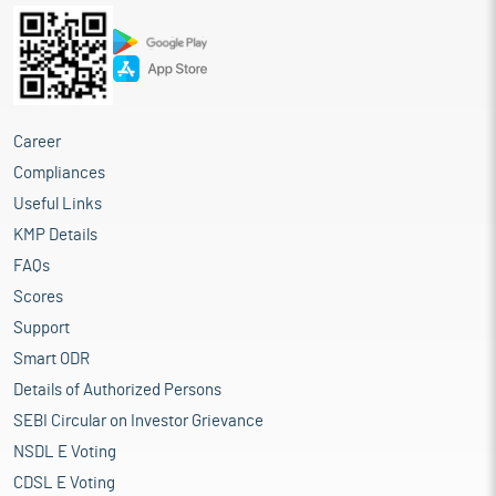
Career
Compliances
Useful Links
KMP Details
FAQs
Scores
Support
Smart ODR
Details of Authorized Persons
SEBI Circular on Investor Grievance
NSDL E Voting
CDSL E Voting