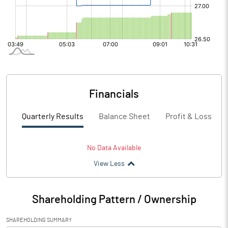
Financials
Quarterly Results
Balance Sheet
Profit & Loss
No Data Available
View Less
Shareholding Pattern / Ownership
SHAREHOLDING SUMMARY