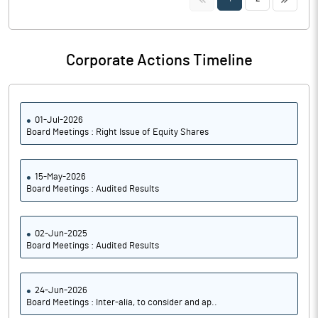
Corporate Actions Timeline
01-Jul-2026
Board Meetings : Right Issue of Equity Shares
15-May-2026
Board Meetings : Audited Results
02-Jun-2025
Board Meetings : Audited Results
24-Jun-2026
Board Meetings : Inter-alia, to consider and ap..