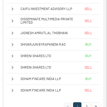
CAIFU INVESTMENT ADVISORY LLP
SELL
DISSEMINATE MULTIMEDIA PRIVATE
SELL
LIMITED
JIGNESH AMRUTLAL THOBHANI
SELL
SHIVARJUN BYRAPANENI RAO
BUY
SHRENI SHARES LTD
BUY
SHRENI SHARES LTD
SELL
SOHAM FINCARE INDIA LLP
BUY
SOHAM FINCARE INDIA LLP
SELL
<<
>>
1
2