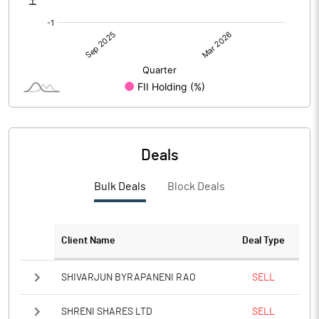
Deals
Bulk Deals
Block Deals
Client Name
Deal Type
SHIVARJUN BYRAPANENI RAO
SELL
SHRENI SHARES LTD
SELL