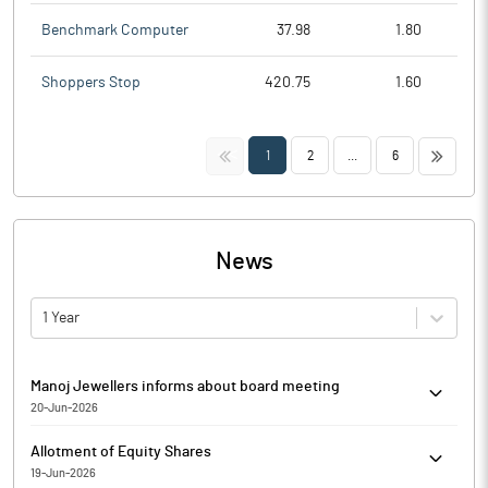
Benchmark Computer
37.98
1.80
Shoppers Stop
420.75
1.60
<<
>>
1
2
...
6
News
1 Year
Manoj Jewellers informs about board meeting
20-Jun-2026
Pursuant to Regulation 29 of the SEBI Listing Regulations, Manoj
Allotment of Equity Shares
Jewellers has informed that a meeting of the Board of Directors
19-Jun-2026
of the Company is scheduled to be held on June 24, 2026 at the