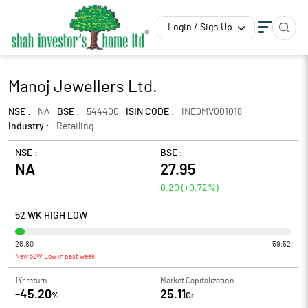
Login / Sign Up
Manoj Jewellers Ltd.
NSE :
NA
BSE :
544400
ISIN CODE :
INE0MV001018
Industry :
Retailing
NSE :
BSE :
NA
27.95
0.20
(
+0.72
%)
52 WK HIGH LOW
26.80
59.52
New 52W Low in past week
1Yr return
Market Capitalization
-45.20
25.11
%
Cr