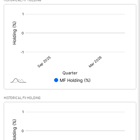
HISTORICAL MF HOLDING
[/]
:
HISTORICAL FII HOLDING
[/]
: