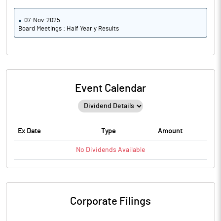
07-Nov-2025
Board Meetings : Half Yearly Results
Event Calendar
Ex Date
Type
Amount
No
Dividends
Available
Corporate Filings