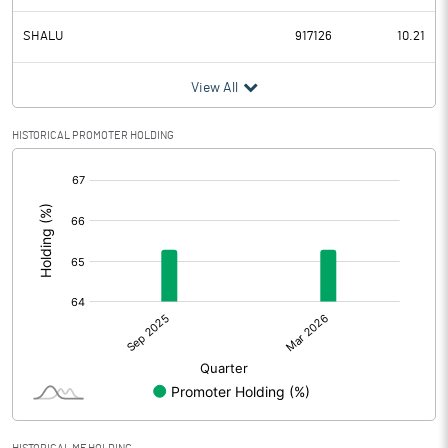
SHALU
917126
10.21
View All
HISTORICAL PROMOTER HOLDING
[/]
: