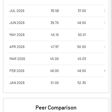
JUL 2026
35.58
37.00
28.3
JUN 2026
39.70
48.00
35.4
MAY 2026
45.10
50.01
40.1
APR 2026
47.97
50.00
40.9
MAR 2026
45.00
45.03
41.0
FEB 2026
48.00
48.00
42.4
JAN 2026
51.00
52.30
45.8
Peer Comparison