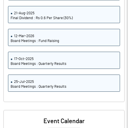
21-Aug-2025
Final Dividend : Rs 0.6 Per Share (30%)
12-Mar-2026
Board Meetings : Fund Raising
17-Oct-2025
Board Meetings : Quarterly Results
25-Jul-2025
Board Meetings : Quarterly Results
Event Calendar