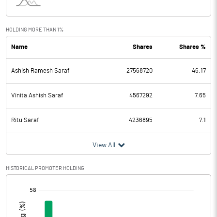
Interest
64.78
Exceptional Items
HOLDING MORE THAN 1%
Name
Shares
Shares %
PBDT
710.33
Ashish Ramesh Saraf
27568720
46.17
Depreciation
74.32
Profit Before Tax
636.01
Vinita Ashish Saraf
4567292
7.65
Tax
211.21
Ritu Saraf
4236895
7.1
Provisions and contingencies
View All
Profit After Tax
424.80
HISTORICAL PROMOTER HOLDING
[/]
Extraordinary Items
:
Prior Period Expenses