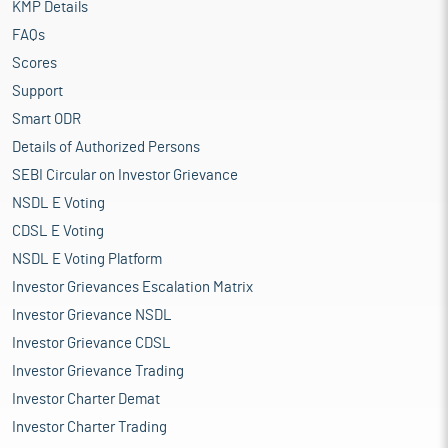
KMP Details
FAQs
Scores
Support
Smart ODR
Details of Authorized Persons
SEBI Circular on Investor Grievance
NSDL E Voting
CDSL E Voting
NSDL E Voting Platform
Investor Grievances Escalation Matrix
Investor Grievance NSDL
Investor Grievance CDSL
Investor Grievance Trading
Investor Charter Demat
Investor Charter Trading