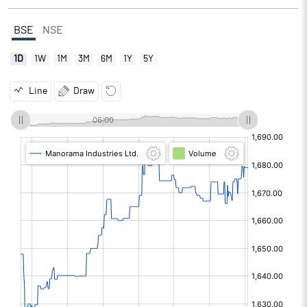
BSE
NSE
1D
1W
1M
3M
6M
1Y
5Y
Line
Draw