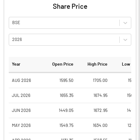
Share Price
BSE
2026
Year
Open Price
High Price
Low Pric
AUG 2026
1595.50
1705.00
1594.1
JUL 2026
1655.35
1674.95
1502.3
JUN 2026
1449.05
1672.95
1421.0
MAY 2026
1549.75
1634.00
1291.4