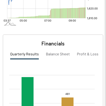
Financials
Quarterly Results
Balance Sheet
Profit & Loss