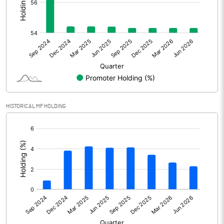
Other Adjustments
Net Profit
424.80
Minority Interest
Shares of Associates
HISTORICAL MF HOLDING
Other related items
[/]
:
Misc. Expenses Written off
Consolidated Net Profit
424.81
Equity Capital
119.42
Face Value (IN RS)
2.00