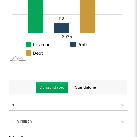
Consolidated
Standalone
4
₹ in Million