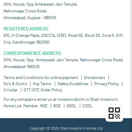
SIHL House, Opp Ambawadi Jain Temple,
Nehrunagar Cross Road,
Ahmedabad, Gujarat – 380015
REGISTERED ADDRESS:
810, X-Change Plaza, DSCCSL (53E), Road 5E, Block 53, Zone 5, Gift
City, Gandhinagar 382050
CORRESPONDENCE ADDRESS:
SIHL House, Opp. Ambawadi Jain Temple, Nehrunagar Cross Road,
Ahmedabad-380015.
Terms and Conditions for online payment
Disclaimers
Do's & Dont's
Key Terms
Safety Guidelines
Privacy Policy
Circular
GTT-GTC Order Policy
For any complains email us at
investors@sihl.in
Shah Investor's
Home Ltd. Member:
NSE
BSE
NSDL
CDSL
Copyright © 2025 Shah Investor's Home Ltd