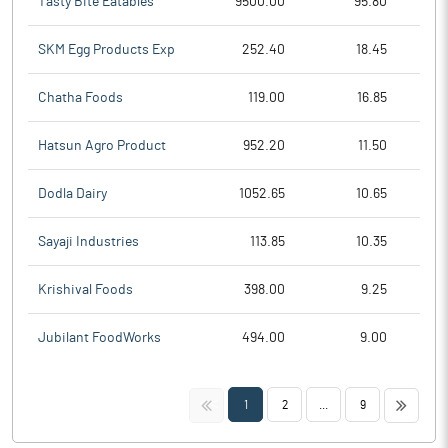
Tasty Bite Eatables
9500.00
95.80
SKM Egg Products Exp
252.40
18.45
Chatha Foods
119.00
16.85
Hatsun Agro Product
952.20
11.50
Dodla Dairy
1052.65
10.65
Sayaji Industries
113.85
10.35
Krishival Foods
398.00
9.25
Jubilant FoodWorks
494.00
9.00
<<
>>
1
2
...
9