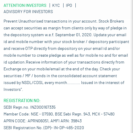
ATTENTION INVESTORS
KYC
IPO
ADVISORY FOR INVESTORS
Prevent Unauthorised transactions in your account. Stock Brokers
can accept securities as margin from clients only by way of pledge in
the depository system w.e.f. September 01, 2020. Update your email
id and mobile number with your stock broker / depository participant
and receive OTP directly from depository on your email id and/or
mobile number to create pledge as well as for mobile no and for email
id updation.Receive information of your transactions directly from
Exchange on your mobile/email at the end of the day. Check your
securities / MF / bonds in the consolidated account statement
issued by NSDL/CDSL every month........... Issued in the interest of
Investors".
REGISTRATION NO:
SEBI Regn.no. INZ000167335
Member Code: NSE - 07590, BSE Sebi Regn. 943, MCX - 57480
APRN CODE: APRN06051, AMFI ARN: 39843
SEBI Registration No. (DP)- IN-DP-465-2020