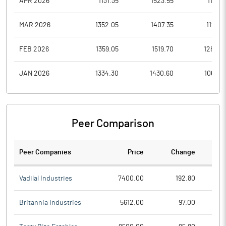
APR 2026
1131.35
1523.55
1131.3
MAR 2026
1352.05
1407.35
1121.0
FEB 2026
1359.05
1519.70
1280.0
JAN 2026
1334.30
1430.60
1064.5
Peer Comparison
Peer Companies
Price
Change
Ch
Vadilal Industries
7400.00
192.80
Britannia Industries
5612.00
97.00