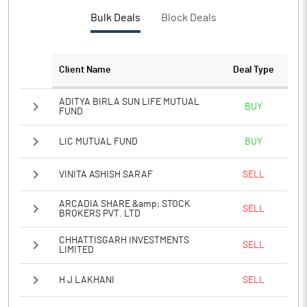
PBTM%
16.25
Bulk Deals
Block Deals
PATM%
10.85
Client Name
Deal Type
Notes
ADITYA BIRLA SUN LIFE MUTUAL
BUY
FUND
LIC MUTUAL FUND
BUY
VINITA ASHISH SARAF
SELL
ARCADIA SHARE &amp; STOCK
SELL
BROKERS PVT. LTD
CHHATTISGARH INVESTMENTS
SELL
LIMITED
H J LAKHANI
SELL