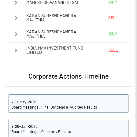
MAHESH SHIVANAND DESAI
BUY
KARAN SURESHCHANDRA
SELL
MAJITHIA
KARAN SURESHCHANDRA
BUY
MAJITHIA
INDIA MAX INVESTMENT FUND
SELL
LIMITED
Corporate Actions Timeline
11-May-2026
Board Meetings : Final Dividend & Audited Results
28-Jan-2026
Board Meetings : Quarterly Results