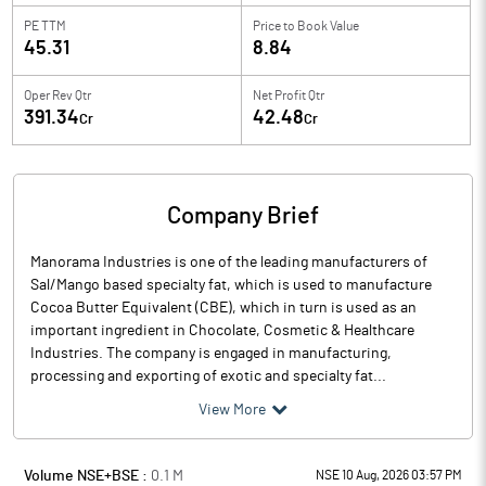
PE TTM
Price to
Book Value
45.31
8.84
Oper Rev Qtr
Net Profit Qtr
391.34
42.48
Cr
Cr
Company Brief
Manorama Industries is one of the leading manufacturers of
Sal/Mango based specialty fat, which is used to manufacture
Cocoa Butter Equivalent (CBE), which in turn is used as an
important ingredient in Chocolate, Cosmetic & Healthcare
Industries. The company is engaged in manufacturing,
processing and exporting of exotic and specialty fat...
View More
Volume NSE+BSE :
0.1
M
NSE 10 Aug, 2026 03:57 PM