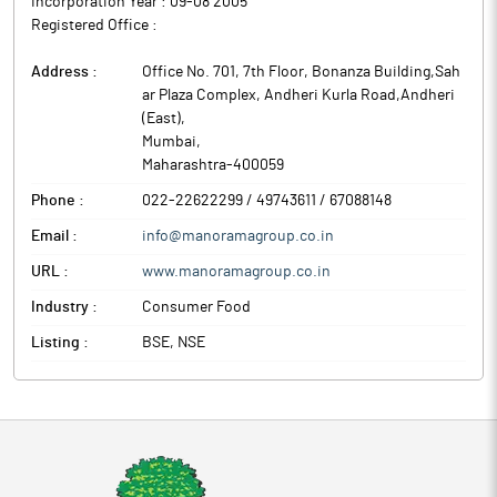
Incorporation Year :
09-08 2005
Cocoa Butter Equivalent (CBE), which in turn is used as an
Registered Office :
important ingredient in Chocolate, Cosmetic & Healthcare
Industries.
Address :
Office No. 701, 7th Floor, Bonanza Building,Sah
ar Plaza Complex, Andheri Kurla Road,Andheri
(East)
,
Mumbai
,
Maharashtra
-
400059
Phone :
022-22622299 / 49743611 / 67088148
Email :
info@manoramagroup.co.in
URL :
www.manoramagroup.co.in
Industry :
Consumer Food
Listing :
BSE, NSE