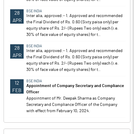
BSE INDIA
28
Inter alia, approved:- 1. Approved and recommended
APR
the Final Dividend of Rs. 0.60 (Sixty paisa only) per
equity share of Rs. 2/- (Rupees Two only) each (i.e.
30% of face value of equity shares) for t..
BSE INDIA
28
Inter alia, approved:- 1. Approved and recommended
APR
the Final Dividend of Rs. 0.60 (Sixty paisa only) per
equity share of Rs. 2/- (Rupees Two only) each (i.e.
30% of face value of equity shares) for t..
BSE INDIA
12
Appointment of Company Secretary and Compliance
FEB
Officer
Appointment of Mr. Deepak Sharma as Company
Secretary and Compliance Officer of the Company
with effect from February 10, 2024.