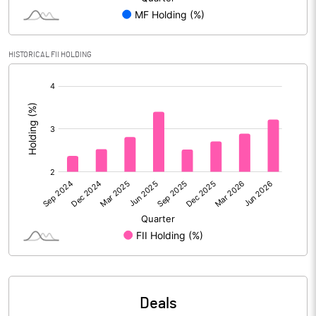
Reserves
Calculated EPS
7.11
HISTORICAL FII HOLDING
[/]
Calculated EPS (Annualised)
28.46
:
No of Public Share Holdings
27273124.00
% of Public Share Holdings
45.68
PBIDTM% (Excl OI)
21.62
PBIDTM%
19.81
PBDTM%
18.15
Deals