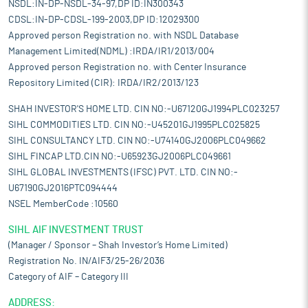
NSDL:IN-DP-NSDL-34-97,DP ID:IN300343
CDSL:IN-DP-CDSL-199-2003,DP ID:12029300
Approved person Registration no. with NSDL Database
Management Limited(NDML) :IRDA/IR1/2013/004
Approved person Registration no. with Center Insurance
Repository Limited (CIR): IRDA/IR2/2013/123
SHAH INVESTOR'S HOME LTD. CIN NO:-U67120GJ1994PLC023257
SIHL COMMODITIES LTD. CIN NO:-U45201GJ1995PLC025825
SIHL CONSULTANCY LTD. CIN NO:-U74140GJ2006PLC049662
SIHL FINCAP LTD.CIN NO:-U65923GJ2006PLC049661
SIHL GLOBAL INVESTMENTS (IFSC) PVT. LTD. CIN NO:-
U67190GJ2016PTC094444
NSEL MemberCode :10560
SIHL AIF INVESTMENT TRUST
(Manager / Sponsor – Shah Investor’s Home Limited)
Registration No. IN/AIF3/25-26/2036
Category of AIF – Category III
ADDRESS: