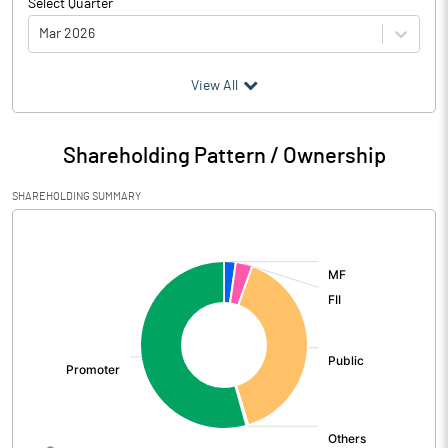
Select Quarter
Mar 2026
(₹ in
Million
)
View All
Particulars
Mar 2026
Shareholding Pattern / Ownership
Audited / UnAudited
UnAudited
SHAREHOLDING SUMMARY
Net Sales
3913.41
[/]
:
Total Expenditure
3067.43
PBIDT (Excl OI)
845.98
Other Income
-70.86
Operating Profit
775.11