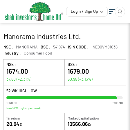
Login / Sign Up
Manorama Industries Ltd.
NSE :
MANORAMA
BSE :
541974
ISIN CODE :
INE00VM01036
Industry :
Consumer Food
NSE :
BSE :
1674.00
1679.00
37.80
(
+2.31
%)
50.95
(
+3.13
%)
52 WK HIGH LOW
1060.60
1706.90
New 52W High in past week
1Yr return
Market Capitalization
20.94
10566.06
%
Cr