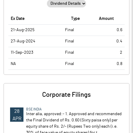
Ex Date
Type
Amount
21-Aug-2025
Final
0.6
27-Aug-2024
Final
0.4
11-Sep-2023
Final
2
NA
Final
0.8
Corporate Filings
BSE INDIA
28
Inter alia, approved:- 1. Approved and recommended
APR
the Final Dividend of Rs. 0.60 (Sixty paisa only) per
equity share of Rs. 2/- (Rupees Two only) each (i.e.
30% of face value of equity shares) for t..