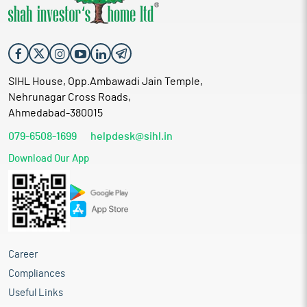
SIHL House, Opp.Ambawadi Jain Temple,
Nehrunagar Cross Roads,
Ahmedabad-380015
079-6508-1699
helpdesk@sihl.in
Download Our App
Career
Compliances
Useful Links