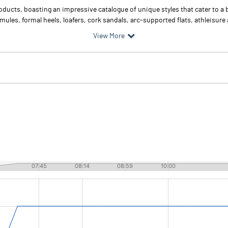
ucts, boasting an impressive catalogue of unique styles that cater to a 
 mules, formal heels, loafers, cork sandals, arc-supported flats, athleisure
View More