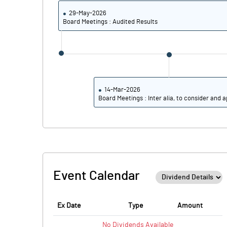
29-May-2026
Board Meetings : Audited Results
14-Mar-2026
Board Meetings : Inter alia, to consider and a
Event Calendar
Ex Date
Type
Amount
No
Dividends
Available