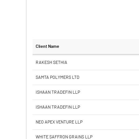
Client Name
RAKESH SETHIA
SAMTA POLYMERS LTD
ISHAAN TRADEFIN LLP
ISHAAN TRADEFIN LLP
NEO APEX VENTURE LLP
WHITE SAFFRON GRAINS LLP