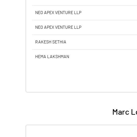
NEO APEX VENTURE LLP
NEO APEX VENTURE LLP
RAKESH SETHIA
HEMA LAKSHMAN
Marc Lo