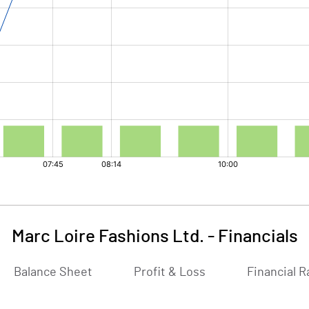
Marc Loire Fashions Ltd.
-
Financials
Balance Sheet
Profit & Loss
Financial R