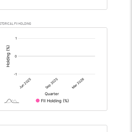
STORICAL FII HOLDING
[/]
: