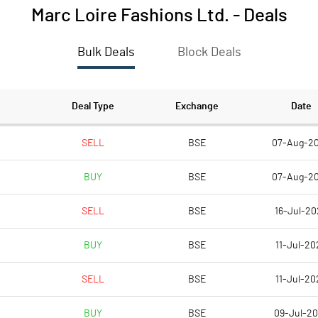
Marc Loire Fashions Ltd.
-
Deals
Bulk Deals
Block Deals
Deal Type
Exchange
Date
SELL
BSE
07-Aug-2
BUY
BSE
07-Aug-2
SELL
BSE
16-Jul-20
BUY
BSE
11-Jul-20
SELL
BSE
11-Jul-20
BUY
BSE
09-Jul-2