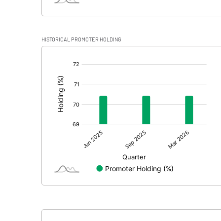
HISTORICAL PROMOTER HOLDING
[/]
: