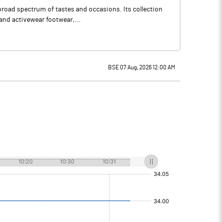
broad spectrum of tastes and occasions. Its collection
 and activewear footwear,...
BSE 07 Aug, 2026 12:00 AM