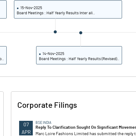
15-Nov-2025
Board Meetings : Half Yearly Results Inter ali..
14-Nov-2025
p..
Board Meetings : Half Yearly Results (Revised)..
Corporate Filings
BSE INDIA
07
Reply To Clarification Sought On Significant Movemen
APR
Marc Loire Fashions Limited has submitted the reply t