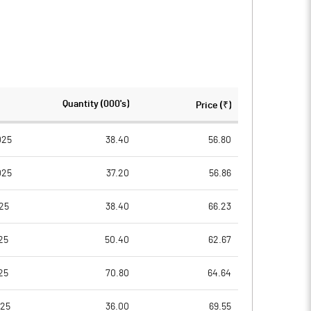
Quantity (000's)
Price (₹)
025
38.40
56.80
025
37.20
56.86
25
38.40
66.23
25
50.40
62.67
25
70.80
64.64
025
36.00
69.55