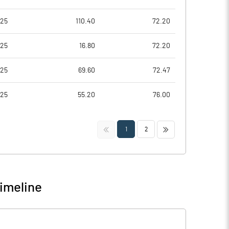
025
110.40
72.20
025
16.80
72.20
025
69.60
72.47
025
55.20
76.00
<<
>>
1
2
imeline