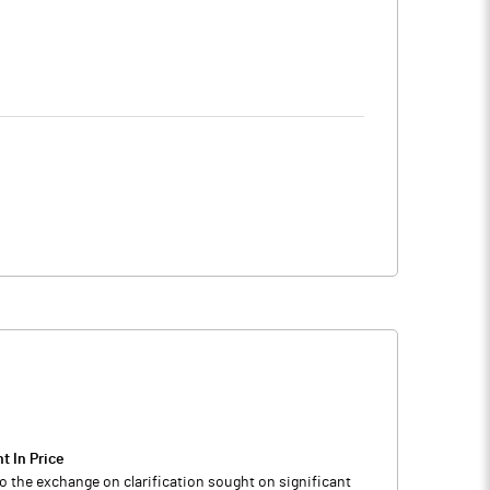
t In Price
o the exchange on clarification sought on significant