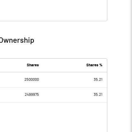
 Ownership
Shares
Shares %
2500000
35.21
2499975
35.21