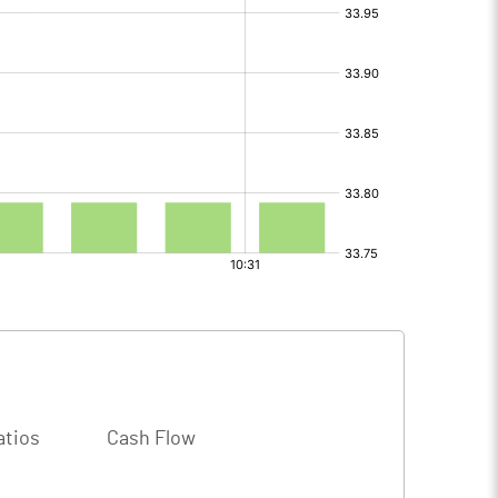
atios
Cash Flow