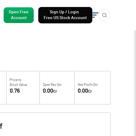
Open Free
Sign Up / Login
Account
Free US Stock Account
Price to
Book Value
Oper Rev Qtr
Net Profit Qtr
0.76
0.00
0.00
Cr
Cr
f