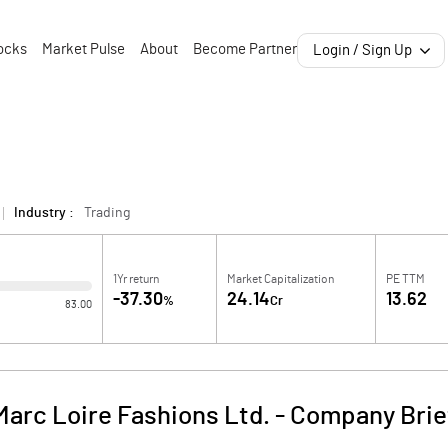
ocks
Market Pulse
About
Become Partner
Login / Sign Up
Industry :
Trading
1Yr return
Market Capitalization
PE TTM
-37.30
24.14
13.62
%
Cr
83.00
Marc Loire Fashions Ltd.
-
Company Brie