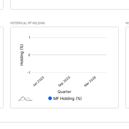
HISTORICAL MF HOLDING
HI
[/]
: