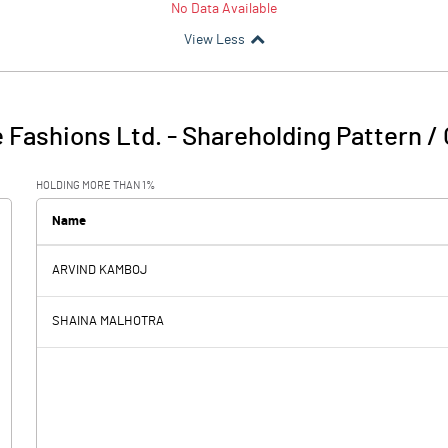
No Data Available
View Less
 Fashions Ltd.
-
Shareholding Pattern /
HOLDING MORE THAN 1%
Name
ARVIND KAMBOJ
SHAINA MALHOTRA