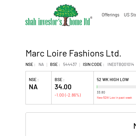
Offerings
US St
Marc Loire Fashions Ltd.
NSE :
NA
BSE :
544437
ISIN CODE :
INE0TBQ01014
NSE :
BSE :
52 WK HIGH LOW
NA
34.00
33.80
-1.00
(
-2.86
%)
New 52W Low in past week