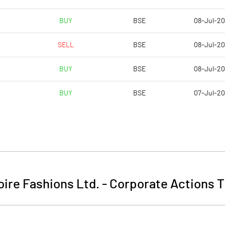
BUY
BSE
08-Jul-2
SELL
BSE
08-Jul-2
BUY
BSE
08-Jul-2
BUY
BSE
07-Jul-2
ire Fashions Ltd.
-
Corporate Actions T