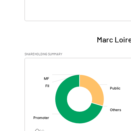
Marc Loire
SHAREHOLDING SUMMARY
[/]
: