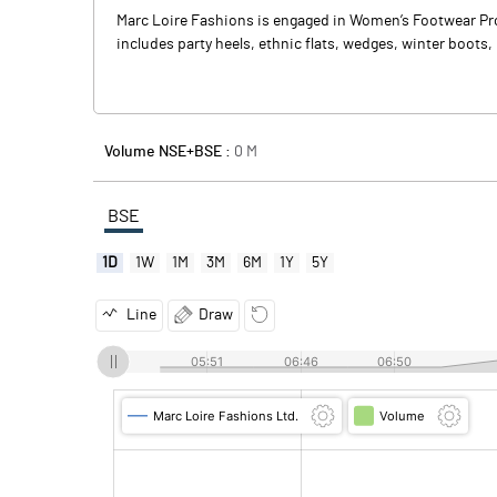
Marc Loire Fashions is engaged in Women’s Footwear Prod
includes party heels, ethnic flats, wedges, winter boots,
Volume NSE+BSE :
0
M
BSE
1D
1W
1M
3M
6M
1Y
5Y
Line
Draw