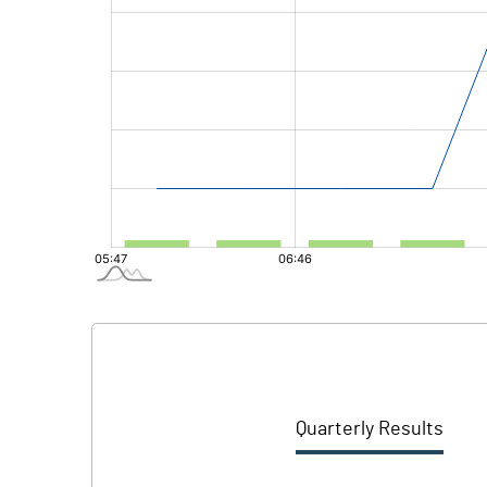
Quarterly Results