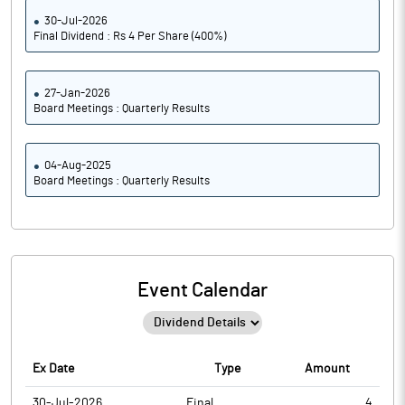
30-Jul-2026
Final Dividend : Rs 4 Per Share (400%)
27-Jan-2026
Board Meetings : Quarterly Results
04-Aug-2025
Board Meetings : Quarterly Results
Event Calendar
Ex Date
Type
Amount
30-Jul-2026
Final
4