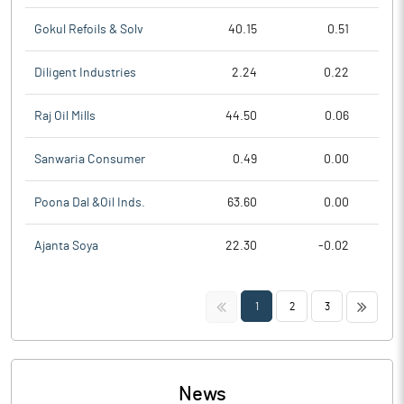
Gokul Refoils & Solv
40.15
0.51
Diligent Industries
2.24
0.22
Raj Oil Mills
44.50
0.06
Sanwaria Consumer
0.49
0.00
Poona Dal &Oil Inds.
63.60
0.00
Ajanta Soya
22.30
-0.02
<<
>>
1
2
3
News