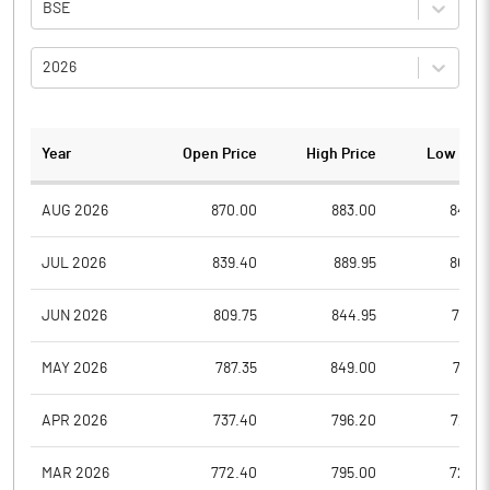
BSE
2026
Year
Open Price
High Price
Low Pric
AUG 2026
870.00
883.00
847.4
JUL 2026
839.40
889.95
807.2
JUN 2026
809.75
844.95
767.3
MAY 2026
787.35
849.00
761.2
APR 2026
737.40
796.20
728.5
MAR 2026
772.40
795.00
723.3