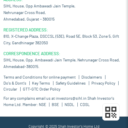
SIHL House, Opp Ambawadi Jain Temple,
Nehrunagar Cross Road,
Ahmedabad, Gujarat – 380015
REGISTERED ADDRESS:
810, X-Change Plaza, DSCCSL (53E), Road 5E, Block 53, Zone 5, Gift
City, Gandhinagar 382050
CORRESPONDENCE ADDRESS:
SIHL House, Opp. Ambawadi Jain Temple, Nehrunagar Cross Road,
Ahmedabad-380015.
Terms and Conditions for online payment
Disclaimers
Do's & Dont's
Key Terms
Safety Guidelines
Privacy Policy
Circular
GTT-GTC Order Policy
For any complains email us at
investors@sihl.in
Shah Investor's
Home Ltd. Member:
NSE
BSE
NSDL
CDSL
Copyright © 2025 Shah Investor's Home Ltd