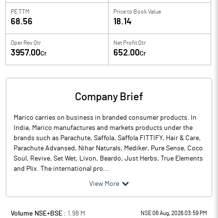
PE TTM
Price to
Book Value
68.56
18.14
Oper Rev Qtr
Net Profit Qtr
3957.00
652.00
Cr
Cr
Company Brief
Marico carries on business in branded consumer products. In
India, Marico manufactures and markets products under the
brands such as Parachute, Saffola, Saffola FITTIFY, Hair & Care,
Parachute Advansed, Nihar Naturals, Mediker, Pure Sense, Coco
Soul, Revive, Set Wet, Livon, Beardo, Just Herbs, True Elements
and Plix. The international pro...
View More
Volume NSE+BSE :
1.98
M
NSE 06 Aug, 2026 03:59 PM