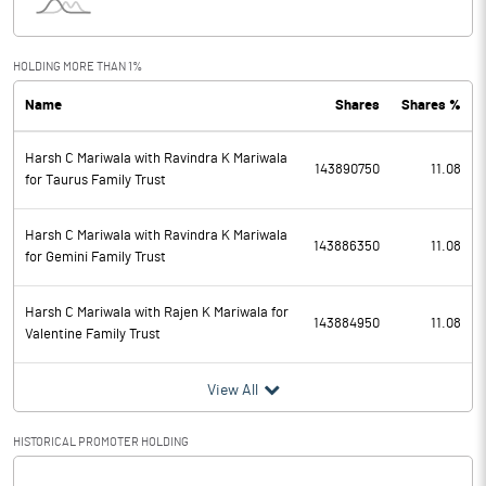
Interest
210.00
Exceptional Items
HOLDING MORE THAN 1%
Name
Shares
Shares %
PBDT
8460.00
Harsh C Mariwala with Ravindra K Mariwala
Depreciation
560.00
143890750
11.08
for Taurus Family Trust
Profit Before Tax
7900.00
Harsh C Mariwala with Ravindra K Mariwala
143886350
11.08
for Gemini Family Trust
Tax
1380.00
Harsh C Mariwala with Rajen K Mariwala for
Provisions and contingencies
143884950
11.08
Valentine Family Trust
Profit After Tax
6520.00
View All
Extraordinary Items
HISTORICAL PROMOTER HOLDING
Prior Period Expenses
[/]