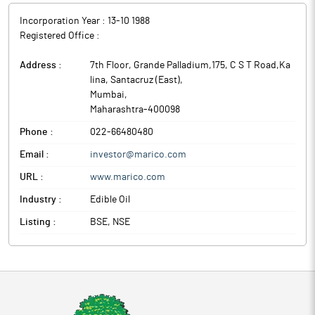
Incorporation Year :
13-10 1988
Registered Office :
Address :
7th Floor, Grande Palladium,175, C S T Road,Ka
lina, Santacruz (East)
,
Mumbai
,
Maharashtra
-
400098
Phone :
022-66480480
Email :
investor@marico.com
URL :
www.marico.com
Industry :
Edible Oil
Listing :
BSE, NSE