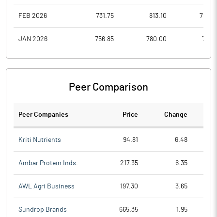
FEB 2026
731.75
813.10
708.6
JAN 2026
756.85
780.00
719.1
Peer Comparison
Peer Companies
Price
Change
Ch
Kriti Nutrients
94.81
6.48
Ambar Protein Inds.
217.35
6.35
AWL Agri Business
197.30
3.65
Sundrop Brands
665.35
1.95