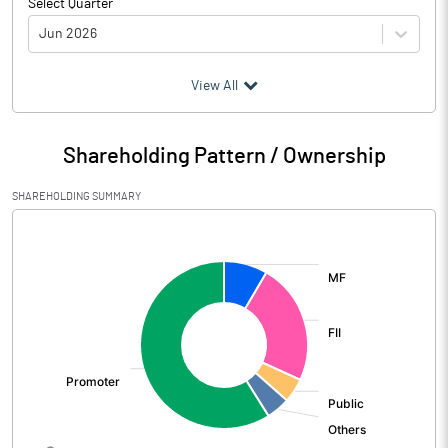
Select Quarter
Jun 2026
(₹ in
Million
)
View All
Particulars
Jun 2026
Shareholding Pattern / Ownership
Audited / UnAudited
UnAudited
SHAREHOLDING SUMMARY
Net Sales
39570.00
[/]
:
Total Expenditure
31380.00
PBIDT (Excl OI)
8190.00
Other Income
480.00
Operating Profit
8670.00