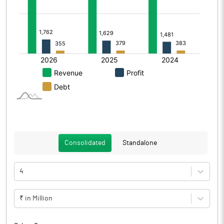
Consolidated
Standalone
4
₹ in Million