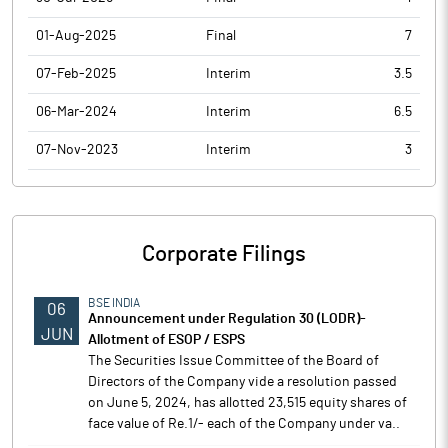
01-Aug-2025
Final
7
07-Feb-2025
Interim
3.5
06-Mar-2024
Interim
6.5
07-Nov-2023
Interim
3
Corporate Filings
BSE INDIA
06
Announcement under Regulation 30 (LODR)-
JUN
Allotment of ESOP / ESPS
The Securities Issue Committee of the Board of
Directors of the Company vide a resolution passed
on June 5, 2024, has allotted 23,515 equity shares of
face value of Re.1/- each of the Company under va..