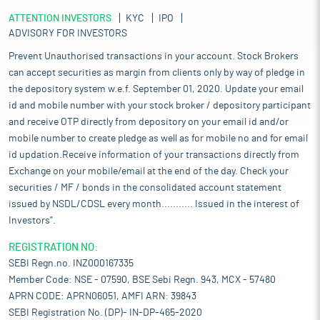
ATTENTION INVESTORS
KYC
IPO
ADVISORY FOR INVESTORS
Prevent Unauthorised transactions in your account. Stock Brokers
can accept securities as margin from clients only by way of pledge in
the depository system w.e.f. September 01, 2020. Update your email
id and mobile number with your stock broker / depository participant
and receive OTP directly from depository on your email id and/or
mobile number to create pledge as well as for mobile no and for email
id updation.Receive information of your transactions directly from
Exchange on your mobile/email at the end of the day. Check your
securities / MF / bonds in the consolidated account statement
issued by NSDL/CDSL every month........... Issued in the interest of
Investors".
REGISTRATION NO:
SEBI Regn.no. INZ000167335
Member Code: NSE - 07590, BSE Sebi Regn. 943, MCX - 57480
APRN CODE: APRN06051, AMFI ARN: 39843
SEBI Registration No. (DP)- IN-DP-465-2020