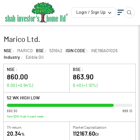
Login / Sign Up
Marico Ltd.
NSE :
MARICO
BSE :
531642
ISIN CODE :
INE196A01026
Industry :
Edible Oil
NSE :
BSE :
860.00
863.90
8.00
(
+0.94
%)
9.40
(
+1.10
%)
52 WK HIGH LOW
690.30
889.10
New 52W High in past week
1Yr return
Market Capitalization
20.34
112167.60
%
Cr