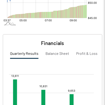
Financials
Quarterly Results
Balance Sheet
Profit & Loss