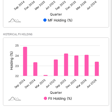
Reserves
Calculated EPS
4.85
Calculated EPS (Annualised)
19.38
HISTORICAL FII HOLDING
No of Public Share Holdings
533443659.00
[/]
:
% of Public Share Holdings
41.09
PBIDTM% (Excl OI)
20.70
PBIDTM%
21.91
PBDTM%
21.38