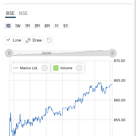
BSE
NSE
1D
1W
1M
3M
6M
1Y
5Y
Line
Draw