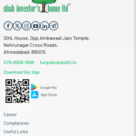
SIHL House, Opp.Ambawadi Jain Temple,
Nehrunagar Cross Roads,
Ahmedabad-380015
079-6508-1699
helpdesk@sihl.in
Download Our App
Career
Compliances
Useful Links