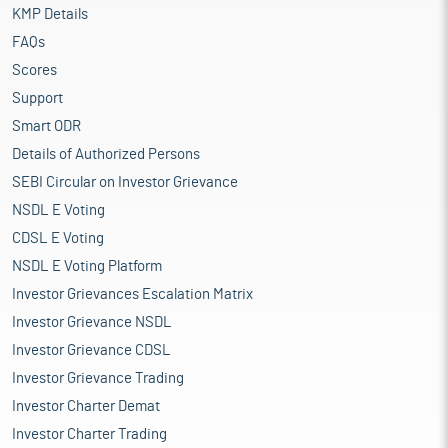
KMP Details
FAQs
Scores
Support
Smart ODR
Details of Authorized Persons
SEBI Circular on Investor Grievance
NSDL E Voting
CDSL E Voting
NSDL E Voting Platform
Investor Grievances Escalation Matrix
Investor Grievance NSDL
Investor Grievance CDSL
Investor Grievance Trading
Investor Charter Demat
Investor Charter Trading