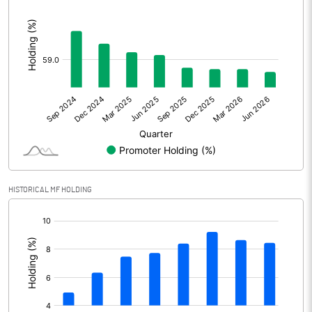
:
Other Adjustments
Net Profit
6520.00
Minority Interest
-220.00
Shares of Associates
Other related items
HISTORICAL MF HOLDING
Misc. Expenses Written off
[/]
Consolidated Net Profit
6300.00
:
Equity Capital
1300.00
Face Value (IN RS)
1.00