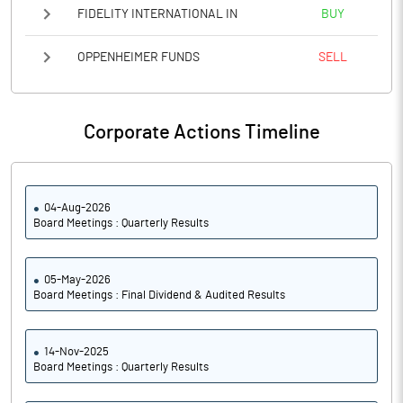
FIDELITY INTERNATIONAL IN
BUY
OPPENHEIMER FUNDS
SELL
Corporate Actions Timeline
04-Aug-2026
Board Meetings : Quarterly Results
05-May-2026
Board Meetings : Final Dividend & Audited Results
14-Nov-2025
Board Meetings : Quarterly Results