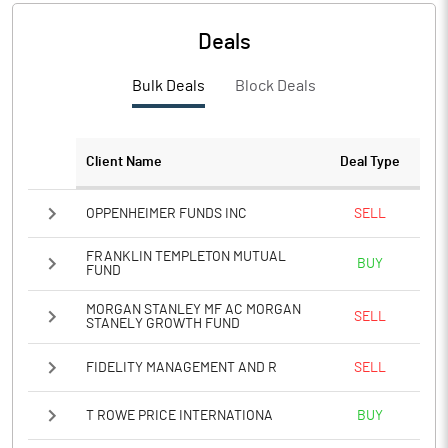
PBTM%
19.96
Deals
PATM%
16.48
Bulk Deals
Block Deals
Notes
Client Name
Deal Type
OPPENHEIMER FUNDS INC
SELL
FRANKLIN TEMPLETON MUTUAL
BUY
FUND
MORGAN STANLEY MF AC MORGAN
SELL
STANELY GROWTH FUND
FIDELITY MANAGEMENT AND R
SELL
T ROWE PRICE INTERNATIONA
BUY