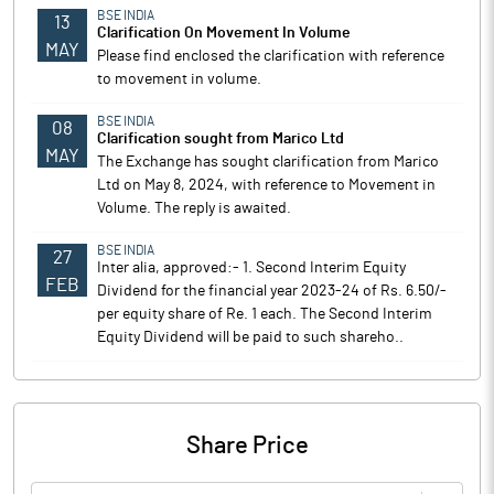
BSE INDIA
13
Clarification On Movement In Volume
MAY
Please find enclosed the clarification with reference
to movement in volume.
BSE INDIA
08
Clarification sought from Marico Ltd
MAY
The Exchange has sought clarification from Marico
Ltd on May 8, 2024, with reference to Movement in
Volume. The reply is awaited.
BSE INDIA
27
Inter alia, approved:- 1. Second Interim Equity
FEB
Dividend for the financial year 2023-24 of Rs. 6.50/-
per equity share of Re. 1 each. The Second Interim
Equity Dividend will be paid to such shareho..
Share Price