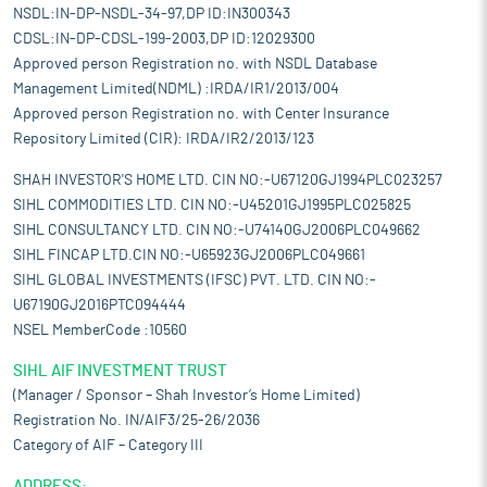
NSDL:IN-DP-NSDL-34-97,DP ID:IN300343
CDSL:IN-DP-CDSL-199-2003,DP ID:12029300
Approved person Registration no. with NSDL Database
Management Limited(NDML) :IRDA/IR1/2013/004
Approved person Registration no. with Center Insurance
Repository Limited (CIR): IRDA/IR2/2013/123
SHAH INVESTOR'S HOME LTD. CIN NO:-U67120GJ1994PLC023257
SIHL COMMODITIES LTD. CIN NO:-U45201GJ1995PLC025825
SIHL CONSULTANCY LTD. CIN NO:-U74140GJ2006PLC049662
SIHL FINCAP LTD.CIN NO:-U65923GJ2006PLC049661
SIHL GLOBAL INVESTMENTS (IFSC) PVT. LTD. CIN NO:-
U67190GJ2016PTC094444
NSEL MemberCode :10560
SIHL AIF INVESTMENT TRUST
(Manager / Sponsor – Shah Investor’s Home Limited)
Registration No. IN/AIF3/25-26/2036
Category of AIF – Category III
ADDRESS: