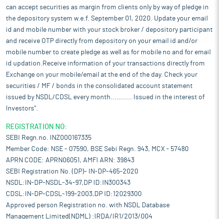
can accept securities as margin from clients only by way of pledge in
the depository system w.e.f. September 01, 2020. Update your email
id and mobile number with your stock broker / depository participant
and receive OTP directly from depository on your email id and/or
mobile number to create pledge as well as for mobile no and for email
id updation.Receive information of your transactions directly from
Exchange on your mobile/email at the end of the day. Check your
securities / MF / bonds in the consolidated account statement
issued by NSDL/CDSL every month........... Issued in the interest of
Investors".
REGISTRATION NO:
SEBI Regn.no. INZ000167335
Member Code: NSE - 07590, BSE Sebi Regn. 943, MCX - 57480
APRN CODE: APRN06051, AMFI ARN: 39843
SEBI Registration No. (DP)- IN-DP-465-2020
NSDL:IN-DP-NSDL-34-97,DP ID:IN300343
CDSL:IN-DP-CDSL-199-2003,DP ID:12029300
Approved person Registration no. with NSDL Database
Management Limited(NDML) :IRDA/IR1/2013/004