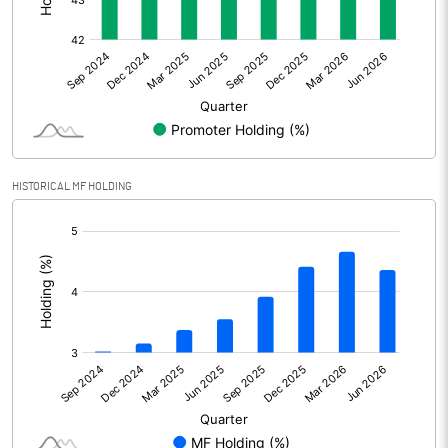
Other Adjustments
Net Profit
1490.32
Minority Interest
-9.03
Shares of Associates
HISTORICAL MF HOLDING
Other related items
[/]
:
Misc. Expenses Written off
Consolidated Net Profit
1481.29
Equity Capital
453.16
Face Value (IN RS)
1.00