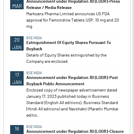
Announcement under Regulation 30 (LODR)-Press
MAR
Release / Media Release
Marksans Pharma Limited announces US FDA
approval for Famotidine Tablets USP, 10 mg and 20
mg.
BSE INDIA
20
Extinguishment Of Equity Shares Pursuant To
JAN
Buyback
Details of Equity Shares extinguished by the
Company are enclosed.
BSE INDIA
17
Announcement under Regulation 30 (LODR)-Post
JAN
Buyback Public Announcement
Enclosed copy of newspaper advertisement dated
January 17, 2023 published today in Business
Standard (English All editions), Business Standard
(Hindi All editions) and Navshakti (Marathi Mumbai
editio..
BSE INDIA
16
Announcement under Regulation 30 (LODR)-Closure