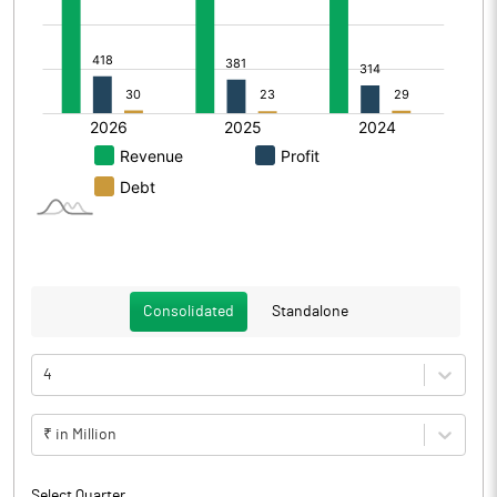
Consolidated
Standalone
4
₹ in Million
Select Quarter