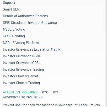
Support
Smart ODR
Details of Authorized Persons
SEBI Circular on Investor Grievance
NSDL E Voting
CDSL E Voting
NSDL E Voting Platform
Investor Grievances Escalation Matrix
Investor Grievance NSDL
Investor Grievance CDSL
Investor Grievance Trading
Investor Charter Demat
Investor Charter Trading
ATTENTION INVESTORS
KYC
IPO
ADVISORY FOR INVESTORS
Prevent Unauthorised transactions in your account. Stock Brokers