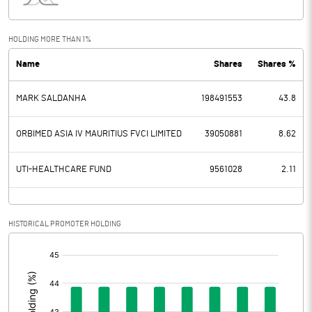
Interest
63.10
Exceptional Items
HOLDING MORE THAN 1%
Name
Shares
Shares %
PBDT
2242.85
MARK SALDANHA
198491553
43.8
Depreciation
242.87
Profit Before Tax
1999.98
ORBIMED ASIA IV MAURITIUS FVCI LIMITED
39050881
8.62
Tax
509.66
UTI-HEALTHCARE FUND
9561028
2.11
Provisions and contingencies
HISTORICAL PROMOTER HOLDING
Profit After Tax
1490.32
[/]
:
Extraordinary Items
Prior Period Expenses