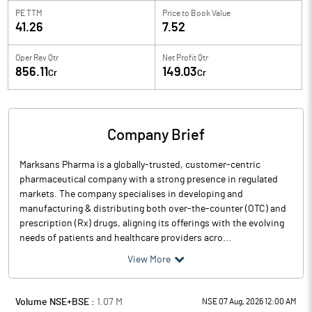
PE TTM
Price to
Book Value
41.26
7.52
Oper Rev Qtr
Net Profit Qtr
856.11
149.03
Cr
Cr
Company Brief
Marksans Pharma is a globally-trusted, customer-centric
pharmaceutical company with a strong presence in regulated
markets. The company specialises in developing and
manufacturing & distributing both over-the-counter (OTC) and
prescription (Rx) drugs, aligning its offerings with the evolving
needs of patients and healthcare providers acro...
View More
Volume NSE+BSE :
1.07
M
NSE 07 Aug, 2026 12:00 AM