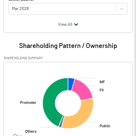
Mar 2026
(₹ in
Million
)
View All
Particulars
Mar 2026
Shareholding Pattern / Ownership
Audited / UnAudited
UnAudited
SHAREHOLDING SUMMARY
Net Sales
8561.14
[/]
:
Total Expenditure
6606.93
PBIDT (Excl OI)
1954.21
Other Income
351.74
Operating Profit
2305.95