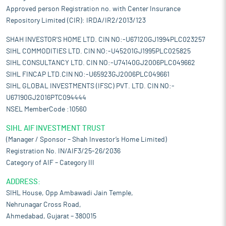
Approved person Registration no. with Center Insurance
Repository Limited (CIR): IRDA/IR2/2013/123
SHAH INVESTOR'S HOME LTD. CIN NO:-U67120GJ1994PLC023257
SIHL COMMODITIES LTD. CIN NO:-U45201GJ1995PLC025825
SIHL CONSULTANCY LTD. CIN NO:-U74140GJ2006PLC049662
SIHL FINCAP LTD.CIN NO:-U65923GJ2006PLC049661
SIHL GLOBAL INVESTMENTS (IFSC) PVT. LTD. CIN NO:-
U67190GJ2016PTC094444
NSEL MemberCode :10560
SIHL AIF INVESTMENT TRUST
(Manager / Sponsor – Shah Investor’s Home Limited)
Registration No. IN/AIF3/25-26/2036
Category of AIF – Category III
ADDRESS:
SIHL House, Opp Ambawadi Jain Temple,
Nehrunagar Cross Road,
Ahmedabad, Gujarat – 380015