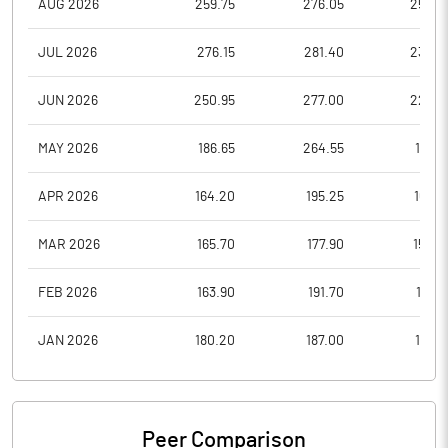
AUG 2026
259.75
276.05
259.0
JUL 2026
276.15
281.40
239.2
JUN 2026
250.95
277.00
228.7
MAY 2026
186.65
264.55
185.3
APR 2026
164.20
195.25
160.3
MAR 2026
165.70
177.90
156.0
FEB 2026
163.90
191.70
161.7
JAN 2026
180.20
187.00
157.2
Peer Comparison