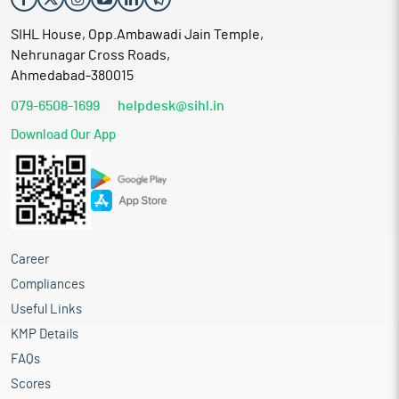
SIHL House, Opp.Ambawadi Jain Temple,
Nehrunagar Cross Roads,
Ahmedabad-380015
079-6508-1699
helpdesk@sihl.in
Download Our App
Career
Compliances
Useful Links
KMP Details
FAQs
Scores