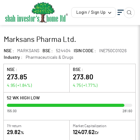
Login / Sign Up
Marksans Pharma Ltd.
NSE :
MARKSANS
BSE :
524404
ISIN CODE :
INE750C01026
Industry :
Pharmaceuticals & Drugs
NSE :
BSE :
273.85
273.80
4.95
(
+1.84
%)
4.75
(
+1.77
%)
52 WK HIGH LOW
155.00
281.60
1Yr return
Market Capitalization
29.82
12407.62
%
Cr