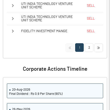
UTI INDIA TECHNOLOGY VENTURE
SELL
UNIT SCHEME
UTI INDIA TECHNOLOGY VENTURE
SELL
UNIT SCHEME
FIDELITY INVESTMENT MANGE
SELL
<<
>>
1
2
Corporate Actions Timeline
20-Aug-2026
Final Dividend : Rs 0.9 Per Share (90%)
26-May-2026