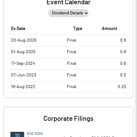
Event Calendar
Ex Date
Type
Amount
20-Aug-2026
Final
0.9
01-Aug-2025
Final
0.8
17-Sep-2024
Final
0.6
07-Jun-2023
Final
0.5
19-Aug-2022
Final
0.25
Corporate Filings
BSE INDIA
10