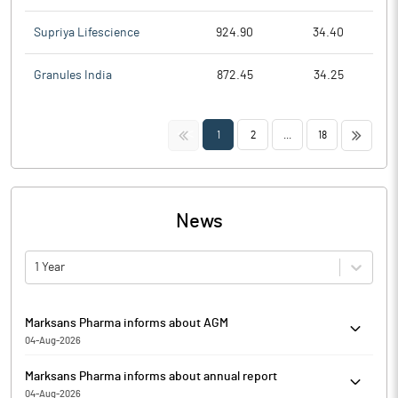
Supriya Lifescience
924.90
34.40
Granules India
872.45
34.25
<<
>>
1
2
...
18
News
1 Year
Marksans Pharma informs about AGM
04-Aug-2026
Marksans Pharma has informed that it enclosed the notice for
Marksans Pharma informs about annual report
convening the 34th Annual General Meeting (AGM) of the
04-Aug-2026