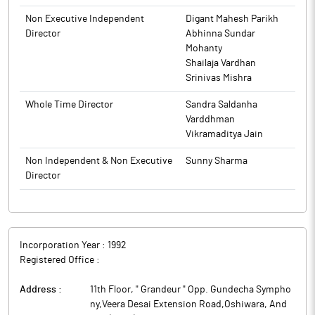
Food and Drug Administration (USFDA) for Benzonatate
Capsules USP, 100 mg & 200 mg (Rx).
Non Executive Independent
Digant Mahesh Parikh
Director
Abhinna Sundar
This product is bioequivalent and therapeutically equivalent to
Mohanty
the reference listed drug (RLD), Tessalon Capsules, 100 mg and
Shailaja Vardhan
200 mg, of Pfizer Inc. Benzonatate is a non-narcotic antitussive
Srinivas Mishra
that numbs stretch receptors in the respiratory tract, reducing
the cough reflex and relieving persistent cough, bronchitis,
Whole Time Director
Sandra Saldanha
pneumonia or other lung infections.
Varddhman
Marksans Pharma is engaged in Research, Manufacturing &
Vikramaditya Jain
Marketing of generic pharmaceutical formulation in the global
markets.
Non Independent & Non Executive
Sunny Sharma
Director
Incorporation Year :
1992
Registered Office :
Address :
11th Floor, " Grandeur " Opp. Gundecha Sympho
ny,Veera Desai Extension Road,Oshiwara, And