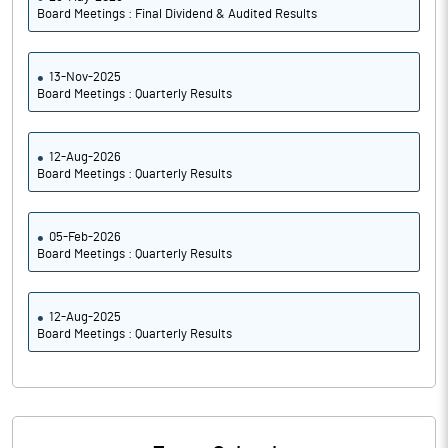
Board Meetings : Final Dividend & Audited Results
13-Nov-2025
Board Meetings : Quarterly Results
12-Aug-2026
Board Meetings : Quarterly Results
05-Feb-2026
Board Meetings : Quarterly Results
12-Aug-2025
Board Meetings : Quarterly Results