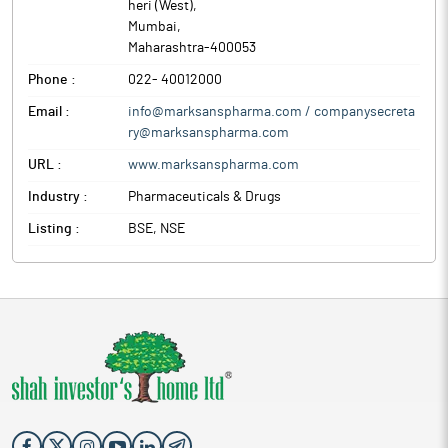
heri (West)
,
Mumbai
,
Maharashtra
-
400053
Phone :
022- 40012000
Email :
info@marksanspharma.com / companysecreta
ry@marksanspharma.com
URL :
www.marksanspharma.com
Industry :
Pharmaceuticals & Drugs
Listing :
BSE, NSE