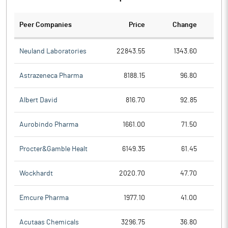
Peer Companies
Price
Change
Ch
Neuland Laboratories
22843.55
1343.60
Astrazeneca Pharma
8188.15
96.80
Albert David
816.70
92.85
Aurobindo Pharma
1661.00
71.50
Procter&Gamble Healt
6149.35
61.45
Wockhardt
2020.70
47.70
Emcure Pharma
1977.10
41.00
Acutaas Chemicals
3296.75
36.80