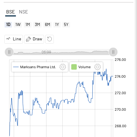
BSE
NSE
1D
1W
1M
3M
6M
1Y
5Y
Line
Draw