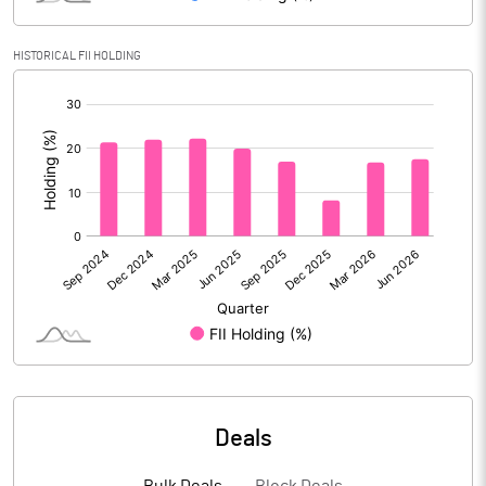
Reserves
HISTORICAL FII HOLDING
Calculated EPS
3.27
[/]
:
Calculated EPS (Annualised)
13.08
No of Public Share Holdings
254341737.00
% of Public Share Holdings
56.13
PBIDTM% (Excl OI)
22.83
PBIDTM%
26.94
Deals
PBDTM%
26.20