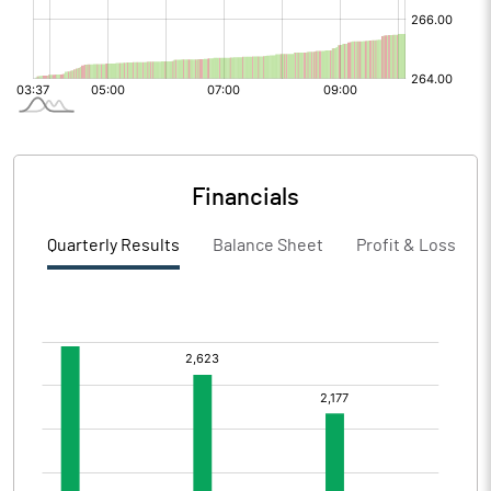
Financials
Quarterly Results
Balance Sheet
Profit & Loss