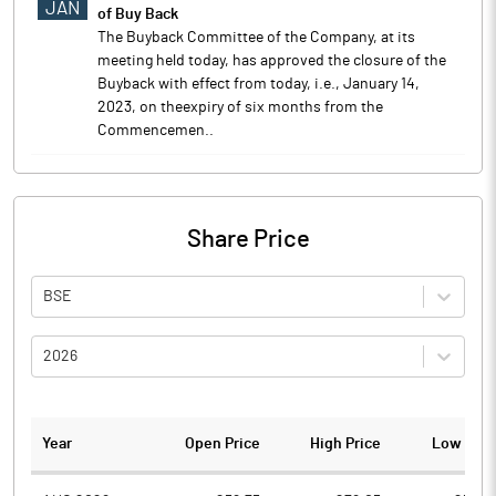
JAN
of Buy Back
The Buyback Committee of the Company, at its
meeting held today, has approved the closure of the
Buyback with effect from today, i.e., January 14,
2023, on theexpiry of six months from the
Commencemen..
Share Price
BSE
2026
Year
Open Price
High Price
Low Pric