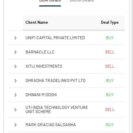
Bulk Deals
Block Deals
PBTM%
23.36
PATM%
17.41
Client Name
Deal Type
Notes
UNIFI CAPITAL PRIVATE LIMITED
BUY
BARNACLE LLC
SELL
XITIJ INVESTMENTS
SELL
SHRADHA TRADELINKS PVT LTD
BUY
DHWANI M DOSHI
BUY
UTI INDIA TECHNOLOGY VENTURE
SELL
UNIT SCHEME
MARK GRACIAS SALDANHA
BUY