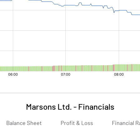
Marsons Ltd.
-
Financials
Balance Sheet
Profit & Loss
Financial R