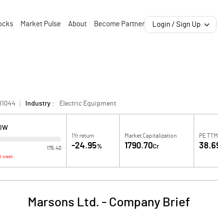
ocks
Market Pulse
About
Become Partner
Login / Sign Up
01044
Industry :
Electric Equipment
LOW
1Yr return
Market Capitalization
PE TTM
-24.95
1790.70
38.6
%
Cr
175.40
t week
Marsons Ltd.
-
Company Brief