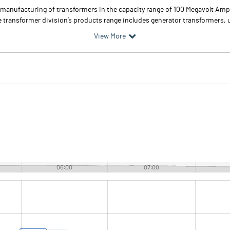
anufacturing of transformers in the capacity range of 100 Megavolt Ampe
 transformer division’s products range includes generator transformers, un
View More