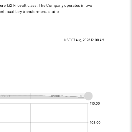
re 132 kilovolt class. The Company operates in two
it auxiliary transformers, statio...
NSE 07 Aug, 2026 12:00 AM