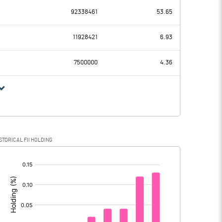
92338461
53.65
94.14
81.98
11928421
6.93
2.18
1.67
7500000
4.36
91.96
80.31
STORICAL FII HOLDING
91.96
80.31
[/]
: