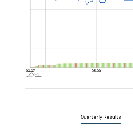
Quarterly Results