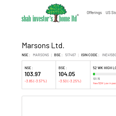
Offerings
US St
Marsons Ltd.
NSE :
MARSONS
BSE :
517467
ISIN CODE :
INE415B
NSE :
BSE :
52 WK HIGH 
103.97
104.05
101.15
-3.85
(
-3.57
%)
-3.50
(
-3.25
%)
New 52W Low in pas