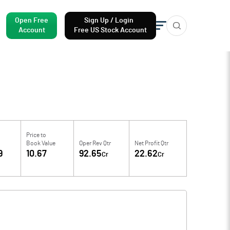
Open Free
Sign Up / Login
Account
Free US Stock Account
Price to
Book Value
Oper Rev Qtr
Net Profit Qtr
9
10.67
92.65
22.62
Cr
Cr