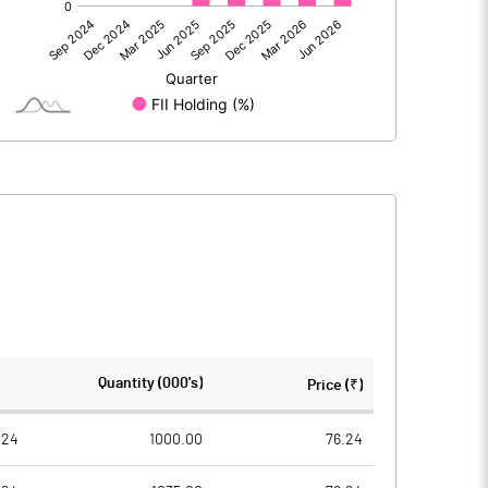
91.96
80.31
91.95
80.31
172.10
172.10
Quantity (000's)
Price (₹)
1.00
1.00
024
1000.00
76.24