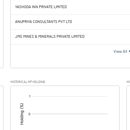
-0.12
YASHODA INN PRIVATE LIMITED
186.80
67.13
ANUPRIYA CONSULTANTS PVT LTD
1.37
2.30
JMS MINES & MINERALS PRIVATE LIMITED
185.43
64.83
View All
-40.73
HISTORICAL MF HOLDING
HI
226.16
64.83
[/]
: