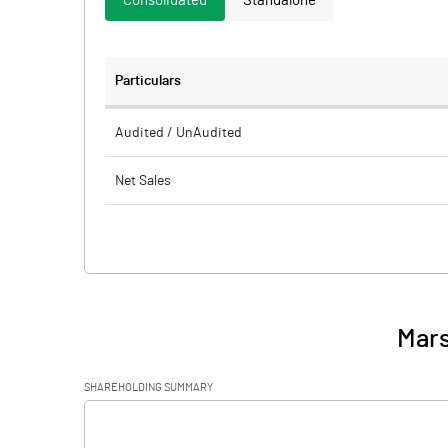
Consolidated
Standalone
Particulars
Audited / UnAudited
Net Sales
Total Expenditure
PBIDT (Excl OI)
Other Income
Mars
Operating Profit
SHAREHOLDING SUMMARY
Interest
[/]