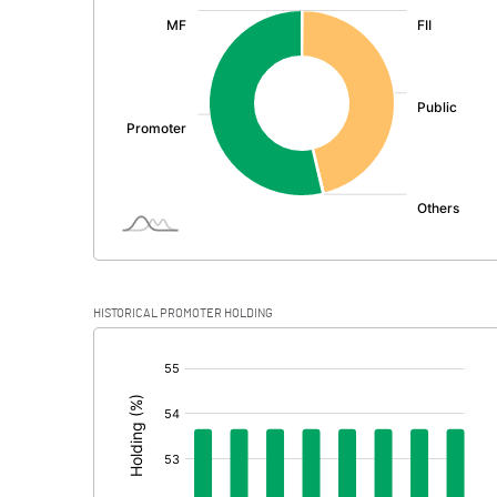
:
Exceptional Items
PBDT
Depreciation
Profit Before Tax
Tax
Provisions and contingencies
HISTORICAL PROMOTER HOLDING
Profit After Tax
[/]
:
Extraordinary Items
Prior Period Expenses