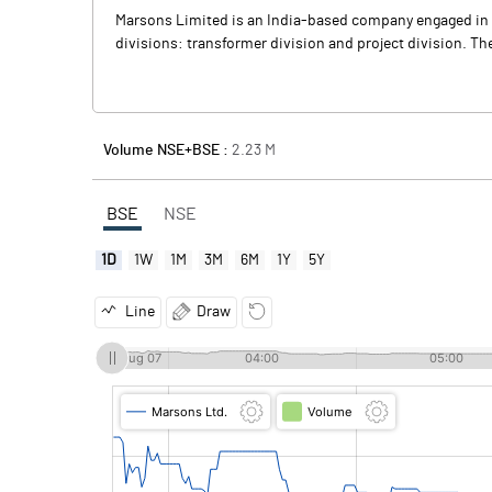
Marsons Limited is an India-based company engaged in m
divisions: transformer division and project division. The
Volume NSE+BSE :
2.23
M
BSE
NSE
1D
1W
1M
3M
6M
1Y
5Y
Line
Draw