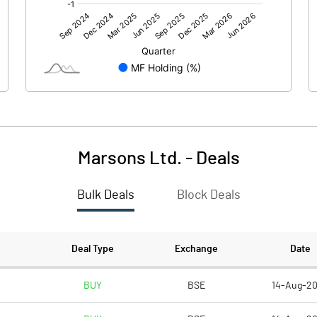
226.16
64.83
Marsons Ltd.
-
Deals
Bulk Deals
Block Deals
226.15
64.84
172.10
172.10
Deal Type
Exchange
Date
1.00
1.00
BUY
BSE
14-Aug-2