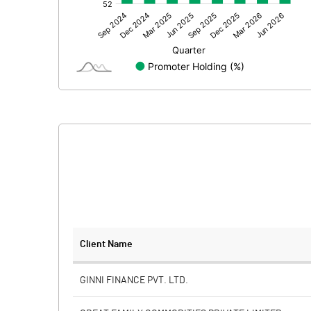
Other Adjustments
Net Profit
Minority Interest
Shares of Associates
Other related items
Misc. Expenses Written off
Consolidated Net Profit
Equity Capital
Client Name
Face Value (IN RS)
GINNI FINANCE PVT. LTD.
Reserves