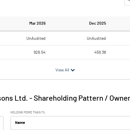
Mar 2026
Dec 2025
UnAudited
UnAudited
926.54
459.38
735.89
390.66
View All
190.65
68.72
0.00
6.43
ons Ltd.
-
Shareholding Pattern / Owne
190.65
75.15
HOLDING MORE THAN 1%
3.73
8.02
Name