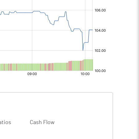
atios
Cash Flow