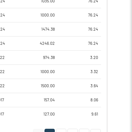
024
1035.00
76.24
0.53
0.47
024
1000.00
76.24
2.14
1.87
024
1474.38
76.24
79761539.00
79761539.00
024
4246.02
76.24
46.35
46.35
022
974.38
3.20
022
1000.00
3.32
14.33
15.54
022
1500.00
3.64
15.89
17.64
17
157.04
8.06
15.74
17.43
017
127.00
9.61
15.38
17.08