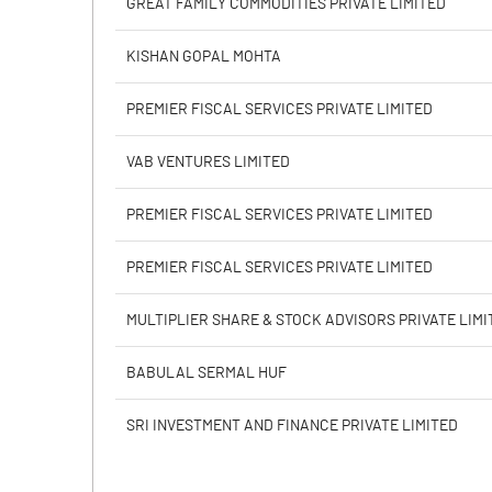
GREAT FAMILY COMMODITIES PRIVATE LIMITED
Calculated EPS
KISHAN GOPAL MOHTA
Calculated EPS (Annualised)
PREMIER FISCAL SERVICES PRIVATE LIMITED
No of Public Share Holdings
VAB VENTURES LIMITED
% of Public Share Holdings
PREMIER FISCAL SERVICES PRIVATE LIMITED
PREMIER FISCAL SERVICES PRIVATE LIMITED
PBIDTM% (Excl OI)
MULTIPLIER SHARE & STOCK ADVISORS PRIVATE LIMI
PBIDTM%
BABULAL SERMAL HUF
PBDTM%
SRI INVESTMENT AND FINANCE PRIVATE LIMITED
PBTM%