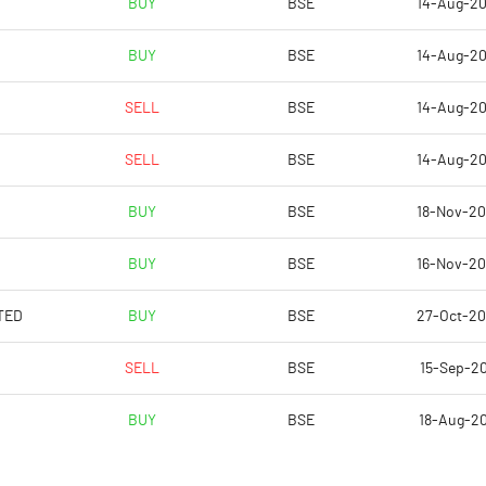
BUY
BSE
14-Aug-2
1.31
0.38
BUY
BSE
14-Aug-2
5.26
1.51
SELL
BSE
14-Aug-2
79761539.00
79761539.00
SELL
BSE
14-Aug-2
46.35
46.35
BUY
BSE
18-Nov-2
BUY
BSE
16-Nov-2
20.58
14.96
TED
BUY
BSE
27-Oct-2
20.58
16.36
SELL
BSE
15-Sep-20
20.16
14.61
BUY
BSE
18-Aug-2
20.01
14.11