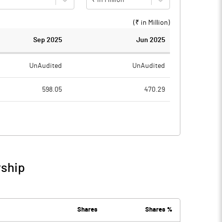
(₹ in
Million
)
Sep 2025
Jun 2025
UnAudited
UnAudited
598.05
470.29
512.34
397.19
85.71
73.10
9.31
9.88
rship
95.02
82.98
0.88
1.00
Shares
Shares %