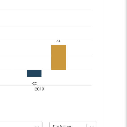
₹ in Million