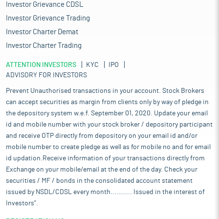
Investor Grievance CDSL
Investor Grievance Trading
Investor Charter Demat
Investor Charter Trading
ATTENTION INVESTORS
KYC
IPO
ADVISORY FOR INVESTORS
Prevent Unauthorised transactions in your account. Stock Brokers
can accept securities as margin from clients only by way of pledge in
the depository system w.e.f. September 01, 2020. Update your email
id and mobile number with your stock broker / depository participant
and receive OTP directly from depository on your email id and/or
mobile number to create pledge as well as for mobile no and for email
id updation.Receive information of your transactions directly from
Exchange on your mobile/email at the end of the day. Check your
securities / MF / bonds in the consolidated account statement
issued by NSDL/CDSL every month........... Issued in the interest of
Investors".