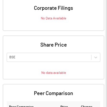
Corporate Filings
No Data Available
Share Price
BSE
No data available
Peer Comparison