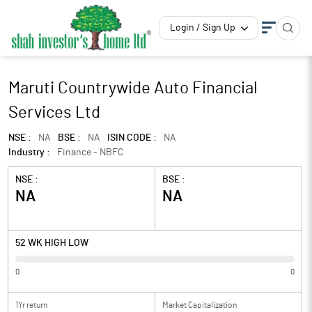
Login / Sign Up
Maruti Countrywide Auto Financial
Services Ltd
NSE :
NA
BSE :
NA
ISIN CODE :
NA
Industry :
Finance - NBFC
NSE :
BSE :
NA
NA
52 WK HIGH LOW
0
0
1Yr return
Market Capitalization