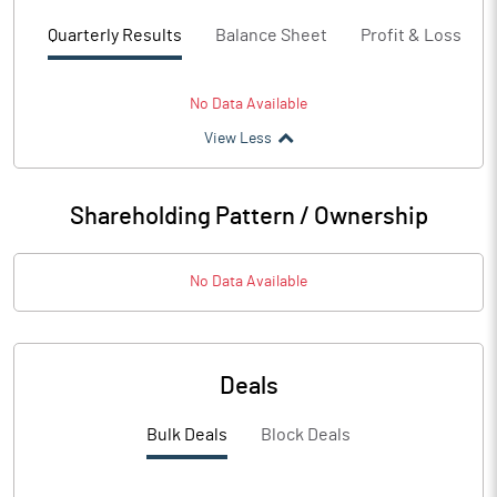
Quarterly Results
Balance Sheet
Profit & Loss
No Data Available
View Less
Shareholding Pattern / Ownership
No Data Available
Deals
Bulk Deals
Block Deals