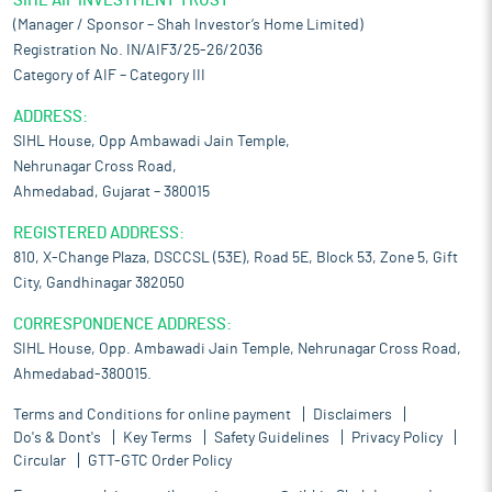
SIHL AIF INVESTMENT TRUST
(Manager / Sponsor – Shah Investor’s Home Limited)
Registration No. IN/AIF3/25-26/2036
Category of AIF – Category III
ADDRESS:
SIHL House, Opp Ambawadi Jain Temple,
Nehrunagar Cross Road,
Ahmedabad, Gujarat – 380015
REGISTERED ADDRESS:
810, X-Change Plaza, DSCCSL (53E), Road 5E, Block 53, Zone 5, Gift
City, Gandhinagar 382050
CORRESPONDENCE ADDRESS:
SIHL House, Opp. Ambawadi Jain Temple, Nehrunagar Cross Road,
Ahmedabad-380015.
Terms and Conditions for online payment
Disclaimers
Do's & Dont's
Key Terms
Safety Guidelines
Privacy Policy
Circular
GTT-GTC Order Policy