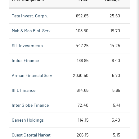
Peer Companies
Price
Change
Ch
Tata Invest. Corpn.
692.65
25.60
Mah & Mah Finl. Serv
408.50
19.70
SIL Investments
447.25
14.25
Indus Finance
188.85
8.40
Arman Financial Serv
2030.50
5.70
IIFL Finance
614.65
5.65
Inter Globe Finance
72.40
5.41
Ganesh Holdings
114.15
5.40
Quest Capital Market
266.15
5.15