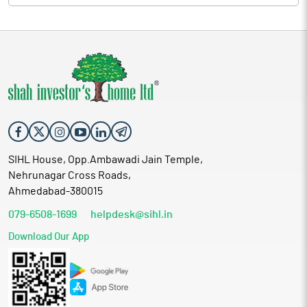
SIHL House, Opp.Ambawadi Jain Temple,
Nehrunagar Cross Roads,
Ahmedabad-380015
079-6508-1699
helpdesk@sihl.in
Download Our App