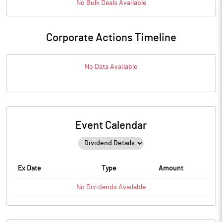
No
Bulk
Deals Available
Corporate Actions Timeline
No Data Available
Event Calendar
Ex Date
Type
Amount
No
Dividends
Available