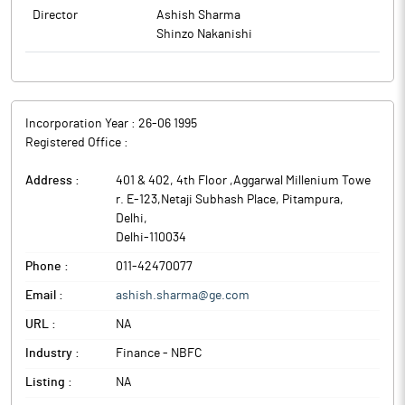
Director
Ashish Sharma
Shinzo Nakanishi
Incorporation Year :
26-06 1995
Registered Office :
Address :
401 & 402, 4th Floor ,Aggarwal Millenium Towe
r. E-123,Netaji Subhash Place, Pitampura
,
Delhi
,
Delhi
-
110034
Phone :
011-42470077
Email :
ashish.sharma@ge.com
URL :
NA
Industry :
Finance - NBFC
Listing :
NA