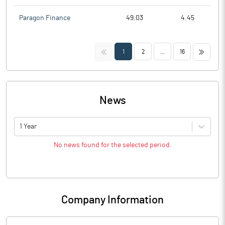
Paragon Finance
49.03
4.45
<<
>>
1
2
...
16
News
1 Year
No news found for the selected period.
Company Information