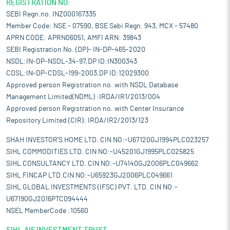
REGISTRATION NO:
SEBI Regn.no. INZ000167335
Member Code: NSE - 07590, BSE Sebi Regn. 943, MCX - 57480
APRN CODE: APRN06051, AMFI ARN: 39843
SEBI Registration No. (DP)- IN-DP-465-2020
NSDL:IN-DP-NSDL-34-97,DP ID:IN300343
CDSL:IN-DP-CDSL-199-2003,DP ID:12029300
Approved person Registration no. with NSDL Database
Management Limited(NDML) :IRDA/IR1/2013/004
Approved person Registration no. with Center Insurance
Repository Limited (CIR): IRDA/IR2/2013/123
SHAH INVESTOR'S HOME LTD. CIN NO:-U67120GJ1994PLC023257
SIHL COMMODITIES LTD. CIN NO:-U45201GJ1995PLC025825
SIHL CONSULTANCY LTD. CIN NO:-U74140GJ2006PLC049662
SIHL FINCAP LTD.CIN NO:-U65923GJ2006PLC049661
SIHL GLOBAL INVESTMENTS (IFSC) PVT. LTD. CIN NO:-
U67190GJ2016PTC094444
NSEL MemberCode :10560