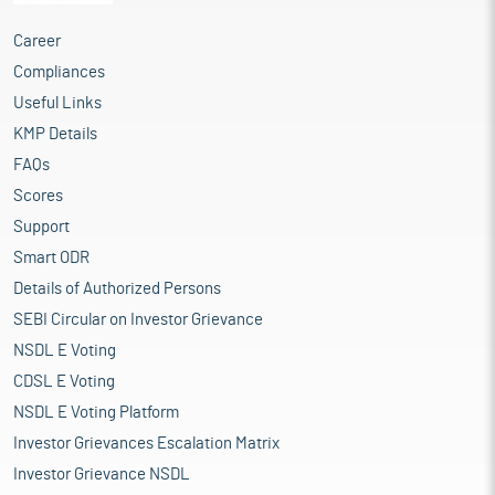
Career
Compliances
Useful Links
KMP Details
FAQs
Scores
Support
Smart ODR
Details of Authorized Persons
SEBI Circular on Investor Grievance
NSDL E Voting
CDSL E Voting
NSDL E Voting Platform
Investor Grievances Escalation Matrix
Investor Grievance NSDL