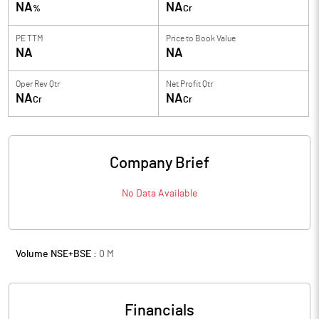
NA
NA
%
Cr
PE TTM
Price to
Book Value
NA
NA
Oper Rev Qtr
Net Profit Qtr
NA
NA
Cr
Cr
Company Brief
No Data Available
Volume NSE+BSE :
0
M
Financials