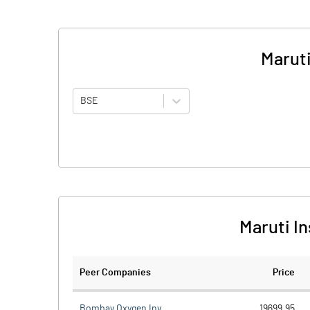
Marut
BSE
Maruti I
Peer Companies
Price
Bombay Oxygen Inv.
19699.95