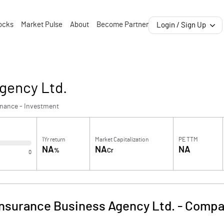
ocks
Market Pulse
About
Become Partner
Login / Sign Up
gency Ltd.
inance - Investment
1Yr return
Market Capitalization
PE TTM
NA
NA
NA
%
Cr
0
Insurance Business Agency Ltd.
-
Compan