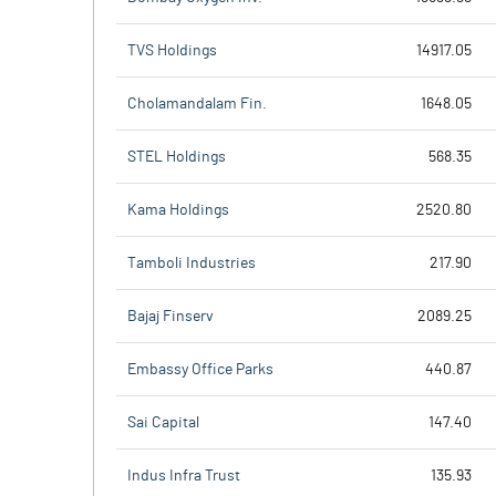
TVS Holdings
14917.05
Cholamandalam Fin.
1648.05
STEL Holdings
568.35
Kama Holdings
2520.80
Tamboli Industries
217.90
Bajaj Finserv
2089.25
Embassy Office Parks
440.87
Sai Capital
147.40
Indus Infra Trust
135.93