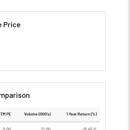
 Price
mparison
TTM PE
Volume (000's)
1 Year Return (%)
0.00
21.00
-15.45 %