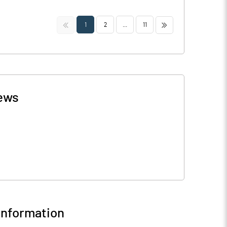
<<
>>
1
2
...
11
ews
nformation