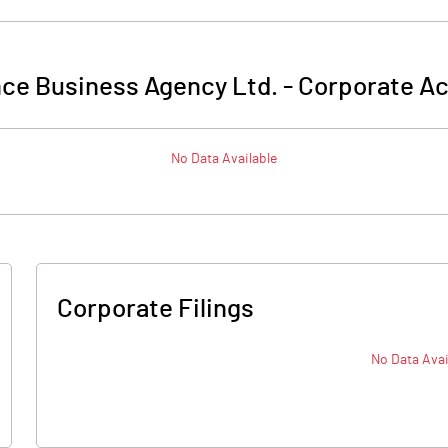
nce Business Agency Ltd.
-
Corporate Ac
No Data Available
Corporate Filings
No Data Avai