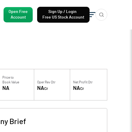
Open Free
Sign Up / Login
Account
Free US Stock Account
Price to
Book Value
Oper Rev Qtr
Net Profit Qtr
NA
NA
NA
Cr
Cr
y Brief