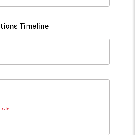
tions Timeline
lable