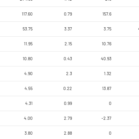
117.60
0.79
157.6
53.75
3.37
3.75
11.95
2.15
10.76
10.80
0.43
40.93
4.90
2.3
1.32
4.55
0.22
13.87
4.31
0.99
0
4.00
2.79
-2.37
3.80
2.88
0