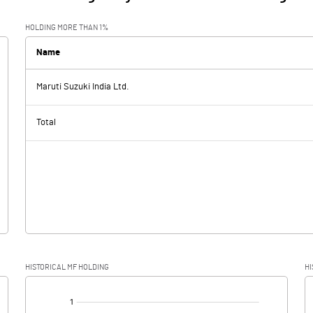
HOLDING MORE THAN 1%
Name
Maruti Suzuki India Ltd.
Total
HISTORICAL MF HOLDING
HI
[/]
: