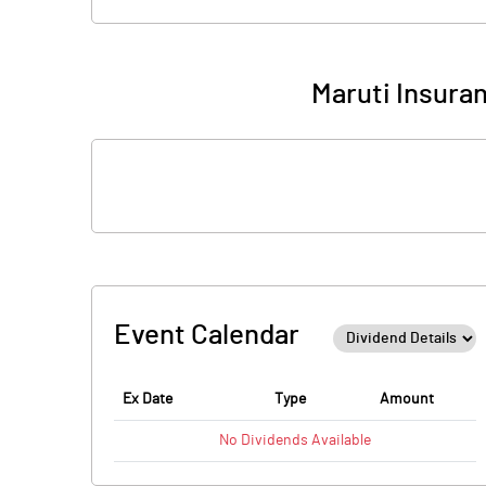
Maruti Insura
Event Calendar
Ex Date
Type
Amount
No
Dividends
Available