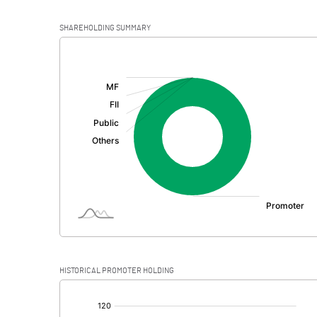
SHAREHOLDING SUMMARY
[/]
:
HISTORICAL PROMOTER HOLDING
[/]
: