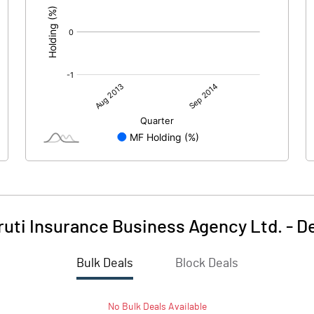
uti Insurance Business Agency Ltd.
-
De
Bulk Deals
Block Deals
No
Bulk
Deals Available