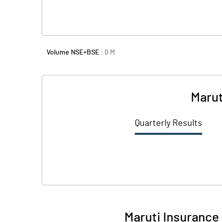
Volume NSE+BSE :
0
M
Marut
Quarterly Results
Maruti Insurance