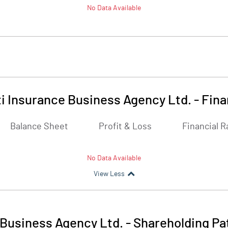
No Data Available
i Insurance Business Agency Ltd.
-
Fina
Balance Sheet
Profit & Loss
Financial R
No Data Available
View Less
 Business Agency Ltd.
-
Shareholding Pa