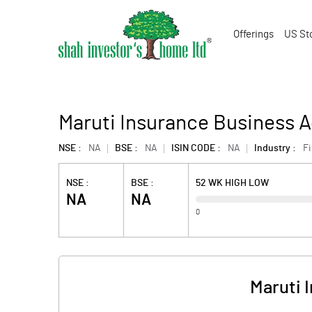
Offerings
US St
Maruti Insurance Business A
NSE :
NA
BSE :
NA
ISIN CODE :
NA
Industry :
F
NSE :
BSE :
52 WK HIGH LOW
NA
NA
0
Maruti 