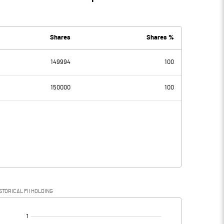
Shares
Shares %
149994
100
150000
100
STORICAL FII HOLDING
[/]
: