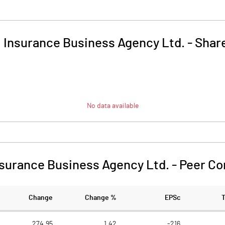
i Insurance Business Agency Ltd.
-
Share
No data available
nsurance Business Agency Ltd.
-
Peer Co
Change
Change %
EPSc
274.95
1.42
-216