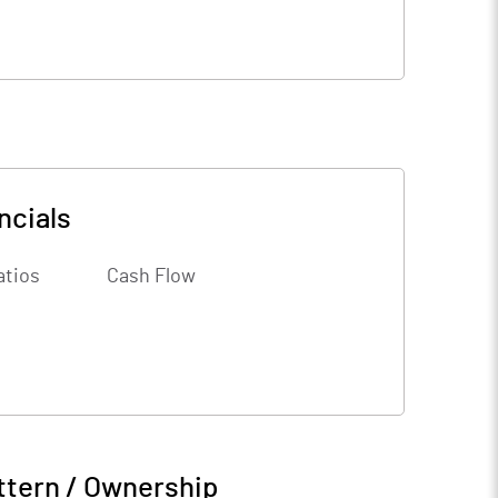
ncials
atios
Cash Flow
ttern / Ownership