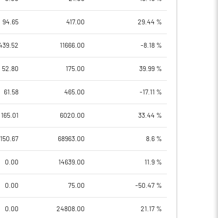
94.65
417.00
29.44 %
439.52
11666.00
-8.18 %
52.80
175.00
39.99 %
61.58
465.00
-17.11 %
165.01
6020.00
33.44 %
150.67
68963.00
8.6 %
0.00
14639.00
11.9 %
0.00
75.00
-50.47 %
0.00
24808.00
21.17 %