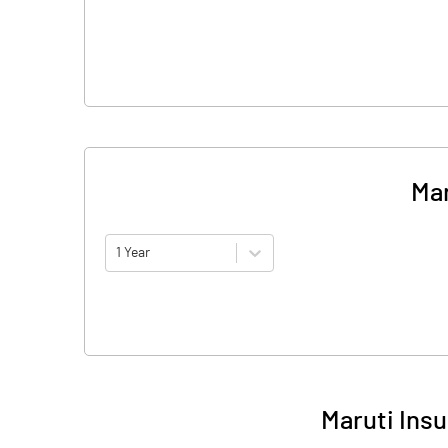
Mar
1 Year
Maruti Ins