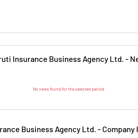
uti Insurance Business Agency Ltd.
-
N
No news found for the selected period.
urance Business Agency Ltd.
-
Company I